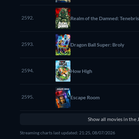
2592.
Realm of the Damned: Tenebri
2593.
Dragon Ball Super: Broly
2594.
How High
2595.
Escape Room
Show all movies in the
Streaming charts last updated: 21:25, 08/07/2026