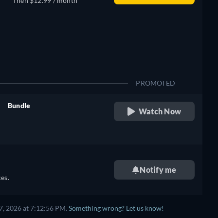
Then $12.99 / month
PROMOTED
Bundle
Watch Now
retail price
Notify me
es.
7, 2026 at 7:12:56 PM.
Something wrong? Let us know!