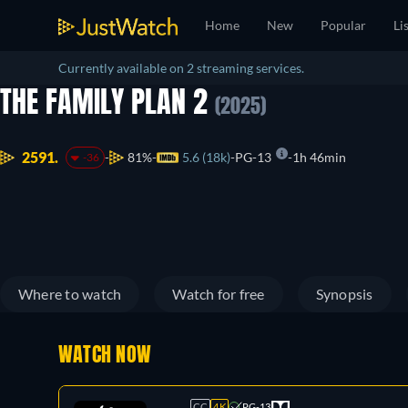
Home
New
Popular
Li
Currently available on 2 streaming services.
THE FAMILY PLAN 2
(2025)
2591.
81%
5.6 (18k)
PG-13
1h 46min
-36
Where to watch
Watch for free
Synopsis
WATCH NOW
CC
4K
PG-13