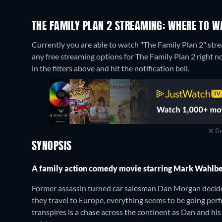
THE FAMILY PLAN 2 STREAMING: WHERE TO W
Currently you are able to watch "The Family Plan 2" s
any free streaming options for The Family Plan 2 right now
in the filters above and hit the notification bell.
Re
SYNOPSIS
A family action comedy movie starring Mark Wahlb
Former assassin turned car salesman Dan Morgan decides 
they travel to Europe, everything seems to be going per
transpires is a chase across the continent as Dan and his