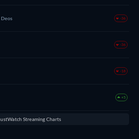
s Deos
-36
-36
-18
+5
 JustWatch Streaming Charts