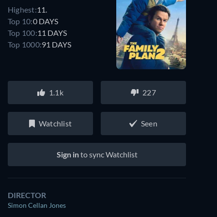
Highest:
11.
Top 10:
0 DAYS
Top 100:
11 DAYS
Top 1000:
91 DAYS
1.1k
227
Watchlist
Seen
Sign in
to sync Watchlist
DIRECTOR
Simon Cellan Jones
Looking for something similar? Watch Dutton Ranch