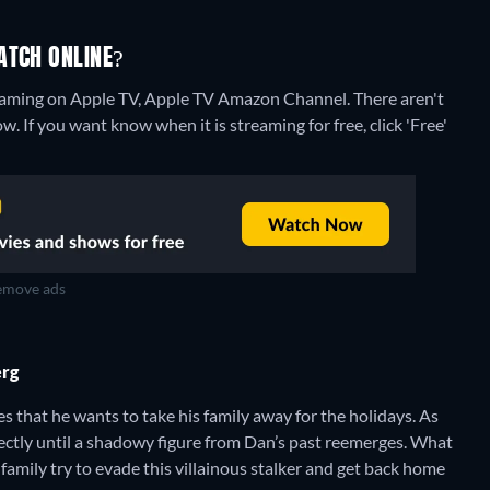
ATCH ONLINE?
treaming on Apple TV, Apple TV Amazon Channel.
There aren't
. If you want know when it is streaming for free, click 'Free'
move ads
erg
that he wants to take his family away for the holidays. As
fectly until a shadowy figure from Dan’s past reemerges. What
 family try to evade this villainous stalker and get back home