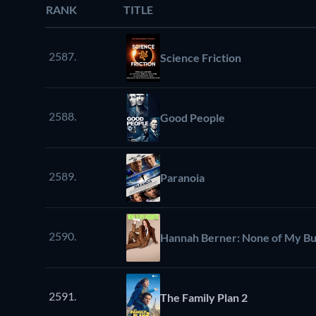
RANK
TITLE
2587.
Science Friction
2588.
Good People
2589.
Paranoia
2590.
Hannah Berner: None of My Bu
2591.
The Family Plan 2