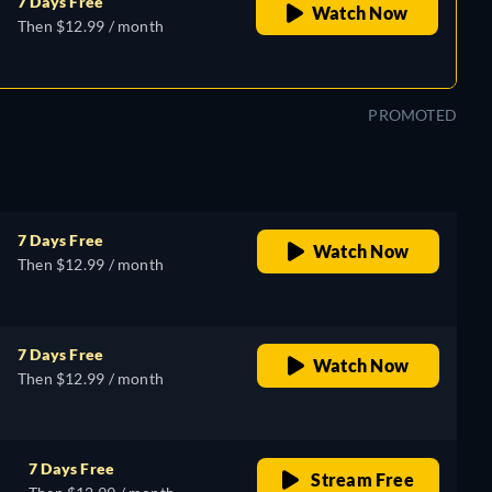
7 Days Free
Watch Now
Then $12.99 / month
PROMOTED
7 Days Free
Watch Now
Then $12.99 / month
7 Days Free
Watch Now
Then $12.99 / month
7 Days Free
Stream Free