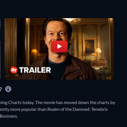
Y?
aming Charts today. The movie has moved down the charts by
currently more popular than Realm of the Damned: Tenebris
Business.