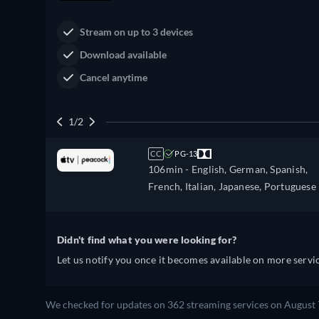
Stream on up to 3 devices
Download available
Cancel anytime
1/2
CC
PG-13
106min
- English, German, Spanish,
French, Italian, Japanese, Portuguese
Didn't find what you were looking for?
Let us notify you once it becomes available on more servic
We checked for updates on 362 streaming services on August 