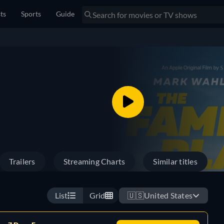
sts
Sports
Guide
Trailers
Streaming Charts
Similar titles
List
Grid
🇺🇸
United States