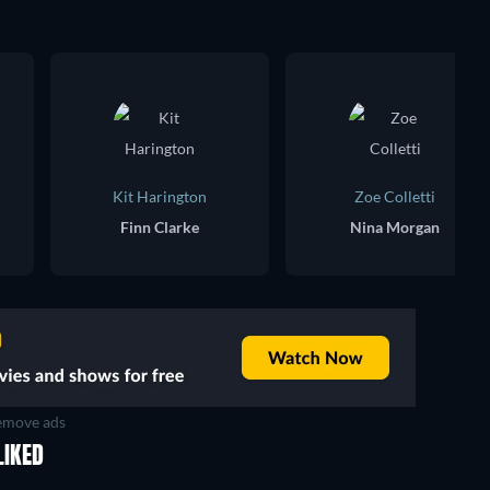
Kit Harington
Zoe Colletti
Finn Clarke
Nina Morgan
move ads
LIKED
TV