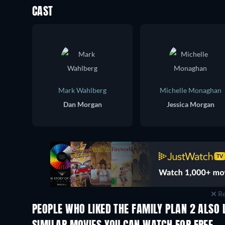
CAST
Mark Wahlberg
Michelle Monaghan
Dan Morgan
Jessica Morgan
Re
PEOPLE WHO LIKED THE FAMILY PLAN 2 ALSO 