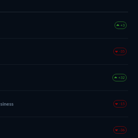
+3
-35
+32
siness
-15
-36