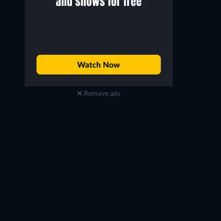
Remove ads