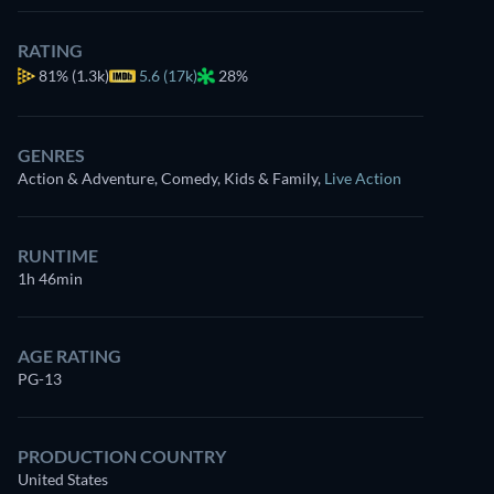
now
RATING
Drama
Dutton Ranch
81%
(1.3k)
5.6 (17k)
28%
Western
Claim Your Legacy at 
Neo-Western
GENRES
Action & Adventure, Comedy, Kids & Family
,
Live Action
RUNTIME
1h 46min
AGE RATING
PG-13
PRODUCTION COUNTRY
United States