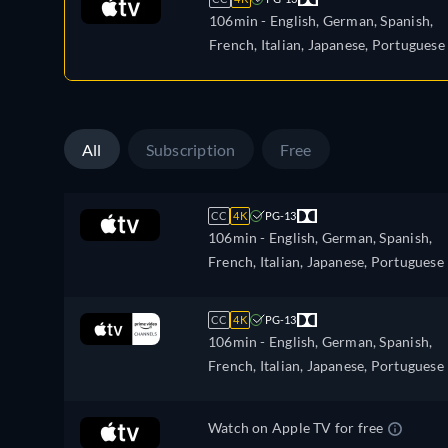
106min
- English, German, Spanish,
French, Italian, Japanese, Portuguese
All
Subscription
Free
CC
4K
PG-13
106min
- English, German, Spanish,
French, Italian, Japanese, Portuguese
CC
4K
PG-13
106min
- English, German, Spanish,
French, Italian, Japanese, Portuguese
Watch on Apple TV for free