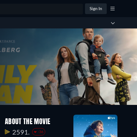
Sign In
ABOUT THE MOVIE
2591.
-36