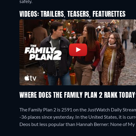
safely.
VIDEOS: TRAILERS, TEASERS, FEATURETTES
WHERE DOES THE FAMILY PLAN 2 RANK TODA
The Family Plan 2 is 2591 on the JustWatch Daily Stre
-36 places since yesterday. In the United States, it is 
Deos but less popular than Hannah Berner: None of My 