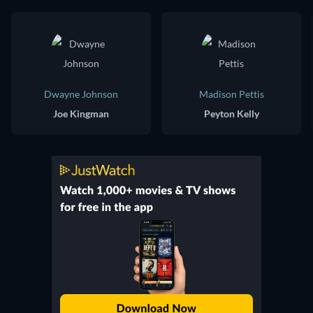
Dwayne Johnson
Madison Pettis
Joe Kingman
Peyton Kelly