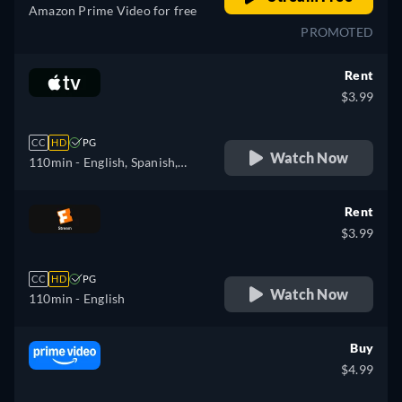
Amazon Prime Video for free
PROMOTED
Rent
$3.99
CC
HD
PG
Watch Now
110min
- English, Spanish,
French
Rent
$3.99
CC
HD
PG
Watch Now
110min
- English
Buy
$4.99