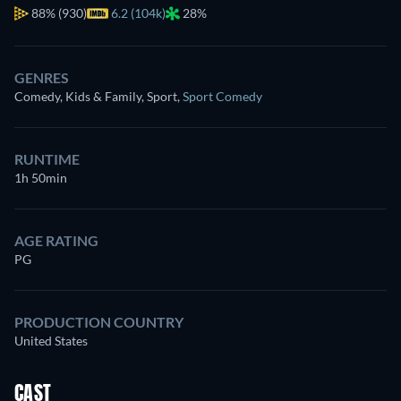
88%
(930)
6.2 (104k)
28%
GENRES
Comedy, Kids & Family, Sport
,
Sport Comedy
RUNTIME
1h 50min
AGE RATING
PG
PRODUCTION COUNTRY
United States
CAST