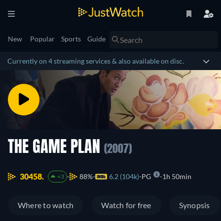
New
Popular
Sports
Guide
Currently on 4 streaming services & also available on disc.
THE GAME PLAN
(2007)
30458.
88%
6.2 (104k)
PG
1h 50min
+3
Where to watch
Watch for free
Synopsis