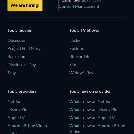
rightful owner.
(3.13.0)
We are hiring!
Consent Management
Top 5 movies
Top 5 TV Shows
Obsession
Lucky
Project Hail Mary
Furious
Backrooms
Ride or Die
Disclosure Day
Silo
Troy
Widow's Bay
Top 5 providers
Top 5 new on provider
Netflix
What's new on Netflix
Disney Plus
What's new on Disney Plus
Apple TV
What's new on Apple TV
Amazon Prime Video
What's new on Amazon Prime
Video
Hulu