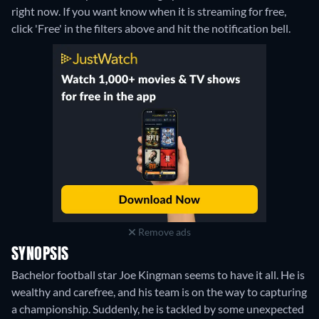
right now. If you want know when it is streaming for free,
click 'Free' in the filters above and hit the notification bell.
Remove ads
SYNOPSIS
Bachelor football star Joe Kingman seems to have it all. He is
wealthy and carefree, and his team is on the way to capturing
a championship. Suddenly, he is tackled by some unexpected