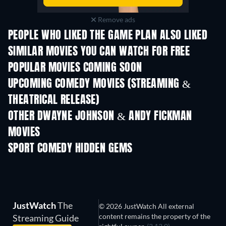
Remove ads
PEOPLE WHO LIKED THE GAME PLAN ALSO LIKED
SIMILAR MOVIES YOU CAN WATCH FOR FREE
POPULAR MOVIES COMING SOON
UPCOMING COMEDY MOVIES (STREAMING &
THEATRICAL RELEASE)
OTHER DWAYNE JOHNSON & ANDY FICKMAN
MOVIES
SPORT COMEDY HIDDEN GEMS
JustWatch
The
© 2026 JustWatch All external
content remains the property of the
Streaming Guide