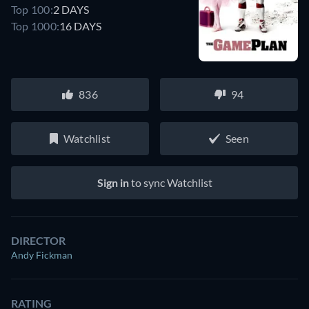
Top 100:
2 DAYS
Top 1000:
16 DAYS
836
94
Watchlist
Seen
Sign in
to sync Watchlist
DIRECTOR
Andy Fickman
RATING