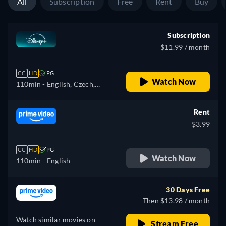
All
Subscription
Free
Rent
Buy
Subscription
$11.99 / month
CC
HD
PG
Watch Now
110min
- English, Czech,
German, Spanish, Spanish
(Latinamerican), French,
Rent
French (Canada), Hungarian,
$3.99
Italian, Japanese, Polish,
Portuguese (Brazil), Turkish
CC
HD
PG
Watch Now
110min
- English
30 Days Free
Then $13.98 / month
Watch similar movies on
Stream Free