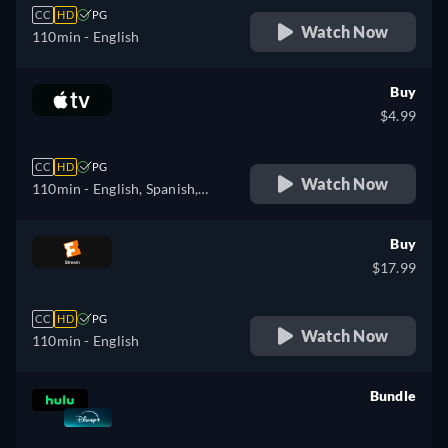
CC
HD
PG
Watch Now
110min
- English
Buy
$4.99
CC
HD
PG
Watch Now
110min
- English, Spanish,
French
Buy
$17.99
CC
HD
PG
Watch Now
110min
- English
Bundle
retail price