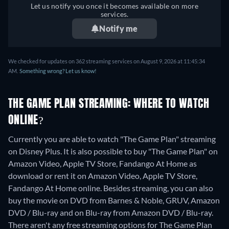
Let us notify you once it becomes available on more
Italian, Japanese, Polish,
services.
Portuguese (Brazil), Turkish
Notify me
We checked for updates on 362 streaming services on August 9, 2026 at 11:45:34
AM.
Something wrong? Let us know!
THE GAME PLAN STREAMING: WHERE TO WATCH
ONLINE?
Currently you are able to watch "The Game Plan" streaming
on Disney Plus. It is also possible to buy "The Game Plan" on
Amazon Video, Apple TV Store, Fandango At Home as
download or rent it on Amazon Video, Apple TV Store,
Fandango At Home online.
Besides streaming, you can also
buy the movie on DVD from Barnes & Noble, GRUV, Amazon
DVD / Blu-ray and on Blu-ray from Amazon DVD / Blu-ray.
There aren't any free streaming options for The Game Plan