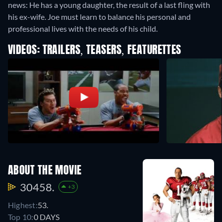
news: He has a young daughter, the result of a last fling with
his ex-wife. Joe must learn to balance his personal and
professional lives with the needs of his child.
VIDEOS: TRAILERS, TEASERS, FEATURETTES
ABOUT THE MOVIE
30458.
+3
Highest:
53.
Top 10:
0 DAYS