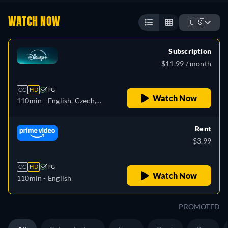
WATCH NOW
🇺🇸
Subscription
$11.99 / month
CC
HD
PG
Watch Now
110min
- English, Czech,
German, Spanish, Spanish
(Latinamerican), French,
Rent
French (Canada), Hungarian,
$3.99
Italian, Japanese, Polish,
Portuguese (Brazil), Turkish
CC
HD
PG
Watch Now
110min
- English
PROMOTED