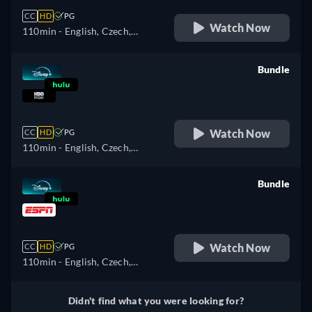
CC
HD
PG
Watch Now
110min
- English, Czech,
German, Spanish, Spanish
(Latinamerican), French,
Bundle
French (Canada), Hungarian,
retail price
Italian, Japanese, Polish,
Portuguese (Brazil), Turkish
Watch Now
CC
HD
PG
110min
- English, Czech,
German, Spanish, Spanish
(Latinamerican), French,
Bundle
French (Canada), Hungarian,
retail price
Italian, Japanese, Polish,
Portuguese (Brazil), Turkish
Watch Now
CC
HD
PG
110min
- English, Czech,
German, Spanish, Spanish
(Latinamerican), French,
Didn't find what you were looking for?
French (Canada), Hungarian,