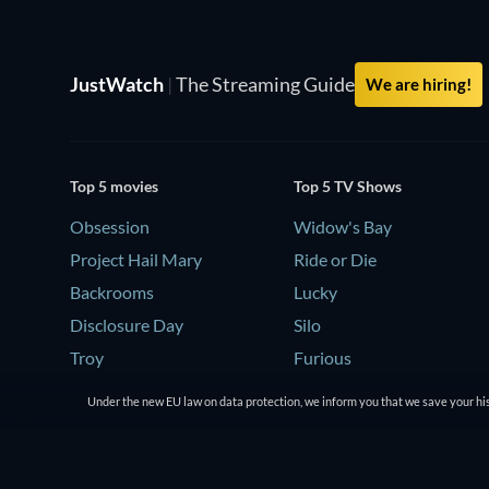
JustWatch
|
The Streaming Guide
We are hiring!
Top 5 movies
Top 5 TV Shows
Obsession
Widow's Bay
Project Hail Mary
Ride or Die
Backrooms
Lucky
Disclosure Day
Silo
Troy
Furious
Under the new EU law on data protection, we inform you that we save your his