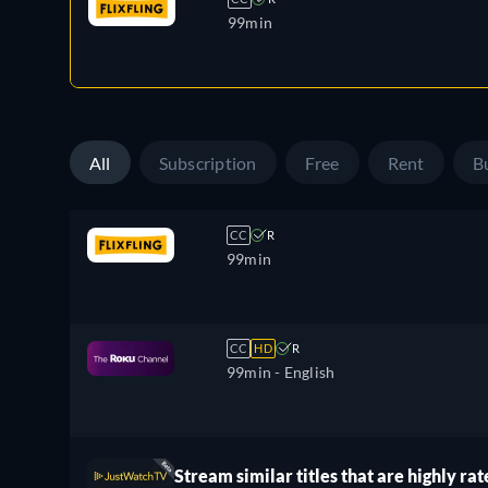
99min
All
Subscription
Free
Rent
B
CC
R
99min
CC
HD
R
99min
- English
Stream similar titles that are highly rat