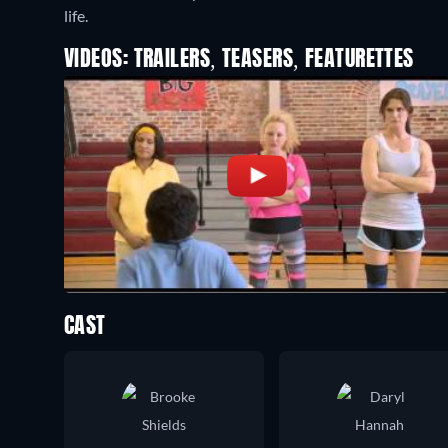
life.
VIDEOS: TRAILERS, TEASERS, FEATURETTES
CAST