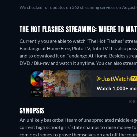
We checked for updates on 362 streaming services on August 
THE HOT FLASHES STREAMING: WHERE TO WAT
Currently you are able to watch "The Hot Flashes" strea
Fandango at Home Free, Pluto TV, Tubi TV. It is also po
and to download it on Fandango At Home.
Besides stre
DVD / Blu-ray and watch it anytime.
You can also stream 
Re
SYNOPSIS
An unlikely basketball team of unappreciated middle-ag
current high school girls’ state champs to raise money f
comic extremes to prove themselves on and off the court