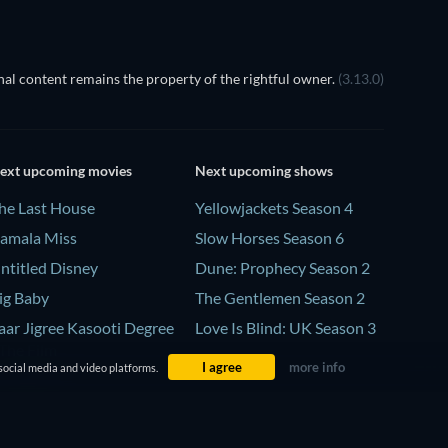
al content remains the property of the rightful owner.
(3.13.0)
ext upcoming movies
Next upcoming shows
he Last House
Yellowjackets Season 4
amala Miss
Slow Horses Season 6
ntitled Disney
Dune: Prophecy Season 2
ig Baby
The Gentlemen Season 2
aar Jigree Kasooti Degree
Love Is Blind: UK Season 3
 The Film
I agree
more info
social media and video platforms.