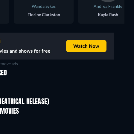
Wanda Sykes
Andrea Frankle
Florine Clarkston
Kayla Rash
move ads
KED
EATRICAL RELEASE)
 MOVIES