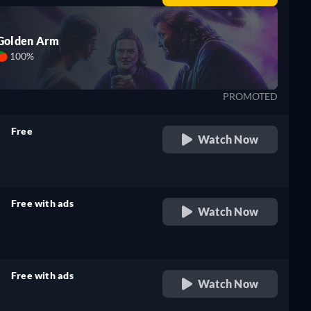
Golden Arm
100%
PROMOTED
Free
Watch Now
retail price
Free with ads
Watch Now
retail price
Free with ads
Watch Now
retail price