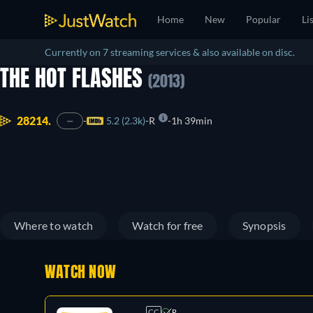
Home
New
Popular
Li
Currently on 7 streaming services & also available on disc.
THE HOT FLASHES
(2013)
28214.
5.2 (2.3k)
R
1h 39min
—
Where to watch
Watch for free
Synopsis
WATCH NOW
CC
R