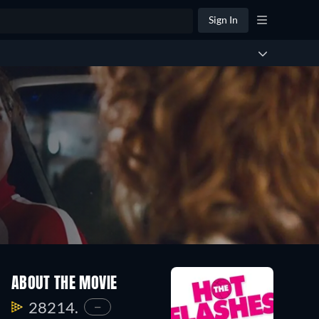
Sign In
ABOUT THE MOVIE
28214.
—