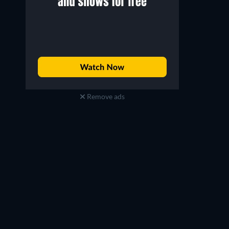
Remove ads