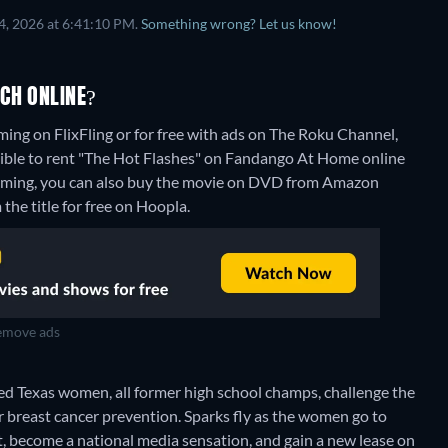
4, 2026 at 6:41:10 PM.
Something wrong? Let us know!
CH ONLINE?
ming on FlixFling or for free with ads on The Roku Channel,
ssible to rent "The Hot Flashes" on Fandango At Home online
aming, you can also buy the movie on DVD from Amazon
the title for free on Hoopla.
move ads
ed Texas women, all former high school champs, challenge the
or breast cancer prevention. Sparks fly as the women go to
, become a national media sensation, and gain a new lease on