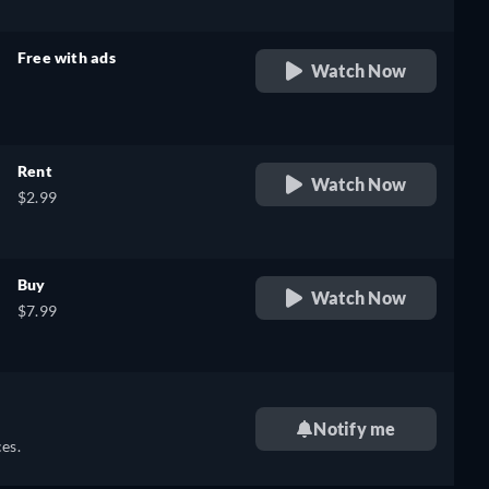
Free with ads
Watch Now
retail price
Rent
Watch Now
$2.99
Buy
Watch Now
$7.99
Notify me
es.