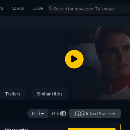
sts
Sports
Guide
Trailers
Similar titles
List
Grid
🇺🇸
United States
Subscription