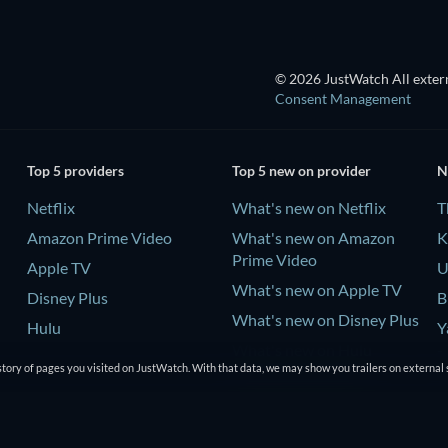
© 2026 JustWatch All extern
Consent Management
Top 5 providers
Top 5 new on provider
N
Netflix
What's new on Netflix
T
Amazon Prime Video
What's new on Amazon
K
Prime Video
Apple TV
U
What's new on Apple TV
Disney Plus
B
What's new on Disney Plus
Hulu
Y
What's new on Hulu
-
tory of pages you visited on JustWatch. With that data, we may show you trailers on external 