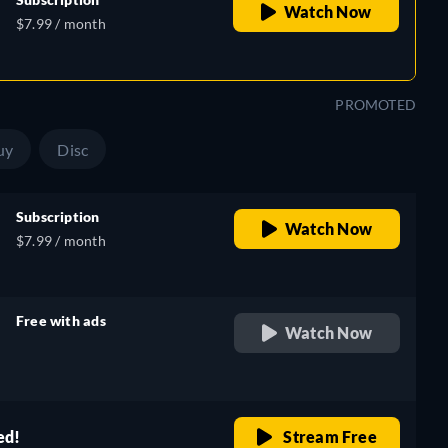
Watch Now
$7.99 / month
PROMOTED
uy
Disc
Subscription
Watch Now
$7.99 / month
Free with ads
Watch Now
retail price
ed!
Stream Free