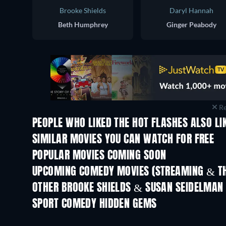
Brooke Shields
Daryl Hannah
Beth Humphrey
Ginger Peabody
Re
PEOPLE WHO LIKED THE HOT FLASHES ALSO LI
SIMILAR MOVIES YOU CAN WATCH FOR FREE
POPULAR MOVIES COMING SOON
UPCOMING COMEDY MOVIES (STREAMING & TH
OTHER BROOKE SHIELDS & SUSAN SEIDELMAN
SPORT COMEDY HIDDEN GEMS
TV