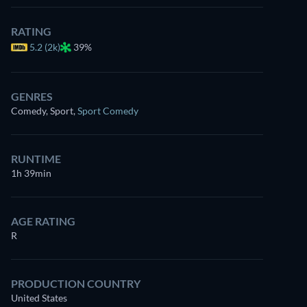
RATING
5.2 (2k)
39%
GENRES
Comedy, Sport
,
Sport Comedy
RUNTIME
1h 39min
AGE RATING
R
PRODUCTION COUNTRY
United States