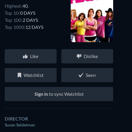
Highest:
40.
Top 10:
0 DAYS
Top 100:
2 DAYS
Top 1000:
12 DAYS
Like
Dislike
Watchlist
Seen
Sign in
to sync Watchlist
DIRECTOR
Susan Seidelman