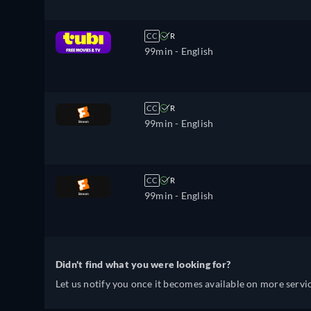
CC
R
99min
- English
CC
R
99min
- English
CC
R
99min
- English
Didn't find what you were looking for?
Let us notify you once it becomes available on more servic