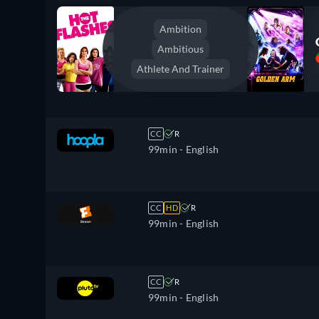
Ambition
Ambitious
Athlete And Trainer
CC
R
99min
- English
CC
HD
R
99min
- English
CC
R
99min
- English