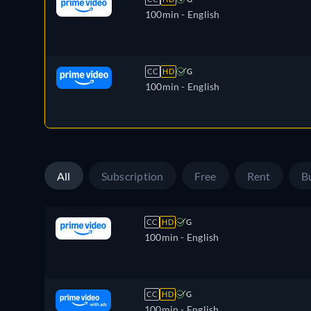
100min
- English
CC
HD
G
100min
- English
All
Subscription
Free
Rent
B
CC
HD
G
100min
- English
CC
HD
G
100min
- English