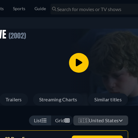
sts
Sports
Guide
WE
(2002)
Trailers
Streaming Charts
Similar titles
List
Grid
🇺🇸
United States