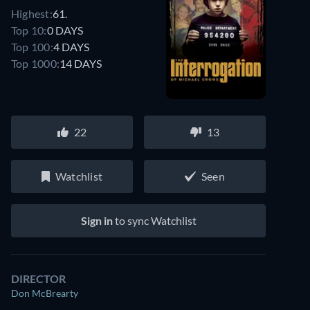
Highest:
61.
Top 10:
0 DAYS
Top 100:
4 DAYS
Top 1000:
14 DAYS
22
13
Watchlist
Seen
Sign in
to sync Watchlist
DIRECTOR
Don McBrearty