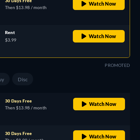
30 Days Free
Watch Now
Then $13.98 / month
Rent
Watch Now
$3.99
PROMOTED
uy
Disc
30 Days Free
Watch Now
Then $13.98 / month
30 Days Free
Watch Now