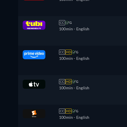
CC
G
100min
- English
CC
HD
G
100min
- English
CC
HD
G
100min
- English
CC
HD
G
100min
- English