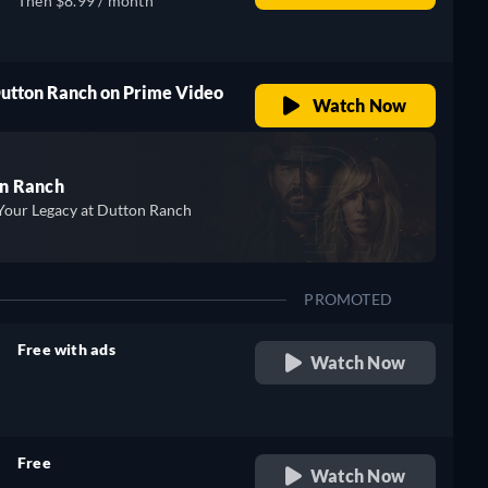
Then $8.99 / month
Dutton Ranch on Prime Video
Watch Now
n Ranch
Your Legacy at Dutton Ranch
PROMOTED
Free with ads
Watch Now
retail price
Free
Watch Now