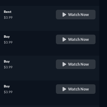
Rent
Watch Now
$3.99
Buy
Watch Now
$3.99
Buy
Watch Now
$3.99
Buy
Watch Now
$3.99