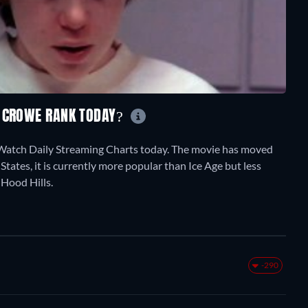
L CROWE RANK TODAY?
tWatch Daily Streaming Charts today. The movie has moved
States, it is currently more popular than Ice Age but less
 Hood Hills.
-290