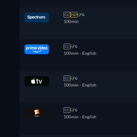
CC
HD
G
100min
CC
G
100min
- English
CC
G
100min
- English
CC
G
100min
- English