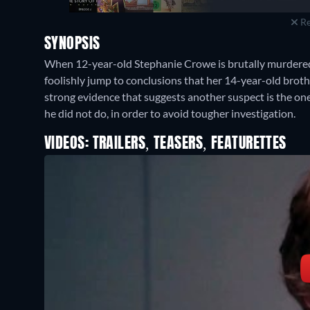
Re
SYNOPSIS
When 12-year-old Stephanie Crowe is brutally murdered 
foolishly jump to conclusions that her 14-year-old brot
strong evidence that suggests another suspect is the one
he did not do, in order to avoid tougher investigation.
VIDEOS: TRAILERS, TEASERS, FEATURETTES