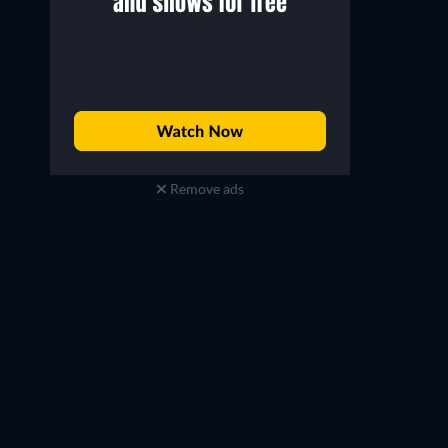
Remove ads