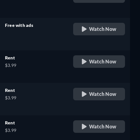
retail price
Free with ads
Watch Now
retail price
Rent
Watch Now
$3.99
Rent
Watch Now
$3.99
Rent
Watch Now
$3.99