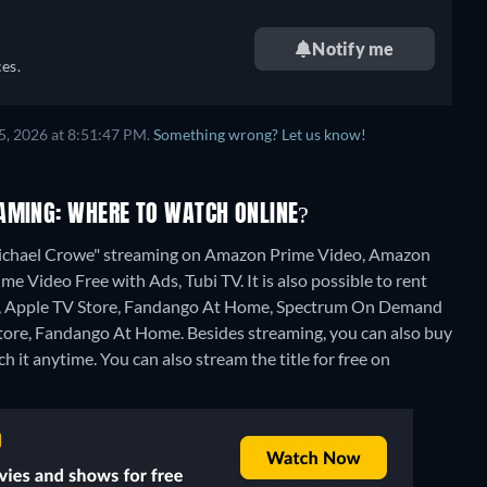
Notify me
es.
5, 2026 at 8:51:47 PM.
Something wrong? Let us know!
AMING: WHERE TO WATCH ONLINE?
 Michael Crowe" streaming on Amazon Prime Video, Amazon
e Video Free with Ads, Tubi TV. It is also possible to rent
o, Apple TV Store, Fandango At Home, Spectrum On Demand
Store, Fandango At Home.
Besides streaming, you can also buy
h it anytime.
You can also stream the title for free on