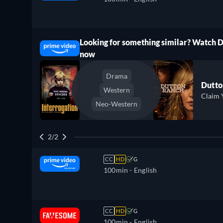
Looking for something similar? Watch 
ree
now
Drama
Dutto
Western
Claim 
Neo-Western
2/2
CC
HD
G
100min
- English
CC
HD
G
100min
- English