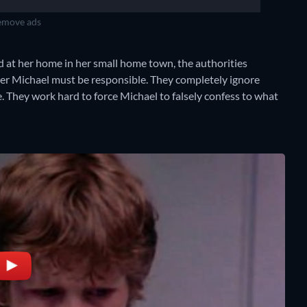
move ads
at her home in her small home town, the authorities
her Michael must be responsible. They completely ignore
. They work hard to force Michael to falsely confess to what