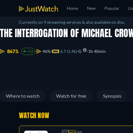
Home
New
Popular
Li
Currently on 9 streaming services & also available on disc.
THE INTERROGATION OF MICHAEL CRO
8673.
46%
6.7 (1.4k)
G
1h 40min
+15
Where to watch
Watch for free
Synopsis
WATCH NOW
CC
HD
G