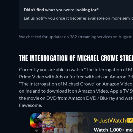
Didn't find what you were looking for?
Let us notify you once it becomes available on more servic
We checked for updates on 362 streaming services on August 
THE INTERROGATION OF MICHAEL CROWE STRE
Currently you are able to watch "The Interrogation of
Prime Video with Ads or for free with ads on Amazon Prim
"The Interrogation of Michael Crowe" on Amazon Vide
online and to download it on Amazon Video, Apple TV 
the movie on DVD from Amazon DVD / Blu-ray and watc
Fawesome.