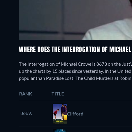
WHERE DOES THE INTERROGATION OF MICHAE
The Interrogation of Michael Crowe is 8673 on the Jus
up the charts by 15 places since yesterday. In the United 
popular than Paradise Lost: The Child Murders at Robin
RANK
TITLE
8669.
Clifford