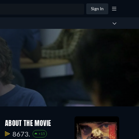
Sign In
ABOUT THE MOVIE
8673.
+15