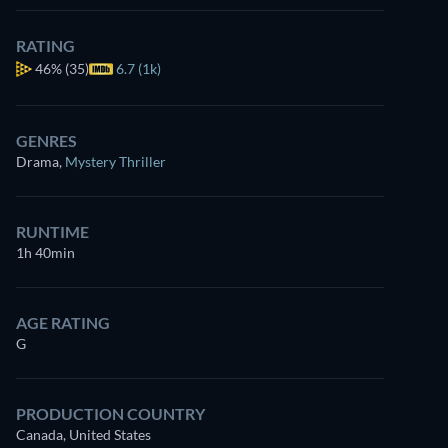
RATING
46%
(35)
6.7 (1k)
GENRES
Drama
,
Mystery Thriller
RUNTIME
1h 40min
AGE RATING
G
PRODUCTION COUNTRY
Canada, United States