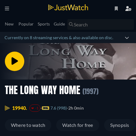
New
Popular
Sports
Guide
Currently on 8 streaming services & also available on disc.
THE LONG WAY HOME
(1997)
19940.
7.6 (998)
2h 0min
-1
Where to watch
Watch for free
Synopsis