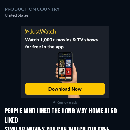
PRODUCTION COUNTRY
United States
Remove ads
PEOPLE WHO LIKED THE LONG WAY HOME ALSO
LIKED