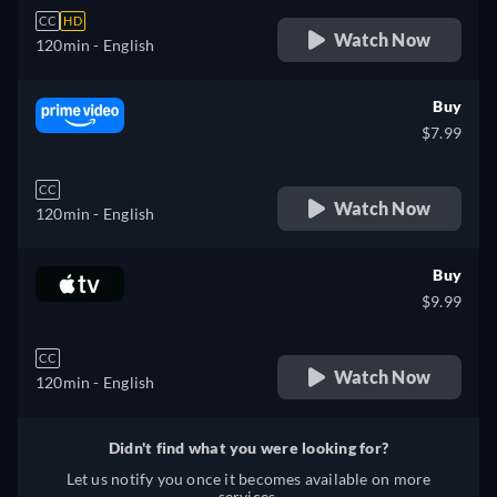
CC
HD
Watch Now
120min
- English
Buy
$7.99
CC
Watch Now
120min
- English
Buy
$9.99
CC
Watch Now
120min
- English
Didn't find what you were looking for?
Let us notify you once it becomes available on more
services.