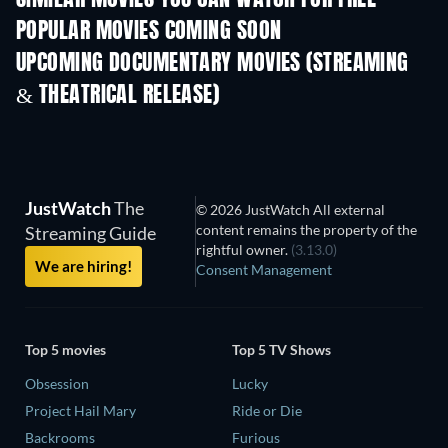
SIMILAR MOVIES YOU CAN WATCH FOR FREE
POPULAR MOVIES COMING SOON
UPCOMING DOCUMENTARY MOVIES (STREAMING
& THEATRICAL RELEASE)
JustWatch
The
© 2026 JustWatch All external
content remains the property of the
Streaming Guide
rightful owner.
(3.13.0)
We are hiring!
Consent Management
Top 5 movies
Top 5 TV Shows
Obsession
Lucky
Project Hail Mary
Ride or Die
Backrooms
Furious