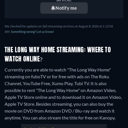
Notify me
We checked for updates on 362 streaming services on August 8, 2026 at 1:12:04
AM.
Something wrong? Let us know!
THE LONG WAY HOME STREAMING: WHERE TO
WATCH ONLINE?
Currently you are able to watch "The Long Way Home"
streaming on fuboTV or for free with ads on The Roku
Channel, YouTube Free, Xumo Play, Tubi TV. It is also
possible to rent "The Long Way Home" on Amazon Video,
Apple TV Store online and to download it on Amazon Video,
Apple TV Store.
Besides streaming, you can also buy the
movie on DVD from Amazon DVD / Blu-ray and watch it
anytime.
You can also stream the title for free on Kanopy.