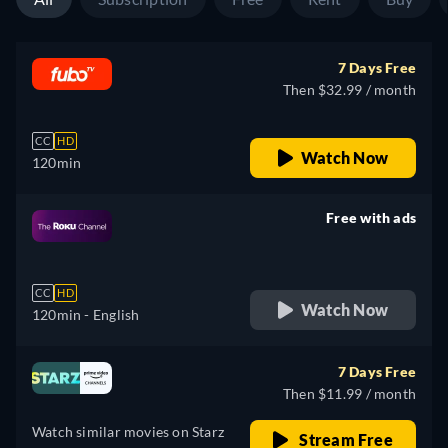
7 Days Free
Then $32.99 / month
CC
HD
Watch Now
120min
Free with ads
retail price
CC
HD
Watch Now
120min
- English
7 Days Free
Then $11.99 / month
Watch similar movies on Starz
Stream Free