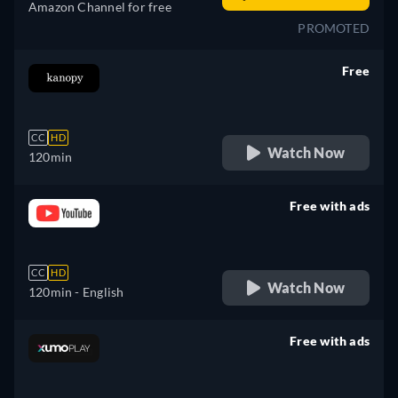
Amazon Channel for free
PROMOTED
Free
retail price
CC
HD
Watch Now
120min
Free with ads
retail price
CC
HD
Watch Now
120min
- English
Free with ads
retail price