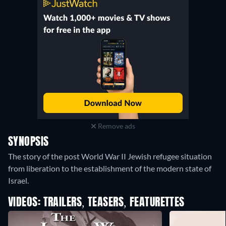
Remove ads
SYNOPSIS
The story of the post World War II Jewish refugee situation
from liberation to the establishment of the modern state of
Israel.
VIDEOS: TRAILERS, TEASERS, FEATURETTES