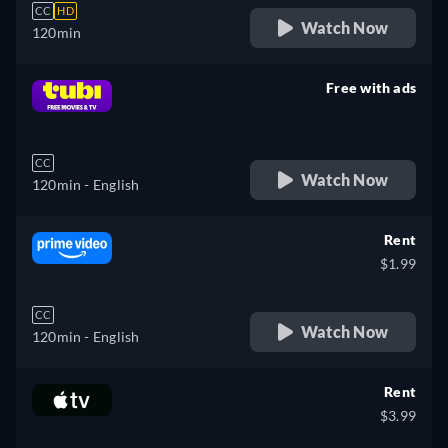
CC
HD
Watch Now
120min
Free with ads
retail price
CC
Watch Now
120min
- English
Rent
$1.99
CC
Watch Now
120min
- English
Rent
$3.99