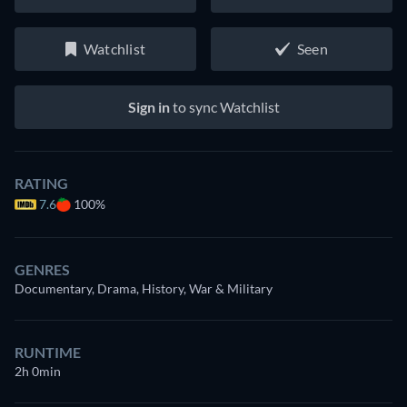
Watchlist
Seen
Sign in
to sync Watchlist
RATING
7.6
100%
GENRES
Documentary, Drama, History, War & Military
RUNTIME
2h 0min