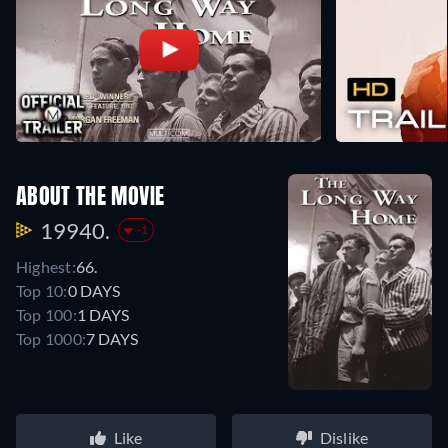
ABOUT THE MOVIE
19940.
-1
Highest:
66.
Top 10:
0 DAYS
Top 100:
1 DAYS
Top 1000:
7 DAYS
Like
Dislike