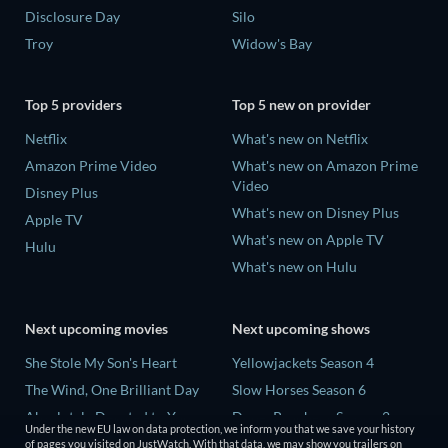
Disclosure Day
Silo
Troy
Widow's Bay
Top 5 providers
Top 5 new on provider
Netflix
What's new on Netflix
Amazon Prime Video
What's new on Amazon Prime
Video
Disney Plus
What's new on Disney Plus
Apple TV
What's new on Apple TV
Hulu
What's new on Hulu
Next upcoming movies
Next upcoming shows
She Stole My Son's Heart
Yellowjackets Season 4
The Wind, One Brilliant Day
Slow Horses Season 6
Absolutely Devoted to You
Dune: Prophecy Season 2
Under the new EU law on data protection, we inform you that we save your history
Colonel Chabert
The Gentlemen Season 2
of pages you visited on JustWatch. With that data, we may show you trailers on