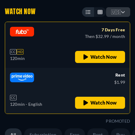
WATCH NOW
🇺🇸
7 Days Free
Then $32.99 / month
CC
HD
Watch Now
120min
Rent
$1.99
CC
Watch Now
120min
- English
PROMOTED
All
Subscription
Free
Rent
Buy