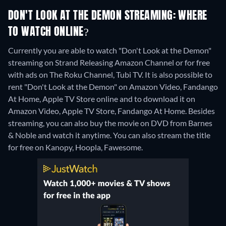
DON'T LOOK AT THE DEMON STREAMING: WHERE
TO WATCH ONLINE?
Currently you are able to watch "Don't Look at the Demon"
streaming on Strand Releasing Amazon Channel or for free
with ads on The Roku Channel, Tubi TV. It is also possible to
rent "Don't Look at the Demon" on Amazon Video, Fandango
At Home, Apple TV Store online and to download it on
Amazon Video, Apple TV Store, Fandango At Home.
Besides
streaming, you can also buy the movie on DVD from Barnes
& Noble and watch it anytime.
You can also stream the title
for free on Kanopy, Hoopla, Fawesome.