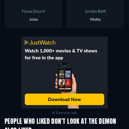
Fiona Dourif
Jordan Belfi
Jules
Matty
Remove ads
PEOPLE WHO LIKED DON'T LOOK AT THE DEMON