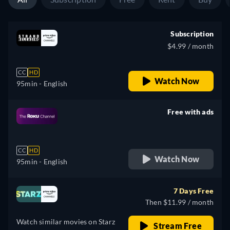
Subscription
$4.99 / month
CC
HD
Watch Now
95min
- English
Free with ads
retail price
CC
HD
Watch Now
95min
- English
7 Days Free
Then $11.99 / month
Watch similar movies on Starz
Stream Free