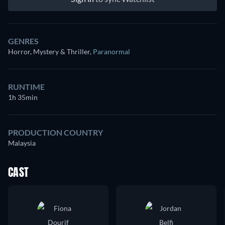
GENRES
Horror, Mystery & Thriller
,
Paranormal
RUNTIME
1h 35min
PRODUCTION COUNTRY
Malaysia
CAST