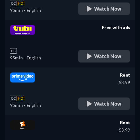
CC
HD
Watch Now
95min
- English
Free with ads
retail price
CC
Watch Now
95min
- English
Rent
$3.99
CC
HD
Watch Now
95min
- English
Rent
$3.99