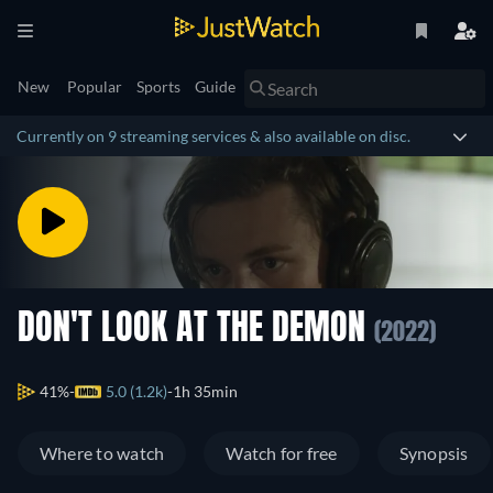
New
Popular
Sports
Guide
Currently on 9 streaming services & also available on disc.
DON'T LOOK AT THE DEMON
(2022)
41%
5.0 (1.2k)
1h 35min
Where to watch
Watch for free
Synopsis