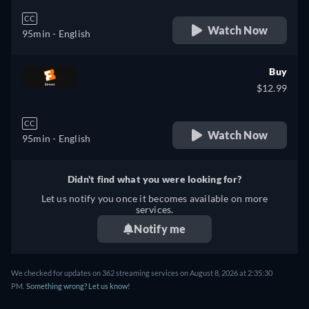
CC
Watch Now
95min
- English
Buy
$12.99
CC
Watch Now
95min
- English
Didn't find what you were looking for?
Let us notify you once it becomes available on more
services.
Notify me
We checked for updates on 362 streaming services on August 8, 2026 at 2:35:30
PM.
Something wrong? Let us know!