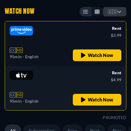
WATCH NOW
🇺🇸
Rent
$3.99
CC
HD
Watch Now
95min
- English
Rent
$4.99
CC
HD
Watch Now
95min
- English
PROMOTED
All
Subscription
Free
Rent
Buy