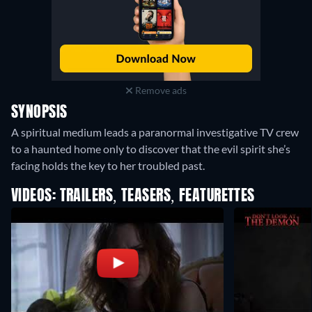
Remove ads
SYNOPSIS
A spiritual medium leads a paranormal investigative TV crew
to a haunted home only to discover that the evil spirit she’s
facing holds the key to her troubled past.
VIDEOS: TRAILERS, TEASERS, FEATURETTES