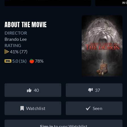
ABOUT THE MOVIE
DIRECTOR
Brando Lee
RATING
41%
(77)
5.0 (1k)
78%
40
37
Watchlist
Seen
Sign in
to sync Watchlist