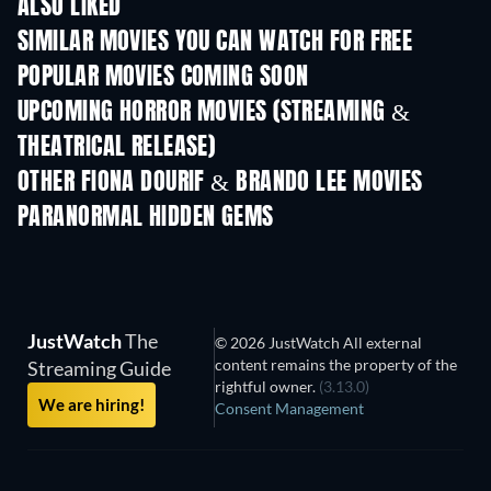
ALSO LIKED
SIMILAR MOVIES YOU CAN WATCH FOR FREE
POPULAR MOVIES COMING SOON
UPCOMING HORROR MOVIES (STREAMING &
THEATRICAL RELEASE)
OTHER FIONA DOURIF & BRANDO LEE MOVIES
PARANORMAL HIDDEN GEMS
JustWatch
The
© 2026 JustWatch All external
content remains the property of the
Streaming Guide
rightful owner.
(3.13.0)
We are hiring!
Consent Management