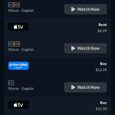
CC
HD
Watch Now
95min
- English
Rent
$4.99
CC
HD
Watch Now
95min
- English
Buy
$12.99
CC
Watch Now
95min
- English
Buy
$12.99