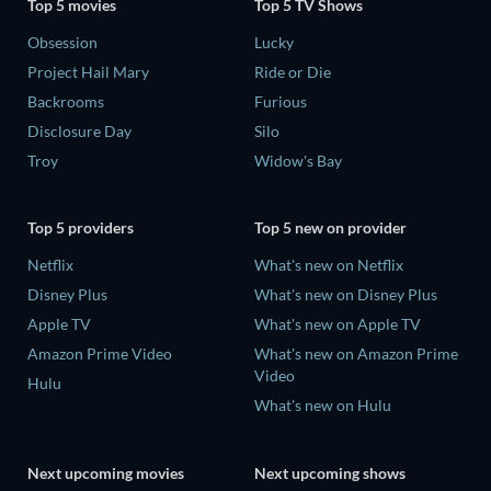
Top 5 movies
Top 5 TV Shows
Obsession
Lucky
Project Hail Mary
Ride or Die
Backrooms
Furious
Disclosure Day
Silo
Troy
Widow's Bay
Top 5 providers
Top 5 new on provider
Netflix
What's new on Netflix
Disney Plus
What's new on Disney Plus
Apple TV
What's new on Apple TV
Amazon Prime Video
What's new on Amazon Prime
Video
Hulu
What's new on Hulu
Next upcoming movies
Next upcoming shows