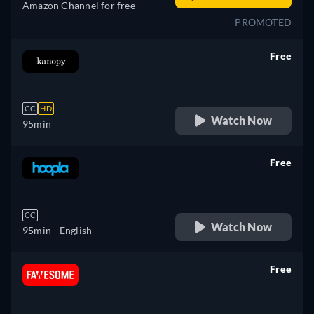
Amazon Channel for free
PROMOTED
Free
retail price
CC
HD
Watch Now
95min
Free
retail price
CC
Watch Now
95min
- English
Free
retail price