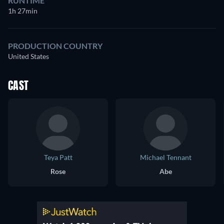
RUNTIME
1h 27min
PRODUCTION COUNTRY
United States
CAST
Teya Patt
Michael Tennant
Rose
Abe