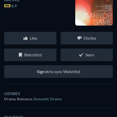
6.9
Like
Dislike
Watchlist
Seen
Sign in
to sync Watchlist
GENRES
Drama, Romance
,
Romantic Drama