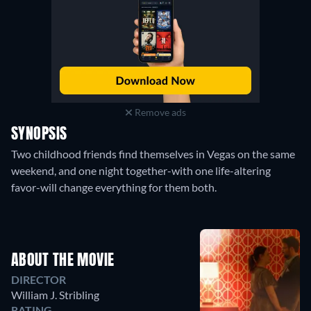
Remove ads
SYNOPSIS
Two childhood friends find themselves in Vegas on the same
weekend, and one night together-with one life-altering
favor-will change everything for them both.
ABOUT THE MOVIE
DIRECTOR
William J. Stribling
RATING