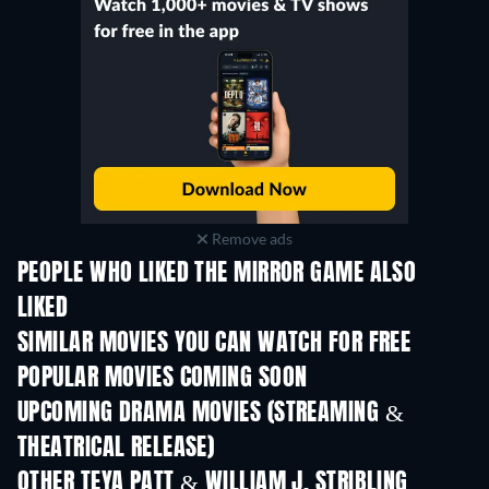
Remove ads
PEOPLE WHO LIKED THE MIRROR GAME ALSO
LIKED
SIMILAR MOVIES YOU CAN WATCH FOR FREE
POPULAR MOVIES COMING SOON
UPCOMING DRAMA MOVIES (STREAMING &
THEATRICAL RELEASE)
OTHER TEYA PATT & WILLIAM J. STRIBLING