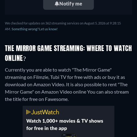
Notify me
We checked for updates on 362 streaming services on August 5, 2026 at 9:28:15
AM.
Something wrong? Let us know!
THE MIRROR GAME STREAMING: WHERE TO WATCH
ONLINE?
Currently you are able to watch "The Mirror Game"
streaming on Filmzie, Tubi TV for free with ads or buy it as
download on Amazon Video. It is also possible to rent "The
Mirror Game" on Amazon Video online
You can also stream
the title for free on Fawesome.