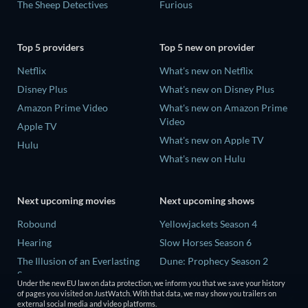
The Sheep Detectives
Furious
Top 5 providers
Top 5 new on provider
Netflix
What's new on Netflix
Disney Plus
What's new on Disney Plus
Amazon Prime Video
What's new on Amazon Prime
Video
Apple TV
What's new on Apple TV
Hulu
What's new on Hulu
Next upcoming movies
Next upcoming shows
Robound
Yellowjackets Season 4
Hearing
Slow Horses Season 6
The Illusion of an Everlasting
Dune: Prophecy Season 2
Summer
The Gentlemen Season 2
Under the new EU law on data protection, we inform you that we save your history
Paradeisa
of pages you visited on JustWatch. With that data, we may show you trailers on
Love Is Blind: UK Season 3
external social media and video platforms.