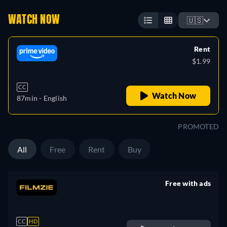
WATCH NOW
🇺🇸
Rent
$1.99
CC
Watch Now
87min
- English
PROMOTED
All
Free
Rent
Buy
Free with ads
retail price
CC
HD