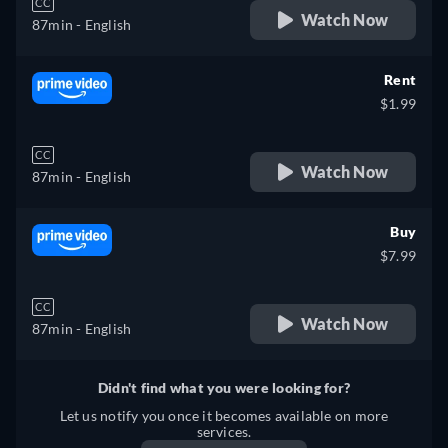
CC
Watch Now
87min
- English
Rent
$1.99
CC
Watch Now
87min
- English
Buy
$7.99
CC
Watch Now
87min
- English
Didn't find what you were looking for?
Let us notify you once it becomes available on more
services.