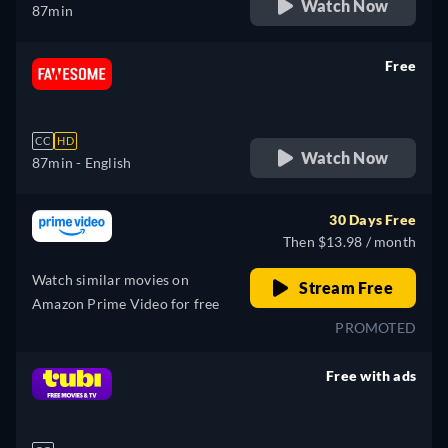
Watch Now
87min
Free
retail price
CC
HD
Watch Now
87min
- English
30 Days Free
Then $13.98 / month
Watch similar movies on
Stream Free
Amazon Prime Video for free
PROMOTED
Free with ads
retail price