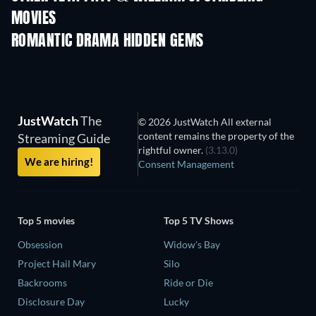
MOVIES
ROMANTIC DRAMA HIDDEN GEMS
TV
JustWatch
The
© 2026 JustWatch All external
content remains the property of the
Streaming Guide
rightful owner.
(3.13.0)
We are hiring!
Consent Management
Top 5 movies
Top 5 TV Shows
Obsession
Widow's Bay
Project Hail Mary
Silo
Backrooms
Ride or Die
Disclosure Day
Lucky