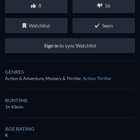
8
36
Watchlist
Seen
Sign in
to sync Watchlist
GENRES
Action & Adventure, Mystery & Thriller
,
Action Thriller
RUNTIME
1h 43min
AGE RATING
R