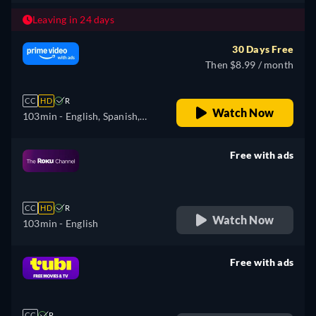
Leaving in 24 days
30 Days Free
Then $8.99 / month
CC
HD
R
Watch Now
103min
- English, Spanish,
French, Portuguese
Free with ads
retail price
CC
HD
R
Watch Now
103min
- English
Free with ads
retail price
CC
R