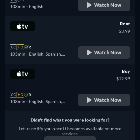
Watch Now
103min
- English
Rent
$3.99
CC
HD
R
Watch Now
103min
- English, Spanish,
French
Buy
$12.99
CC
HD
R
Watch Now
103min
- English, Spanish,
French
Didn't find what you were looking for?
Let us notify you once it becomes available on more
services.