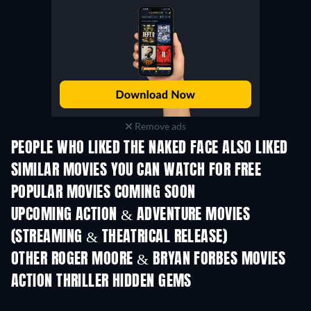
Remove ads
PEOPLE WHO LIKED THE NAKED FACE ALSO LIKED
SIMILAR MOVIES YOU CAN WATCH FOR FREE
POPULAR MOVIES COMING SOON
UPCOMING ACTION & ADVENTURE MOVIES
(STREAMING & THEATRICAL RELEASE)
OTHER ROGER MOORE & BRYAN FORBES MOVIES
ACTION THRILLER HIDDEN GEMS