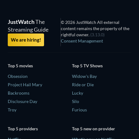
JustWatch
The
© 2026 JustWatch All external
content remains the property of the
Streaming Guide
rightful owner.
(3.13.0)
We are hiring!
Consent Management
Top 5 movies
Top 5 TV Shows
Obsession
Widow's Bay
Project Hail Mary
Ride or Die
Backrooms
Lucky
Disclosure Day
Silo
Troy
Furious
Top 5 providers
Top 5 new on provider