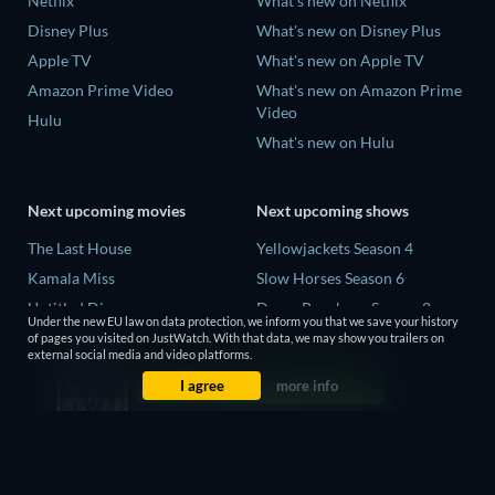
Netflix
What's new on Netflix
Disney Plus
What's new on Disney Plus
Apple TV
What's new on Apple TV
Amazon Prime Video
What's new on Amazon Prime
Video
Hulu
What's new on Hulu
Next upcoming movies
Next upcoming shows
The Last House
Yellowjackets Season 4
Kamala Miss
Slow Horses Season 6
Untitled Disney
Dune: Prophecy Season 2
Under the new EU law on data protection, we inform you that we save your history
Big Baby
The Gentlemen Season 2
of pages you visited on JustWatch. With that data, we may show you trailers on
external social media and video platforms.
Halee
Love Is Blind: UK Season 3
I agree
more info