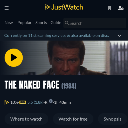
New
Popular
Sports
Guide
Currently on 11 streaming services & also available on disc.
THE NAKED FACE
(1984)
10%
5.5 (1.8k)
R
1h 43min
Where to watch
Watch for free
Synopsis