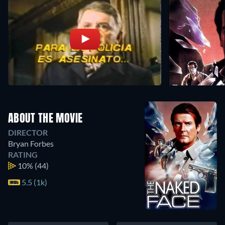
ABOUT THE MOVIE
DIRECTOR
Bryan Forbes
RATING
10%
(44)
5.5 (1k)