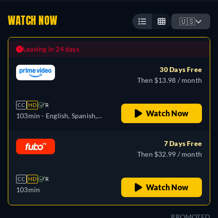
WATCH NOW
🇺🇸
Leaving in 24 days
30 Days Free
Then $13.98 / month
CC
HD
R
Watch Now
103min
- English, Spanish,
French, Portuguese
7 Days Free
Then $32.99 / month
CC
HD
R
Watch Now
103min
PROMOTED