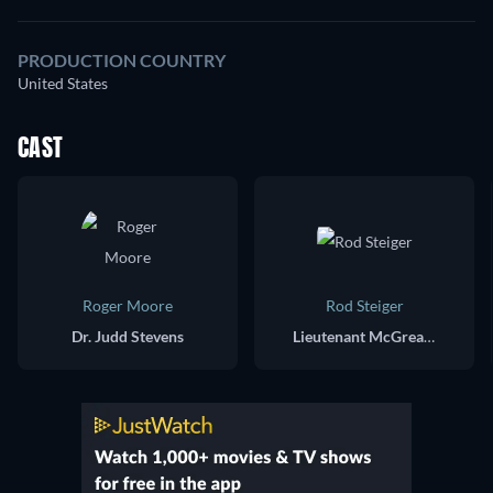
PRODUCTION COUNTRY
United States
CAST
Roger Moore
Rod Steiger
Dr. Judd Stevens
Lieutenant McGreary