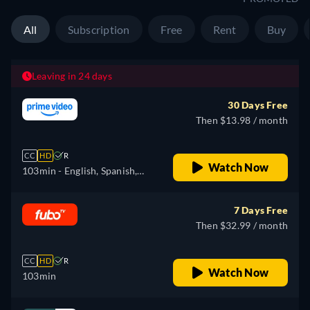
All
Subscription
Free
Rent
Buy
Leaving in 24 days
30 Days Free
Then $13.98 / month
CC
HD
R
Watch Now
103min
- English, Spanish,
French, Portuguese
7 Days Free
Then $32.99 / month
CC
HD
R
Watch Now
103min