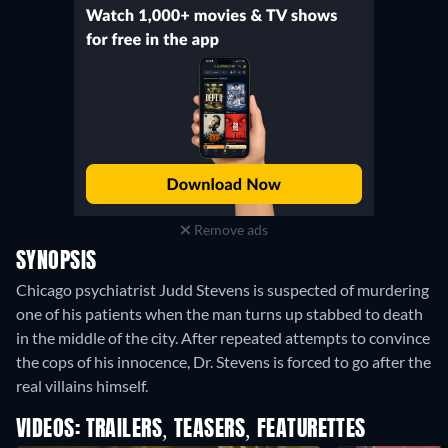
Remove ads
SYNOPSIS
Chicago psychiatrist Judd Stevens is suspected of murdering
one of his patients when the man turns up stabbed to death
in the middle of the city. After repeated attempts to convince
the cops of his innocence, Dr. Stevens is forced to go after the
real villains himself.
VIDEOS: TRAILERS, TEASERS, FEATURETTES