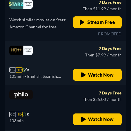
7 Days Free
Then $11.99 / month
Watch similar movies on Starz
Stream Free
Amazon Channel for free
PROMOTED
7 Days Free
Then $7.99 / month
CC
HD
R
Watch Now
103min
- English, Spanish,
French, Portuguese
7 Days Free
Then $25.00 / month
CC
HD
R
Watch Now
103min