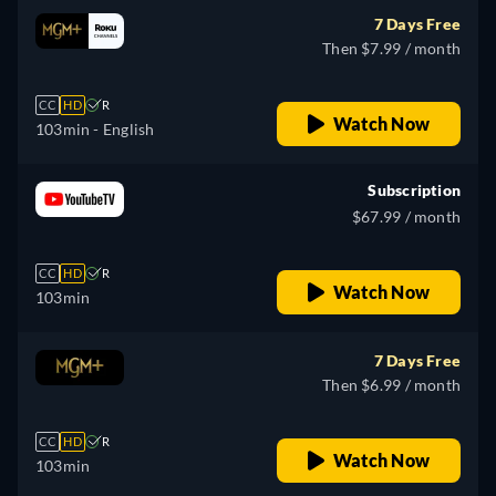
7 Days Free
Then $7.99 / month
CC
HD
R
Watch Now
103min
- English
Subscription
$67.99 / month
CC
HD
R
Watch Now
103min
7 Days Free
Then $6.99 / month
CC
HD
R
Watch Now
103min