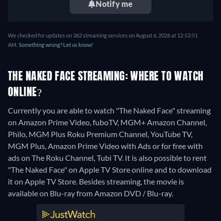
Notify me
We checked for updates on 362 streaming services on August 6, 2026 at 12:53:51
AM.
Something wrong? Let us know!
THE NAKED FACE STREAMING: WHERE TO WATCH
ONLINE?
Currently you are able to watch "The Naked Face" streaming
on Amazon Prime Video, fuboTV, MGM+ Amazon Channel,
Philo, MGM Plus Roku Premium Channel, YouTube TV,
MGM Plus, Amazon Prime Video with Ads or for free with
ads on The Roku Channel, Tubi TV. It is also possible to rent
"The Naked Face" on Apple TV Store online and to download
it on Apple TV Store.
Besides streaming, the movie is
available on Blu-ray from Amazon DVD / Blu-ray.