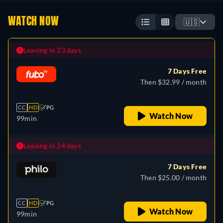
WATCH NOW
🇺🇸
Leaving in 23 days
7 Days Free
Then $32.99 / month
CC
HD
PG
Watch Now
99min
Leaving in 24 days
7 Days Free
Then $25.00 / month
CC
HD
PG
Watch Now
99min