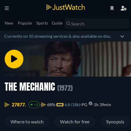
New
Popular
Sports
Guide
Currently on 10 streaming services & also available on disc.
THE MECHANIC
(1972)
27877.
68%
6.8 (18k)
PG
1h 39min
+3
Where to watch
Watch for free
Synopsis