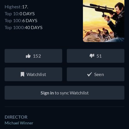
Highest:
17.
Top 10:
0 DAYS
Top 100:
6 DAYS
Top 1000:
40 DAYS
152
51
Watchlist
Seen
Sign in
to sync Watchlist
DIRECTOR
Michael Winner