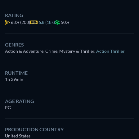
RATING
68%
(203)
6.8 (18k)
50%
GENRES
Action & Adventure, Crime, Mystery & Thriller
,
Action Thriller
RUNTIME
1h 39min
AGE RATING
PG
PRODUCTION COUNTRY
United States