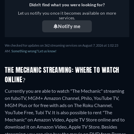
Didn't find what you were looking for?
Let us notify you once it becomes available on more
services.
Notify me
We checked for updates on 362 streaming services on August 7, 2026 at 1:02:23
AM.
Something wrong? Let us know!
THE MECHANIC STREAMING: WHERE TO WATCH
ONLINE?
Currently you are able to watch "The Mechanic" streaming
on fuboTV, MGM+ Amazon Channel, Philo, YouTube TV,
MGM Plus or for free with ads on The Roku Channel,
YouTube Free, Tubi TV. It is also possible to rent "The
Mechanic" on Amazon Video, Apple TV Store online and to
download it on Amazon Video, Apple TV Store.
Besides
streaming, you can also buy the movie on DVD from Barnes