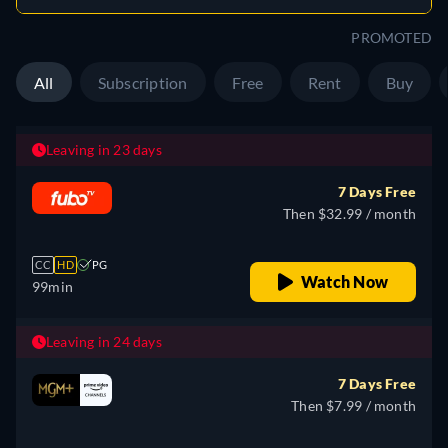
PROMOTED
All
Subscription
Free
Rent
Buy
Leaving in 23 days
7 Days Free
Then $32.99 / month
CC
HD
PG
Watch Now
99min
Leaving in 24 days
7 Days Free
Then $7.99 / month