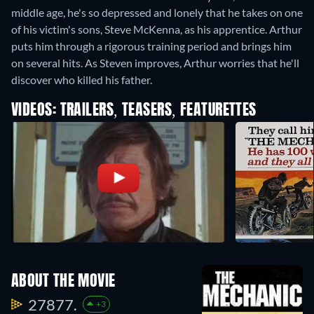
middle age, he's so depressed and lonely that he takes on one
of his victim's sons, Steve McKenna, as his apprentice. Arthur
puts him through a rigorous training period and brings him
on several hits. As Steven improves, Arthur worries that he'll
discover who killed his father.
VIDEOS: TRAILERS, TEASERS, FEATURETTES
ABOUT THE MOVIE
27877.
+3