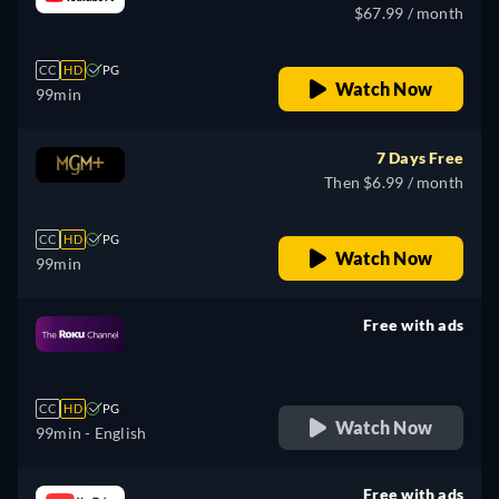
$67.99 / month
CC
HD
PG
Watch Now
99min
7 Days Free
Then $6.99 / month
CC
HD
PG
Watch Now
99min
Free with ads
retail price
CC
HD
PG
Watch Now
99min
- English
Free with ads