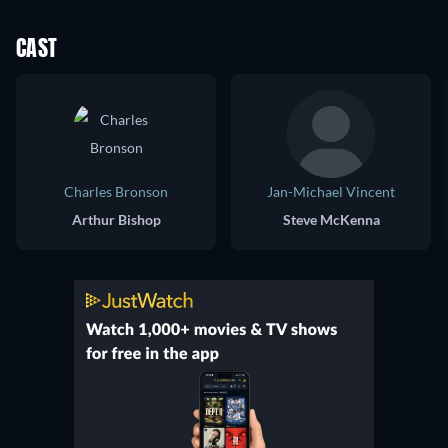
CAST
Charles Bronson
Jan-Michael Vincent
Arthur Bishop
Steve McKenna