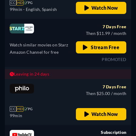
CC
HD
PG
Watch Now
99min
- English, Spanish
7 Days Free
Then $11.99 / month
Watch similar movies on Starz
Stream Free
Amazon Channel for free
PROMOTED
Leaving in 24 days
7 Days Free
Then $25.00 / month
CC
HD
PG
Watch Now
99min
Subscription