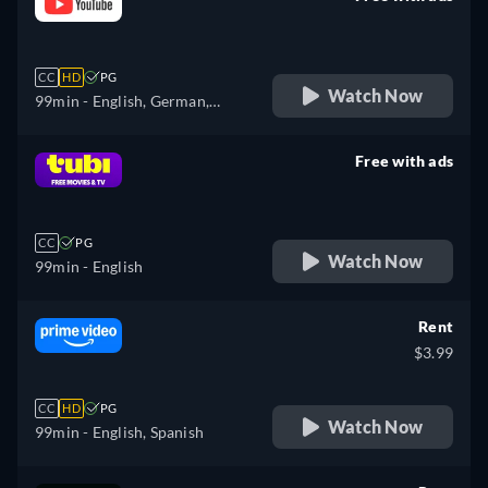
retail price
CC
HD
PG
Watch Now
99min
- English, German,
Spanish, French, Italian
Free with ads
retail price
CC
PG
Watch Now
99min
- English
Rent
$3.99
CC
HD
PG
Watch Now
99min
- English, Spanish