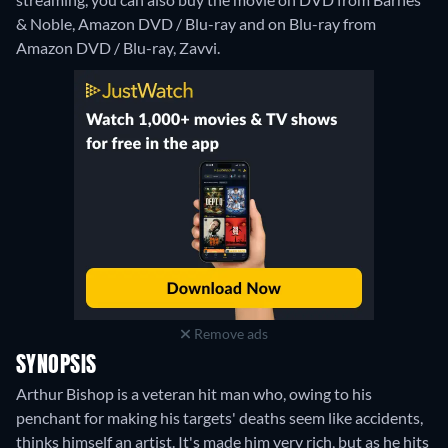
& Noble, Amazon DVD / Blu-ray and on Blu-ray from
Amazon DVD / Blu-ray, Zavvi.
Remove ads
SYNOPSIS
Arthur Bishop is a veteran hit man who, owing to his
penchant for making his targets' deaths seem like accidents,
thinks himself an artist. It's made him very rich, but as he hits