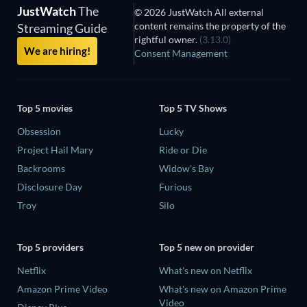
JustWatch
The
© 2026 JustWatch All external
content remains the property of the
Streaming Guide
rightful owner.
(3.13.0)
We are hiring!
Consent Management
Top 5 movies
Top 5 TV Shows
Obsession
Lucky
Project Hail Mary
Ride or Die
Backrooms
Widow's Bay
Disclosure Day
Furious
Troy
Silo
Top 5 providers
Top 5 new on provider
Netflix
What's new on Netflix
Amazon Prime Video
What's new on Amazon Prime
Video