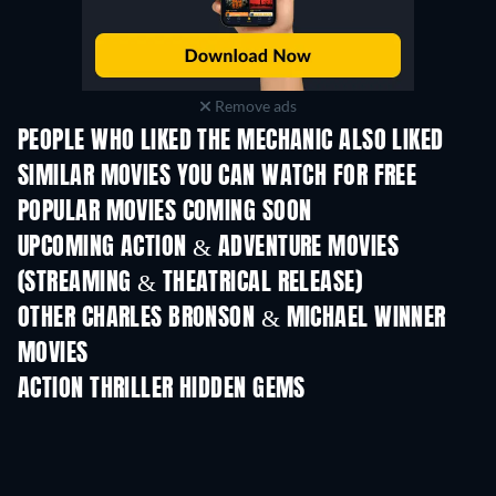
Remove ads
PEOPLE WHO LIKED THE MECHANIC ALSO LIKED
SIMILAR MOVIES YOU CAN WATCH FOR FREE
POPULAR MOVIES COMING SOON
UPCOMING ACTION & ADVENTURE MOVIES
(STREAMING & THEATRICAL RELEASE)
Shackled
OTHER CHARLES BRONSON & MICHAEL WINNER
MOVIES
ACTION THRILLER HIDDEN GEMS