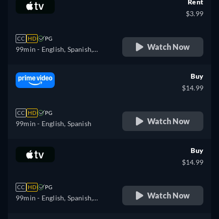
Rent
$3.99
CC
HD
PG
Watch Now
99min
- English, Spanish,
French
Buy
$14.99
CC
HD
PG
Watch Now
99min
- English, Spanish
Buy
$14.99
CC
HD
PG
Watch Now
99min
- English, Spanish,
French