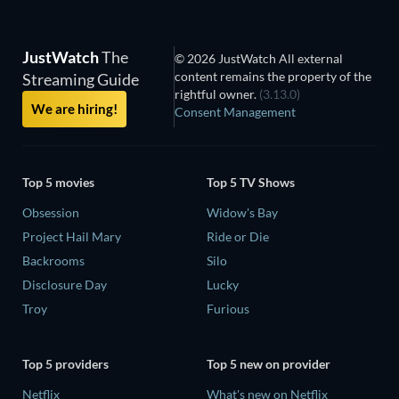
JustWatch
The
© 2026 JustWatch All external
content remains the property of the
Streaming Guide
rightful owner.
(3.13.0)
We are hiring!
Consent Management
Top 5 movies
Top 5 TV Shows
Obsession
Widow's Bay
Project Hail Mary
Ride or Die
Backrooms
Silo
Disclosure Day
Lucky
Troy
Furious
Top 5 providers
Top 5 new on provider
Netflix
What's new on Netflix