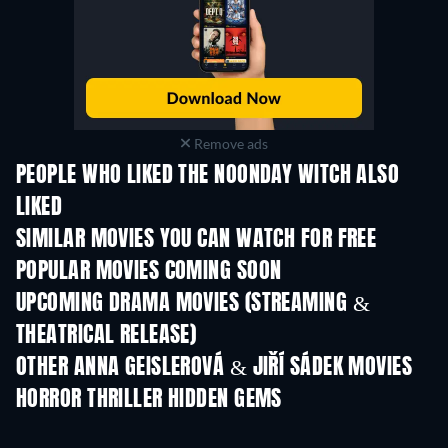
Remove ads
PEOPLE WHO LIKED THE NOONDAY WITCH ALSO
LIKED
SIMILAR MOVIES YOU CAN WATCH FOR FREE
POPULAR MOVIES COMING SOON
UPCOMING DRAMA MOVIES (STREAMING &
THEATRICAL RELEASE)
OTHER ANNA GEISLEROVÁ & JIŘÍ SÁDEK MOVIES
HORROR THRILLER HIDDEN GEMS