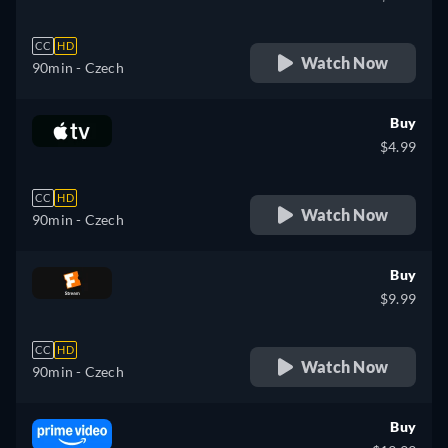
CC
HD
Watch Now
90min
- Czech
Buy
$4.99
CC
HD
Watch Now
90min
- Czech
Buy
$9.99
CC
HD
Watch Now
90min
- Czech
Buy