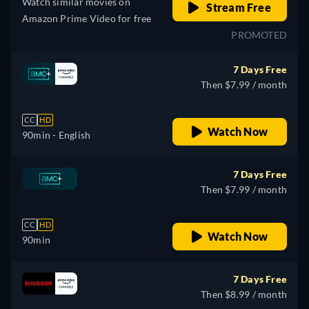
Watch similar movies on
Stream Free
Amazon Prime Video for free
PROMOTED
7 Days Free
Then $7.99 / month
CC
HD
Watch Now
90min
- English
7 Days Free
Then $7.99 / month
CC
HD
Watch Now
90min
7 Days Free
Then $8.99 / month