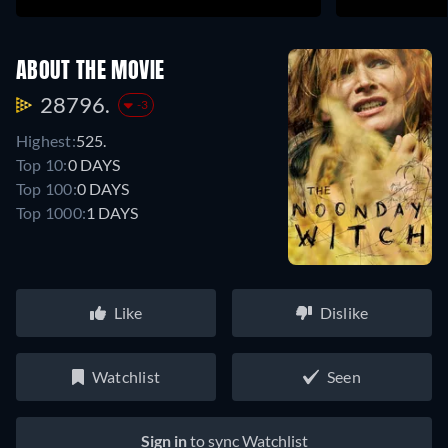
ABOUT THE MOVIE
28796.
-3
Highest:
525.
Top 10:
0 DAYS
Top 100:
0 DAYS
Top 1000:
1 DAYS
Like
Dislike
Watchlist
Seen
Sign in
to sync Watchlist