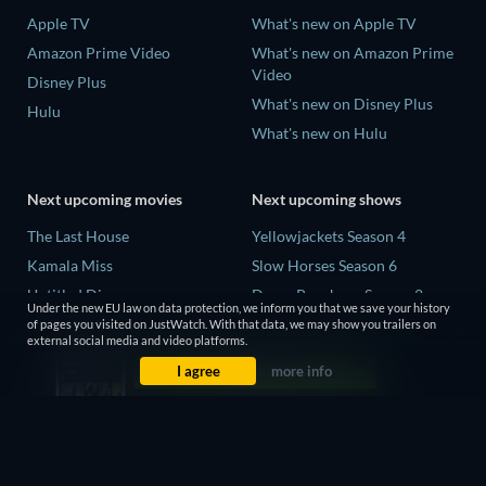
Apple TV
What's new on Apple TV
Amazon Prime Video
What's new on Amazon Prime
Video
Disney Plus
What's new on Disney Plus
Hulu
What's new on Hulu
Next upcoming movies
Next upcoming shows
The Last House
Yellowjackets Season 4
Kamala Miss
Slow Horses Season 6
Untitled Disney
Dune: Prophecy Season 2
Under the new EU law on data protection, we inform you that we save your history
Big Baby
The Gentlemen Season 2
of pages you visited on JustWatch. With that data, we may show you trailers on
external social media and video platforms.
Halee
Love Is Blind: UK Season 3
I agree
more info