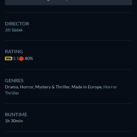
DIRECTOR
Jiří Sádek
RATING
5.1
80%
GENRES
Drama, Horror, Mystery & Thriller, Made in Europe
,
Horror
Thriller
RUNTIME
1h 30min