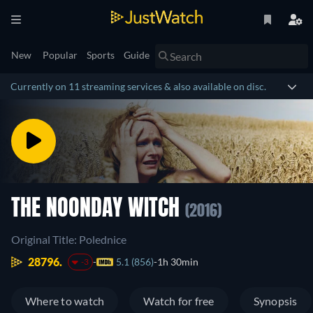
New
Popular
Sports
Guide
Currently on 11 streaming services & also available on disc.
THE NOONDAY WITCH
(2016)
Original Title: Polednice
28796.
5.1 (856)
1h 30min
-3
Where to watch
Watch for free
Synopsis