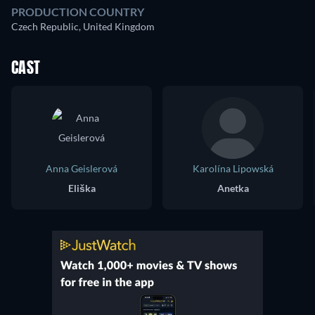
PRODUCTION COUNTRY
Czech Republic, United Kingdom
CAST
Anna Geislerová
Karolína Lipowská
Eliška
Anetka