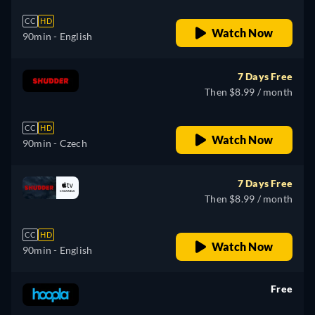
CC
HD
Watch Now
90min
- English
7 Days Free
Then $8.99 / month
CC
HD
Watch Now
90min
- Czech
7 Days Free
Then $8.99 / month
CC
HD
Watch Now
90min
- English
Free
retail price