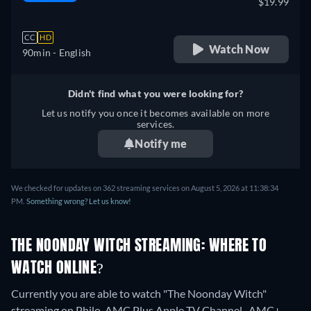
$19.99
CC
HD
Watch Now
90min
- English
Didn't find what you were looking for?
Let us notify you once it becomes available on more
services.
Notify me
We checked for updates on 362 streaming services on August 5, 2026 at 11:38:34
PM.
Something wrong? Let us know!
THE NOONDAY WITCH STREAMING: WHERE TO
WATCH ONLINE?
Currently you are able to watch "The Noonday Witch"
streaming on Philo, AMC Plus Apple TV Channel , AMC+