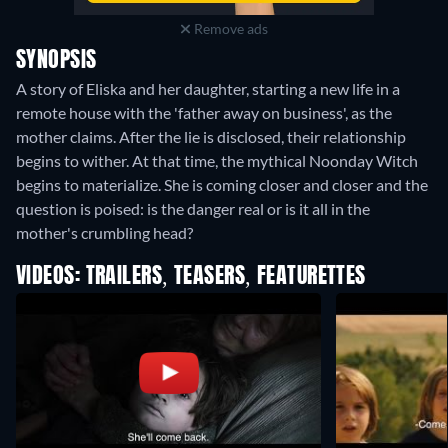
Remove ads
SYNOPSIS
A story of Eliska and her daughter, starting a new life in a
remote house with the 'father away on business', as the
mother claims. After the lie is disclosed, their relationship
begins to wither. At that time, the mythical Noonday Witch
begins to materialize. She is coming closer and closer and the
question is poised: is the danger real or is it all in the
mother's crumbling head?
VIDEOS: TRAILERS, TEASERS, FEATURETTES