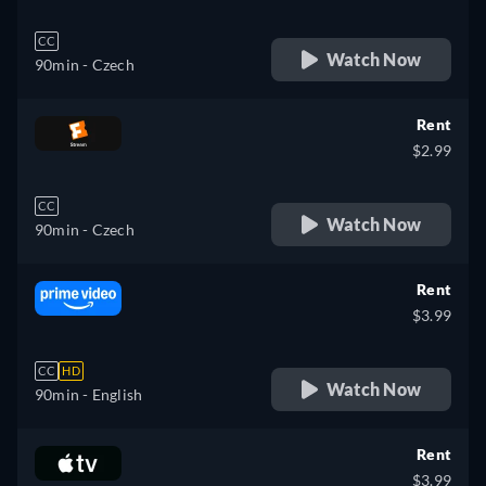
CC
Watch Now
90min
- Czech
Rent
$2.99
CC
Watch Now
90min
- Czech
Rent
$3.99
CC
HD
Watch Now
90min
- English
Rent
$3.99