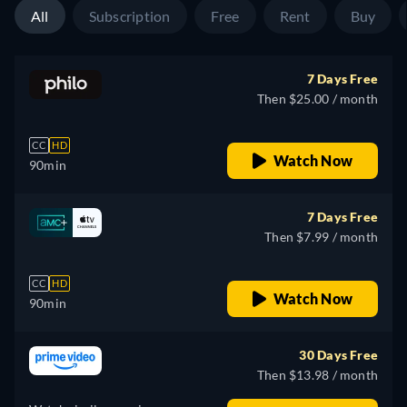
All
Subscription
Free
Rent
Buy
7 Days Free
Then $25.00 / month
CC
HD
Watch Now
90min
7 Days Free
Then $7.99 / month
CC
HD
Watch Now
90min
30 Days Free
Then $13.98 / month