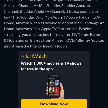
Amazon Channel, AMC+, Shudder, Shudder Amazon
Channel, Shudder Apple TV Channel. It is also possible to
buy "The Noonday Witch" on Apple TV Store, Fandango At
Home, Amazon Video as download or rent it on Fandango At
Home, Amazon Video, Apple TV Store online.
Besides
streaming, you can also buy the movie on DVD from Barnes
& Noble and on Blu-ray from Amazon DVD / Blu-ray.
You can
also stream the title for free on Hoopla.