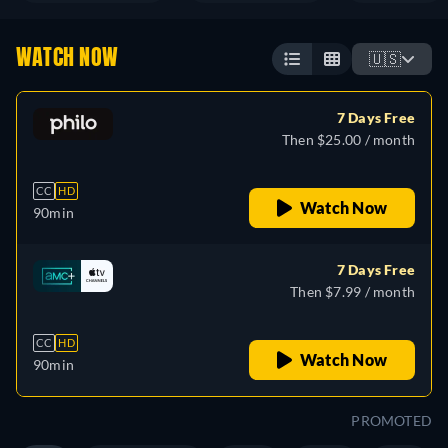
WATCH NOW
🇺🇸
7 Days Free
Then $25.00 / month
CC
HD
Watch Now
90min
7 Days Free
Then $7.99 / month
CC
HD
Watch Now
90min
PROMOTED