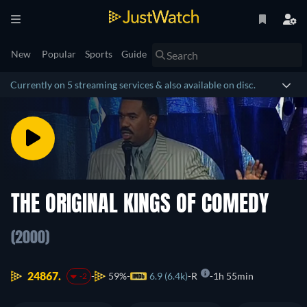
New
Popular
Sports
Guide
Currently on 5 streaming services & also available on disc.
THE ORIGINAL KINGS OF COMEDY
(2000)
24867.
59%
6.9 (6.4k)
R
1h 55min
-2