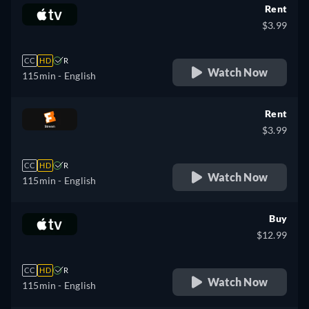
Rent
$3.99
CC
HD
R
Watch Now
115min
- English
Rent
$3.99
CC
HD
R
Watch Now
115min
- English
Buy
$12.99
CC
HD
R
Watch Now
115min
- English