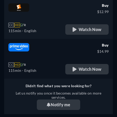
Buy
$12.99
CC
HD
R
Watch Now
115min
- English
Buy
$14.99
CC
HD
R
Watch Now
115min
- English
Didn't find what you were looking for?
Let us notify you once it becomes available on more
services.
Notify me