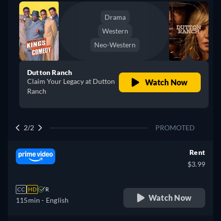
Drama
Western
Neo-Western
Dutton Ranch
Claim Your Legacy at Dutton
Watch Now
Ranch
2/2
PROMOTED
Rent
$3.99
CC
HD
R
Watch Now
115min
- English