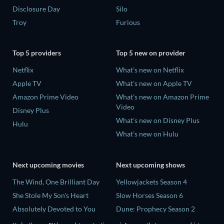
Disclosure Day
Silo
Troy
Furious
Top 5 providers
Top 5 new on provider
Netflix
What's new on Netflix
Apple TV
What's new on Apple TV
Amazon Prime Video
What's new on Amazon Prime
Video
Disney Plus
What's new on Disney Plus
Hulu
What's new on Hulu
Next upcoming movies
Next upcoming shows
The Wind, One Brilliant Day
Yellowjackets Season 4
She Stole My Son's Heart
Slow Horses Season 6
Absolutely Devoted to You
Dune: Prophecy Season 2
Madelein Murphy: Muddin'
The Gentlemen Season 2