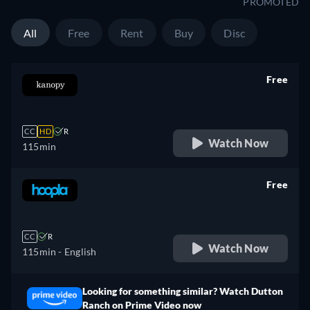
PROMOTED
All
Free
Rent
Buy
Disc
Free
retail price
CC
HD
R
Watch Now
115min
Free
retail price
CC
R
Watch Now
115min
- English
Looking for something similar? Watch Dutton
Ranch on Prime Video now