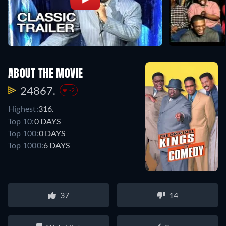
ABOUT THE MOVIE
24867.
-2
Highest:
316.
Top 10:
0 DAYS
Top 100:
0 DAYS
Top 1000:
6 DAYS
37
14