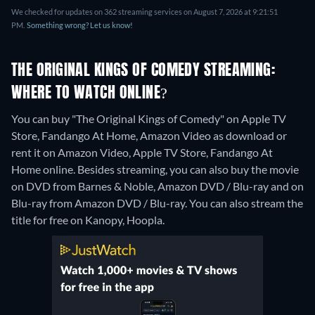
We checked for updates on 362 streaming services on August 7, 2026 at 9:21:51
PM.
Something wrong? Let us know!
THE ORIGINAL KINGS OF COMEDY STREAMING:
WHERE TO WATCH ONLINE?
You can buy "The Original Kings of Comedy" on Apple TV
Store, Fandango At Home, Amazon Video as download or
rent it on Amazon Video, Apple TV Store, Fandango At
Home online.
Besides streaming, you can also buy the movie
on DVD from Barnes & Noble, Amazon DVD / Blu-ray and on
Blu-ray from Amazon DVD / Blu-ray.
You can also stream the
title for free on Kanopy, Hoopla.