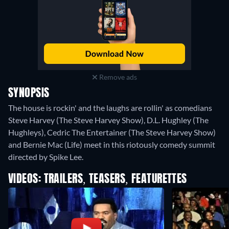
Remove ads
SYNOPSIS
The house is rockin' and the laughs are rollin' as comedians
Steve Harvey (The Steve Harvey Show), D.L. Hughley (The
Hughleys), Cedric The Entertainer (The Steve Harvey Show)
and Bernie Mac (Life) meet in this riotously comedy summit
directed by Spike Lee.
VIDEOS: TRAILERS, TEASERS, FEATURETTES