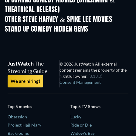
UPCOMING COMEDY MOVIES (STREAMING &
THEATRICAL RELEASE)
OTHER STEVE HARVEY & SPIKE LEE MOVIES
STAND UP COMEDY HIDDEN GEMS
JustWatch
The
© 2026 JustWatch All external
content remains the property of the
Streaming Guide
rightful owner.
(3.13.0)
We are hiring!
Consent Management
Top 5 movies
Top 5 TV Shows
Obsession
Lucky
Project Hail Mary
Ride or Die
Backrooms
Widow's Bay