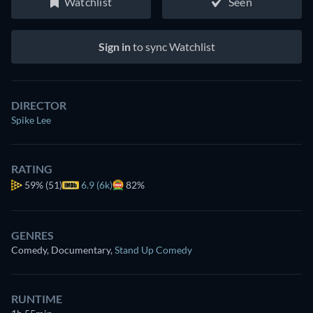
Watchlist
Seen
Sign in
to sync Watchlist
DIRECTOR
Spike Lee
RATING
59%
(51)
6.9 (6k)
82%
GENRES
Comedy, Documentary
,
Stand Up Comedy
RUNTIME