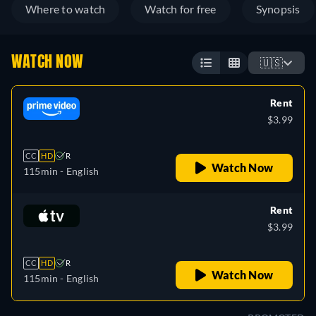
Where to watch
Watch for free
Synopsis
WATCH NOW
🇺🇸
Rent
$3.99
CC
HD
R
Watch Now
115min
- English
Rent
$3.99
CC
HD
R
Watch Now
115min
- English