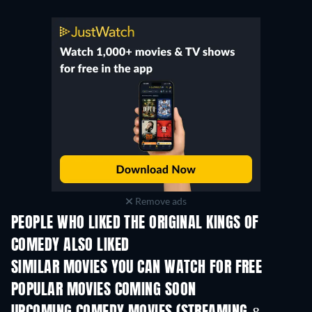
Remove ads
PEOPLE WHO LIKED THE ORIGINAL KINGS OF
COMEDY ALSO LIKED
SIMILAR MOVIES YOU CAN WATCH FOR FREE
POPULAR MOVIES COMING SOON