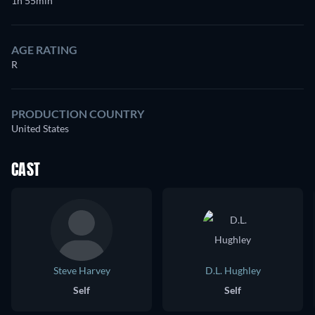
1h 55min
AGE RATING
R
PRODUCTION COUNTRY
United States
CAST
Steve Harvey
D.L. Hughley
Self
Self