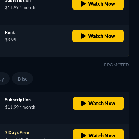
Watch Now
$11.99 / month
Rent
Watch Now
$3.99
PROMOTED
uy
Disc
Subscription
Watch Now
$11.99 / month
7 Days Free
Watch Now