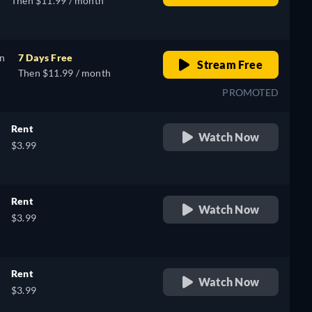
Then $11.99 / month
on
7 Days Free
Stream Free
Then $11.99 / month
PROMOTED
Rent
Watch Now
$3.99
Rent
Watch Now
$3.99
Rent
Watch Now
$3.99