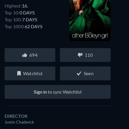
Highest:
16.
Top 10:
0 DAYS
Top 100:
7 DAYS
Top 1000:
62 DAYS
694
110
Watchlist
Seen
Sign in
to sync Watchlist
DIRECTOR
Justin Chadwick