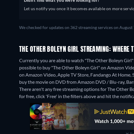
Didn't find what you were looking for?
Let us notify you once it becomes available on more servic
We checked for updates on 362 streaming services on August 
THE OTHER BOLEYN GIRL STREAMING: WHERE 
Currently you are able to watch "The Other Boleyn Girl" 
possible to buy "The Other Boleyn Girl" on Amazon Vid
on Amazon Video, Apple TV Store, Fandango At Home,
buy the movie on DVD from Amazon DVD / Blu-ray, Barn
There aren't any free streaming options for The Other Bo
for free, click 'Free' in the filters above and hit the notific
Re