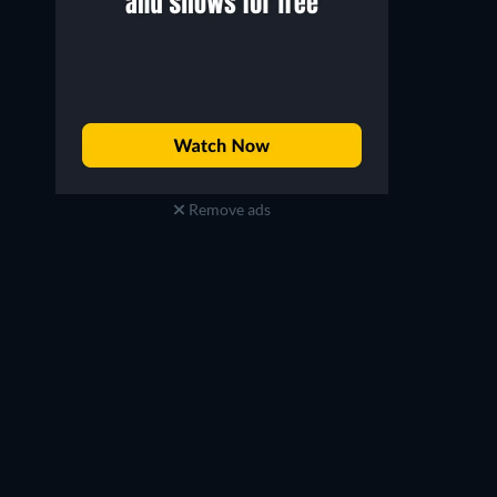
Remove ads