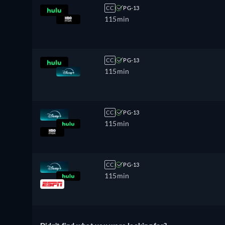
CC
PG-13
115min
CC
PG-13
115min
CC
PG-13
115min
CC
PG-13
115min