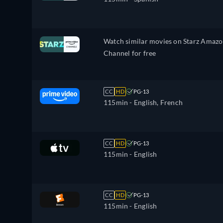
Watch similar movies on Starz Amaz
Channel for free
CC
HD
PG-13
115min
- English, French
CC
HD
PG-13
115min
- English
CC
HD
PG-13
115min
- English