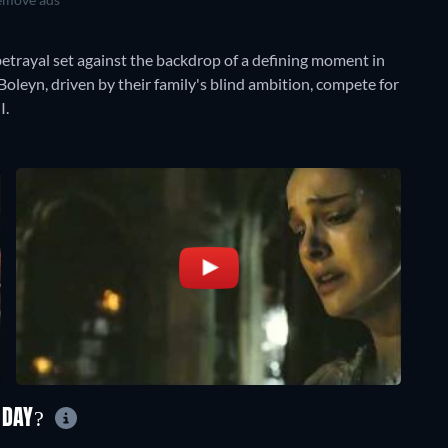
etrayal set against the backdrop of a defining moment in
oleyn, driven by their family's blind ambition, compete for
I.
TODAY?