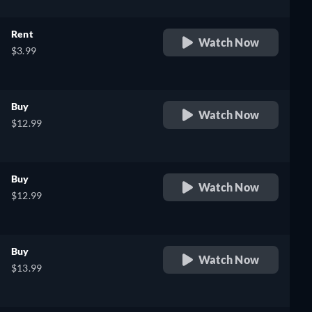
Rent
Watch Now
$3.99
Buy
Watch Now
$12.99
Buy
Watch Now
$12.99
Buy
Watch Now
$13.99