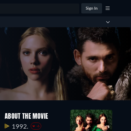
Sign In
ABOUT THE MOVIE
1992.
-6