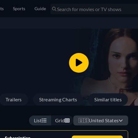
sts
Sports
Guide
Trailers
Streaming Charts
Similar titles
List
Grid
🇺🇸
United States
Subscription