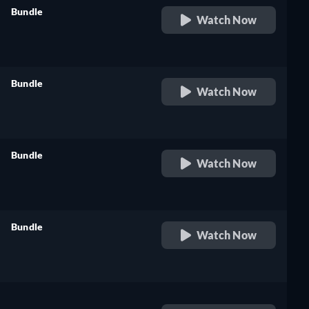
Bundle
Watch Now
retail price
Bundle
Watch Now
retail price
Bundle
Watch Now
retail price
Bundle
Watch Now
retail price