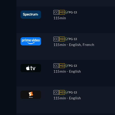
CC
HD
PG-13
115min
CC
HD
PG-13
115min
- English, French
CC
HD
PG-13
115min
- English
CC
HD
PG-13
115min
- English