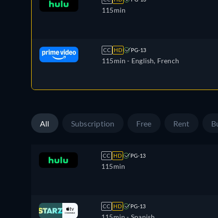
115min
CC
HD
PG-13
115min
- English, French
All
Subscription
Free
Rent
B
CC
HD
PG-13
115min
CC
HD
PG-13
115min
- Spanish