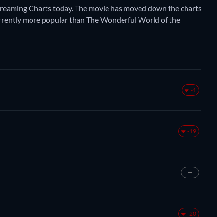
Streaming Charts today. The movie has moved down the charts
s currently more popular than The Wonderful World of the
-1
-19
—
-20