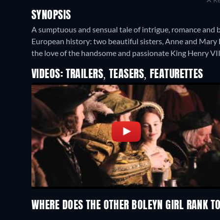
SYNOPSIS
A sumptuous and sensual tale of intrigue, romance and b
European history: two beautiful sisters, Anne and Mary B
the love of the handsome and passionate King Henry VII
VIDEOS: TRAILERS, TEASERS, FEATURETTES
WHERE DOES THE OTHER BOLEYN GIRL RANK 