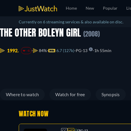
Home
New
Popular
Li
Currently on 6 streaming services & also available on disc.
THE OTHER BOLEYN GIRL
(2008)
1992.
84%
6.7 (127k)
PG-13
1h 55min
-6
Where to watch
Watch for free
Synopsis
WATCH NOW
CC
HD
PG-13