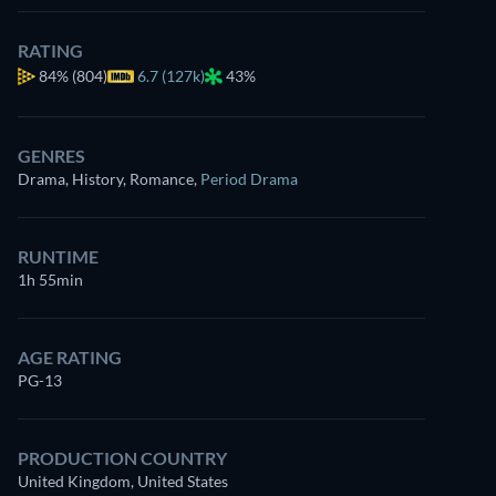
RATING
84%
(804)
6.7 (127k)
43%
GENRES
Drama, History, Romance
,
Period Drama
RUNTIME
1h 55min
AGE RATING
PG-13
PRODUCTION COUNTRY
United Kingdom, United States