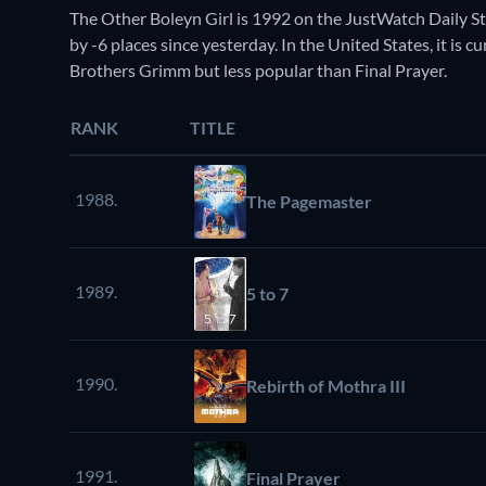
The Other Boleyn Girl is 1992 on the JustWatch Daily 
by -6 places since yesterday. In the United States, it i
Brothers Grimm but less popular than Final Prayer.
RANK
TITLE
1988.
The Pagemaster
1989.
5 to 7
1990.
Rebirth of Mothra III
1991.
Final Prayer