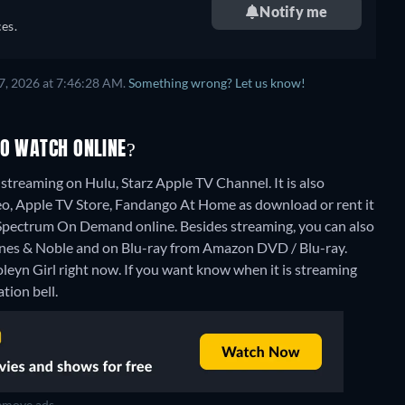
Notify me
es.
7, 2026 at 7:46:28 AM.
Something wrong? Let us know!
TO WATCH ONLINE?
streaming on Hulu, Starz Apple TV Channel. It is also
eo, Apple TV Store, Fandango At Home as download or rent it
 Spectrum On Demand online.
Besides streaming, you can also
es & Noble and on Blu-ray from Amazon DVD / Blu-ray.
leyn Girl right now. If you want know when it is streaming
ation bell.
move ads