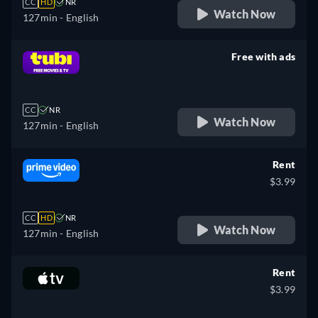
CC
HD
NR
Watch Now
127min
- English
Free with ads
retail price
CC
NR
Watch Now
127min
- English
Rent
$3.99
CC
HD
NR
Watch Now
127min
- English
Rent
$3.99