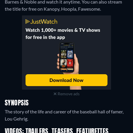
Barnes & Noble and watch it anytime.
You can also stream
the title for free on Kanopy, Hoopla, Fawesome.
Remove ads
SYNOPSIS
The story of the life and career of the baseball hall of famer,
Lou Gehrig.
VIDEOS: TRAILERS, TEASERS, FEATURETTES