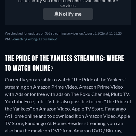
Let us notify you once it becomes available on more
services.
Notify me
We checked for updates on 362 streaming services on August 5, 2026 at 11:35:25
PM.
Something wrong? Let us know!
THE PRIDE OF THE YANKEES STREAMING: WHERE
TO WATCH ONLINE?
Currently you are able to watch "The Pride of the Yankees"
streaming on Amazon Prime Video, Amazon Prime Video
with Ads or for free with ads on The Roku Channel, Pluto TV,
YouTube Free, Tubi TV. It is also possible to rent "The Pride of
the Yankees" on Amazon Video, Apple TV Store, Fandango
At Home online and to download it on Amazon Video, Apple
TV Store, Fandango At Home.
Besides streaming, you can
also buy the movie on DVD from Amazon DVD / Blu-ray,