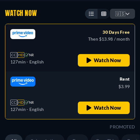
WATCH NOW
🇺🇸
30 Days Free
Then $13.98 / month
CC
HD
NR
Watch Now
127min
- English
Rent
$3.99
CC
HD
NR
Watch Now
127min
- English
PROMOTED