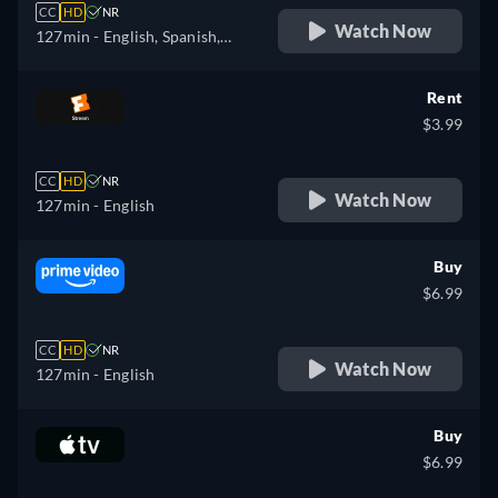
CC
HD
NR
Watch Now
127min
- English, Spanish,
French
Rent
$3.99
CC
HD
NR
Watch Now
127min
- English
Buy
$6.99
CC
HD
NR
Watch Now
127min
- English
Buy
$6.99