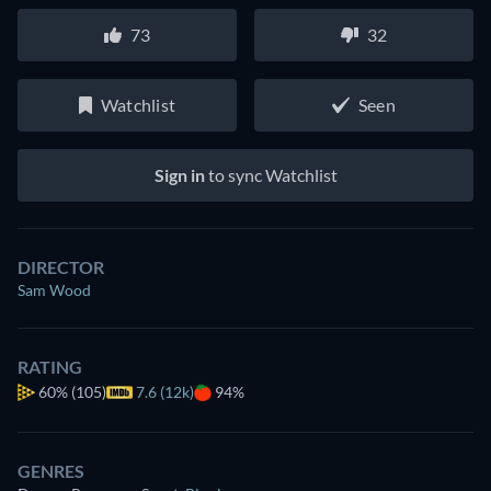
73
32
Watchlist
Seen
Sign in
to sync Watchlist
DIRECTOR
Sam Wood
RATING
60%
(105)
7.6 (12k)
94%
GENRES