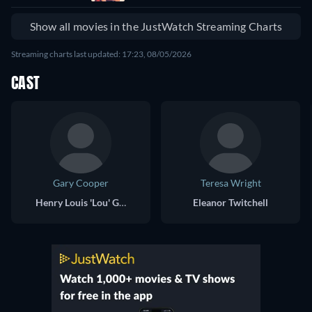
Show all movies in the JustWatch Streaming Charts
Streaming charts last updated: 17:23, 08/05/2026
CAST
Gary Cooper
Teresa Wright
Henry Louis 'Lou' Gehrig
Eleanor Twitchell