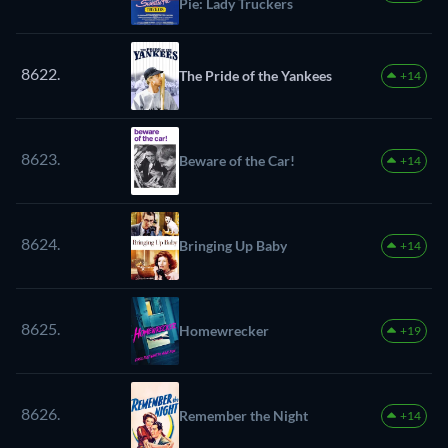
Pie: Lady Truckers
8622.
The Pride of the Yankees
+14
8623.
Beware of the Car!
+14
8624.
Bringing Up Baby
+14
8625.
Homewrecker
+19
8626.
Remember the Night
+14