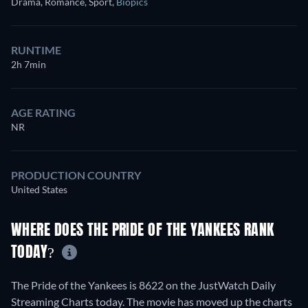
Drama, Romance, Sport
,
Biopics
RUNTIME
2h 7min
AGE RATING
NR
PRODUCTION COUNTRY
United States
WHERE DOES THE PRIDE OF THE YANKEES RANK
TODAY?
The Pride of the Yankees is 8622 on the JustWatch Daily
Streaming Charts today. The movie has moved up the charts