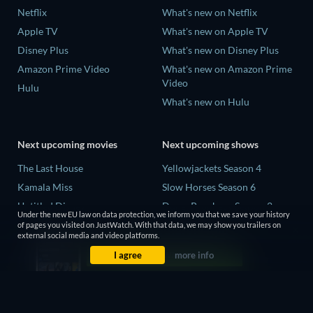
Netflix
What's new on Netflix
Apple TV
What's new on Apple TV
Disney Plus
What's new on Disney Plus
Amazon Prime Video
What's new on Amazon Prime
Video
Hulu
What's new on Hulu
Next upcoming movies
Next upcoming shows
The Last House
Yellowjackets Season 4
Kamala Miss
Slow Horses Season 6
Untitled Disney
Dune: Prophecy Season 2
Under the new EU law on data protection, we inform you that we save your history
Big Baby
The Gentlemen Season 2
of pages you visited on JustWatch. With that data, we may show you trailers on
external social media and video platforms.
Halee
Love Is Blind: UK Season 3
I agree
more info