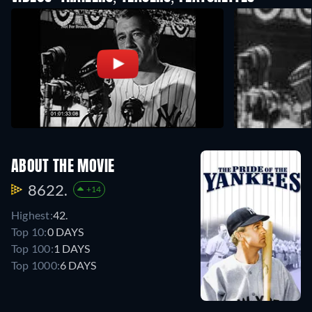
ABOUT THE MOVIE
8622.
+14
Highest:
42.
Top 10:
0 DAYS
Top 100:
1 DAYS
Top 1000:
6 DAYS