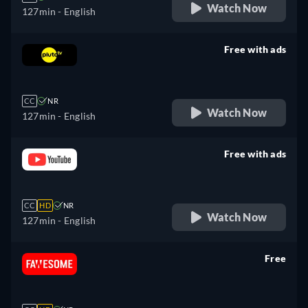
Watch Now
127min
- English
Free with ads
retail price
CC
NR
Watch Now
127min
- English
Free with ads
retail price
CC
HD
NR
Watch Now
127min
- English
Free
retail price