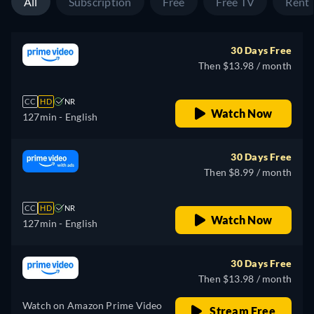
All
Subscription
Free
Free TV
Rent
30 Days Free
Then $13.98 / month
CC
HD
NR
Watch Now
127min
- English
30 Days Free
Then $8.99 / month
CC
HD
NR
Watch Now
127min
- English
30 Days Free
Then $13.98 / month
Watch on Amazon Prime Video
Stream Free