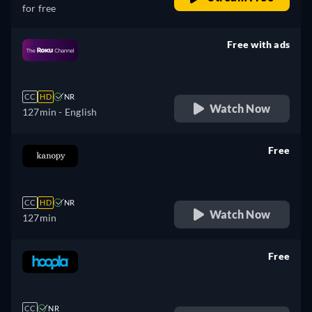
for free
Free with ads
retail price
CC
HD
NR
Watch Now
127min
- English
Free
retail price
CC
HD
NR
Watch Now
127min
Free
retail price
CC
NR