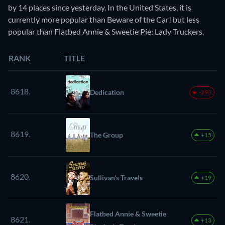
by 14 places since yesterday. In the United States, it is
currently more popular than Beware of the Car! but less
popular than Flatbed Annie & Sweetie Pie: Lady Truckers.
RANK
TITLE
8618.
Dedication
-293
8619.
The Group
+15
8620.
Sullivan's Travels
+19
Flatbed Annie & Sweetie
8621.
+13