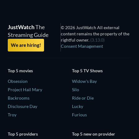
JustWatch
The
© 2026 JustWatch All external
content remains the property of the
Streaming Guide
rightful owner.
(3.13.0)
We are hiring!
Consent Management
Top 5 movies
Top 5 TV Shows
Obsession
Widow's Bay
Project Hail Mary
Silo
Backrooms
Ride or Die
Disclosure Day
Lucky
Troy
Furious
Top 5 providers
Top 5 new on provider