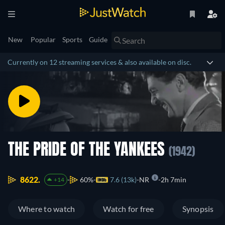
New
Popular
Sports
Guide
Currently on 12 streaming services & also available on disc.
THE PRIDE OF THE YANKEES
(1942)
8622.
60%
7.6 (13k)
NR
2h 7min
+14
Where to watch
Watch for free
Synopsis