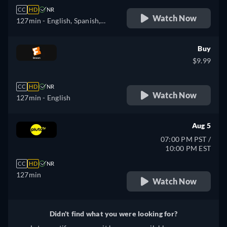
CC
HD
NR
Watch Now
127min
- English, Spanish,
French
Buy
$9.99
CC
HD
NR
Watch Now
127min
- English
Aug 5
07:00 PM PST /
10:00 PM EST
CC
HD
NR
127min
Watch Now
Didn't find what you were looking for?