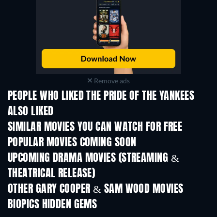
Remove ads
PEOPLE WHO LIKED THE PRIDE OF THE YANKEES
ALSO LIKED
SIMILAR MOVIES YOU CAN WATCH FOR FREE
POPULAR MOVIES COMING SOON
UPCOMING DRAMA MOVIES (STREAMING &
THEATRICAL RELEASE)
OTHER GARY COOPER & SAM WOOD MOVIES
BIOPICS HIDDEN GEMS
TV
TV