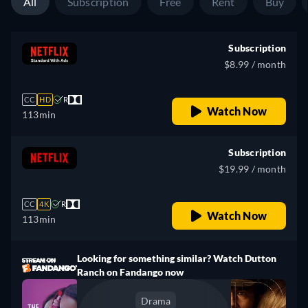
All
Subscription
Free
Rent
Buy
Subscription
$8.99 / month
CC
HD
R
Watch Now
113min
Subscription
$19.99 / month
CC
4K
R
Watch Now
113min
Looking for something similar? Watch Dutton
Ranch on Fandango now
Drama