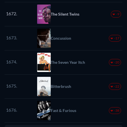
1672.
The Silent Twins
-9
1673.
Concussion
-17
1674.
The Seven Year Itch
-20
1675.
Bitterbrush
-22
1676.
Fast & Furious
-38