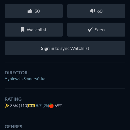
50
60
Watchlist
Seen
Sign in
to sync Watchlist
DIRECTOR
Agnieszka Smoczyńska
RATING
36%
(110)
5.7 (2k)
69%
GENRES