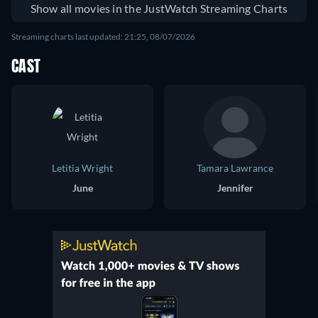
Show all movies in the JustWatch Streaming Charts
Streaming charts last updated: 21:25, 08/07/2026
CAST
Letitia Wright
Tamara Lawrance
June
Jennifer