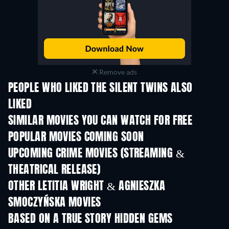
Remove ads
PEOPLE WHO LIKED THE SILENT TWINS ALSO
LIKED
SIMILAR MOVIES YOU CAN WATCH FOR FREE
POPULAR MOVIES COMING SOON
UPCOMING CRIME MOVIES (STREAMING &
THEATRICAL RELEASE)
Shackled
OTHER LETITIA WRIGHT & AGNIESZKA
SMOCZYŃSKA MOVIES
BASED ON A TRUE STORY HIDDEN GEMS