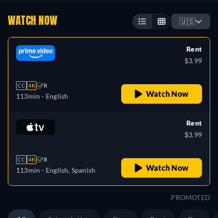
WATCH NOW
🇺🇸
Rent
$3.99
CC
4K
R
Watch Now
113min
- English
Rent
$3.99
CC
4K
R
Watch Now
113min
- English, Spanish
PROMOTED