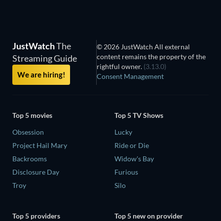
JustWatch
The
© 2026 JustWatch All external
content remains the property of the
Streaming Guide
rightful owner.
(3.13.0)
We are hiring!
Consent Management
Top 5 movies
Top 5 TV Shows
Obsession
Lucky
Project Hail Mary
Ride or Die
Backrooms
Widow's Bay
Disclosure Day
Furious
Troy
Silo
Top 5 providers
Top 5 new on provider