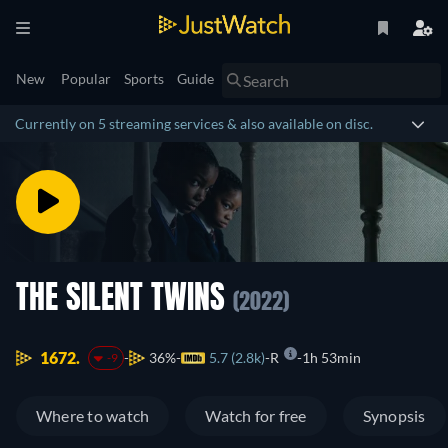
New
Popular
Sports
Guide
Currently on 5 streaming services & also available on disc.
THE SILENT TWINS
(2022)
1672.
36%
5.7 (2.8k)
R
1h 53min
-9
Where to watch
Watch for free
Synopsis