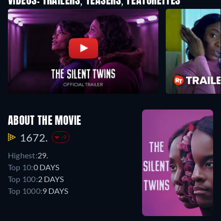
VIDEOS: TRAILERS, TEASERS, FEATURETTES
ABOUT THE MOVIE
1672.
-9
Highest:
29.
Top 10:
0 DAYS
Top 100:
2 DAYS
Top 1000:
9 DAYS