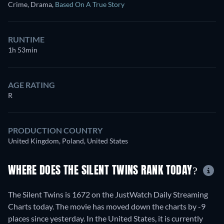
Crime, Drama
,
Based On A True Story
RUNTIME
1h 53min
AGE RATING
R
PRODUCTION COUNTRY
United Kingdom, Poland, United States
WHERE DOES THE SILENT TWINS RANK TODAY?
The Silent Twins is 1672 on the JustWatch Daily Streaming
Charts today. The movie has moved down the charts by -9
places since yesterday. In the United States, it is currently