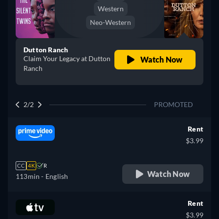
Western
Neo-Western
Dutton Ranch
Claim Your Legacy at Dutton
Watch Now
Ranch
2/2
PROMOTED
Rent
$3.99
CC
4K
R
Watch Now
113min
- English
Rent
$3.99