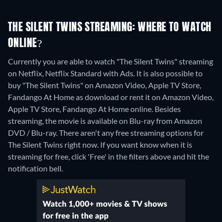
THE SILENT TWINS STREAMING: WHERE TO WATCH
ONLINE?
Currently you are able to watch "The Silent Twins" streaming
on Netflix, Netflix Standard with Ads. It is also possible to
buy "The Silent Twins" on Amazon Video, Apple TV Store,
Fandango At Home as download or rent it on Amazon Video,
Apple TV Store, Fandango At Home online.
Besides
streaming, the movie is available on Blu-ray from Amazon
DVD / Blu-ray.
There aren't any free streaming options for
The Silent Twins right now. If you want know when it is
streaming for free, click 'Free' in the filters above and hit the
notification bell.