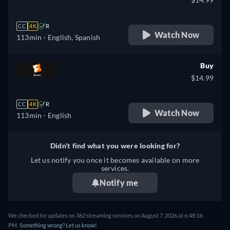
CC
4K
R
Watch Now
113min
- English, Spanish
Buy
$14.99
CC
4K
R
Watch Now
113min
- English
Didn't find what you were looking for?
Let us notify you once it becomes available on more
services.
Notify me
We checked for updates on 362 streaming services on August 7, 2026 at 6:48:16
PM.
Something wrong? Let us know!