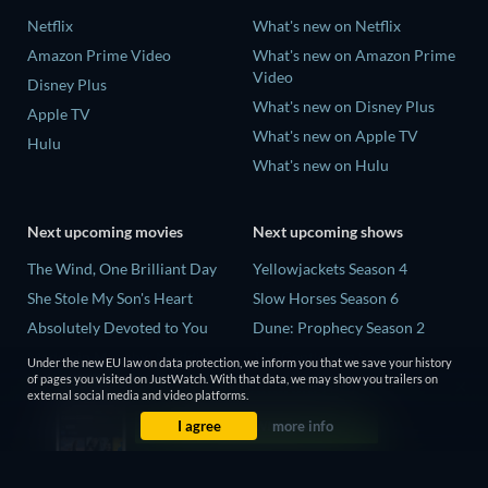
Netflix
What's new on Netflix
Amazon Prime Video
What's new on Amazon Prime
Video
Disney Plus
What's new on Disney Plus
Apple TV
What's new on Apple TV
Hulu
What's new on Hulu
Next upcoming movies
Next upcoming shows
The Wind, One Brilliant Day
Yellowjackets Season 4
She Stole My Son's Heart
Slow Horses Season 6
Absolutely Devoted to You
Dune: Prophecy Season 2
Madelein Murphy: Muddin'
The Gentlemen Season 2
Under the new EU law on data protection, we inform you that we save your history
of pages you visited on JustWatch. With that data, we may show you trailers on
The People Who Own the
Love Is Blind: UK Season 3
external social media and video platforms.
Dark
I agree
more info