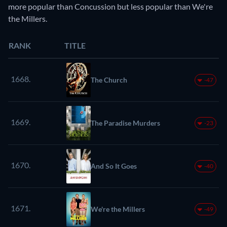
more popular than Concussion but less popular than We're
the Millers.
RANK
TITLE
1668.
The Church
-47
1669.
The Paradise Murders
-23
1670.
And So It Goes
-40
1671.
We're the Millers
-49