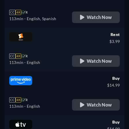
CC
4K
R
Watch Now
113min
- English, Spanish
Rent
$3.99
CC
4K
R
Watch Now
113min
- English
Buy
$14.99
CC
4K
R
Watch Now
113min
- English
Buy
$14.99