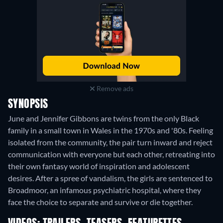
Remove ads
SYNOPSIS
June and Jennifer Gibbons are twins from the only Black
family in a small town in Wales in the 1970s and '80s. Feeling
isolated from the community, the pair turn inward and reject
communication with everyone but each other, retreating into
their own fantasy world of inspiration and adolescent
desires. After a spree of vandalism, the girls are sentenced to
Broadmoor, an infamous psychiatric hospital, where they
face the choice to separate and survive or die together.