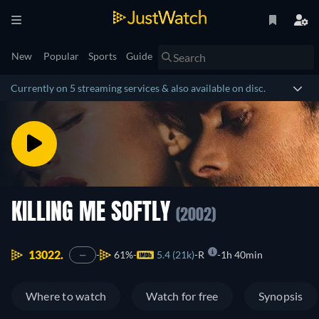
New
Popular
Sports
Guide
Currently on 5 streaming services & also available on disc.
KILLING ME SOFTLY
(2002)
13022.
61%
5.4 (21k)
R
1h 40min
—
Where to watch
Watch for free
Synopsis