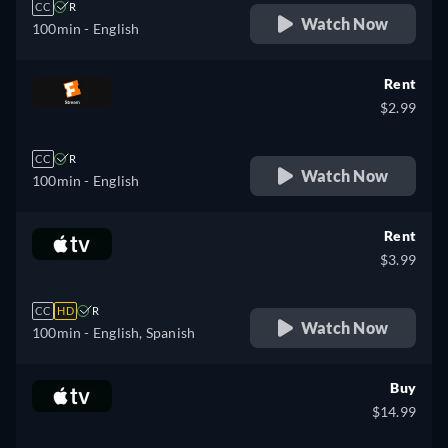
CC
R
Watch Now
100min
- English
Rent
$2.99
CC
R
Watch Now
100min
- English
Rent
$3.99
CC
HD
R
Watch Now
100min
- English, Spanish
Buy
$14.99