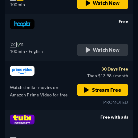
Watch Now
100min
Free
retail price
CC
R
Watch Now
100min
- English
30 Days Free
Then $13.98 / month
Watch similar movies on
Stream Free
Amazon Prime Video for free
PROMOTED
Free with ads
retail price