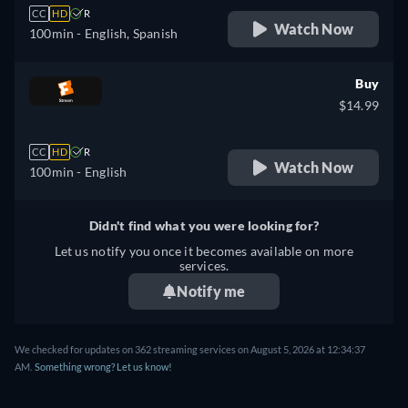
CC
HD
R
Watch Now
100min
- English, Spanish
Buy
$14.99
CC
HD
R
Watch Now
100min
- English
Didn't find what you were looking for?
Let us notify you once it becomes available on more
services.
Notify me
We checked for updates on 362 streaming services on August 5, 2026 at 12:34:37
AM.
Something wrong? Let us know!