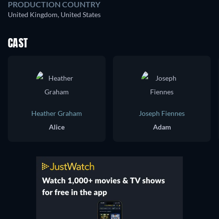
PRODUCTION COUNTRY
United Kingdom, United States
CAST
Heather Graham
Joseph Fiennes
Alice
Adam