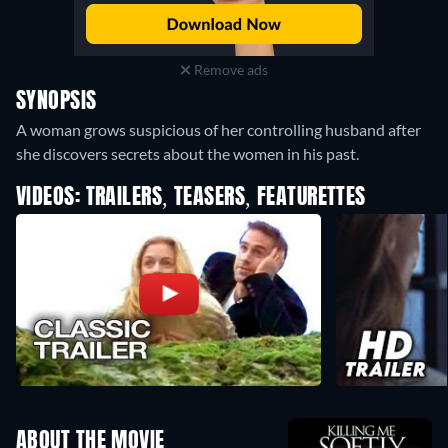
Remove ads
SYNOPSIS
A woman grows suspicious of her controlling husband after
she discovers secrets about the women in his past.
VIDEOS: TRAILERS, TEASERS, FEATURETTES
ABOUT THE MOVIE