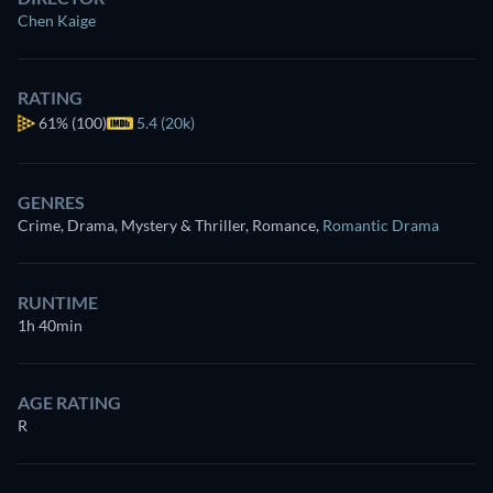
Chen Kaige
RATING
61%
(100)
5.4 (20k)
GENRES
Crime, Drama, Mystery & Thriller, Romance
,
Romantic Drama
RUNTIME
1h 40min
AGE RATING
R