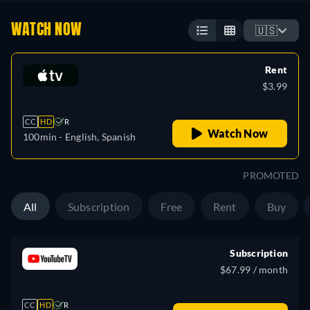
WATCH NOW
🇺🇸
Rent
$3.99
CC
HD
R
Watch Now
100min
- English, Spanish
PROMOTED
All
Subscription
Free
Rent
Buy
Subscription
$67.99 / month
CC
HD
R