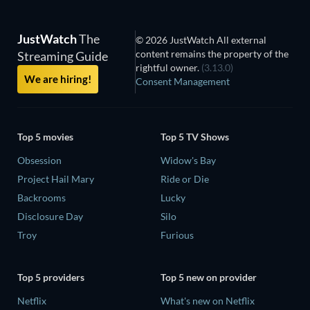
JustWatch
The
© 2026 JustWatch All external
content remains the property of the
Streaming Guide
rightful owner.
(3.13.0)
We are hiring!
Consent Management
Top 5 movies
Top 5 TV Shows
Obsession
Widow's Bay
Project Hail Mary
Ride or Die
Backrooms
Lucky
Disclosure Day
Silo
Troy
Furious
Top 5 providers
Top 5 new on provider
Netflix
What's new on Netflix