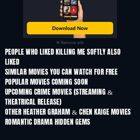
Remove ads
PEOPLE WHO LIKED KILLING ME SOFTLY ALSO
LIKED
TV
SIMILAR MOVIES YOU CAN WATCH FOR FREE
POPULAR MOVIES COMING SOON
UPCOMING CRIME MOVIES (STREAMING &
THEATRICAL RELEASE)
Shackled
OTHER HEATHER GRAHAM & CHEN KAIGE MOVIES
ROMANTIC DRAMA HIDDEN GEMS
TV