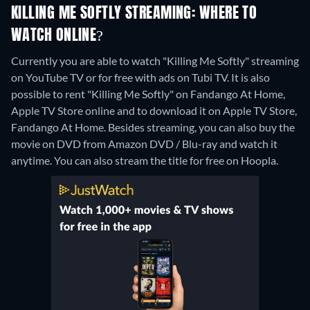
KILLING ME SOFTLY STREAMING: WHERE TO
WATCH ONLINE?
Currently you are able to watch "Killing Me Softly" streaming
on YouTube TV or for free with ads on Tubi TV. It is also
possible to rent "Killing Me Softly" on Fandango At Home,
Apple TV Store online and to download it on Apple TV Store,
Fandango At Home.
Besides streaming, you can also buy the
movie on DVD from Amazon DVD / Blu-ray and watch it
anytime.
You can also stream the title for free on Hoopla.