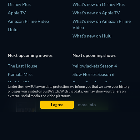
Disney Plus
What's new on Disney Plus
Apple TV
What's new on Apple TV
Amazon Prime Video
What's new on Amazon Prime
Video
Hulu
What's new on Hulu
Next upcoming movies
Next upcoming shows
The Last House
Yellowjackets Season 4
Kamala Miss
Slow Horses Season 6
Untitled Disney
Dune: Prophecy Season 2
Under the new EU law on data protection, we inform you that we save your history
Big Baby
The Gentlemen Season 2
of pages you visited on JustWatch. With that data, we may show you trailers on
external social media and video platforms.
Halee
Love Is Blind: UK Season 3
I agree
more info