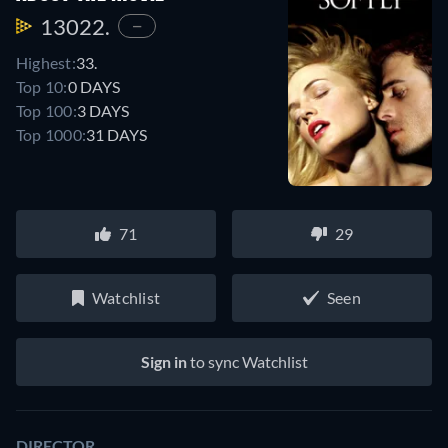
13022.
—
Highest:
33.
Top 10:
0 DAYS
Top 100:
3 DAYS
Top 1000:
31 DAYS
71
29
Watchlist
Seen
Sign in
to sync Watchlist
DIRECTOR