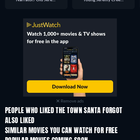
Remove ads
PEOPLE WHO LIKED THE TOWN SANTA FORGOT
ALSO LIKED
SIMILAR MOVIES YOU CAN WATCH FOR FREE