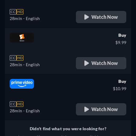
CC
HD
Watch Now
28min
- English
Buy
$9.99
CC
HD
Watch Now
28min
- English
Buy
$10.99
CC
HD
Watch Now
28min
- English
Didn't find what you were looking for?