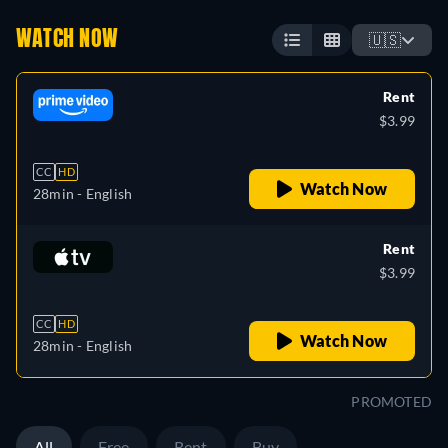
WATCH NOW
🇺🇸
Rent
$3.99
CC
HD
Watch Now
28min
- English
Rent
$3.99
CC
HD
Watch Now
28min
- English
PROMOTED
All
Free
Rent
Buy