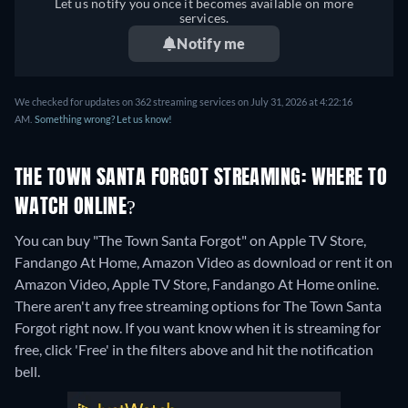
Let us notify you once it becomes available on more
services.
Notify me
We checked for updates on 362 streaming services on July 31, 2026 at 4:22:16
AM.
Something wrong? Let us know!
THE TOWN SANTA FORGOT STREAMING: WHERE TO
WATCH ONLINE?
You can buy "The Town Santa Forgot" on Apple TV Store,
Fandango At Home, Amazon Video as download or rent it on
Amazon Video, Apple TV Store, Fandango At Home online.
There aren't any free streaming options for The Town Santa
Forgot right now. If you want know when it is streaming for
free, click 'Free' in the filters above and hit the notification
bell.