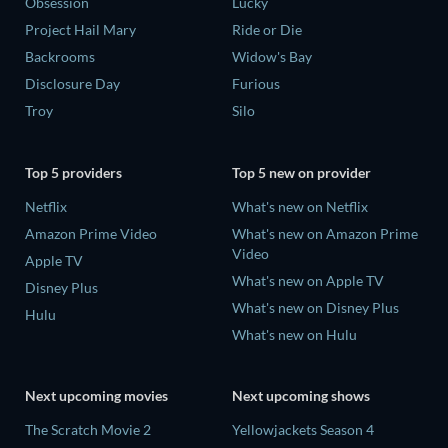
Obsession
Lucky
Project Hail Mary
Ride or Die
Backrooms
Widow's Bay
Disclosure Day
Furious
Troy
Silo
Top 5 providers
Top 5 new on provider
Netflix
What's new on Netflix
Amazon Prime Video
What's new on Amazon Prime
Video
Apple TV
What's new on Apple TV
Disney Plus
What's new on Disney Plus
Hulu
What's new on Hulu
Next upcoming movies
Next upcoming shows
The Scratch Movie 2
Yellowjackets Season 4