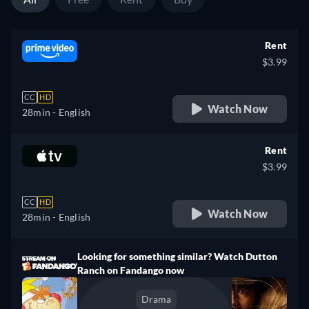
Rent
$3.99
CC
HD
Watch Now
28min
- English
Rent
$3.99
CC
HD
Watch Now
28min
- English
Looking for something similar? Watch Dutton
Ranch on Fandango now
Drama