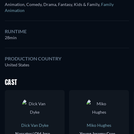
Animation, Comedy, Drama, Fantasy, Kids & Family
,
Family
Animation
RUNTIME
28min
PRODUCTION COUNTRY
United States
CAST
Dick Van Dyke
Miko Hughes
Narrator/ Old Jeremy Creek (voice)
Young Jeremy Creek (voice)