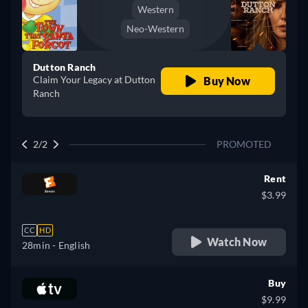
Western
Neo-Western
Dutton Ranch
Claim Your Legacy at Dutton
Buy Now
Ranch
2/2
PROMOTED
Rent
$3.99
CC
HD
Watch Now
28min
- English
Buy
$9.99