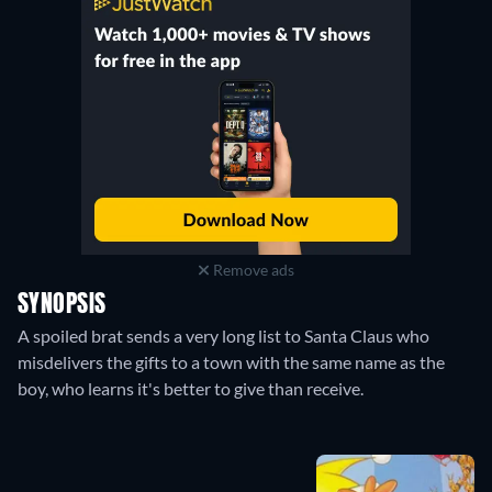
Remove ads
SYNOPSIS
A spoiled brat sends a very long list to Santa Claus who
misdelivers the gifts to a town with the same name as the
boy, who learns it's better to give than receive.