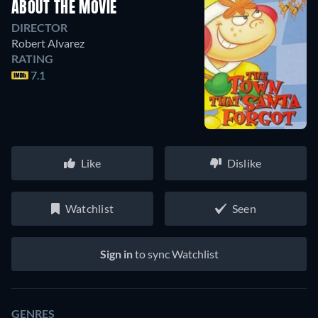
ABOUT THE MOVIE
DIRECTOR
Robert Alvarez
RATING
7.1
Like
Dislike
Watchlist
Seen
Sign in
to sync Watchlist
GENRES