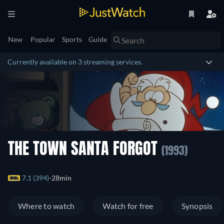
New
Popular
Sports
Guide
Currently available on 3 streaming services.
THE TOWN SANTA FORGOT
(1993)
7.1 (394)
28min
Where to watch
Watch for free
Synopsis