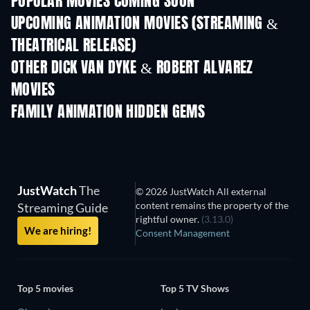
POPULAR MOVIES COMING SOON
UPCOMING ANIMATION MOVIES (STREAMING &
THEATRICAL RELEASE)
OTHER DICK VAN DYKE & ROBERT ALVAREZ
MOVIES
FAMILY ANIMATION HIDDEN GEMS
TV
JustWatch
The
© 2026 JustWatch All external
content remains the property of the
Streaming Guide
rightful owner.
(3.13.0)
We are hiring!
Consent Management
Top 5 movies
Top 5 TV Shows