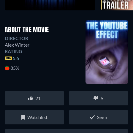
ABOUT THE MOVIE
DIRECTOR
Alex Winter
RATING
5.6
85%
21
9
Watchlist
Seen