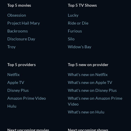
Top 5 movies
Top 5 TV Shows
Obsession
Lucky
Project Hail Mary
Ride or Die
Backrooms
Furious
Disclosure Day
Silo
Troy
Widow's Bay
Top 5 providers
Top 5 new on provider
Netflix
What's new on Netflix
Apple TV
What's new on Apple TV
Disney Plus
What's new on Disney Plus
Amazon Prime Video
What's new on Amazon Prime
Video
Hulu
What's new on Hulu
Next upcoming movies
Next upcoming shows