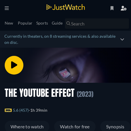
New
Popular
Sports
Guide
Currently in theaters, on 8 streaming services & also available
on disc.
THE YOUTUBE EFFECT
(2023)
5.6 (457)
1h 39min
Where to watch
Watch for free
Synopsis