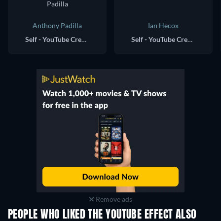
Anthony Padilla
Ian Hecox
Self - YouTube Creator, Smosh
Self - YouTube Creator, Smosh (voice)
Remove ads
PEOPLE WHO LIKED THE YOUTUBE EFFECT ALSO