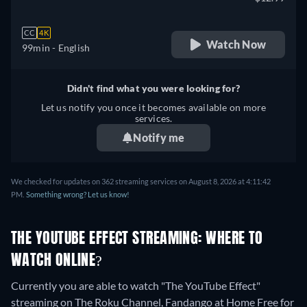
CC
4K
Watch Now
99min
- English
Didn't find what you were looking for?
Let us notify you once it becomes available on more
services.
Notify me
We checked for updates on 362 streaming services on August 8, 2026 at 4:11:42
PM.
Something wrong? Let us know!
THE YOUTUBE EFFECT STREAMING: WHERE TO
WATCH ONLINE?
Currently you are able to watch "The YouTube Effect"
streaming on The Roku Channel, Fandango at Home Free for