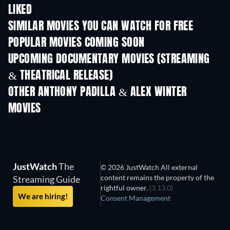
LIKED
TV
SIMILAR MOVIES YOU CAN WATCH FOR FREE
POPULAR MOVIES COMING SOON
UPCOMING DOCUMENTARY MOVIES (STREAMING
& THEATRICAL RELEASE)
OTHER ANTHONY PADILLA & ALEX WINTER
MOVIES
JustWatch
The
© 2026 JustWatch All external
content remains the property of the
Streaming Guide
rightful owner.
(3.13.0)
We are hiring!
Consent Management