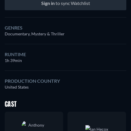
Sign in
to sync Watchlist
GENRES
Documentary, Mystery & Thriller
RUNTIME
1h 39min
PRODUCTION COUNTRY
United States
CAST