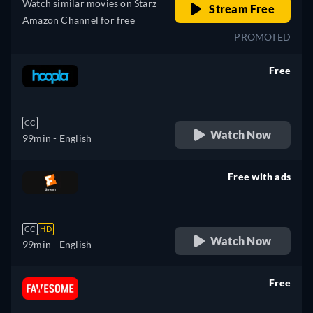
Watch similar movies on Starz
Stream Free
Amazon Channel for free
PROMOTED
Free
retail price
CC
Watch Now
99min
- English
Free with ads
retail price
CC
HD
Watch Now
99min
- English
Free
retail price