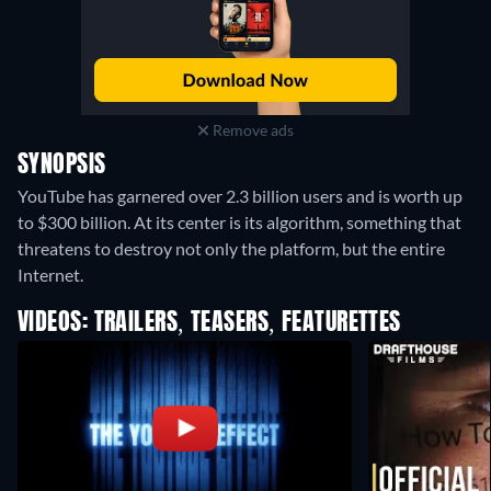
Remove ads
SYNOPSIS
YouTube has garnered over 2.3 billion users and is worth up
to $300 billion. At its center is its algorithm, something that
threatens to destroy not only the platform, but the entire
Internet.
VIDEOS: TRAILERS, TEASERS, FEATURETTES