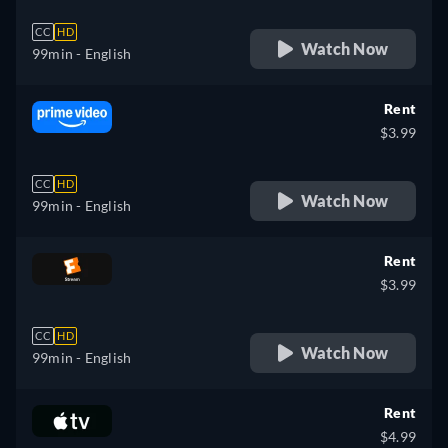
CC
HD
Watch Now
99min
- English
Rent
$3.99
CC
HD
Watch Now
99min
- English
Rent
$3.99
CC
HD
Watch Now
99min
- English
Rent
$4.99