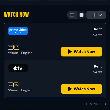
WATCH NOW
🇺🇸
Rent
$3.99
CC
HD
Watch Now
99min
- English
Rent
$4.99
CC
4K
Watch Now
99min
- English
PROMOTED