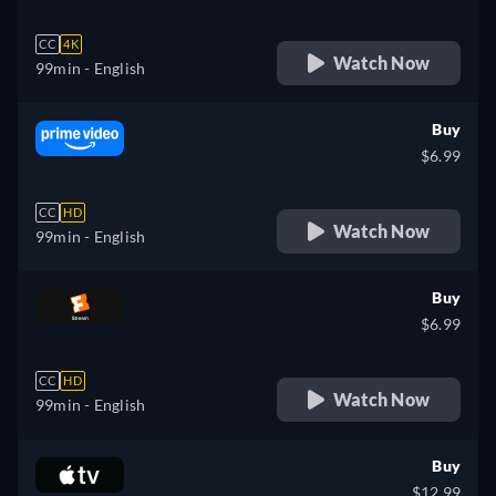
CC
4K
Watch Now
99min
- English
Buy
$6.99
CC
HD
Watch Now
99min
- English
Buy
$6.99
CC
HD
Watch Now
99min
- English
Buy
$12.99