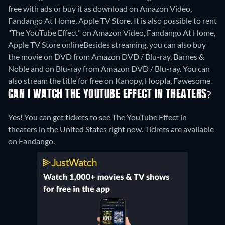
free with ads or buy it as download on Amazon Video,
Fandango At Home, Apple TV Store. It is also possible to rent
"The YouTube Effect" on Amazon Video, Fandango At Home,
Apple TV Store online
Besides streaming, you can also buy
the movie on DVD from Amazon DVD / Blu-ray, Barnes &
Noble and on Blu-ray from Amazon DVD / Blu-ray.
You can
also stream the title for free on Kanopy, Hoopla, Fawesome.
CAN I WATCH THE YOUTUBE EFFECT IN THEATERS?
Yes! You can get tickets to see The YouTube Effect in
theaters in the United States right now. Tickets are available
on Fandango.