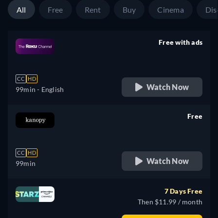
All
Free
Rent
Buy
Cinema
Dis
Free with ads
retail price
CC
HD
Watch Now
99min
- English
Free
retail price
CC
HD
Watch Now
99min
7 Days Free
Then $11.99 / month