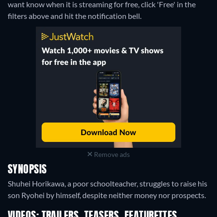
want know when it is streaming for free, click 'Free' in the
filters above and hit the notification bell.
Remove ads
SYNOPSIS
Shuhei Horikawa, a poor schoolteacher, struggles to raise his
son Ryohei by himself, despite neither money nor prospects.
VIDEOS: TRAILERS, TEASERS, FEATURETTES