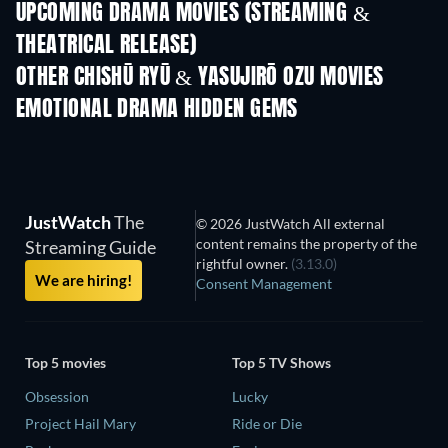
UPCOMING DRAMA MOVIES (STREAMING &
THEATRICAL RELEASE)
OTHER CHISHŪ RYŪ & YASUJIRŌ OZU MOVIES
EMOTIONAL DRAMA HIDDEN GEMS
JustWatch
The
© 2026 JustWatch All external
content remains the property of the
Streaming Guide
rightful owner.
(3.13.0)
We are hiring!
Consent Management
Top 5 movies
Top 5 TV Shows
Obsession
Lucky
Project Hail Mary
Ride or Die