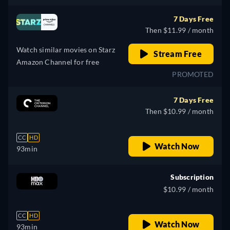
7 Days Free
Then $11.99 / month
Watch similar movies on Starz
Stream Free
Amazon Channel for free
PROMOTED
7 Days Free
Then $10.99 / month
CC
HD
Watch Now
93min
Subscription
$10.99 / month
CC
HD
Watch Now
93min