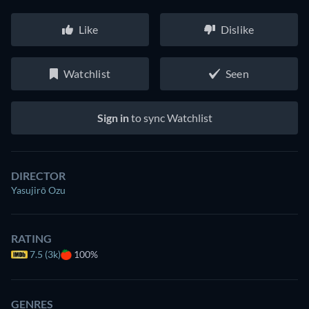
Like
Dislike
Watchlist
Seen
Sign in
to sync Watchlist
DIRECTOR
Yasujirō Ozu
RATING
7.5 (3k)
100%
GENRES