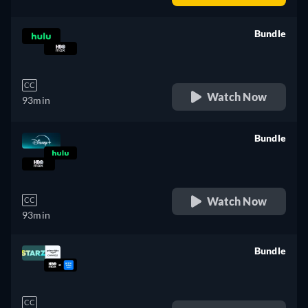
Bundle
retail price
CC
Watch Now
93min
Bundle
retail price
Watch Now
CC
93min
Bundle
retail price
CC