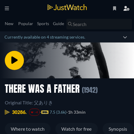
New
Popular
Sports
Guide
Currently available on 4 streaming services.
THERE WAS A FATHER
(1942)
Original Title: 父ありき
30286.
7.5 (3.6k)
1h 33min
-4
Where to watch
Watch for free
Synopsis