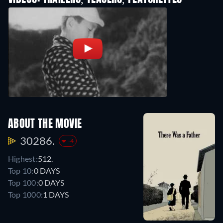
ABOUT THE MOVIE
30286.
-4
Highest:
512.
Top 10:
0 DAYS
Top 100:
0 DAYS
Top 1000:
1 DAYS