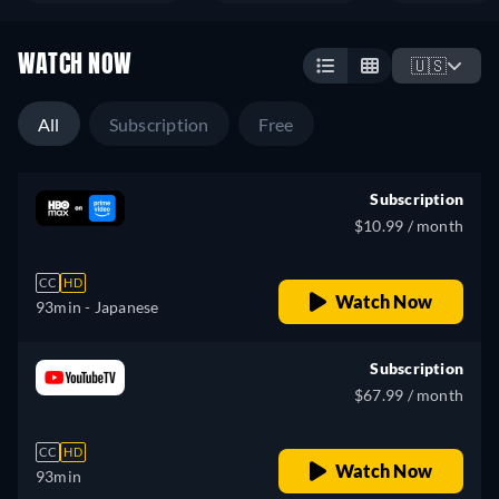
WATCH NOW
🇺🇸
All
Subscription
Free
Subscription
$10.99 / month
CC
HD
Watch Now
93min
- Japanese
Subscription
$67.99 / month
CC
HD
Watch Now
93min