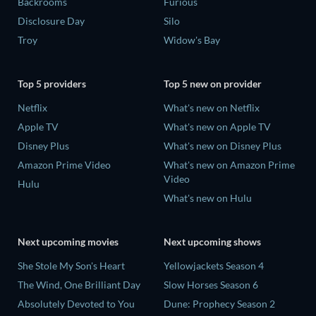
Backrooms
Furious
Disclosure Day
Silo
Troy
Widow's Bay
Top 5 providers
Top 5 new on provider
Netflix
What's new on Netflix
Apple TV
What's new on Apple TV
Disney Plus
What's new on Disney Plus
Amazon Prime Video
What's new on Amazon Prime
Video
Hulu
What's new on Hulu
Next upcoming movies
Next upcoming shows
She Stole My Son's Heart
Yellowjackets Season 4
The Wind, One Brilliant Day
Slow Horses Season 6
Absolutely Devoted to You
Dune: Prophecy Season 2