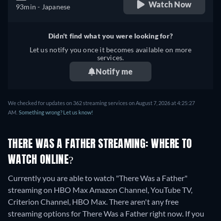
Watch Now
93min
- Japanese
Didn't find what you were looking for?
Let us notify you once it becomes available on more
services.
Notify me
We checked for updates on 362 streaming services on August 7, 2026 at 4:25:27
AM.
Something wrong? Let us know!
THERE WAS A FATHER STREAMING: WHERE TO
WATCH ONLINE?
Currently you are able to watch "There Was a Father"
streaming on HBO Max Amazon Channel, YouTube TV,
Criterion Channel, HBO Max.
There aren't any free
streaming options for There Was a Father right now. If you