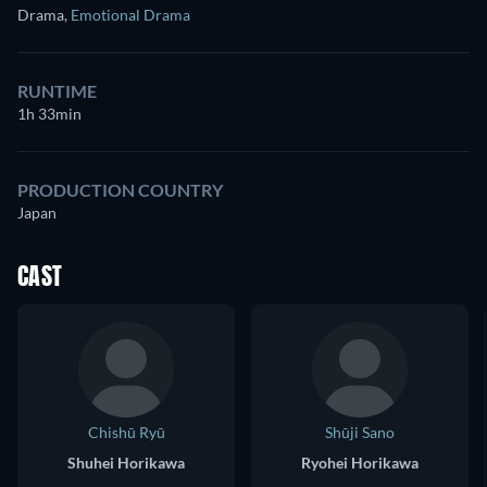
Drama
,
Emotional Drama
RUNTIME
1h 33min
PRODUCTION COUNTRY
Japan
CAST
Chishū Ryū
Shūji Sano
Shuhei Horikawa
Ryohei Horikawa