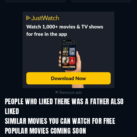
Remove ads
PEOPLE WHO LIKED THERE WAS A FATHER ALSO
LIKED
SIMILAR MOVIES YOU CAN WATCH FOR FREE
POPULAR MOVIES COMING SOON