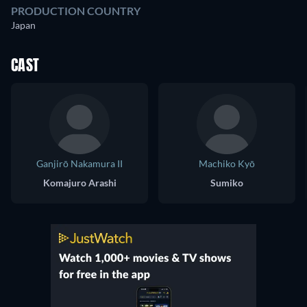
PRODUCTION COUNTRY
Japan
CAST
Ganjirō Nakamura II
Machiko Kyō
Komajuro Arashi
Sumiko