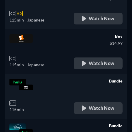
CC
HD
Watch Now
115min
- Japanese
Buy
$14.99
CC
Watch Now
115min
- Japanese
Bundle
retail price
CC
Watch Now
115min
Bundle