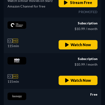
Watch similar movies on Starz
Stream Free
Amazon Channel for free
PROMOTED
Subscription
$10.99 / month
CC
HD
Watch Now
115min
Subscription
$10.99 / month
CC
HD
Watch Now
115min
Free
retail price