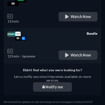
retail price
Watch Now
CC
115min
Bundle
retail price
CC
Watch Now
115min
- Japanese
Didn't find what you were looking for?
Let us notify you once it becomes available on more
services.
Notify me
We checked for updates on 362 streaming services on August 6, 2026 at 6:45:07