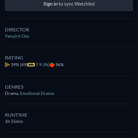
Sign in
to sync Watchlist
DIRECTOR
Yasujirō Ozu
RATING
39%
(49)
7.9 (9k)
96%
GENRES
Drama
,
Emotional Drama
RUNTIME
1h 55min