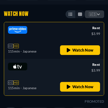
WATCH NOW
🇺🇸
Rent
$3.99
CC
HD
Watch Now
115min
- Japanese
Rent
$3.99
CC
HD
Watch Now
115min
- Japanese
PROMOTED