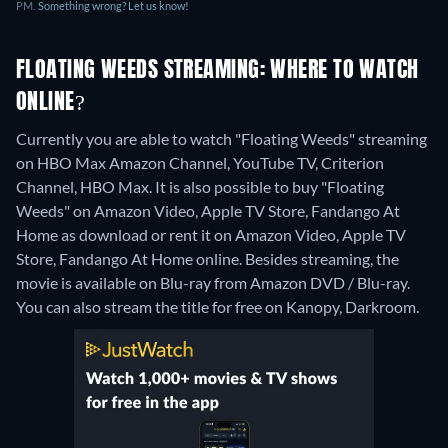
PM.
Something wrong? Let us know!
FLOATING WEEDS STREAMING: WHERE TO WATCH
ONLINE?
Currently you are able to watch "Floating Weeds" streaming
on HBO Max Amazon Channel, YouTube TV, Criterion
Channel, HBO Max. It is also possible to buy "Floating
Weeds" on Amazon Video, Apple TV Store, Fandango At
Home as download or rent it on Amazon Video, Apple TV
Store, Fandango At Home online.
Besides streaming, the
movie is available on Blu-ray from Amazon DVD / Blu-ray.
You can also stream the title for free on Kanopy, Darkroom.