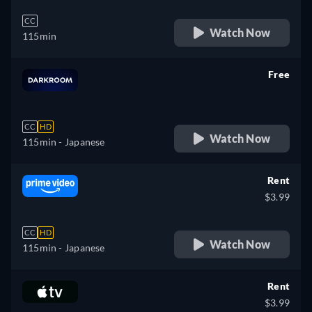
CC
Watch Now
115min
Free
retail price
CC
HD
Watch Now
115min
- Japanese
Rent
$3.99
CC
HD
Watch Now
115min
- Japanese
Rent
$3.99