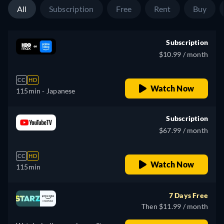
All
Subscription
Free
Rent
Buy
Subscription
$10.99 / month
CC
HD
Watch Now
115min
- Japanese
Subscription
$67.99 / month
CC
HD
Watch Now
115min
7 Days Free
Then $11.99 / month