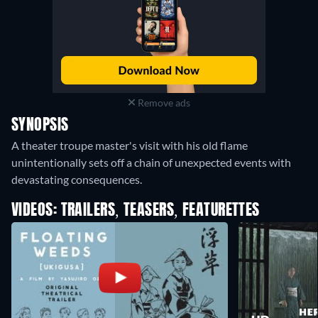
Remove ads
SYNOPSIS
A theater troupe master's visit with his old flame
unintentionally sets off a chain of unexpected events with
devastating consequences.
VIDEOS: TRAILERS, TEASERS, FEATURETTES