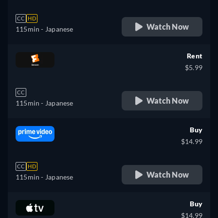
CC
HD
Watch Now
115min
- Japanese
Rent
$5.99
CC
Watch Now
115min
- Japanese
Buy
$14.99
CC
HD
Watch Now
115min
- Japanese
Buy
$14.99