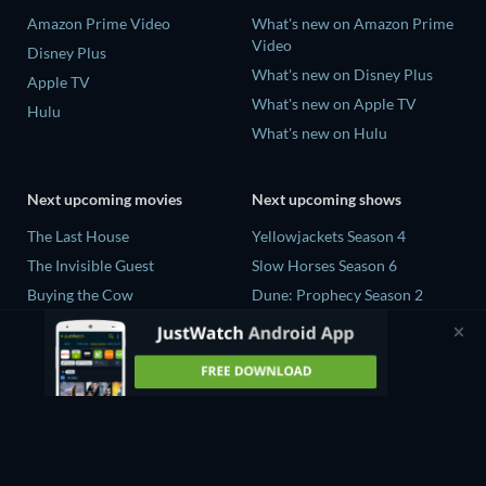
Amazon Prime Video
What's new on Amazon Prime
Video
Disney Plus
What's new on Disney Plus
Apple TV
What's new on Apple TV
Hulu
What's new on Hulu
Next upcoming movies
Next upcoming shows
The Last House
Yellowjackets Season 4
The Invisible Guest
Slow Horses Season 6
Buying the Cow
Dune: Prophecy Season 2
The Last Days of April
The Gentlemen Season 2
The Scratch Movie 2
Love Is Blind: UK Season 3