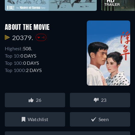
ABOUT THE MOVIE
20379.
-4
Highest:
508.
Top 10:
0 DAYS
Top 100:
0 DAYS
Top 1000:
2 DAYS
26
23
Watchlist
Seen