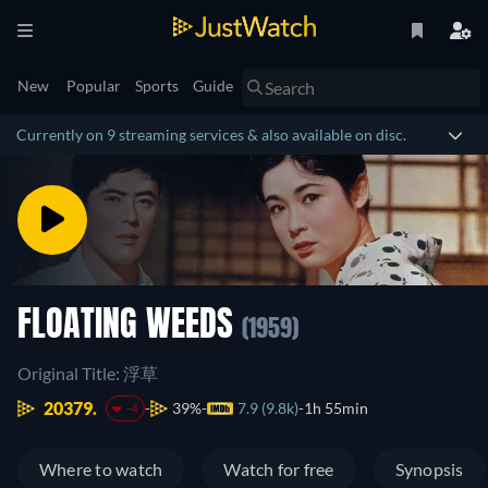
New
Popular
Sports
Guide
Currently on 9 streaming services & also available on disc.
FLOATING WEEDS
(1959)
Original Title: 浮草
20379.
39%
7.9 (9.8k)
1h 55min
-4
Where to watch
Watch for free
Synopsis