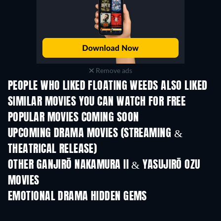
Remove ads
PEOPLE WHO LIKED FLOATING WEEDS ALSO LIKED
SIMILAR MOVIES YOU CAN WATCH FOR FREE
POPULAR MOVIES COMING SOON
UPCOMING DRAMA MOVIES (STREAMING &
THEATRICAL RELEASE)
OTHER GANJIRŌ NAKAMURA II & YASUJIRŌ OZU
MOVIES
EMOTIONAL DRAMA HIDDEN GEMS
TV