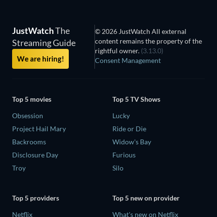
JustWatch
The
© 2026 JustWatch All external
content remains the property of the
Streaming Guide
rightful owner.
(3.13.0)
We are hiring!
Consent Management
Top 5 movies
Top 5 TV Shows
Obsession
Lucky
Project Hail Mary
Ride or Die
Backrooms
Widow's Bay
Disclosure Day
Furious
Troy
Silo
Top 5 providers
Top 5 new on provider
Netflix
What's new on Netflix