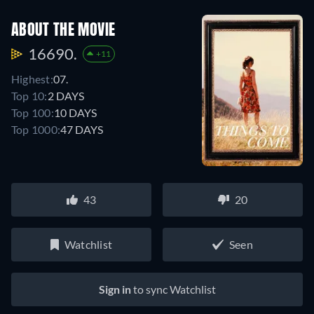
ABOUT THE MOVIE
16690.
+11
Highest:
07.
Top 10:
2 DAYS
Top 100:
10 DAYS
Top 1000:
47 DAYS
43
20
Watchlist
Seen
Sign in
to sync Watchlist