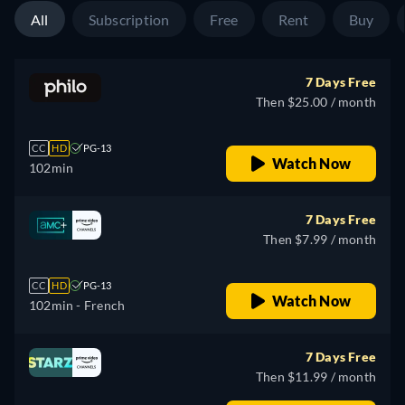
All
Subscription
Free
Rent
Buy
7 Days Free
Then $25.00 / month
CC
HD
PG-13
Watch Now
102min
7 Days Free
Then $7.99 / month
CC
HD
PG-13
Watch Now
102min
- French
7 Days Free
Then $11.99 / month