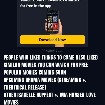
Remove ads
PEOPLE WHO LIKED THINGS TO COME ALSO LIKED
SIMILAR MOVIES YOU CAN WATCH FOR FREE
POPULAR MOVIES COMING SOON
UPCOMING DRAMA MOVIES (STREAMING &
THEATRICAL RELEASE)
OTHER ISABELLE HUPPERT & MIA HANSEN-LØVE
MOVIES