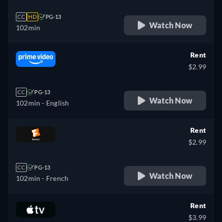
CC
HD
PG-13
Watch Now
102min
Rent
$2.99
CC
PG-13
Watch Now
102min
- English
Rent
$2.99
CC
PG-13
Watch Now
102min
- French
Rent
$3.99