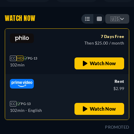
WATCH NOW
🇺🇸
7 Days Free
Then $25.00 / month
CC
HD
PG-13
Watch Now
102min
Rent
$2.99
CC
PG-13
Watch Now
102min
- English
PROMOTED