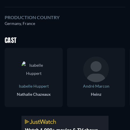
PRODUCTION COUNTRY
Germany, France
CAST
Isabelle Huppert
André Marcon
Nathalie Chazeaux
Heinz