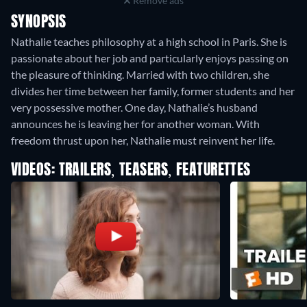
Remove ads
SYNOPSIS
Nathalie teaches philosophy at a high school in Paris. She is
passionate about her job and particularly enjoys passing on
the pleasure of thinking. Married with two children, she
divides her time between her family, former students and her
very possessive mother. One day, Nathalie’s husband
announces he is leaving her for another woman. With
freedom thrust upon her, Nathalie must reinvent her life.
VIDEOS: TRAILERS, TEASERS, FEATURETTES