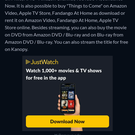
Now. It is also possible to buy "Things to Come" on Amazon
Video, Apple TV Store, Fandango At Home as download or
rent it on Amazon Video, Fandango At Home, Apple TV
Store online.
Besides streaming, you can also buy the movie
on DVD from Amazon DVD / Blu-ray and on Blu-ray from
Amazon DVD / Blu-ray.
You can also stream the title for free
on Kanopy.