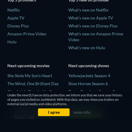
Netflix
What's new on Netflix
Apple TV
What's new on Apple TV
Disney Plus
What's new on Disney Plus
Amazon Prime Video
What's new on Amazon Prime
Video
Hulu
What's new on Hulu
Next upcoming movies
Next upcoming shows
She Stole My Son's Heart
Yellowjackets Season 4
The Wind, One Brilliant Day
Slow Horses Season 6
Absolutely Devoted to You
Dune: Prophecy Season 2
Under the new EU law on data protection, we inform you that we save your history
Colonel Chabert
The Gentlemen Season 2
of pages you visited on JustWatch. With that data, we may show you trailers on
external social media and video platforms.
Madelein Murphy: Muddin'
Love Is Blind: UK Season 3
I agree
more info