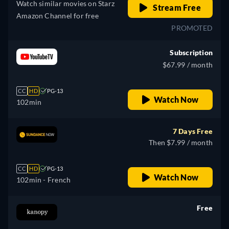
Watch similar movies on Starz
Stream Free
Amazon Channel for free
PROMOTED
Subscription
$67.99 / month
CC
HD
PG-13
Watch Now
102min
7 Days Free
Then $7.99 / month
CC
HD
PG-13
Watch Now
102min
- French
Free
retail price