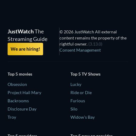
JustWatch
The
© 2026 JustWatch All external
content remains the property of the
Streaming Guide
rightful owner.
(3.13.0)
We are hiring!
Consent Management
Top 5 movies
Top 5 TV Shows
Obsession
Lucky
Project Hail Mary
Ride or Die
Backrooms
Furious
Disclosure Day
Silo
Troy
Widow's Bay
Top 5 providers
Top 5 new on provider