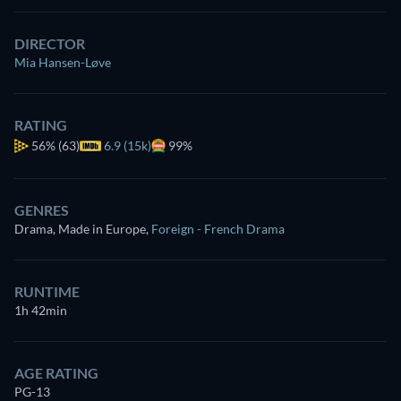
DIRECTOR
Mia Hansen-Løve
RATING
56%
(63)
6.9 (15k)
99%
GENRES
Drama, Made in Europe
,
Foreign - French Drama
RUNTIME
1h 42min
AGE RATING
PG-13