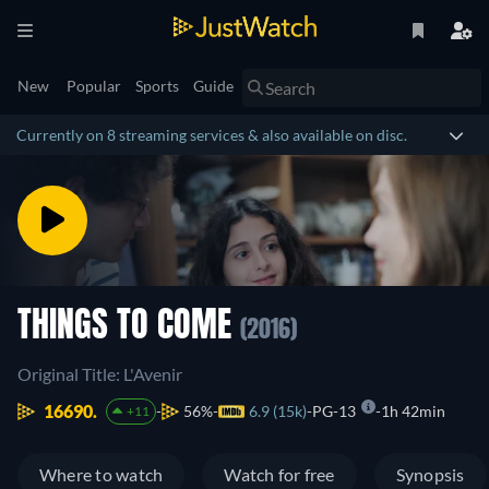
New
Popular
Sports
Guide
Currently on 8 streaming services & also available on disc.
THINGS TO COME
(2016)
Original Title: L'Avenir
16690.
56%
6.9 (15k)
PG-13
1h 42min
+11
Where to watch
Watch for free
Synopsis