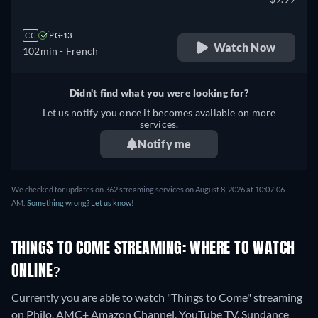
CC
PG-13
Watch Now
102min
- French
Didn't find what you were looking for?
Let us notify you once it becomes available on more
services.
Notify me
We checked for updates on 362 streaming services on August 8, 2026 at 10:07:06
AM.
Something wrong? Let us know!
THINGS TO COME STREAMING: WHERE TO WATCH
ONLINE?
Currently you are able to watch "Things to Come" streaming
on Philo, AMC+ Amazon Channel, YouTube TV, Sundance