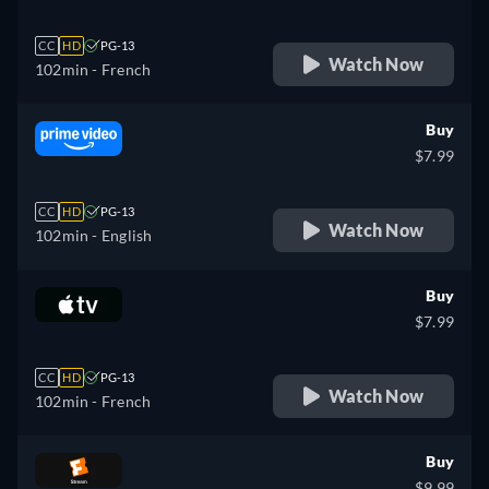
CC
HD
PG-13
Watch Now
102min
- French
Buy
$7.99
CC
HD
PG-13
Watch Now
102min
- English
Buy
$7.99
CC
HD
PG-13
Watch Now
102min
- French
Buy
$9.99