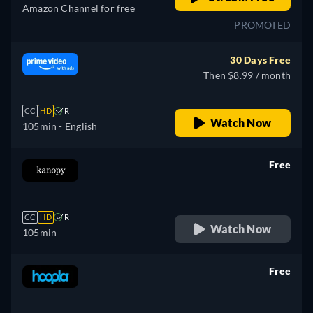
Amazon Channel for free
PROMOTED
30 Days Free
Then $8.99 / month
CC
HD
R
Watch Now
105min
- English
Free
retail price
CC
HD
R
Watch Now
105min
Free
retail price