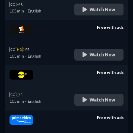
CC
R
Watch Now
105min
- English
Free with ads
retail price
CC
HD
R
Watch Now
105min
- English
Free with ads
retail price
CC
R
Watch Now
105min
- English
Free with ads
retail price