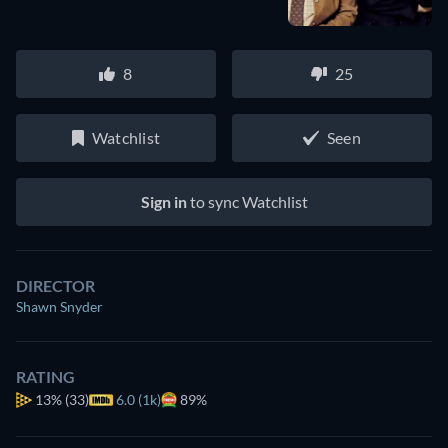
8
25
Watchlist
Seen
Sign in
to sync Watchlist
DIRECTOR
Shawn Snyder
RATING
13%
(33)
6.0 (1k)
89%