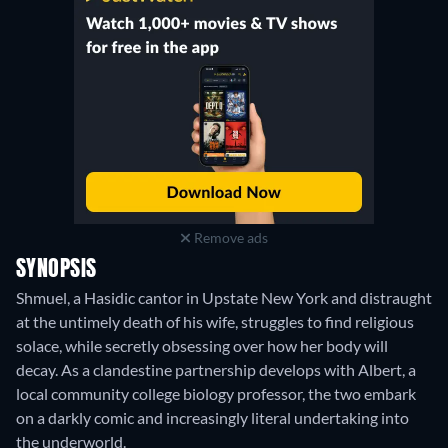
Remove ads
SYNOPSIS
Shmuel, a Hasidic cantor in Upstate New York and distraught
at the untimely death of his wife, struggles to find religious
solace, while secretly obsessing over how her body will
decay. As a clandestine partnership develops with Albert, a
local community college biology professor, the two embark
on a darkly comic and increasingly literal undertaking into
the underworld.