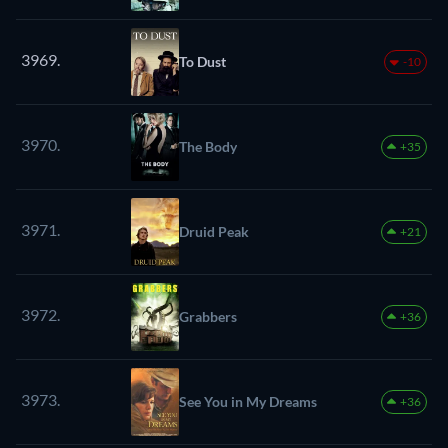
3969.
To Dust
-10
3970.
The Body
+35
3971.
Druid Peak
+21
3972.
Grabbers
+36
3973.
See You in My Dreams
+36