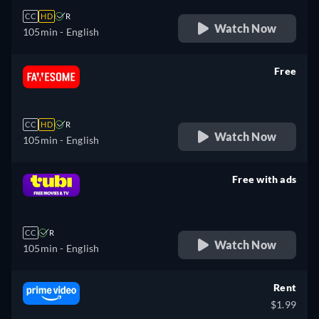
CC
HD
R
Watch Now
105min
- English
Free
retail price
CC
HD
R
Watch Now
105min
- English
Free with ads
retail price
CC
R
Watch Now
105min
- English
Rent
$1.99