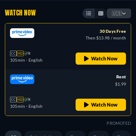
WATCH NOW
🇺🇸
30 Days Free
Then $13.98 / month
CC
HD
R
Watch Now
105min
- English
Rent
$1.99
CC
HD
R
Watch Now
105min
- English
PROMOTED