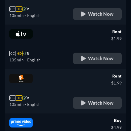
CC
HD
R
Watch Now
105min
- English
Rent
$1.99
CC
HD
R
Watch Now
105min
- English
Rent
$1.99
CC
HD
R
Watch Now
105min
- English
Buy
$4.99