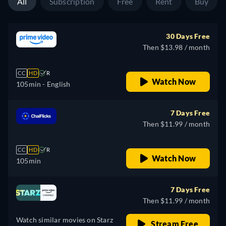
All
Subscription
Free
Rent
Buy
30 Days Free
Then $13.98 / month
CC
HD
R
Watch Now
105min
- English
7 Days Free
Then $11.99 / month
CC
HD
R
Watch Now
105min
7 Days Free
Then $11.99 / month
Watch similar movies on Starz
Stream Free