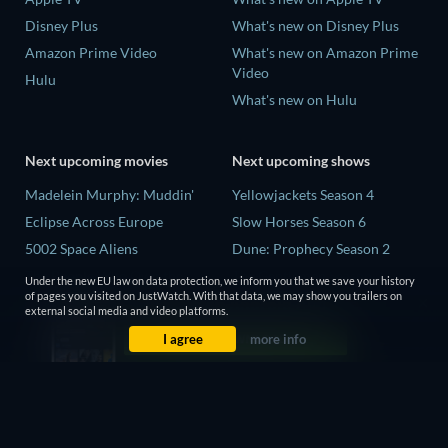
Disney Plus
What's new on Disney Plus
Amazon Prime Video
What's new on Amazon Prime
Video
Hulu
What's new on Hulu
Next upcoming movies
Next upcoming shows
Madelein Murphy: Muddin'
Yellowjackets Season 4
Eclipse Across Europe
Slow Horses Season 6
5002 Space Aliens
Dune: Prophecy Season 2
The People Who Own the
The Gentlemen Season 2
Under the new EU law on data protection, we inform you that we save your history
Dark
of pages you visited on JustWatch. With that data, we may show you trailers on
Love Is Blind: UK Season 3
external social media and video platforms.
Refuge of Fear
I agree
more info