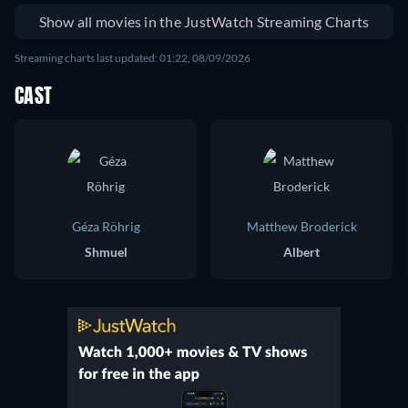
Show all movies in the JustWatch Streaming Charts
Streaming charts last updated: 01:22, 08/09/2026
CAST
Géza Röhrig
Matthew Broderick
Shmuel
Albert