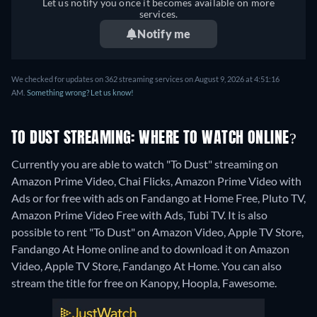
Let us notify you once it becomes available on more
services.
Notify me
We checked for updates on 362 streaming services on August 9, 2026 at 4:51:16
AM.
Something wrong? Let us know!
TO DUST STREAMING: WHERE TO WATCH ONLINE?
Currently you are able to watch "To Dust" streaming on
Amazon Prime Video, Chai Flicks, Amazon Prime Video with
Ads or for free with ads on Fandango at Home Free, Pluto TV,
Amazon Prime Video Free with Ads, Tubi TV. It is also
possible to rent "To Dust" on Amazon Video, Apple TV Store,
Fandango At Home online and to download it on Amazon
Video, Apple TV Store, Fandango At Home.
You can also
stream the title for free on Kanopy, Hoopla, Fawesome.