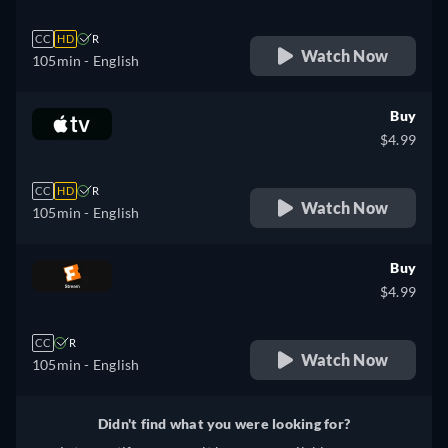
CC
HD
R
Watch Now
105min
- English
Buy
$4.99
CC
HD
R
Watch Now
105min
- English
Buy
$4.99
CC
R
Watch Now
105min
- English
Didn't find what you were looking for?