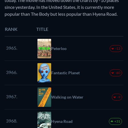
today. The movie has moved down the charts by -10 places
since yesterday. In the United States, it is currently more
popular than The Body but less popular than Hyena Road.
RANK
TITLE
3965.
Peterloo
-13
3966.
Fantastic Planet
-60
3967.
Walking on Water
-9
3968.
Hyena Road
+31