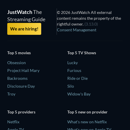
JustWatch
The
© 2026 JustWatch All external
content remains the property of the
Streaming Guide
rightful owner.
(3.13.0)
We are hiring!
Consent Management
Top 5 movies
Top 5 TV Shows
Obsession
Lucky
Project Hail Mary
Furious
Backrooms
Ride or Die
Disclosure Day
Silo
Troy
Widow's Bay
Top 5 providers
Top 5 new on provider
Netflix
What's new on Netflix
Apple TV
What's new on Apple TV