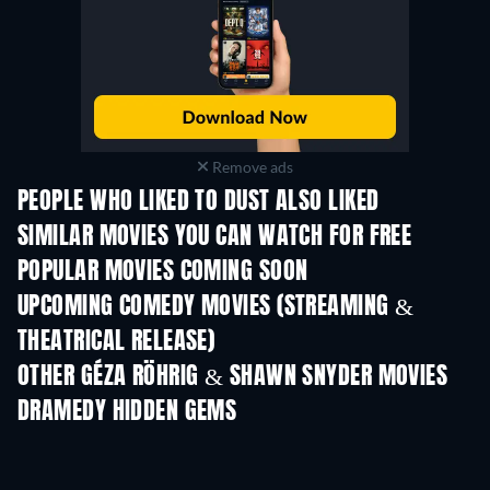
Remove ads
PEOPLE WHO LIKED TO DUST ALSO LIKED
SIMILAR MOVIES YOU CAN WATCH FOR FREE
POPULAR MOVIES COMING SOON
UPCOMING COMEDY MOVIES (STREAMING &
THEATRICAL RELEASE)
OTHER GÉZA RÖHRIG & SHAWN SNYDER MOVIES
DRAMEDY HIDDEN GEMS