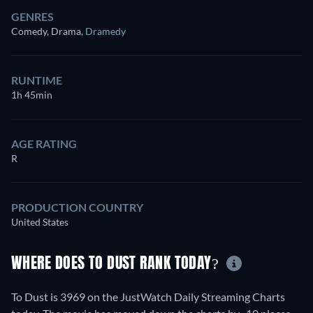
GENRES
Comedy, Drama
,
Dramedy
RUNTIME
1h 45min
AGE RATING
R
PRODUCTION COUNTRY
United States
WHERE DOES TO DUST RANK TODAY?
To Dust is 3969 on the JustWatch Daily Streaming Charts