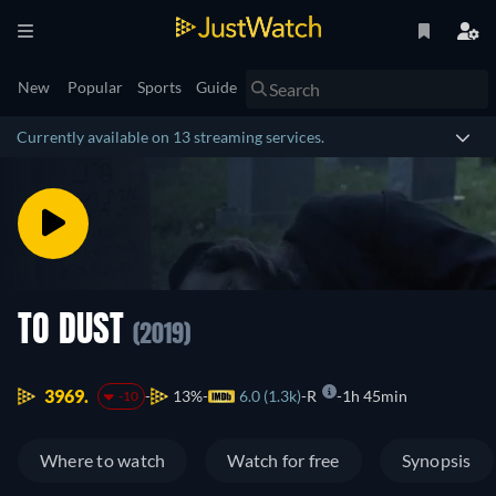
New
Popular
Sports
Guide
Currently available on 13 streaming services.
TO DUST
(2019)
3969.
13%
6.0 (1.3k)
R
1h 45min
-10
Where to watch
Watch for free
Synopsis