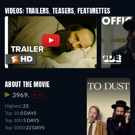
VIDEOS: TRAILERS, TEASERS, FEATURETTES
ABOUT THE MOVIE
3969.
-10
Highest:
23.
Top 10:
0 DAYS
Top 100:
5 DAYS
Top 1000:
22 DAYS