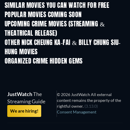
SIMILAR MOVIES YOU CAN WATCH FOR FREE
POPULAR MOVIES COMING SOON
UPCOMING CRIME MOVIES (STREAMING &
THEATRICAL RELEASE)
Shackled
OTHER NICK CHEUNG KA-FAI & BILLY CHUNG SIU-
HUNG MOVIES
ORGANIZED CRIME HIDDEN GEMS
JustWatch
The
© 2026 JustWatch All external
content remains the property of the
Streaming Guide
rightful owner.
(3.13.0)
We are hiring!
Consent Management