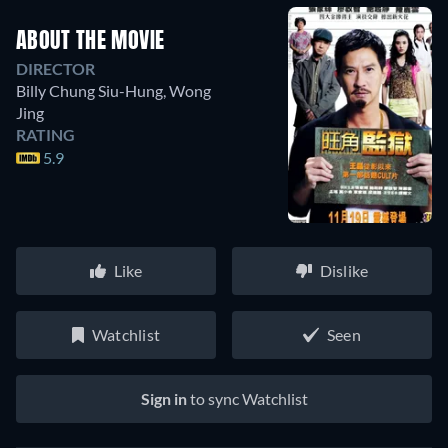
ABOUT THE MOVIE
DIRECTOR
Billy Chung Siu-Hung
,
Wong
Jing
RATING
5.9
Like
Dislike
Watchlist
Seen
Sign in
to sync Watchlist