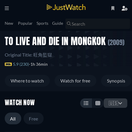
New
Popular
Sports
Guide
TO LIVE AND DIE IN MONGKOK
(2009)
Original Title: 旺角監獄
5.9 (230)
1h 36min
Where to watch
Watch for free
Synopsis
WATCH NOW
🇺🇸
All
Free