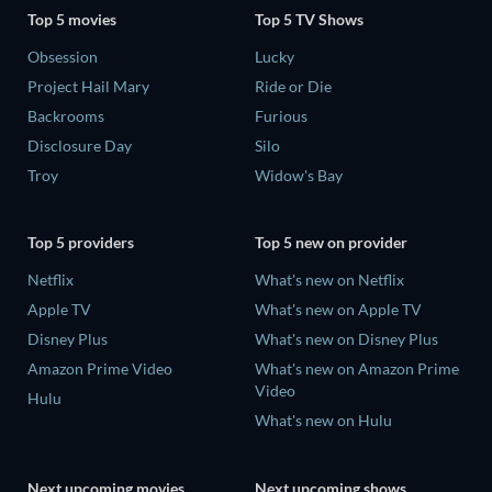
Top 5 movies
Top 5 TV Shows
Obsession
Lucky
Project Hail Mary
Ride or Die
Backrooms
Furious
Disclosure Day
Silo
Troy
Widow's Bay
Top 5 providers
Top 5 new on provider
Netflix
What's new on Netflix
Apple TV
What's new on Apple TV
Disney Plus
What's new on Disney Plus
Amazon Prime Video
What's new on Amazon Prime
Video
Hulu
What's new on Hulu
Next upcoming movies
Next upcoming shows