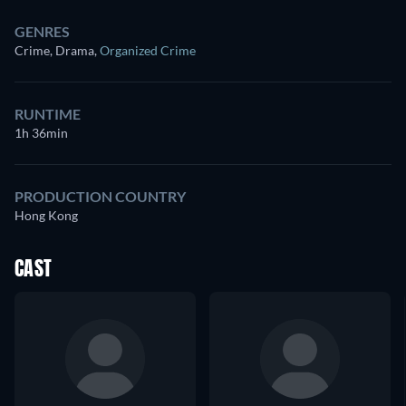
GENRES
Crime, Drama
,
Organized Crime
RUNTIME
1h 36min
PRODUCTION COUNTRY
Hong Kong
CAST