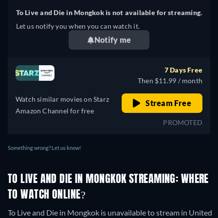
To Live and Die in Mongkok is not available for streaming.
Let us notify you when you can watch it.
Notify me
7 Days Free
Then $11.99 / month
Watch similar movies on Starz
Stream Free
Amazon Channel for free
PROMOTED
Something wrong? Let us know!
TO LIVE AND DIE IN MONGKOK STREAMING: WHERE
TO WATCH ONLINE?
To Live and Die in Mongkok is unavailable to stream in United