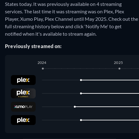
States today. It was previously available on 4 streaming
services. The last time it was streaming was on Plex, Plex
Player, Xumo Play, Plex Channel until May 2025. Check out the
full streaming history below and click 'Notify Me' to get
notified when it's available to stream again.
Previously streamed on:
2024
2025
Plex
:
July 2024
-
May 2025