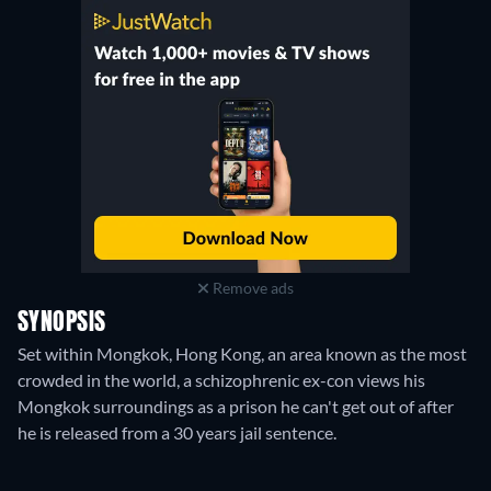
Plex Player
:
July 2024
-
May 2025
Xumo Play
:
June 2024
-
May 2025
Plex Channel
:
July 2024
-
May 2025
Remove ads
SYNOPSIS
Set within Mongkok, Hong Kong, an area known as the most
crowded in the world, a schizophrenic ex-con views his
Mongkok surroundings as a prison he can't get out of after
he is released from a 30 years jail sentence.