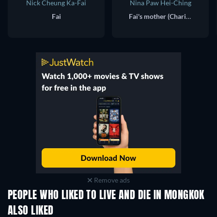
Nick Cheung Ka-Fai
Nina Paw Hei-Ching
Fai
Fai's mother (Charity)
Remove ads
PEOPLE WHO LIKED TO LIVE AND DIE IN MONGKOK
ALSO LIKED