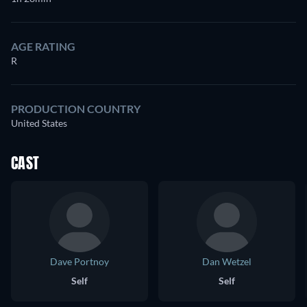
AGE RATING
R
PRODUCTION COUNTRY
United States
CAST
Dave Portnoy
Dan Wetzel
Self
Self