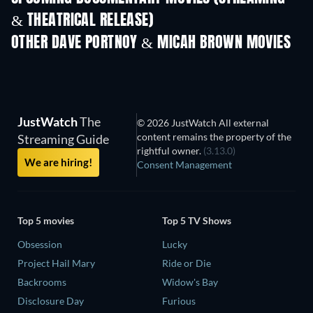
& THEATRICAL RELEASE)
Prisoners of Paradise
OTHER DAVE PORTNOY & MICAH BROWN MOVIES
JustWatch
The
© 2026 JustWatch All external
content remains the property of the
Streaming Guide
rightful owner.
(3.13.0)
We are hiring!
Consent Management
Top 5 movies
Top 5 TV Shows
Obsession
Lucky
Project Hail Mary
Ride or Die
Backrooms
Widow's Bay
Disclosure Day
Furious