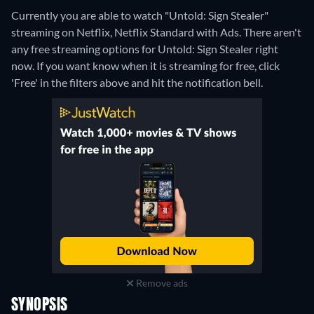
Currently you are able to watch "Untold: Sign Stealer"
streaming on Netflix, Netflix Standard with Ads.
There aren't
any free streaming options for Untold: Sign Stealer right
now. If you want know when it is streaming for free, click
'Free' in the filters above and hit the notification bell.
Remove ads
SYNOPSIS