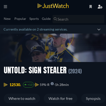
New
Popular
Sports
Guide
Currently available on 2 streaming services.
UNTOLD: SIGN STEALER
(2024)
12530.
59%
R
1h 28min
+13
Where to watch
Watch for free
Synopsis