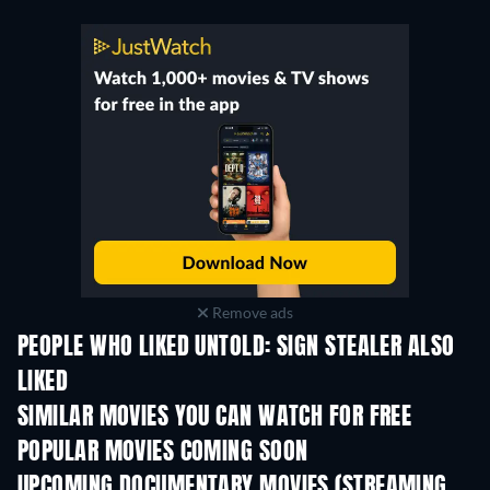
Remove ads
PEOPLE WHO LIKED UNTOLD: SIGN STEALER ALSO
LIKED
SIMILAR MOVIES YOU CAN WATCH FOR FREE
POPULAR MOVIES COMING SOON
UPCOMING DOCUMENTARY MOVIES (STREAMING