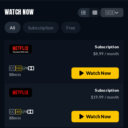
WATCH NOW
🇺🇸
All
Subscription
Free
Subscription
$8.99 / month
CC
HD
R
Watch Now
88min
Subscription
$19.99 / month
CC
4K
R
Watch Now
88min