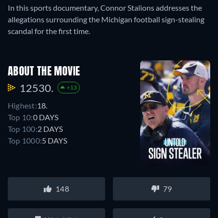
In this sports documentary, Connor Stalions addresses the
allegations surrounding the Michigan football sign-stealing
scandal for the first time.
ABOUT THE MOVIE
12530.
+13
Highest:
18.
Top 10:
0 DAYS
Top 100:
2 DAYS
Top 1000:
5 DAYS
148
79