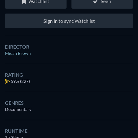
Watchlist
Seen
Sign in
to sync Watchlist
DIRECTOR
Micah Brown
RATING
59%
(227)
GENRES
Documentary
RUNTIME
1h 28min