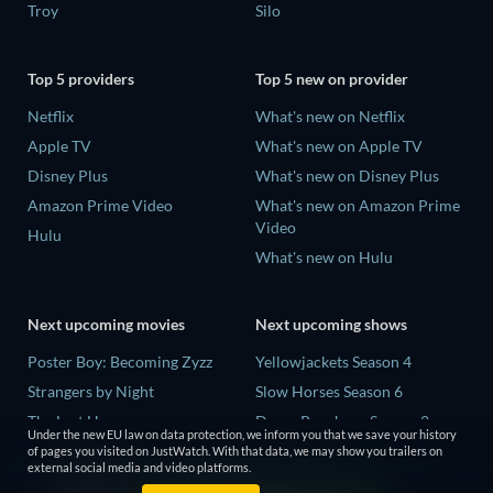
Troy
Silo
Top 5 providers
Top 5 new on provider
Netflix
What's new on Netflix
Apple TV
What's new on Apple TV
Disney Plus
What's new on Disney Plus
Amazon Prime Video
What's new on Amazon Prime
Video
Hulu
What's new on Hulu
Next upcoming movies
Next upcoming shows
Poster Boy: Becoming Zyzz
Yellowjackets Season 4
Strangers by Night
Slow Horses Season 6
The Last House
Dune: Prophecy Season 2
Under the new EU law on data protection, we inform you that we save your history
The Invisible Guest
The Gentlemen Season 2
of pages you visited on JustWatch. With that data, we may show you trailers on
external social media and video platforms.
Buying the Cow
Love Is Blind: UK Season 3