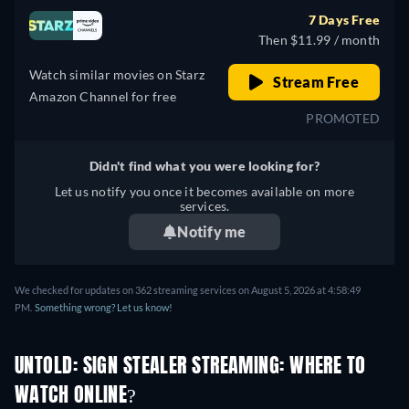
7 Days Free
Then $11.99 / month
Watch similar movies on Starz
Stream Free
Amazon Channel for free
PROMOTED
Didn't find what you were looking for?
Let us notify you once it becomes available on more
services.
Notify me
We checked for updates on 362 streaming services on August 5, 2026 at 4:58:49
PM.
Something wrong? Let us know!
UNTOLD: SIGN STEALER STREAMING: WHERE TO
WATCH ONLINE?