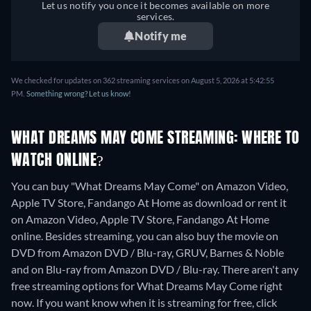
Let us notify you once it becomes available on more
services.
Notify me
We checked for updates on 362 streaming services on August 5, 2026 at 5:42:55
PM.
Something wrong? Let us know!
WHAT DREAMS MAY COME STREAMING: WHERE TO
WATCH ONLINE?
You can buy "What Dreams May Come" on Amazon Video,
Apple TV Store, Fandango At Home as download or rent it
on Amazon Video, Apple TV Store, Fandango At Home
online.
Besides streaming, you can also buy the movie on
DVD from Amazon DVD / Blu-ray, GRUV, Barnes & Noble
and on Blu-ray from Amazon DVD / Blu-ray.
There aren't any
free streaming options for What Dreams May Come right
now. If you want know when it is streaming for free, click