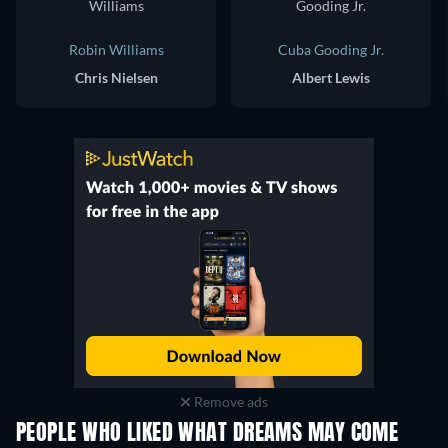
Robin Williams
Cuba Gooding Jr.
Chris Nielsen
Albert Lewis
Remove ads
PEOPLE WHO LIKED WHAT DREAMS MAY COME