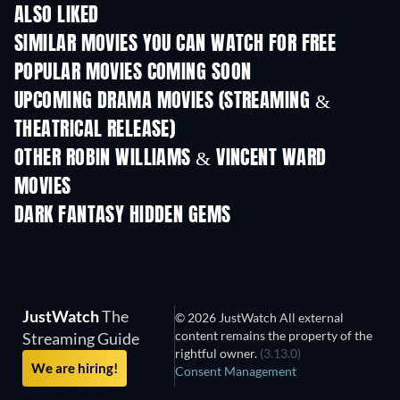
ALSO LIKED
SIMILAR MOVIES YOU CAN WATCH FOR FREE
POPULAR MOVIES COMING SOON
UPCOMING DRAMA MOVIES (STREAMING &
THEATRICAL RELEASE)
OTHER ROBIN WILLIAMS & VINCENT WARD
MOVIES
DARK FANTASY HIDDEN GEMS
JustWatch
The
© 2026 JustWatch All external
content remains the property of the
Streaming Guide
rightful owner.
(3.13.0)
We are hiring!
Consent Management