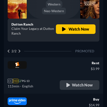
Western
Neo-Western
Dutton Ranch
Claim Your Legacy at Dutton
Watch Now
Ranch
2/2
PROMOTED
Rent
$3.99
CC
HD
PG-13
Watch Now
113min
- English
Buy
$14.99