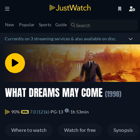
New
Popular
Sports
Guide
Currently on 3 streaming services & also available on disc.
WHAT DREAMS MAY COME
(1998)
90%
7.0 (121k)
PG-13
1h 53min
Where to watch
Watch for free
Synopsis