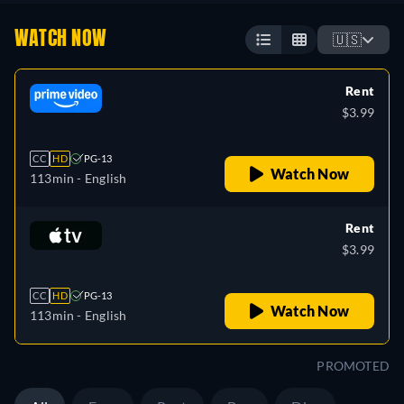
WATCH NOW
🇺🇸
Rent
$3.99
CC
HD
PG-13
Watch Now
113min
- English
Rent
$3.99
CC
HD
PG-13
Watch Now
113min
- English
PROMOTED