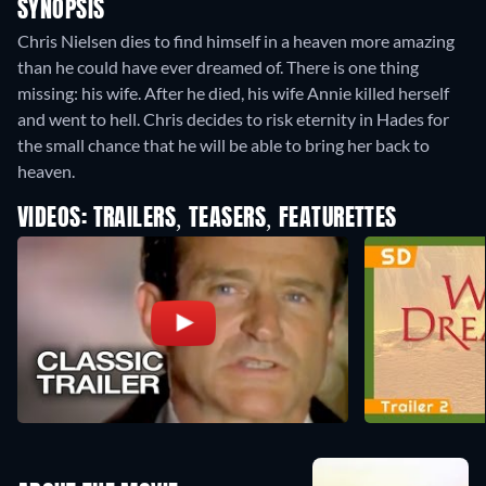
SYNOPSIS
Chris Nielsen dies to find himself in a heaven more amazing
than he could have ever dreamed of. There is one thing
missing: his wife. After he died, his wife Annie killed herself
and went to hell. Chris decides to risk eternity in Hades for
the small chance that he will be able to bring her back to
heaven.
VIDEOS: TRAILERS, TEASERS, FEATURETTES