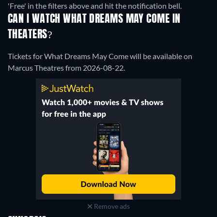
'Free' in the filters above and hit the notification bell.
CAN I WATCH WHAT DREAMS MAY COME IN
THEATERS?
Tickets for What Dreams May Come will be available on
Marcus Theatres from 2026-08-22.
Remove ads