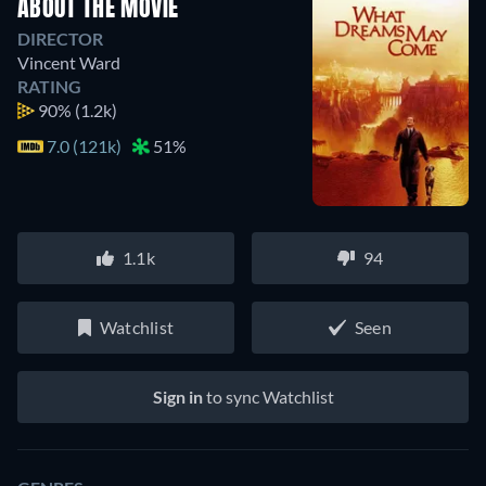
ABOUT THE MOVIE
DIRECTOR
Vincent Ward
RATING
90%
(1.2k)
7.0 (121k)
51%
1.1k
94
Watchlist
Seen
Sign in
to sync Watchlist