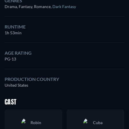
GENRES
Drama, Fantasy, Romance
,
Dark Fantasy
RUNTIME
1h 53min
AGE RATING
PG-13
PRODUCTION COUNTRY
United States
CAST