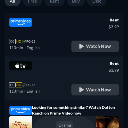
All
Free
Rent
Buy
Disc
Rent
$3.99
CC
HD
PG-13
Watch Now
113min
- English
Rent
$3.99
CC
HD
PG-13
Watch Now
113min
- English
Looking for something similar? Watch Dutton
Ranch on Prime Video now
Drama