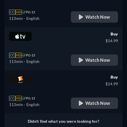
CC
HD
PG-13
Watch Now
113min
- English
Buy
$14.99
CC
HD
PG-13
Watch Now
113min
- English
Buy
$14.99
CC
HD
PG-13
Watch Now
113min
- English
Didn't find what you were looking for?