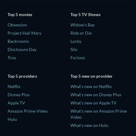
Top 5 movies
Top 5 TV Shows
Obsession
Widow's Bay
Project Hail Mary
Ride or Die
Backrooms
Lucky
Disclosure Day
Silo
Troy
Furious
Top 5 providers
Top 5 new on provider
Netflix
What's new on Netflix
Disney Plus
What's new on Disney Plus
Apple TV
What's new on Apple TV
Amazon Prime Video
What's new on Amazon Prime
Video
Hulu
What's new on Hulu