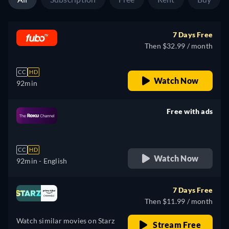
7 Days Free
Then $32.99 / month
CC
HD
Watch Now
92min
Free with ads
retail price
CC
HD
Watch Now
92min
- English
7 Days Free
Then $11.99 / month
Watch similar movies on Starz
Stream Free