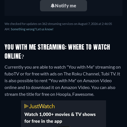
Notify me
We checked for updates on 362 streaming services on August 7, 2026 at 2:46:05
AM.
Something wrong? Let us know!
YOU WITH ME STREAMING: WHERE TO WATCH
ONLINE?
Currently you are able to watch "You with Me" streaming on
fuboTV or for free with ads on The Roku Channel, Tubi TV. It
is also possible to rent "You with Me" on Amazon Video
online and to download it on Amazon Video.
You can also
stream the title for free on Hoopla, Fawesome.