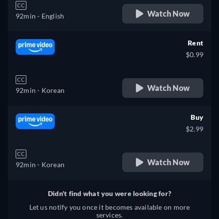
CC
Watch Now
92min
- English
Rent
$0.99
CC
Watch Now
92min
- Korean
Buy
$2.99
CC
Watch Now
92min
- Korean
Didn't find what you were looking for?
Let us notify you once it becomes available on more
services.