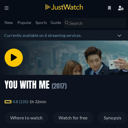
New
Popular
Sports
Guide
Currently available on 6 streaming services.
YOU WITH ME
(2017)
4.8 (135)
1h 32min
Where to watch
Watch for free
Synopsis