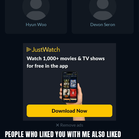
Hyun Woo
Devon Seron
Remove ads
PEOPLE WHO LIKED YOU WITH ME ALSO LIKED
TV