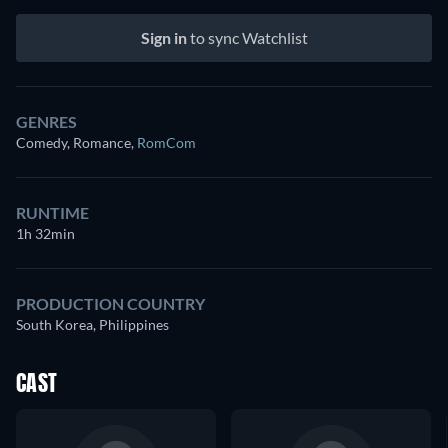
Sign in
to sync Watchlist
GENRES
Comedy, Romance
,
RomCom
RUNTIME
1h 32min
PRODUCTION COUNTRY
South Korea, Philippines
CAST