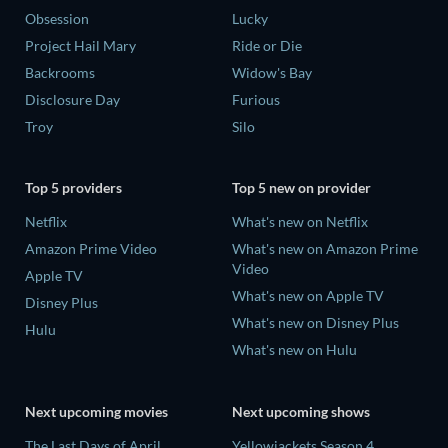
Obsession
Lucky
Project Hail Mary
Ride or Die
Backrooms
Widow's Bay
Disclosure Day
Furious
Troy
Silo
Top 5 providers
Top 5 new on provider
Netflix
What's new on Netflix
Amazon Prime Video
What's new on Amazon Prime
Video
Apple TV
What's new on Apple TV
Disney Plus
What's new on Disney Plus
Hulu
What's new on Hulu
Next upcoming movies
Next upcoming shows
The Last Days of April
Yellowjackets Season 4