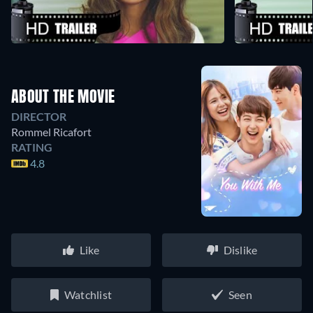
ABOUT THE MOVIE
DIRECTOR
Rommel Ricafort
RATING
4.8
Like
Dislike
Watchlist
Seen