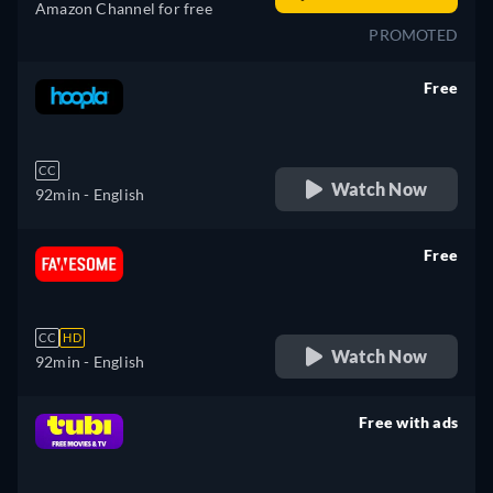
Amazon Channel for free
PROMOTED
Free
retail price
CC
Watch Now
92min
- English
Free
retail price
CC
HD
Watch Now
92min
- English
Free with ads
retail price