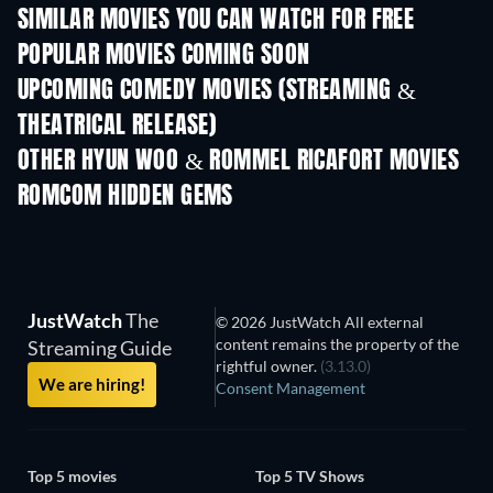
SIMILAR MOVIES YOU CAN WATCH FOR FREE
POPULAR MOVIES COMING SOON
UPCOMING COMEDY MOVIES (STREAMING &
THEATRICAL RELEASE)
OTHER HYUN WOO & ROMMEL RICAFORT MOVIES
ROMCOM HIDDEN GEMS
TV
JustWatch
The
© 2026 JustWatch All external
content remains the property of the
Streaming Guide
rightful owner.
(3.13.0)
We are hiring!
Consent Management
Top 5 movies
Top 5 TV Shows