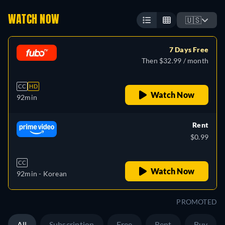
WATCH NOW
🇺🇸
7 Days Free
Then $32.99 / month
CC
HD
Watch Now
92min
Rent
$0.99
CC
Watch Now
92min
- Korean
PROMOTED
All
Subscription
Free
Rent
Buy