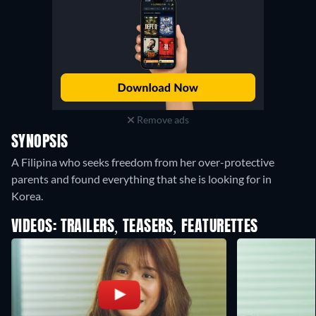
Remove ads
SYNOPSIS
A Filipina who seeks freedom from her over-protective
parents and found everything that she is looking for in
Korea.
VIDEOS: TRAILERS, TEASERS, FEATURETTES