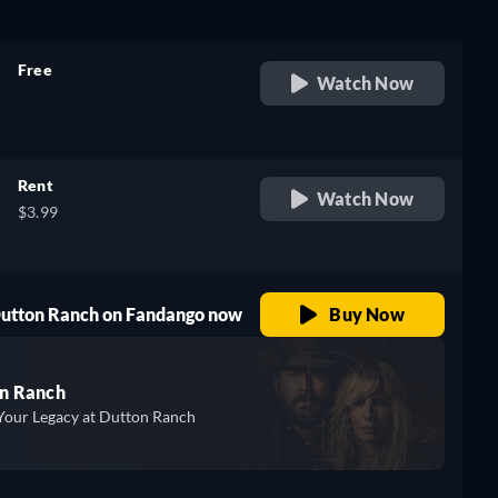
Free
Watch Now
retail price
Rent
Watch Now
$3.99
 Dutton Ranch on Fandango now
Buy Now
n Ranch
Your Legacy at Dutton Ranch