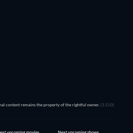
al content remains the property of the rightful owner.
(3.13.0)
ext upcoming movies
Next upcoming shows