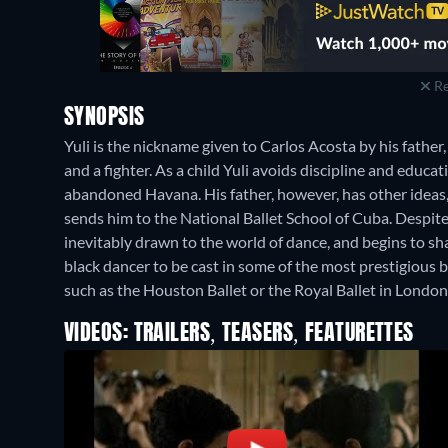
Re
SYNOPSIS
Yuli is the nickname given to Carlos Acosta by his fathe
and a fighter. As a child Yuli avoids discipline and educa
abandoned Havana. His father, however, has other ideas, 
sends him to the National Ballet School of Cuba. Despite 
inevitably drawn to the world of dance, and begins to sh
black dancer to be cast in some of the most prestigious ba
such as the Houston Ballet or the Royal Ballet in London
VIDEOS: TRAILERS, TEASERS, FEATURETTES