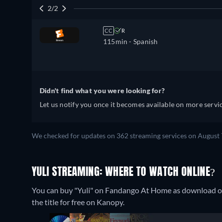
2/2
CC
R
115min
- Spanish
Didn't find what you were looking for?
Let us notify you once it becomes available on more servic
We checked for updates on 362 streaming services on August 
YULI STREAMING: WHERE TO WATCH ONLINE?
You can buy "Yuli" on Fandango At Home as download o
the title for free on Kanopy.