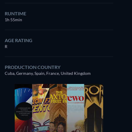
RUNTIME
1h 55min
AGE RATING
R
PRODUCTION COUNTRY
Cuba, Germany, Spain, France, United Kingdom