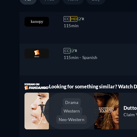
CC
HD
R
115min
CC
R
115min
- Spanish
ree
Looking for something similar? Watch
Drama
Dutto
Western
Claim 
Neo-Western