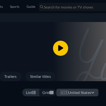
sts
Sports
Guide
Trailers
Similar titles
List
Grid
🇺🇸
United States