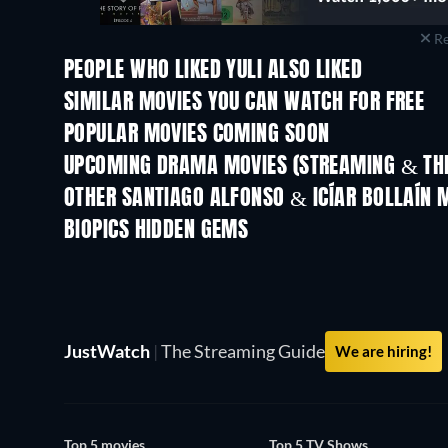
Re
PEOPLE WHO LIKED YULI ALSO LIKED
TV
SIMILAR MOVIES YOU CAN WATCH FOR FREE
POPULAR MOVIES COMING SOON
UPCOMING DRAMA MOVIES (STREAMING & THE
OTHER SANTIAGO ALFONSO & ICÍAR BOLLAÍN 
BIOPICS HIDDEN GEMS
JustWatch
|
The Streaming Guide
We are hiring!
Top 5 movies
Top 5 TV Shows