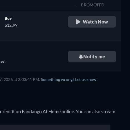
PROMOTED
Buy
Watch Now
$12.99
Notify me
es.
7, 2026 at 3:03:41 PM.
Something wrong? Let us know!
r rent it on Fandango At Home online.
You can also stream