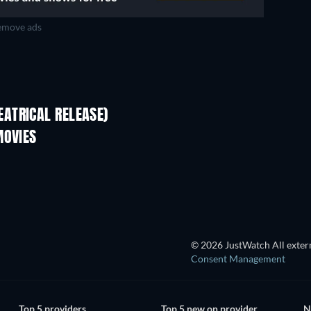
move ads
ATRICAL RELEASE)
MOVIES
TV
© 2026 JustWatch All extern
Consent Management
Top 5 providers
Top 5 new on provider
N