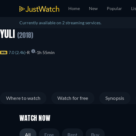
Home
New
Popular
Li
Currently available on 2 streaming services.
YULI
(2018)
7.0 (2.4k)
R
1h 55min
Where to watch
Watch for free
Synopsis
WATCH NOW
All
Free
Rent
Buy