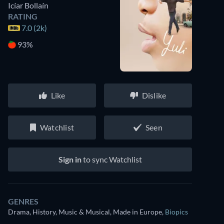
Icíar Bollaín
RATING
7.0 (2k)
93%
Like
Dislike
Watchlist
Seen
Sign in
to sync Watchlist
GENRES
Drama, History, Music & Musical, Made in Europe
,
Biopics