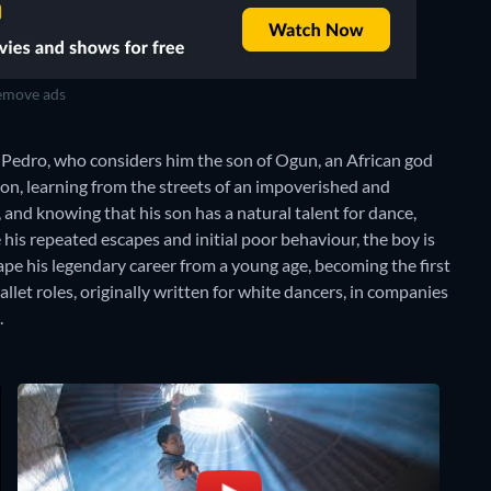
move ads
r, Pedro, who considers him the son of Ogun, an African god
tion, learning from the streets of an impoverished and
and knowing that his son has a natural talent for dance,
his repeated escapes and initial poor behaviour, the boy is
ape his legendary career from a young age, becoming the first
llet roles, originally written for white dancers, in companies
.