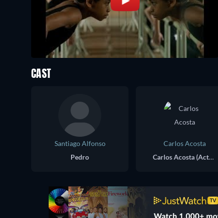
CAST
Santiago Alfonso
Carlos Acosta
Pedro
Carlos Acosta (Actual)