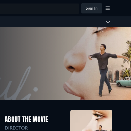
Sign In
ABOUT THE MOVIE
DIRECTOR