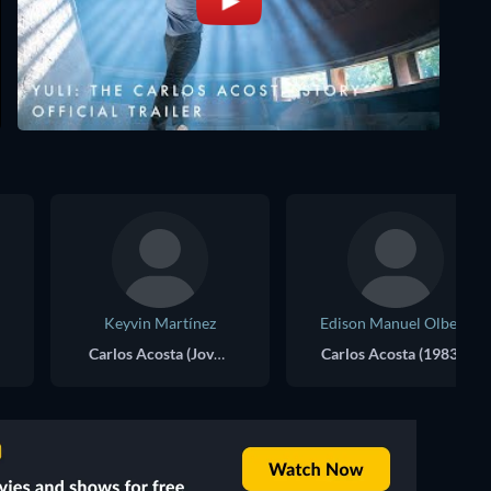
Keyvin Martínez
Edison Manuel Olbera
Carlos Acosta (Joven)
Carlos Acosta (1983)