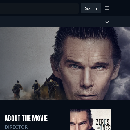
Sign In
ABOUT THE MOVIE
DIRECTOR