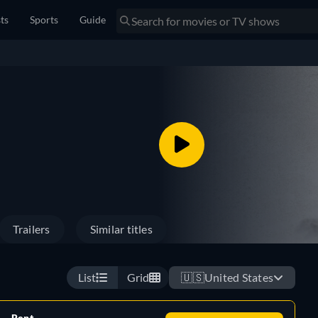
sts
Sports
Guide
Trailers
Similar titles
List
Grid
🇺🇸
United States
Rent