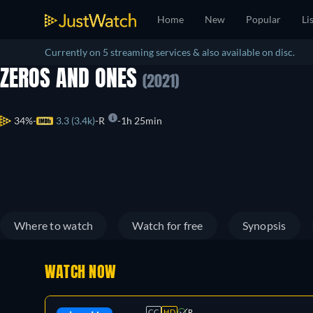
Home
New
Popular
Li
Currently on 5 streaming services & also available on disc.
ZEROS AND ONES
(2021)
34%
3.3 (3.4k)
R
1h 25min
Where to watch
Watch for free
Synopsis
WATCH NOW
CC
HD
R