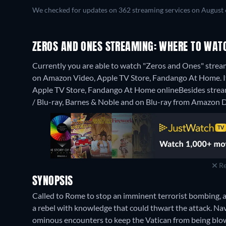
We checked for updates on 362 streaming services on August 
ZEROS AND ONES STREAMING: WHERE TO WAT
Currently you are able to watch "Zeros and Ones" streami
on Amazon Video, Apple TV Store, Fandango At Home. It 
Apple TV Store, Fandango At Home online
Besides stre
/ Blu-ray, Barnes & Noble and on Blu-ray from Amazon D
Re
SYNOPSIS
Called to Rome to stop an imminent terrorist bombing, a
a rebel with knowledge that could thwart the attack. Navi
ominous encounters to keep the Vatican from being blow