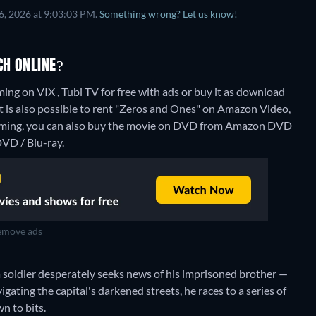
6, 2026 at 9:03:03 PM.
Something wrong? Let us know!
CH ONLINE?
ng on VIX , Tubi TV for free with ads or buy it as download
is also possible to rent "Zeros and Ones" on Amazon Video,
aming, you can also buy the movie on DVD from Amazon DVD
VD / Blu-ray.
move ads
 soldier desperately seeks news of his imprisoned brother —
gating the capital's darkened streets, he races to a series of
n to bits.