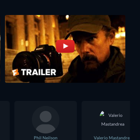
Phil Neilson
Valerio Mastandrea