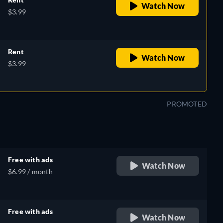
Watch Now
$3.99
Rent
Watch Now
$3.99
PROMOTED
Free with ads
Watch Now
$6.99 / month
Free with ads
Watch Now