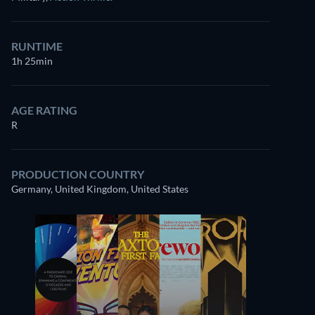
RUNTIME
1h 25min
AGE RATING
R
PRODUCTION COUNTRY
Germany, United Kingdom, United States