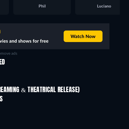
Phil
Luciano
move ads
ED
REAMING & THEATRICAL RELEASE)
Shackled
S