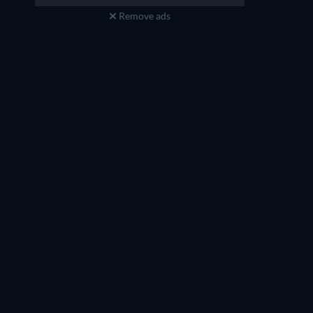
Remove ads