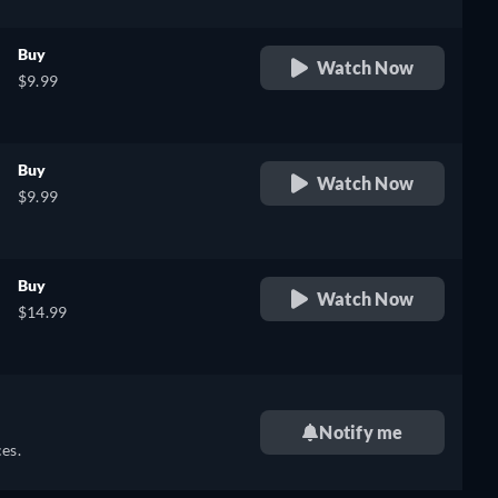
Buy
Watch Now
$9.99
Buy
Watch Now
$9.99
Buy
Watch Now
$14.99
Notify me
es.