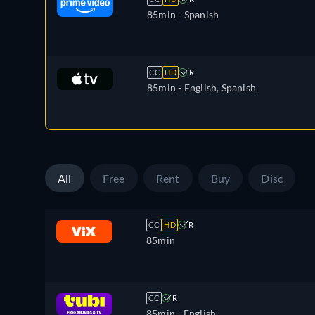
85min
- Spanish
CC
HD
R
85min
- English, Spanish
All
Free
Rent
Buy
Disc
CC
HD
R
85min
CC
R
85min
- English