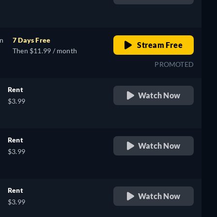
retail price
on
7 Days Free
Stream Free
Then $11.99 / month
PROMOTED
Rent
Watch Now
$3.99
Rent
Watch Now
$3.99
Rent
Watch Now
$3.99