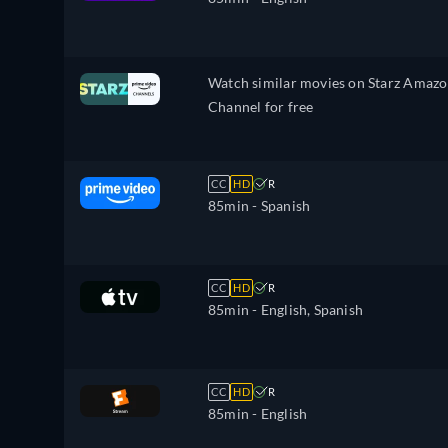
Watch similar movies on Starz Amaz
Channel for free
CC
HD
R
85min
- Spanish
CC
HD
R
85min
- English, Spanish
CC
HD
R
85min
- English