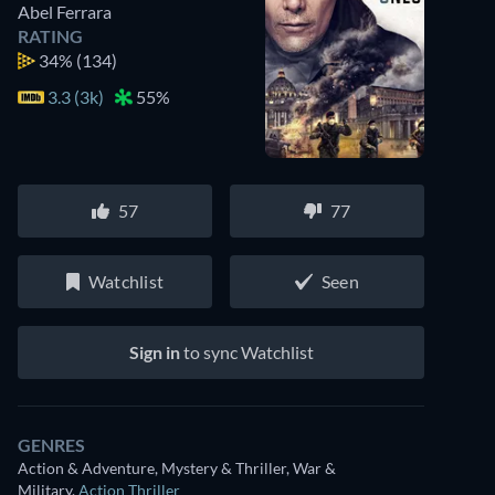
Abel Ferrara
RATING
34%
(134)
3.3 (3k)
55%
57
77
Watchlist
Seen
Sign in
to sync Watchlist
GENRES
Action & Adventure, Mystery & Thriller, War &
Military
,
Action Thriller