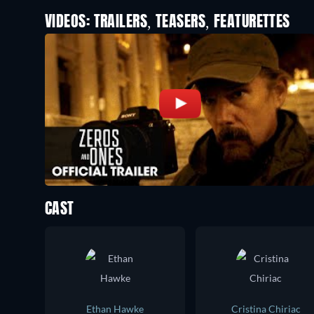
VIDEOS: TRAILERS, TEASERS, FEATURETTES
CAST
Ethan Hawke
Cristina Chiriac