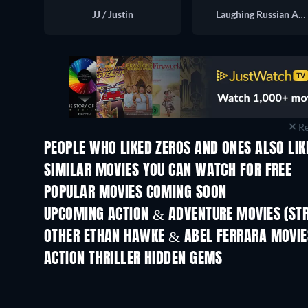
JJ / Justin
Laughing Russian Agent
Re
PEOPLE WHO LIKED ZEROS AND ONES ALSO LIK
SIMILAR MOVIES YOU CAN WATCH FOR FREE
POPULAR MOVIES COMING SOON
UPCOMING ACTION & ADVENTURE MOVIES (ST
OTHER ETHAN HAWKE & ABEL FERRARA MOVIE
ACTION THRILLER HIDDEN GEMS