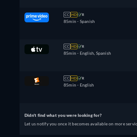
CC
HD
R
85min
- Spanish
CC
HD
R
85min
- English, Spanish
CC
HD
R
85min
- English
Didn't find what you were looking for?
Let us notify you once it becomes available on more servic