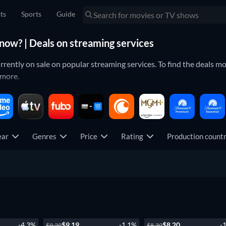
sts
Sports
Guide
now? | Deals on streaming services
ntly on sale on popular streaming services. To find the deals most
 more.
JustWatch's guides for new movies & TV shows on your streaming se
ear
Genres
Price
Rating
Production coun
ew episode
Season 1
-4.3%
$9.19
-1.1%
$8.20
-
$9.29
$8.30