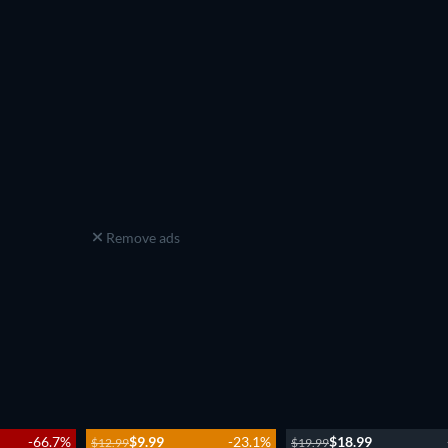
Remove ads
-66.7%
$9.99
-23.1%
$18.99
$12.99
$19.99