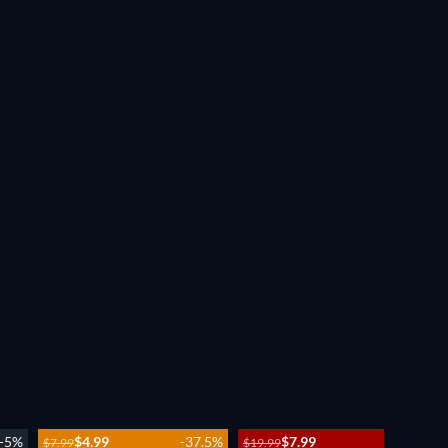
-5%
$4.99
-37.5%
$7.99
-60%
$7.99
$19.99