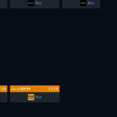
Buy
Buy
3.1%
$9.99
-23.1%
$12.99
Buy