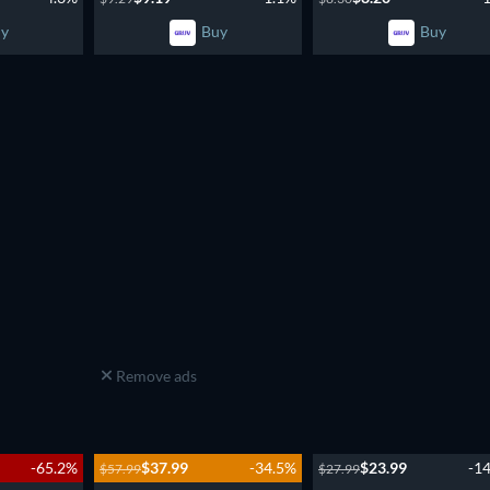
y
Buy
Buy
Remove ads
-65.2%
$37.99
-34.5%
$23.99
-1
$57.99
$27.99