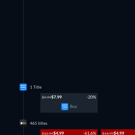
1 Title
$7.99
-20%
$9.99
Buy
465 titles
$4.99
-61.6%
$4.99
$12.99
$14.99