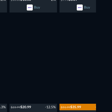
Buy
Buy
New episode
Season 2
4.3%
$20.99
-12.5%
$35.99
-30.8%
$23.99
$51.99