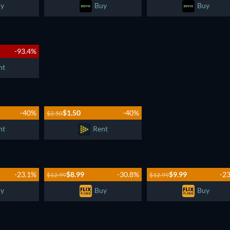
y
Buy
Buy
-93.4%
nt
-40%
$1.50
-40%
$2.50
nt
Rent
-23.1%
$8.99
-30.8%
$9.99
-2
$12.99
$12.99
y
Buy
Buy