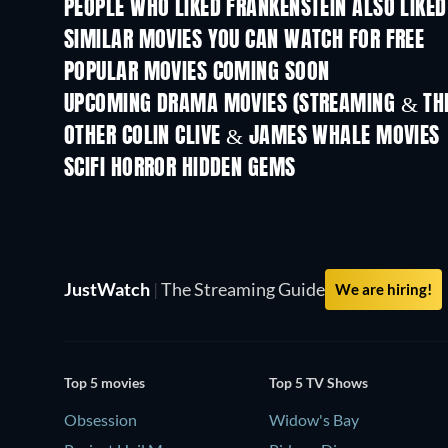
PEOPLE WHO LIKED FRANKENSTEIN ALSO LIKED
SIMILAR MOVIES YOU CAN WATCH FOR FREE
POPULAR MOVIES COMING SOON
UPCOMING DRAMA MOVIES (STREAMING & THE
OTHER COLIN CLIVE & JAMES WHALE MOVIES
SCIFI HORROR HIDDEN GEMS
JustWatch
|
The Streaming Guide
We are hiring!
Top 5 movies
Top 5 TV Shows
Obsession
Widow's Bay