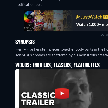
notification bell.
Re
SYNOPSIS
Henry Frankenstein pieces together body parts in the hop
scientist’s dreams are shattered by his monstrous creati
VIDEOS: TRAILERS, TEASERS, FEATURETTES