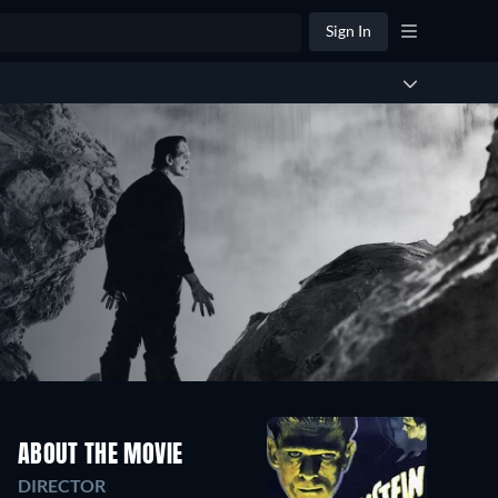
Sign In
ABOUT THE MOVIE
DIRECTOR