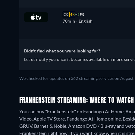
CC
4K
PG
70min
- English
Didn't find what you were looking for?
Let us notify you once it becomes available on more servic
We checked for updates on 362 streaming services on August 
FRANKENSTEIN STREAMING: WHERE TO WATCH
You can buy "Frankenstein" on Fandango At Home, Amaz
Video, Apple TV Store, Fandango At Home online.
Besid
GRUV, Barnes & Noble, Amazon DVD / Blu-ray and watch
Frankenstein right now. If you want know when it is streami