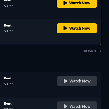
Watch Now
$3.99
Rent
Watch Now
$3.99
PROMOTED
Rent
Watch Now
$3.99
Rent
Watch Now