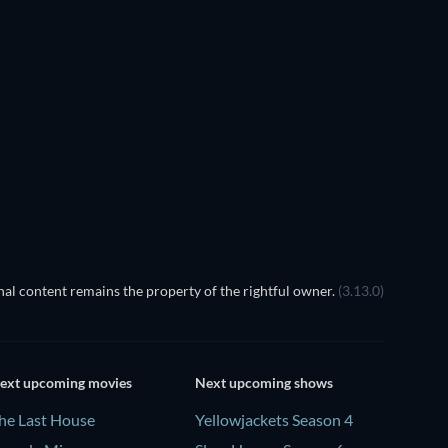
Night of the Eagle
al content remains the property of the rightful owner.
(3.13.0)
ext upcoming movies
Next upcoming shows
he Last House
Yellowjackets Season 4