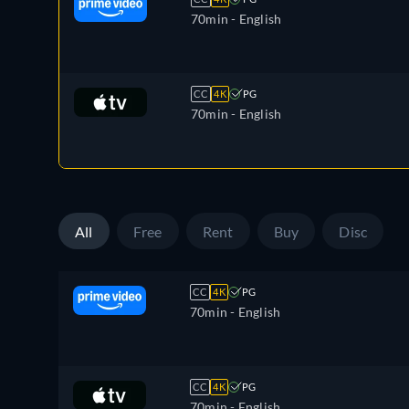
70min
- English
CC
4K
PG
70min
- English
All
Free
Rent
Buy
Disc
CC
4K
PG
70min
- English
CC
4K
PG
70min
- English