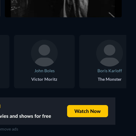
John Boles
Boris Karloff
Victor Moritz
The Monster
move ads