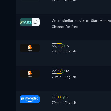
Watch similar movies on Starz Amaz
Channel for free
CC
4K
PG
70min
- English
CC
4K
PG
70min
- English
CC
4K
PG
70min
- English