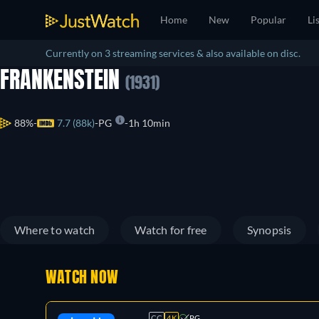
Home
New
Popular
Li
Currently on 3 streaming services & also available on disc.
FRANKENSTEIN
(1931)
88%
7.7 (88k)
PG
1h 10min
Where to watch
Watch for free
Synopsis
WATCH NOW
CC
4K
PG