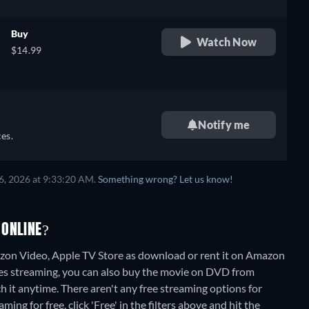
Buy
Watch Now
$14.99
Notify me
es.
6, 2026 at 9:33:20 AM.
Something wrong? Let us know!
 ONLINE?
on Video, Apple TV Store as download or rent it on Amazon
es streaming, you can also buy the movie on DVD from
 it anytime.
There aren't any free streaming options for
ng for free, click 'Free' in the filters above and hit the