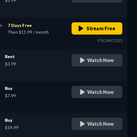
$3.99
on
7 Days Free
Stream Free
Then $11.99 / month
PROMOTED
Rent
Watch Now
$3.99
Buy
Watch Now
$7.99
Buy
Watch Now
$14.99