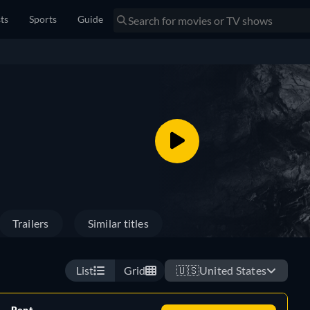
sts
Sports
Guide
Trailers
Similar titles
List
Grid
🇺🇸
United States
Rent