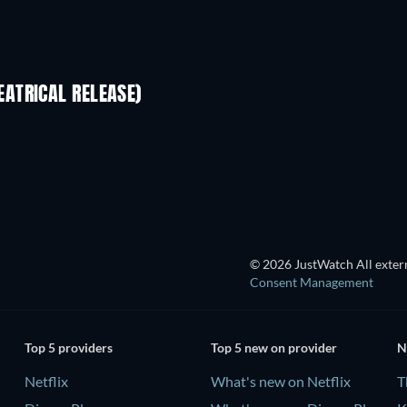
ATRICAL RELEASE)
© 2026 JustWatch All extern
Consent Management
Top 5 providers
Top 5 new on provider
N
Netflix
What's new on Netflix
T