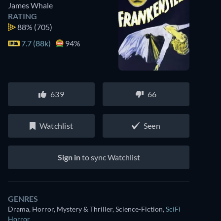
James Whale
RATING
88%
(705)
7.7 (88k)
94%
639
66
Watchlist
Seen
Sign in
to sync Watchlist
GENRES
Drama, Horror, Mystery & Thriller, Science-Fiction
,
SciFi
Horror