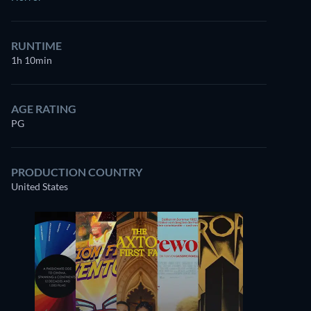
RUNTIME
1h 10min
AGE RATING
PG
PRODUCTION COUNTRY
United States