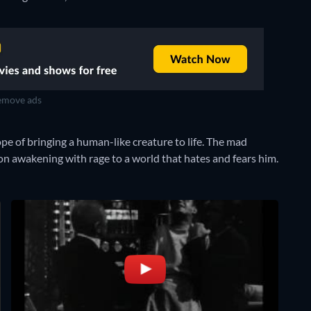
move ads
e of bringing a human-like creature to life. The mad
on awakening with rage to a world that hates and fears him.