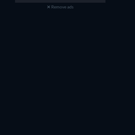
Remove ads