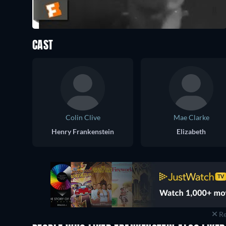
CAST
Colin Clive
Mae Clarke
Henry Frankenstein
Elizabeth
Re