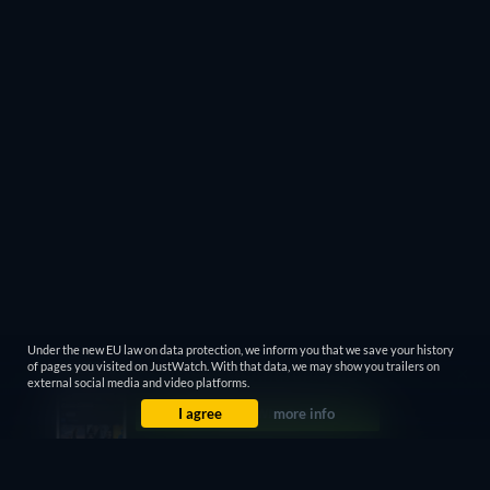
Under the new EU law on data protection, we inform you that we save your history
of pages you visited on JustWatch. With that data, we may show you trailers on
external social media and video platforms.
I agree
more info