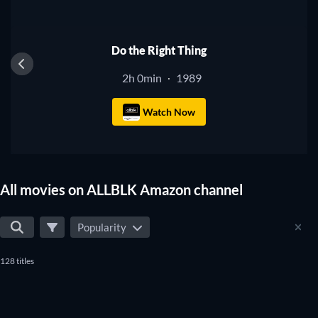
Do the Right Thing
2h 0min
1989
·
Watch Now
All movies on ALLBLK Amazon channel
Popularity
128 titles