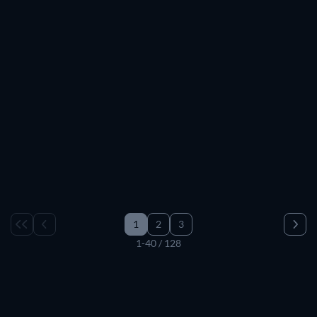
1
2
3
1-40 / 128