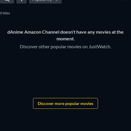
0 titles
dAnime Amazon Channel doesn't have any movies at the
moment.
Discover other popular movies on JustWatch.
Discover more popular movies