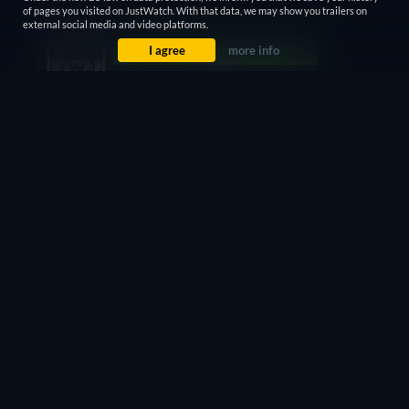
of pages you visited on JustWatch. With that data, we may show you trailers on
external social media and video platforms.
I agree
more info