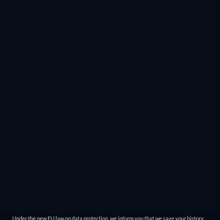
Under the new EU law on data protection, we inform you that we save your history