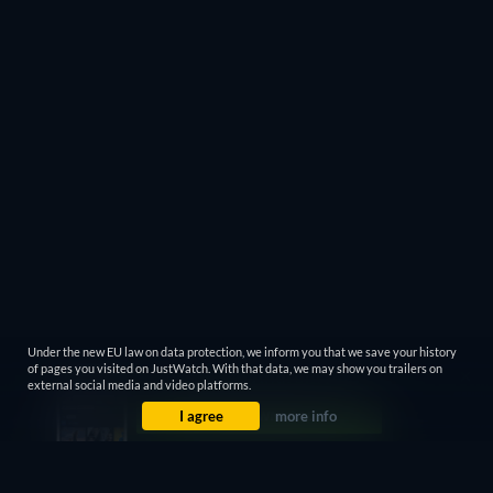
Under the new EU law on data protection, we inform you that we save your history
of pages you visited on JustWatch. With that data, we may show you trailers on
external social media and video platforms.
I agree
more info