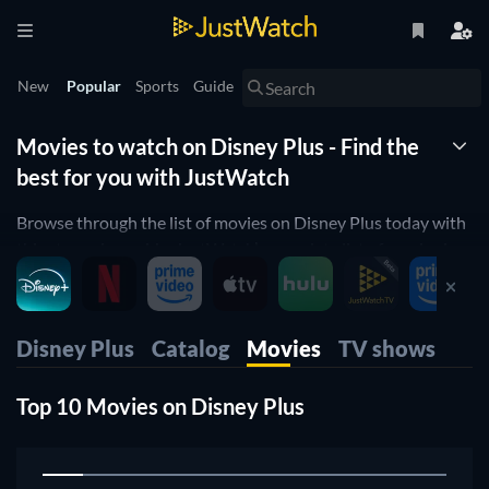
New
Popular
Sports
Guide
Movies to watch on Disney Plus - Find the
best for you with JustWatch
Browse through the list of movies on Disney Plus today with
this streaming guide. JustWatch’s complete list of movies is
ordered by popularity to help you easily find the best movies
on Disney Plus.
You can use our filters to find all the movies on Disney Plus
Disney Plus
Catalog
Movies
TV shows
that suit your preferences. Apply filters for release year,
genre, price, age rating and runtime to find the perfect movie
Top 10 Movies on Disney Plus
to watch. You can also filter by IMDb and Rotten Tomatoes
1
ratings to find top rated movies streaming on Disney Plus
right now.