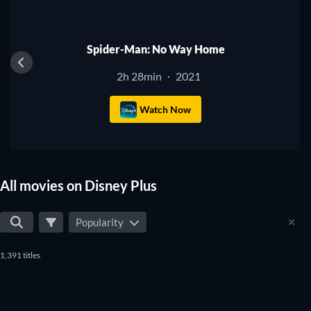
Spider-Man: No Way Home
2h 28min
2021
·
Watch Now
All movies on Disney Plus
Popularity
1,391 titles