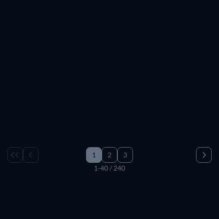
1
2
3
1-40 / 240