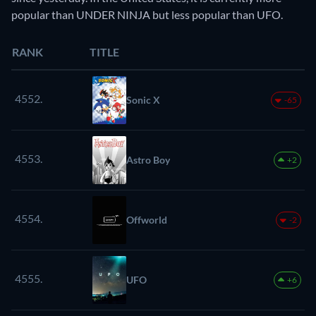
popular than UNDER NINJA but less popular than UFO.
RANK
TITLE
4552.
Sonic X
-65
4553.
Astro Boy
+2
4554.
Offworld
-2
4555.
UFO
+6