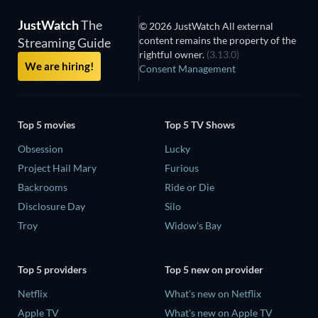
JustWatch
The
© 2026 JustWatch All external
content remains the property of the
Streaming Guide
rightful owner.
(3.13.0)
We are hiring!
Consent Management
Top 5 movies
Top 5 TV Shows
Obsession
Lucky
Project Hail Mary
Furious
Backrooms
Ride or Die
Disclosure Day
Silo
Troy
Widow's Bay
Top 5 providers
Top 5 new on provider
Netflix
What's new on Netflix
Apple TV
What's new on Apple TV