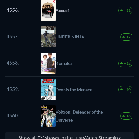
4556.
Accusé
+11
4557.
UNDER NINJA
+7
4558.
Koinaka
+12
4559.
Dennis the Menace
+10
Voltron: Defender of the
4560.
+6
Universe
Show all TV shows in the JustWatch Streaming