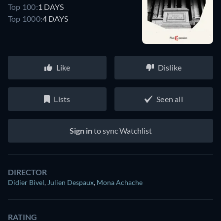
Top 100:
1 DAYS
Top 1000:
4 DAYS
Like
Dislike
Lists
Seen all
Sign in
to sync Watchlist
DIRECTOR
Didier Bivel
,
Julien Despaux
,
Mona Achache
RATING