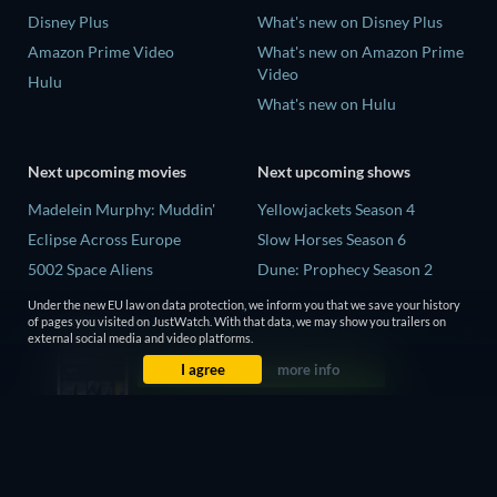
Disney Plus
What's new on Disney Plus
Amazon Prime Video
What's new on Amazon Prime
Video
Hulu
What's new on Hulu
Next upcoming movies
Next upcoming shows
Madelein Murphy: Muddin'
Yellowjackets Season 4
Eclipse Across Europe
Slow Horses Season 6
5002 Space Aliens
Dune: Prophecy Season 2
The People Who Own the
The Gentlemen Season 2
Under the new EU law on data protection, we inform you that we save your history
Dark
of pages you visited on JustWatch. With that data, we may show you trailers on
Love Is Blind: UK Season 3
external social media and video platforms.
Refuge of Fear
I agree
more info