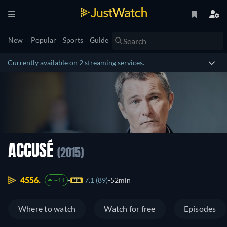
New
Popular
Sports
Guide
Currently available on 2 streaming services.
ACCUSÉ
(2015)
4556.
7.1 (89)
52min
+11
Where to watch
Watch for free
Episodes