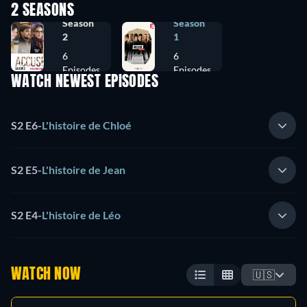
2 SEASONS
Season
Season
2
1
6
6
Episodes
Episodes
WATCH NEWEST EPISODES
S2 E6
-
L'histoire de Chloé
S2 E5
-
L'histoire de Jean
S2 E4
-
L'histoire de Léo
WATCH NOW
🇺🇸