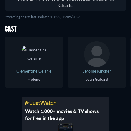
Charts
Streaming charts last updated: 01:22, 08/09/2026
CAST
Clémentine Célarié
Jérôme Kircher
Hélène
Jean Gabard