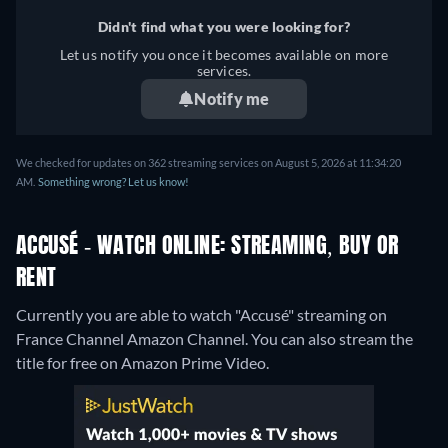
Didn't find what you were looking for?
Let us notify you once it becomes available on more
services.
Notify me
We checked for updates on 362 streaming services on August 5, 2026 at 11:34:20
AM.
Something wrong? Let us know!
ACCUSÉ - WATCH ONLINE: STREAMING, BUY OR
RENT
Currently you are able to watch "Accusé" streaming on
France Channel Amazon Channel.
You can also stream the
title for free on Amazon Prime Video.