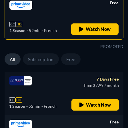
Free
retail price
CC
HD
Watch Now
1 Season -
52min
- French
PROMOTED
All
Subscription
Free
7 Days Free
Then $7.99 / month
CC
HD
Watch Now
1 Season -
52min
- French
Free