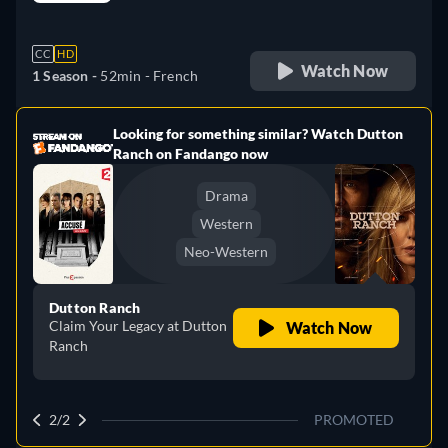
retail price
CC
HD
Watch Now
1 Season -
52min
- French
Looking for something similar? Watch Dutton
e
Ranch on Fandango now
Drama
Western
Neo-Western
Dutton Ranch
Claim Your Legacy at Dutton
Watch Now
Ranch
2/2
PROMOTED