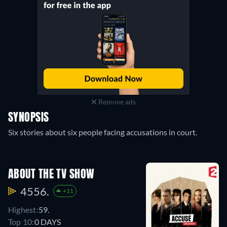
Remove ads
SYNOPSIS
Six stories about six people facing accusations in court.
ABOUT THE TV SHOW
4556.
+11
Highest:
59.
Top 10:
0 DAYS