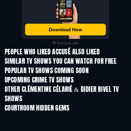
Remove ads
PEOPLE WHO LIKED ACCUSÉ ALSO LIKED
TV
TV
SIMILAR TV SHOWS YOU CAN WATCH FOR FREE
TV
TV
POPULAR TV SHOWS COMING SOON
TV
TV
UPCOMING CRIME TV SHOWS
Season 6
Season 2
Seas
OTHER CLÉMENTINE CÉLARIÉ & DIDIER BIVEL TV
SHOWS
TV
TV
COURTROOM HIDDEN GEMS
TV
TV