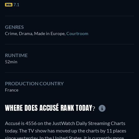
7.1
GENRES
Crime, Drama, Made in Europe
,
Courtroom
RUNTIME
52min
PRODUCTION COUNTRY
France
WHERE DOES ACCUSÉ RANK TODAY?
Accusé is 4556 on the JustWatch Daily Streaming Charts
today. The TV show has moved up the charts by 11 places
since yesterday. In the United States, it is currently more