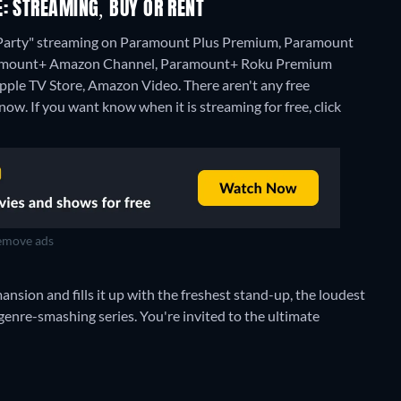
: STREAMING, BUY OR RENT
 Party" streaming on Paramount Plus Premium, Paramount
Paramount+ Amazon Channel, Paramount+ Roku Premium
pple TV Store, Amazon Video.
There aren't any free
w. If you want know when it is streaming for free, click
move ads
sion and fills it up with the freshest stand-up, the loudest
genre-smashing series. You're invited to the ultimate