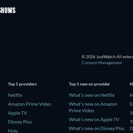
Season 3
Season 1
 SHOWS
TV
TV
© 2026 JustWatch All extern
Consent Management
Top 5 providers
Top 5 new on provider
N
Netflix
What's new on Netflix
M
Amazon Prime Video
What's new on Amazon
E
Prime Video
Apple TV
5
What's new on Apple TV
Disney Plus
T
What's new on Disney Plus
D
Hulu