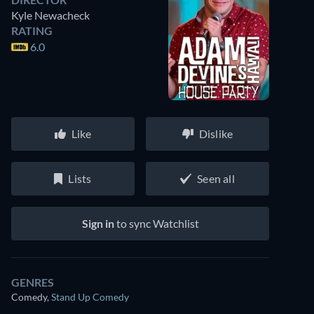
Kyle Newacheck
RATING
6.0
Like
Dislike
Lists
Seen all
Sign in
to sync Watchlist
GENRES
Comedy
,
Stand Up Comedy