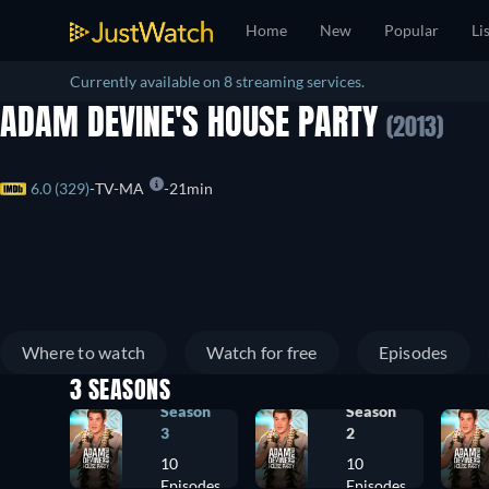
Home
New
Popular
Li
Currently available on 8 streaming services.
ADAM DEVINE'S HOUSE PARTY
(2013)
6.0 (329)
TV-MA
21min
Where to watch
Watch for free
Episodes
3 SEASONS
Season
Season
3
2
10
10
Episodes
Episodes