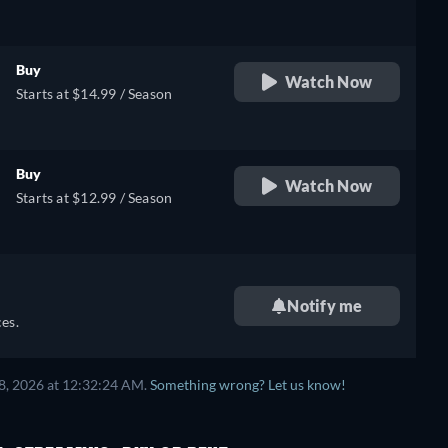
Buy
Watch Now
Starts at $14.99 / Season
Buy
Watch Now
Starts at $12.99 / Season
Notify me
es.
8, 2026 at 12:32:24 AM.
Something wrong? Let us know!