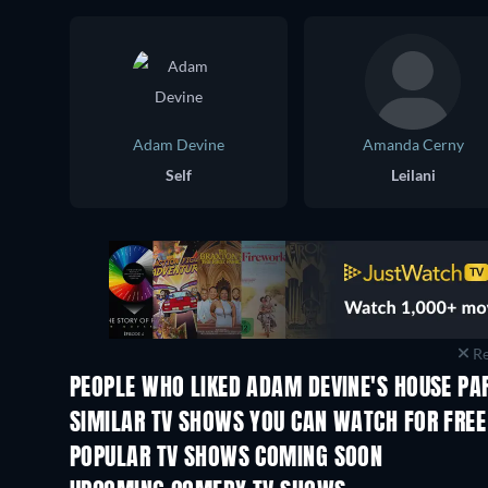
Adam Devine
Amanda Cerny
Self
Leilani
Re
PEOPLE WHO LIKED ADAM DEVINE'S HOUSE PAR
TV
TV
SIMILAR TV SHOWS YOU CAN WATCH FOR FREE
TV
TV
POPULAR TV SHOWS COMING SOON
TV
TV