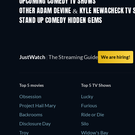
UPCOMING COMEDY TV SHOWS
Season 6
Season 2
OTHER ADAM DEVINE & KYLE NEWACHECK TV
TV
TV
STAND UP COMEDY HIDDEN GEMS
JustWatch
|
The Streaming Guide
We are hiring!
Top 5 movies
Top 5 TV Shows
Obsession
Lucky
Project Hail Mary
Furious
Backrooms
Ride or Die
Disclosure Day
Silo
Troy
Widow's Bay