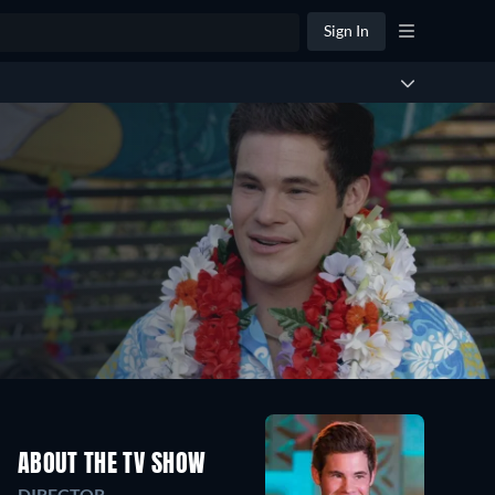
Sign In
ABOUT THE TV SHOW
DIRECTOR