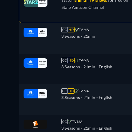
Watch
similar TV shows
for free on
Starz Amazon Channel
CC
HD
TV-MA
3 Seasons -
21min
CC
HD
TV-MA
3 Seasons -
21min
- English
CC
HD
TV-MA
3 Seasons -
21min
- English
CC
TV-MA
3 Seasons -
21min
- English