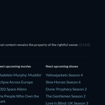
Season 1
Season 2
TV
TV
TV
TV
al content remains the property of the rightful owner.
(3.13.0)
ext upcoming movies
Next upcoming shows
adelein Murphy: Muddin'
Yellowjackets Season 4
clipse Across Europe
Slow Horses Season 6
002 Space Aliens
Dune: Prophecy Season 2
he People Who Own the
The Gentlemen Season 2
ark
Love Is Blind: UK Season 3