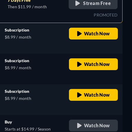
7 Days Free
Stream Free
Then $11.99 / month
PROMOTED
Subscription
Watch Now
$8.99 / month
Subscription
Watch Now
$8.99 / month
Subscription
Watch Now
$8.99 / month
Buy
Watch Now
Starts at $14.99 / Season