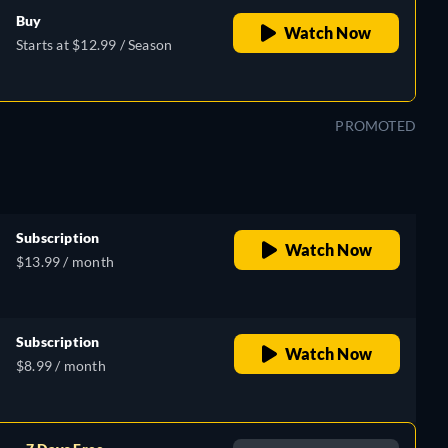
Buy
Watch Now
Starts at $12.99 / Season
PROMOTED
Subscription
Watch Now
$13.99 / month
Subscription
Watch Now
$8.99 / month