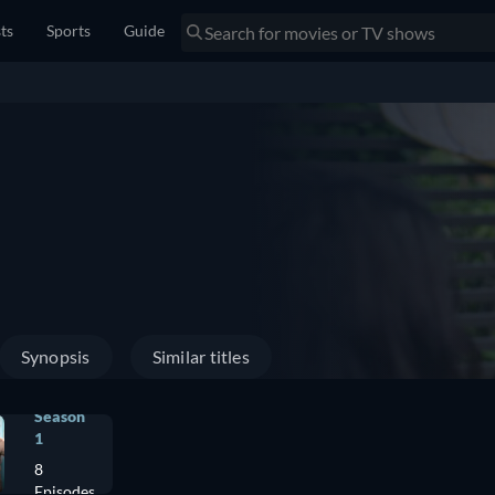
sts
Sports
Guide
Synopsis
Similar titles
Season
1
8
Episodes