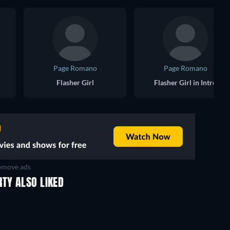
Page Romano
Page Romano
Flasher Girl
Flasher Girl in Intro
move ads
TY ALSO LIKED
TV
TV
TV
TV
TV
TV