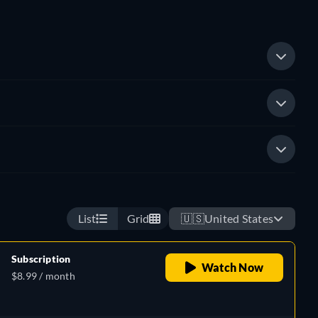
List
Grid
🇺🇸
United States
Subscription
Watch Now
$8.99 / month