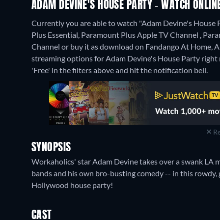
ADAM DEVINE'S HOUSE PARTY - WATCH ONLINE
Currently you are able to watch "Adam Devine's House
Plus Essential, Paramount Plus Apple TV Channel , 
Channel or buy it as download on Fandango At Home, A
streaming options for Adam Devine's House Party right no
'Free' in the filters above and hit the notification bell.
Re
SYNOPSIS
Workaholics' star Adam Devine takes over a swank LA man
bands and his own bro-busting comedy -- in this rowdy, 
Hollywood house party!
CAST