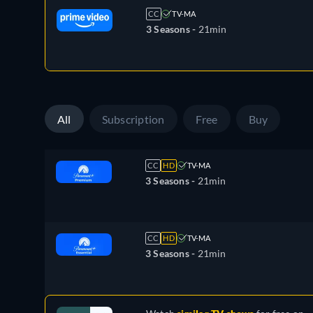
CC
TV-MA
3 Seasons -
21min
All
Subscription
Free
Buy
CC
HD
TV-MA
3 Seasons -
21min
CC
HD
TV-MA
3 Seasons -
21min