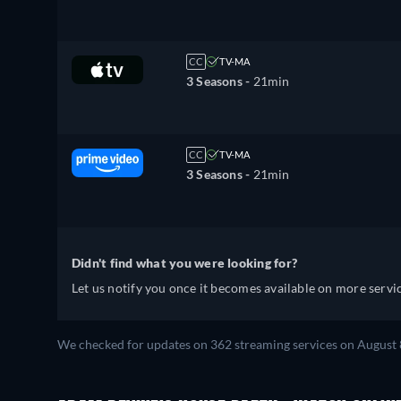
CC
TV-MA
3 Seasons -
21min
CC
TV-MA
3 Seasons -
21min
Didn't find what you were looking for?
Let us notify you once it becomes available on more servic
We checked for updates on 362 streaming services on August 