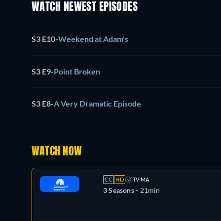
WATCH NEWEST EPISODES
S3 E10
-
Weekend at Adam's
S3 E9
-
Point Broken
S3 E8
-
A Very Dramatic Episode
WATCH NOW
CC
HD
TV-MA
3 Seasons -
21min