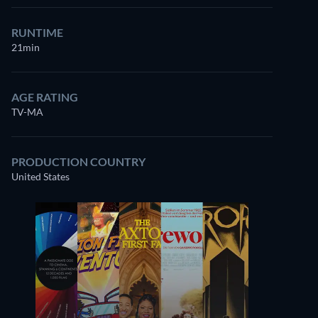
RUNTIME
21min
AGE RATING
TV-MA
PRODUCTION COUNTRY
United States