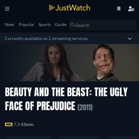
New
Popular
Sports
Guide
Currently available on 2 streaming services.
BEAUTY AND THE BEAST: THE UGLY
FACE OF PREJUDICE
(2011)
7.3
55min