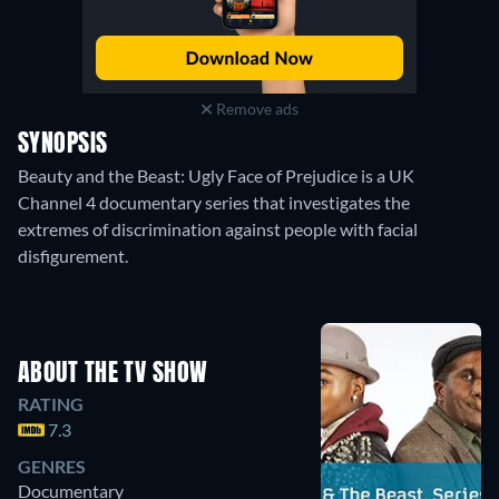
Remove ads
SYNOPSIS
Beauty and the Beast: Ugly Face of Prejudice is a UK
Channel 4 documentary series that investigates the
extremes of discrimination against people with facial
disfigurement.
ABOUT THE TV SHOW
RATING
7.3
GENRES
Documentary