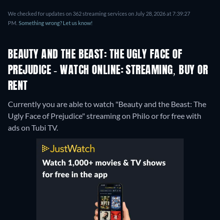
We checked for updates on 362 streaming services on July 28, 2026 at 7:39:27
PM.
Something wrong? Let us know!
BEAUTY AND THE BEAST: THE UGLY FACE OF
PREJUDICE - WATCH ONLINE: STREAMING, BUY OR
RENT
Currently you are able to watch "Beauty and the Beast: The
Ugly Face of Prejudice" streaming on Philo or for free with
ads on Tubi TV.