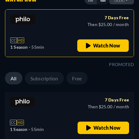
7 Days Free
Then $25.00 / month
CC
HD
Watch Now
1 Season -
55min
PROMOTED
All
Subscription
Free
7 Days Free
Then $25.00 / month
CC
HD
Watch Now
1 Season -
55min