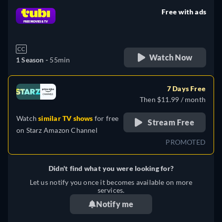
Free with ads
retail price
CC
Watch Now
1 Season -
55min
7 Days Free
Then $11.99 / month
Watch
similar TV shows
for free
Stream Free
on
Starz Amazon Channel
PROMOTED
Didn't find what you were looking for?
Let us notify you once it becomes available on more
services.
Notify me