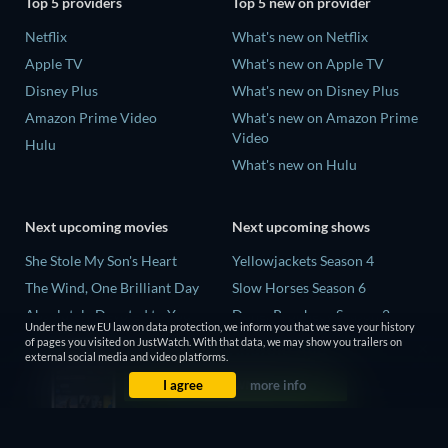
Top 5 providers
Top 5 new on provider
Netflix
What's new on Netflix
Apple TV
What's new on Apple TV
Disney Plus
What's new on Disney Plus
Amazon Prime Video
What's new on Amazon Prime
Video
Hulu
What's new on Hulu
Next upcoming movies
Next upcoming shows
She Stole My Son's Heart
Yellowjackets Season 4
The Wind, One Brilliant Day
Slow Horses Season 6
Absolutely Devoted to You
Dune: Prophecy Season 2
Under the new EU law on data protection, we inform you that we save your history
Colonel Chabert
The Gentlemen Season 2
of pages you visited on JustWatch. With that data, we may show you trailers on
external social media and video platforms.
Madelein Murphy: Muddin'
Love Is Blind: UK Season 3
I agree
more info