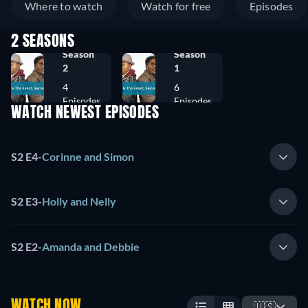
Where to watch
Watch for free
Episodes
2 SEASONS
Season
Season
2
1
4
6
Episodes
Episodes
WATCH NEWEST EPISODES
S2 E4
-
Corinne and Simon
S2 E3
-
Holly and Nelly
S2 E2
-
Amanda and Debbie
WATCH NOW
🇺🇸