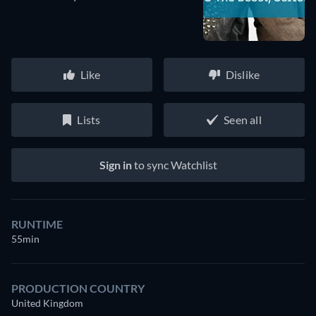
Like
Dislike
Lists
Seen all
Sign in
to sync Watchlist
RUNTIME
55min
PRODUCTION COUNTRY
United Kingdom