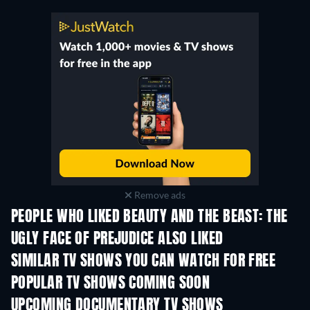
Remove ads
PEOPLE WHO LIKED BEAUTY AND THE BEAST: THE
UGLY FACE OF PREJUDICE ALSO LIKED
TV
TV
SIMILAR TV SHOWS YOU CAN WATCH FOR FREE
TV
TV
POPULAR TV SHOWS COMING SOON
TV
TV
UPCOMING DOCUMENTARY TV SHOWS
Season 1
Season 1
Seas