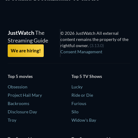
JustWatch
The
© 2026 JustWatch All external
content remains the property of the
Streaming Guide
rightful owner.
(3.13.0)
We are hiring!
Consent Management
Top 5 movies
Top 5 TV Shows
Obsession
Lucky
Project Hail Mary
Ride or Die
Backrooms
Furious
Disclosure Day
Silo
Troy
Widow's Bay