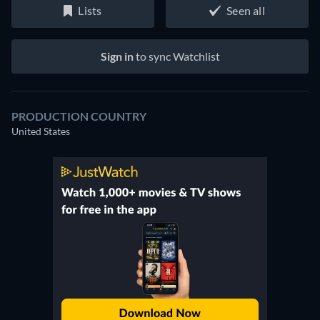
Lists
Seen all
Sign in
to sync Watchlist
PRODUCTION COUNTRY
United States