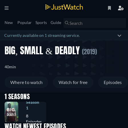
New
Popular
Sports
Guide
Currently available on 1 streaming service.
BIG, SMALL & DEADLY
(2019)
40min
Where to watch
Watch for free
Episodes
1 SEASONS
Season
1
8
Episodes
WATCH NEWEST EPISODES