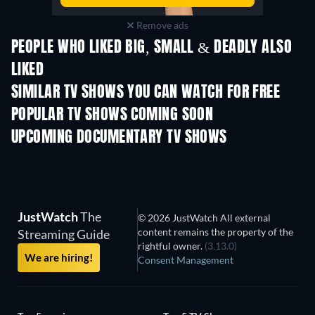
Remove ads
PEOPLE WHO LIKED BIG, SMALL & DEADLY ALSO
LIKED
TV
TV
SIMILAR TV SHOWS YOU CAN WATCH FOR FREE
TV
TV
POPULAR TV SHOWS COMING SOON
TV
TV
UPCOMING DOCUMENTARY TV SHOWS
Season 1
Season 2
Seas
JustWatch
The
© 2026 JustWatch All external
content remains the property of the
Streaming Guide
rightful owner.
(3.13.0)
We are hiring!
Consent Management