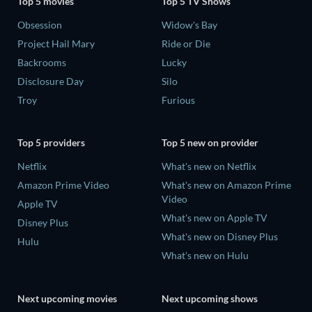
Top 5 movies
Top 5 TV Shows
Obsession
Widow's Bay
Project Hail Mary
Ride or Die
Backrooms
Lucky
Disclosure Day
Silo
Troy
Furious
Top 5 providers
Top 5 new on provider
Netflix
What's new on Netflix
Amazon Prime Video
What's new on Amazon Prime
Video
Apple TV
What's new on Apple TV
Disney Plus
What's new on Disney Plus
Hulu
What's new on Hulu
Next upcoming movies
Next upcoming shows