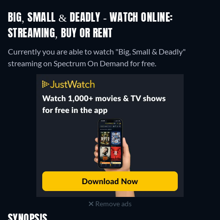
BIG, SMALL & DEADLY - WATCH ONLINE:
STREAMING, BUY OR RENT
Currently you are able to watch "Big, Small & Deadly"
streaming on Spectrum On Demand for free.
Remove ads
SYNOPSIS