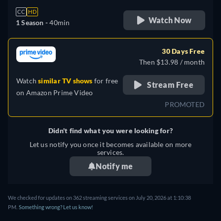
CC
HD
Watch Now
1 Season -
40min
30 Days Free
Then $13.98 / month
Watch
similar TV shows
for free
Stream Free
on
Amazon Prime Video
PROMOTED
Didn't find what you were looking for?
Let us notify you once it becomes available on more
services.
Notify me
We checked for updates on 362 streaming services on July 20, 2026 at 1:10:38
PM.
Something wrong? Let us know!