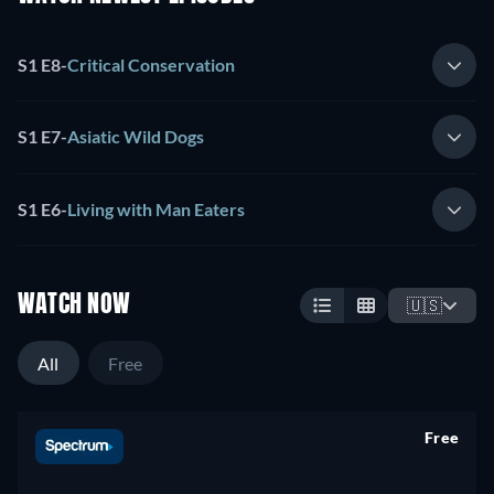
S1 E8
-
Critical Conservation
S1 E7
-
Asiatic Wild Dogs
S1 E6
-
Living with Man Eaters
WATCH NOW
🇺🇸
All
Free
Free
retail price