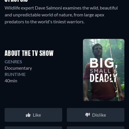
Wildlife expert Dave Salmoni examines the wild, beautiful
and unpredictable world of nature, from large apex
predators to the world's tiniest warriors.
ABOUT THE TV SHOW
GENRES
Documentary
RUNTIME
40min
Like
Dislike