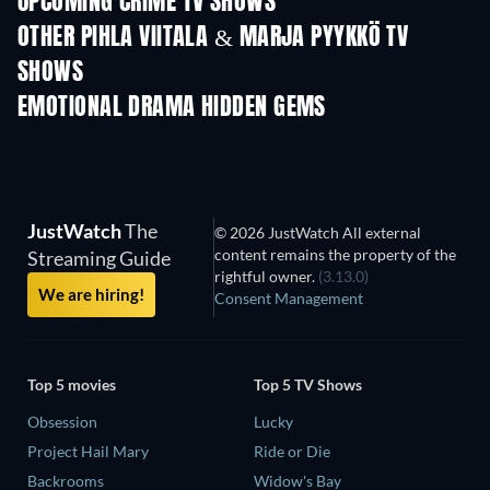
UPCOMING CRIME TV SHOWS
Season 6
Season 2
Seas
OTHER PIHLA VIITALA & MARJA PYYKKÖ TV
SHOWS
TV
TV
EMOTIONAL DRAMA HIDDEN GEMS
JustWatch
The
© 2026 JustWatch All external
content remains the property of the
Streaming Guide
rightful owner.
(3.13.0)
We are hiring!
Consent Management
Top 5 movies
Top 5 TV Shows
Obsession
Lucky
Project Hail Mary
Ride or Die
Backrooms
Widow's Bay