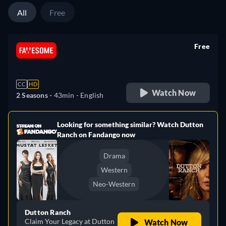
All
Free
Free
retail price
CC
HD
Watch Now
2 Seasons -
43min
- English
Looking for something similar? Watch Dutton
e
Ranch on Fandango now
Drama
Western
Neo-Western
Dutton Ranch
Claim Your Legacy at Dutton
Watch Now