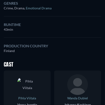
GENRES
Crime, Drama
,
Emotional Drama
RUNTIME
43min
PRODUCTION COUNTRY
Finland
CAST
Pihla Viitala
Wanda Dubiel
Veera Joentie
Johanna Koskinen