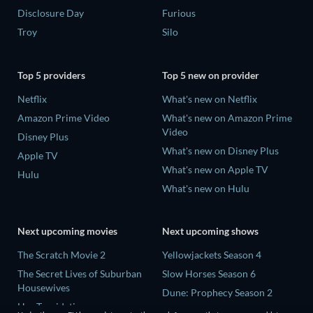
Disclosure Day
Furious
Troy
Silo
Top 5 providers
Top 5 new on provider
Netflix
What's new on Netflix
Amazon Prime Video
What's new on Amazon Prime
Video
Disney Plus
What's new on Disney Plus
Apple TV
What's new on Apple TV
Hulu
What's new on Hulu
Next upcoming movies
Next upcoming shows
The Scratch Movie 2
Yellowjackets Season 4
The Secret Lives of Suburban
Slow Horses Season 6
Housewives
Dune: Prophecy Season 2
Her Trepidation
The Gentlemen Season 2