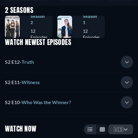
2 SEASONS
Season
Season
2
1
12
12
Episodes
Episodes
WATCH NEWEST EPISODES
S2 E12
-
Truth
S2 E11
-
Witness
S2 E10
-
Who Was the Winner?
WATCH NOW
🇺🇸