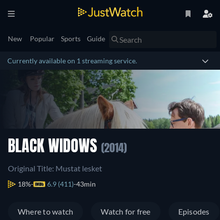
New
Popular
Sports
Guide
Currently available on 1 streaming service.
BLACK WIDOWS
(2014)
Original Title: Mustat lesket
18%
6.9 (411)
43min
Where to watch
Watch for free
Episodes