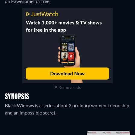
on Fawesome for free.
Remove ads
SYNOPSIS
Black Widows is a series about 3 ordinary women, friendship
and an impossible secret.