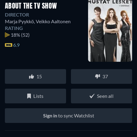
ABOUT THE TV SHOW
DIRECTOR
Marja Pyykkö
,
Veikko Aaltonen
RATING
18%
(52)
6.9
15
37
Lists
Seen all
Sign in
to sync Watchlist