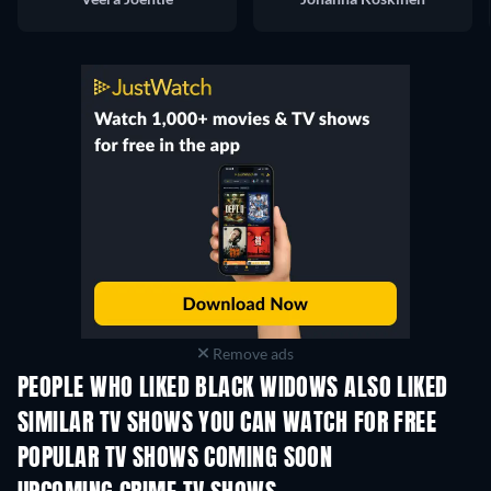
Remove ads
PEOPLE WHO LIKED BLACK WIDOWS ALSO LIKED
TV
SIMILAR TV SHOWS YOU CAN WATCH FOR FREE
TV
TV
POPULAR TV SHOWS COMING SOON
TV
TV