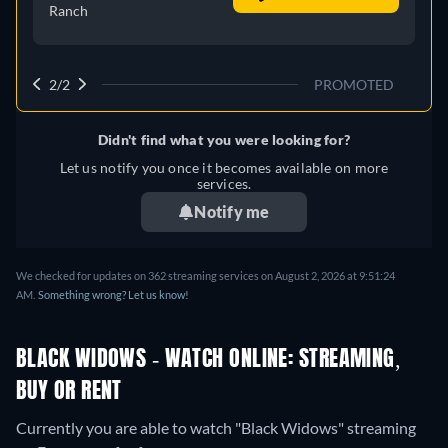
Ranch
2/2
PROMOTED
Didn't find what you were looking for?
Let us notify you once it becomes available on more
services.
Notify me
We checked for updates on 362 streaming services on August 2, 2026 at 9:51:24
AM.
Something wrong? Let us know!
BLACK WIDOWS - WATCH ONLINE: STREAMING,
BUY OR RENT
Currently you are able to watch "Black Widows" streaming