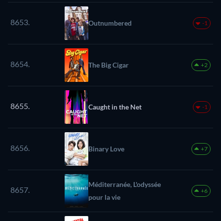
8653.
Outnumbered
-1
8654.
The Big Cigar
+2
8655.
Caught in the Net
-1
8656.
Binary Love
+7
Méditerranée, L'odyssée
8657.
+6
pour la vie