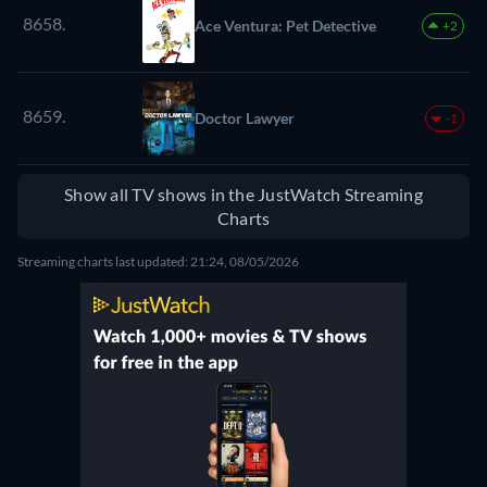
8658.
Ace Ventura: Pet Detective
+2
8659.
Doctor Lawyer
-1
Show all TV shows in the JustWatch Streaming
Charts
Streaming charts last updated: 21:24, 08/05/2026