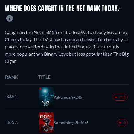
WHERE DOES CAUGHT IN THE NET RANK TODAY?
Caught in the Net is 8655 on the JustWatch Daily Streaming
Charts today. The TV show has moved down the charts by -1
place since yesterday. In the United States, it is currently
more popular than Binary Love but less popular than The Big
Cigar.
RANK
TITLE
8651.
Yakamoz S-245
-311
8652.
Something Bit Me!
-3