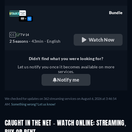
Bundle
retail price
CC
TV-14
Watch Now
2 Seasons -
43min
- English
Didn't find what you were looking for?
Let us notify you once it becomes available on more
services.
Notify me
We checked for updates on 362 streaming services on August 6, 2026 at 3:46:54
AM.
Something wrong? Let us know!
CAUGHT IN THE NET - WATCH ONLINE: STREAMING,