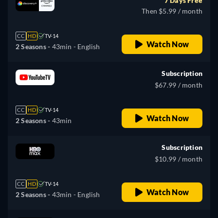
7 Days Free
Then $5.99 / month
CC
HD
TV-14
Watch Now
2 Seasons -
43min
- English
Subscription
$67.99 / month
CC
HD
TV-14
Watch Now
2 Seasons -
43min
Subscription
$10.99 / month
CC
HD
TV-14
Watch Now
2 Seasons -
43min
- English