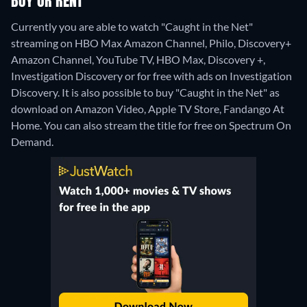
BUY OR RENT
Currently you are able to watch "Caught in the Net"
streaming on HBO Max Amazon Channel, Philo, Discovery+
Amazon Channel, YouTube TV, HBO Max, Discovery +,
Investigation Discovery or for free with ads on Investigation
Discovery. It is also possible to buy "Caught in the Net" as
download on Amazon Video, Apple TV Store, Fandango At
Home.
You can also stream the title for free on Spectrum On
Demand.