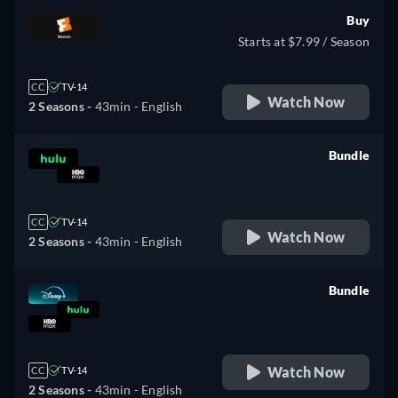
Buy
Starts at $7.99 / Season
CC
TV-14
Watch Now
2 Seasons -
43min
- English
Bundle
retail price
CC
TV-14
Watch Now
2 Seasons -
43min
- English
Bundle
retail price
Watch Now
CC
TV-14
2 Seasons -
43min
- English