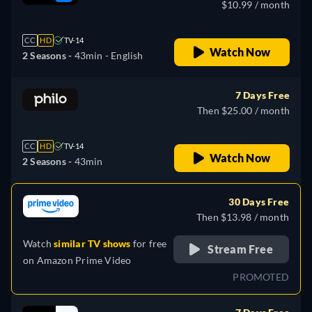
$10.99 / month
CC
HD
TV-14
Watch Now
2 Seasons -
43min
- English
7 Days Free
Then $25.00 / month
CC
HD
TV-14
Watch Now
2 Seasons -
43min
30 Days Free
Then $13.98 / month
Watch
similar TV shows
for free
Stream Free
on
Amazon Prime Video
PROMOTED