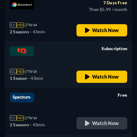
7 Days Free
Then $5.99 / month
CC
HD
TV-14
Watch Now
2 Seasons -
43min
Subscription
retail price
CC
HD
TV-14
Watch Now
1 Season -
43min
Free
retail price
CC
HD
TV-14
Watch Now
2 Seasons -
43min