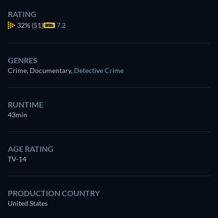
RATING
32%
(51)
7.2
GENRES
Crime, Documentary
,
Detective Crime
RUNTIME
43min
AGE RATING
TV-14
PRODUCTION COUNTRY
United States