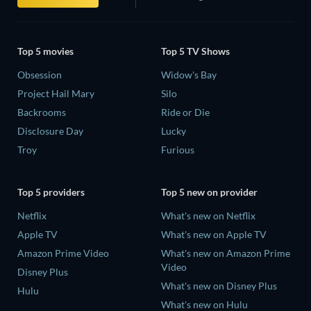
Top 5 movies
Top 5 TV Shows
Obsession
Widow's Bay
Project Hail Mary
Silo
Backrooms
Ride or Die
Disclosure Day
Lucky
Troy
Furious
Top 5 providers
Top 5 new on provider
Netflix
What's new on Netflix
Apple TV
What's new on Apple TV
Amazon Prime Video
What's new on Amazon Prime
Video
Disney Plus
What's new on Disney Plus
Hulu
What's new on Hulu