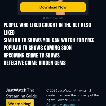
Remove ads
PEOPLE WHO LIKED CAUGHT IN THE NET ALSO
LIKED
TV
TV
SIMILAR TV SHOWS YOU CAN WATCH FOR FREE
TV
TV
POPULAR TV SHOWS COMING SOON
TV
TV
UPCOMING CRIME TV SHOWS
Season 6
Season 2
Seas
DETECTIVE CRIME HIDDEN GEMS
TV
TV
JustWatch
The
© 2026 JustWatch All external
content remains the property of the
Streaming Guide
rightful owner.
(3.13.0)
We are hiring!
Consent Management