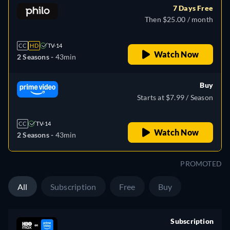
7 Days Free
Then $25.00 / month
CC
HD
TV-14
Watch Now
2 Seasons -
43min
Buy
Starts at $7.99 / Season
CC
TV-14
Watch Now
2 Seasons -
43min
PROMOTED
All
Subscription
Free
Buy
Subscription