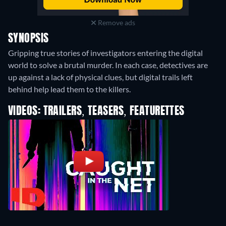
Remove ads
SYNOPSIS
Gripping true stories of investigators entering the digital
world to solve a brutal murder. In each case, detectives are
up against a lack of physical clues, but digital trails left
behind help lead them to the killers.
VIDEOS: TRAILERS, TEASERS, FEATURETTES