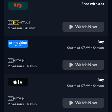
Free with ads
retail price
CC
HD
TV-14
Watch Now
1 Season -
43min
Buy
Starts at $7.99 / Season
CC
TV-14
Watch Now
2 Seasons -
43min
Buy
Starts at $7.99 / Season
CC
TV-14
Watch Now
2 Seasons -
43min