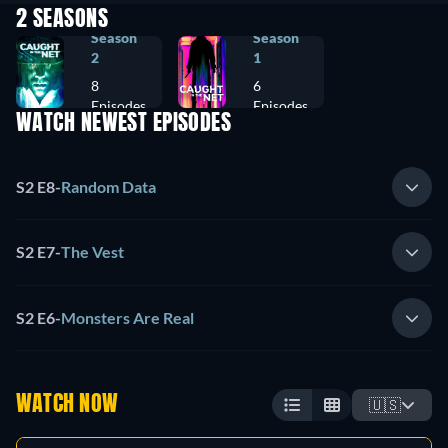
2 SEASONS
Season
Season
2
1
8
6
Episodes
Episodes
WATCH NEWEST EPISODES
S2 E8
-
Random Data
S2 E7
-
The Vest
S2 E6
-
Monsters Are Real
WATCH NOW
🇺🇸