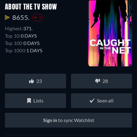
ABOUT THE TV SHOW
8655.
-1
Highest:
371.
Top 10:
0 DAYS
Top 100:
0 DAYS
Top 1000:
1 DAYS
23
28
Lists
Seen all
Sign in
to sync Watchlist