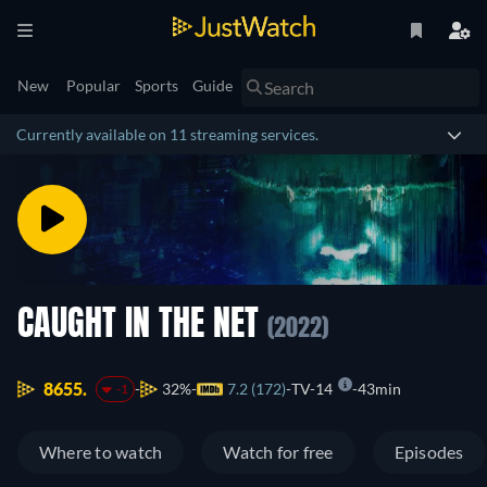
New
Popular
Sports
Guide
Currently available on 11 streaming services.
CAUGHT IN THE NET
(2022)
8655.
32%
7.2 (172)
TV-14
43min
-1
Where to watch
Watch for free
Episodes