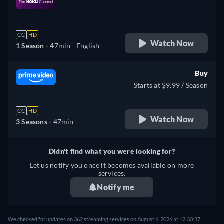
retail price
CC
HD
Watch Now
1 Season -
47min
- English
Buy
Starts at $9.99 / Season
CC
HD
Watch Now
3 Seasons -
47min
Didn't find what you were looking for?
Let us notify you once it becomes available on more
services.
Notify me
We checked for updates on 362 streaming services on August 6, 2026 at 12:33:37