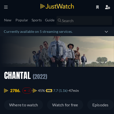
New
Popular
Sports
Guide
Currently available on 5 streaming services.
CHANTAL
(2022)
2786.
45%
7.7 (1.1k)
47min
-2
Where to watch
Watch for free
Episodes