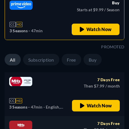
Buy
Starts at $9.99 / Season
CC
HD
Watch Now
3 Seasons -
47min
PROMOTED
All
Subscription
Free
Buy
7 Days Free
Then $7.99 / month
CC
HD
Watch Now
3 Seasons -
47min
- English,
Dutch
7 Days Free