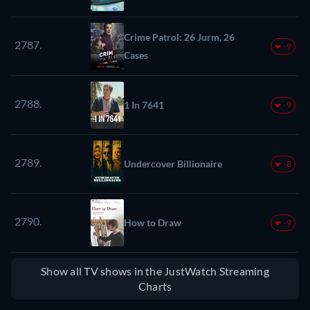
Crime Patrol: 26 Jurm, 26
2787.
-9
Cases
2788.
1 In 7641
-9
2789.
Undercover Billionaire
-8
2790.
How to Draw
-9
Show all TV shows in the JustWatch Streaming
Charts