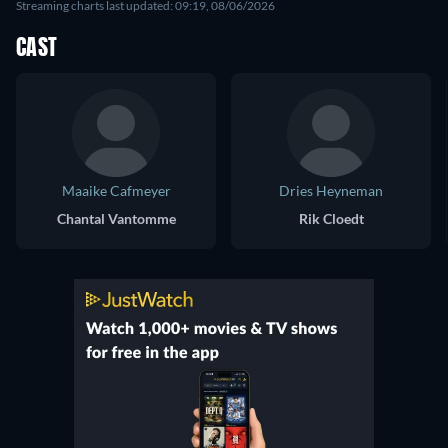
Streaming charts last updated: 09:19, 08/06/2026
CAST
Maaike Cafmeyer
Dries Heyneman
Chantal Vantomme
Rik Cloedt