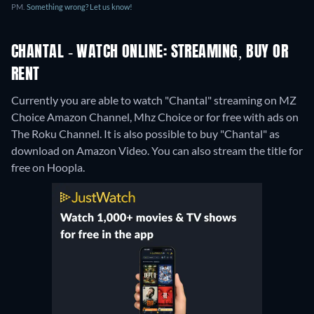
PM.
Something wrong? Let us know!
CHANTAL - WATCH ONLINE: STREAMING, BUY OR
RENT
Currently you are able to watch "Chantal" streaming on MZ
Choice Amazon Channel, Mhz Choice or for free with ads on
The Roku Channel. It is also possible to buy "Chantal" as
download on Amazon Video.
You can also stream the title for
free on Hoopla.