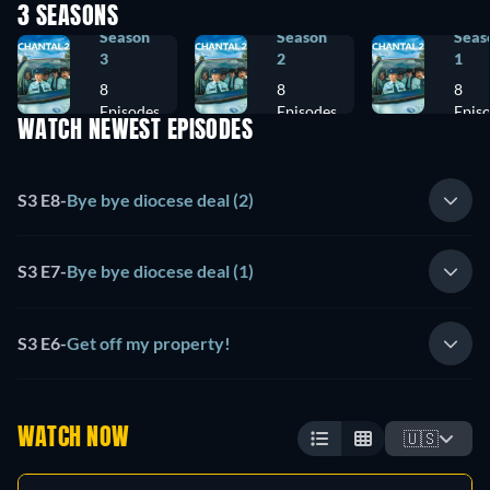
3 SEASONS
Season
Season
Seas
3
2
1
8
8
8
Episodes
Episodes
Epis
WATCH NEWEST EPISODES
S3 E8
-
Bye bye diocese deal (2)
S3 E7
-
Bye bye diocese deal (1)
S3 E6
-
Get off my property!
WATCH NOW
🇺🇸