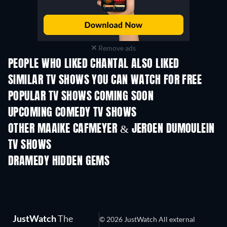
Remove ads
PEOPLE WHO LIKED CHANTAL ALSO LIKED
TV
TV
SIMILAR TV SHOWS YOU CAN WATCH FOR FREE
TV
TV
POPULAR TV SHOWS COMING SOON
TV
TV
UPCOMING COMEDY TV SHOWS
Season 6
Season 2
Seas
OTHER MAAIKE CAFMEYER & JEROEN DUMOULEIN
TV SHOWS
TV
TV
DRAMEDY HIDDEN GEMS
JustWatch
The
© 2026 JustWatch All external