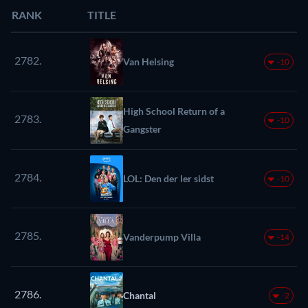
RANK
TITLE
2782.
Van Helsing
-10
High School Return of a
2783.
-10
Gangster
2784.
LOL: Den der ler sidst
-10
2785.
Vanderpump Villa
-14
2786.
Chantal
-2