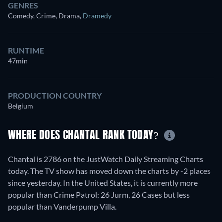
GENRES
Comedy, Crime, Drama
,
Dramedy
RUNTIME
47min
PRODUCTION COUNTRY
Belgium
WHERE DOES CHANTAL RANK TODAY?
Chantal is 2786 on the JustWatch Daily Streaming Charts
today. The TV show has moved down the charts by -2 places
since yesterday. In the United States, it is currently more
popular than Crime Patrol: 26 Jurm, 26 Cases but less
popular than Vanderpump Villa.