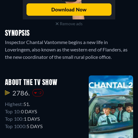
Remove ads
SYNOPSIS
Inspector Chantal Vantomme begins a new life in
Loveringem, also known as the western end of Flanders, as
the new coordinator of the small rural police office.
ABOUT THE TV SHOW
2786.
-2
Highest:
51.
Top 10:
0 DAYS
Top 100:
1 DAYS
Top 1000:
5 DAYS