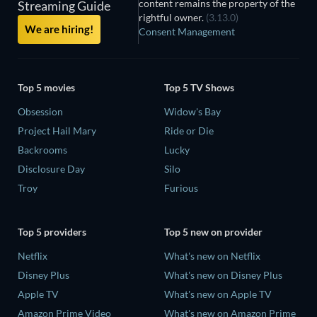
content remains the property of the
Streaming Guide
rightful owner.
(3.13.0)
We are hiring!
Consent Management
Top 5 movies
Top 5 TV Shows
Obsession
Widow's Bay
Project Hail Mary
Ride or Die
Backrooms
Lucky
Disclosure Day
Silo
Troy
Furious
Top 5 providers
Top 5 new on provider
Netflix
What's new on Netflix
Disney Plus
What's new on Disney Plus
Apple TV
What's new on Apple TV
Amazon Prime Video
What's new on Amazon Prime