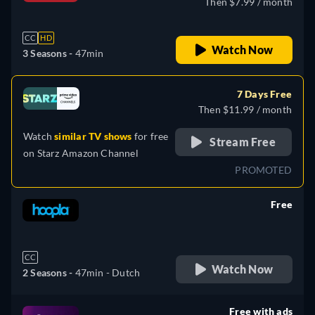
Then $7.99 / month
CC
HD
Watch Now
3 Seasons -
47min
7 Days Free
Then $11.99 / month
Watch
similar TV shows
for free
Stream Free
on
Starz Amazon Channel
PROMOTED
Free
retail price
CC
Watch Now
2 Seasons -
47min
- Dutch
Free with ads