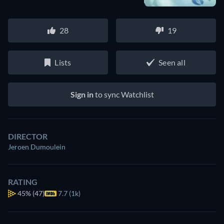
28
19
Lists
Seen all
Sign in
to sync Watchlist
DIRECTOR
Jeroen Dumoulein
RATING
45%
(47)
7.7 (1k)