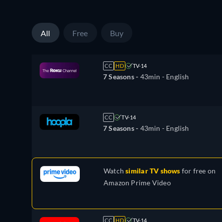
All
Free
Buy
CC
HD
TV-14
7 Seasons -
43min
- English
CC
TV-14
7 Seasons -
43min
- English
Watch
similar TV shows
for free on
Amazon Prime Video
CC
HD
TV-14