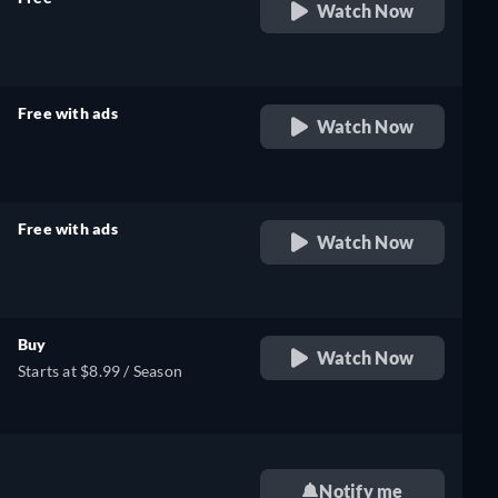
Watch Now
retail price
Free with ads
Watch Now
retail price
Free with ads
Watch Now
retail price
Buy
Watch Now
Starts at $8.99 / Season
Notify me