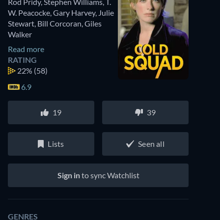
Rod Pridy
,
Stephen Williams
,
T.
W. Peacocke
,
Gary Harvey
,
Julie
Stewart
,
Bill Corcoran
,
Giles
Walker
Read more
RATING
22%
(58)
6.9
19
39
Lists
Seen all
Sign in
to sync Watchlist
GENRES