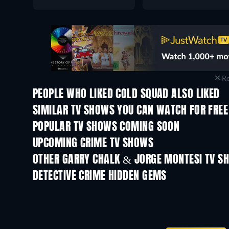
Re
PEOPLE WHO LIKED COLD SQUAD ALSO LIKED
TV
TV
SIMILAR TV SHOWS YOU CAN WATCH FOR FREE
TV
TV
POPULAR TV SHOWS COMING SOON
TV
TV
UPCOMING CRIME TV SHOWS
Season 6
Season 2
OTHER GARRY CHALK & JORGE MONTESI TV S
TV
TV
DETECTIVE CRIME HIDDEN GEMS
TV