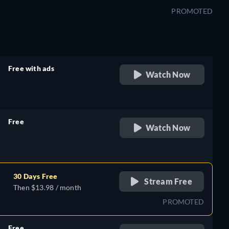
PROMOTED
Free with ads
Watch Now
retail price
Free
Watch Now
retail price
30 Days Free
Stream Free
Then $13.98 / month
PROMOTED
Free