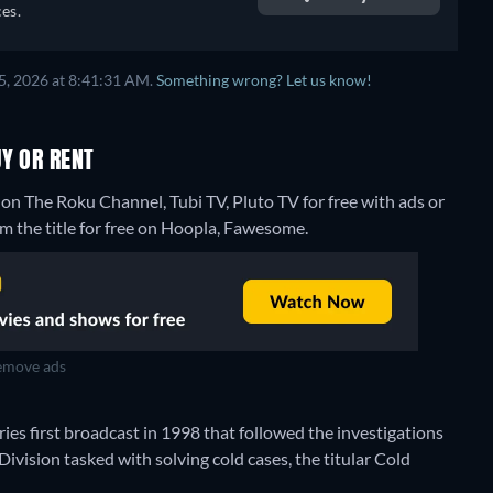
es.
5, 2026 at 8:41:31 AM.
Something wrong? Let us know!
Y OR RENT
on The Roku Channel, Tubi TV, Pluto TV for free with ads or
m the title for free on Hoopla, Fawesome.
move ads
ies first broadcast in 1998 that followed the investigations
vision tasked with solving cold cases, the titular Cold