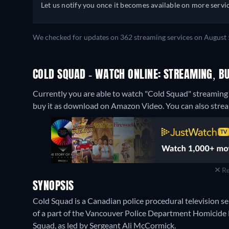
Let us notify you once it becomes available on more servic
We checked for updates on 362 streaming services on August 
COLD SQUAD - WATCH ONLINE: STREAMING, BU
Currently you are able to watch "Cold Squad" streaming 
buy it as download on Amazon Video.
You can also strea
Re
SYNOPSIS
Cold Squad is a Canadian police procedural television ser
of a part of the Vancouver Police Department Homicide Di
Squad, as led by Sergeant Ali McCormick.