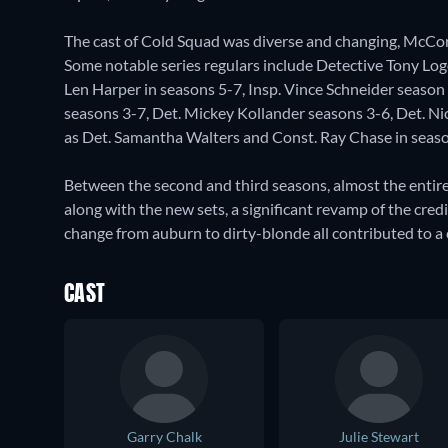
The cast of Cold Squad was diverse and changing, McCorm
Some notable series regulars include Detective Tony Logo
Len Harper in seasons 5-7, Insp. Vince Schneider season
seasons 3-7, Det. Mickey Kollander seasons 3-6, Det. Nic
as Det. Samantha Walters and Const. Ray Chase in seaso
Between the second and third seasons, almost the entire
along with the new sets, a significant revamp of the cr
change from auburn to dirty-blonde all contributed to a 
CAST
Garry Chalk
Julie Stewart