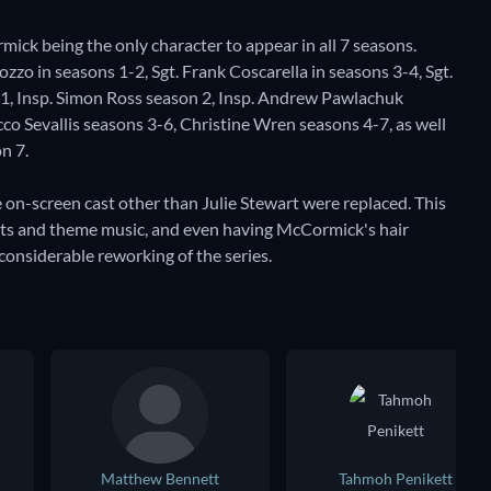
ick being the only character to appear in all 7 seasons.
zzo in seasons 1-2, Sgt. Frank Coscarella in seasons 3-4, Sgt.
 1, Insp. Simon Ross season 2, Insp. Andrew Pawlachuk
co Sevallis seasons 3-6, Christine Wren seasons 4-7, as well
n 7.
 on-screen cast other than Julie Stewart were replaced. This
edits and theme music, and even having McCormick's hair
considerable reworking of the series.
Matthew Bennett
Tahmoh Penikett