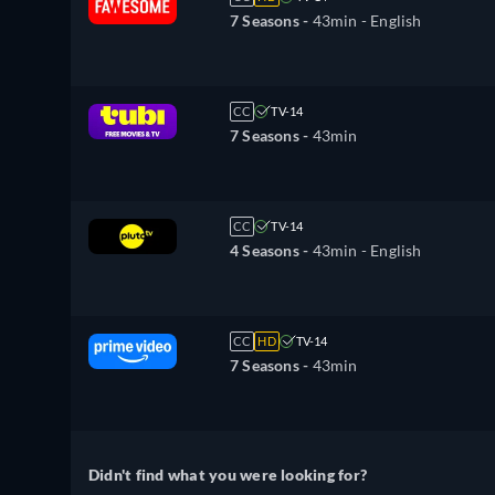
7 Seasons -
43min
- English
CC
TV-14
7 Seasons -
43min
CC
TV-14
4 Seasons -
43min
- English
CC
HD
TV-14
7 Seasons -
43min
Didn't find what you were looking for?