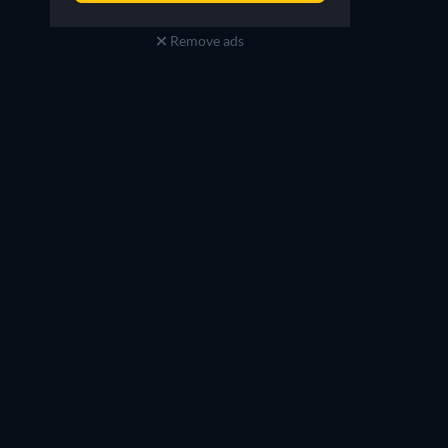
Remove ads