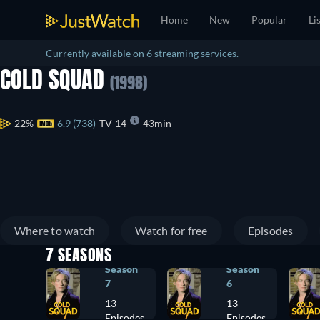
Home
New
Popular
Li
Currently available on 6 streaming services.
COLD SQUAD
(1998)
22%
6.9 (738)
TV-14
43min
Where to watch
Watch for free
Episodes
7 SEASONS
Season
Season
7
6
13
13
Episodes
Episodes