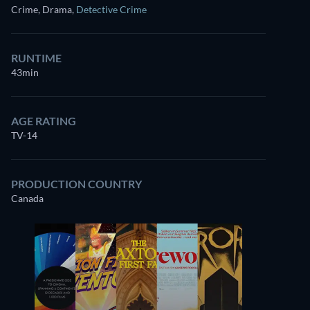
Crime, Drama
,
Detective Crime
RUNTIME
43min
AGE RATING
TV-14
PRODUCTION COUNTRY
Canada