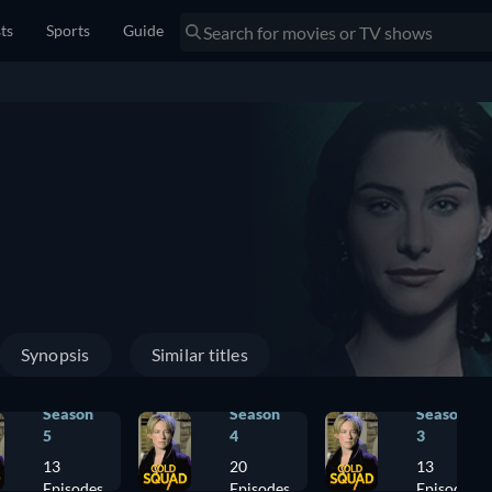
sts
Sports
Guide
Synopsis
Similar titles
Season
Season
Season
5
4
3
13
20
13
Episodes
Episodes
Episodes