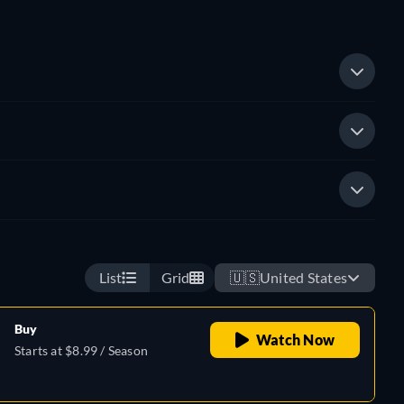
List
Grid
🇺🇸
United States
Buy
Watch Now
Starts at $8.99 / Season