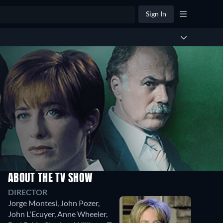
Sign In
ABOUT THE TV SHOW
Season
Season
DIRECTOR
2
1
Jorge Montesi
,
John Pozer
,
15
11
John L'Ecuyer
,
Anne Wheeler
,
Episodes
Episodes