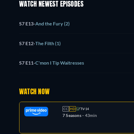
WATCH NEWEST EPISODES
S7 E13
-
And the Fury (2)
S7 E12
-
The Filth (1)
S7 E11
-
C'mon I Tip Waitresses
WATCH NOW
CC
HD
TV-14
7 Seasons -
43min