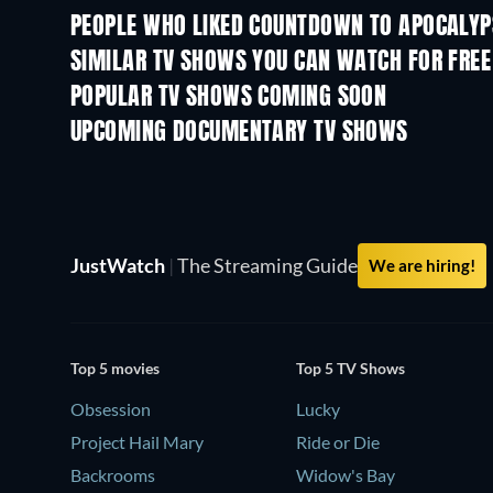
PEOPLE WHO LIKED COUNTDOWN TO APOCALYP
TV
TV
SIMILAR TV SHOWS YOU CAN WATCH FOR FREE
TV
TV
POPULAR TV SHOWS COMING SOON
TV
TV
UPCOMING DOCUMENTARY TV SHOWS
Season 1
Season 1
JustWatch
|
The Streaming Guide
We are hiring!
Top 5 movies
Top 5 TV Shows
Obsession
Lucky
Project Hail Mary
Ride or Die
Backrooms
Widow's Bay