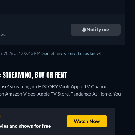
Notify me
es.
5, 2026 at 1:02:43 PM.
Something wrong? Let us know!
 STREAMING, BUY OR RENT
ypse" streaming on HISTORY Vault Apple TV Channel,
on Amazon Video, Apple TV Store, Fandango At Home.
You