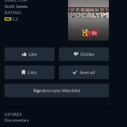
Scott James
RATING
5.5
Like
Dislike
Lists
Seen all
Sign in
to sync Watchlist
GENRES
Documentary