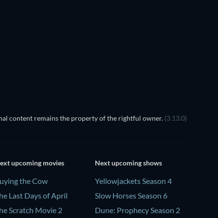
TV
TV
TV
TV
TV
TV
Season 6
Season 1
The Dynasty: UConn Huskies -
Season 1
al content remains the property of the rightful owner.
(3.13.0)
ext upcoming movies
Next upcoming shows
uying the Cow
Yellowjackets Season 4
he Last Days of April
Slow Horses Season 6
he Scratch Movie 2
Dune: Prophecy Season 2