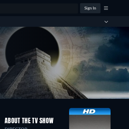
Sign In
ABOUT THE TV SHOW
DIRECTOR