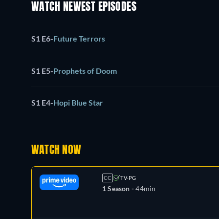
WATCH NEWEST EPISODES
S1 E6
-
Future Terrors
S1 E5
-
Prophets of Doom
S1 E4
-
Hopi Blue Star
WATCH NOW
CC
TV-PG
1 Season -
44min