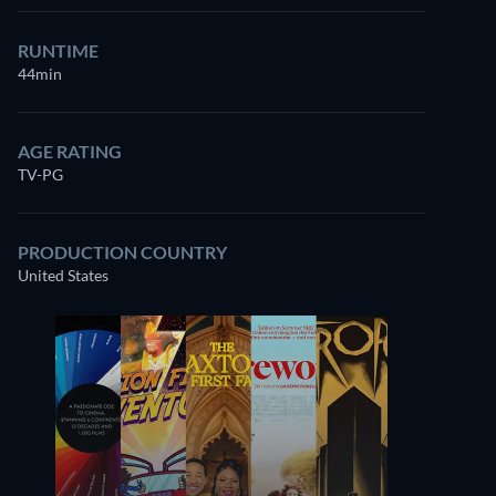
RUNTIME
44min
AGE RATING
TV-PG
PRODUCTION COUNTRY
United States