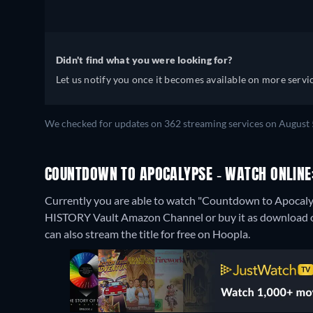
Didn't find what you were looking for?
Let us notify you once it becomes available on more servic
We checked for updates on 362 streaming services on August 
COUNTDOWN TO APOCALYPSE - WATCH ONLINE:
Currently you are able to watch "Countdown to Apocal
HISTORY Vault Amazon Channel or buy it as download 
can also stream the title for free on Hoopla.