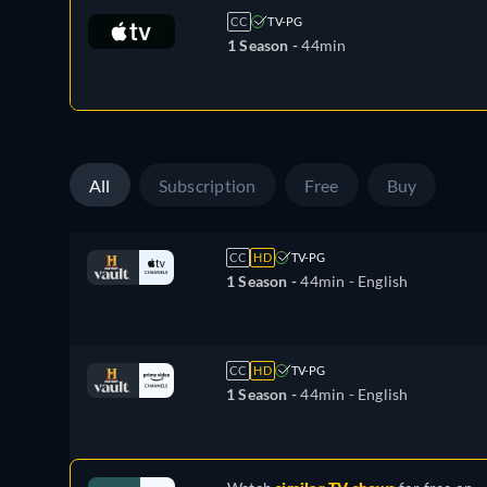
CC
TV-PG
1 Season -
44min
All
Subscription
Free
Buy
CC
HD
TV-PG
1 Season -
44min
- English
CC
HD
TV-PG
1 Season -
44min
- English