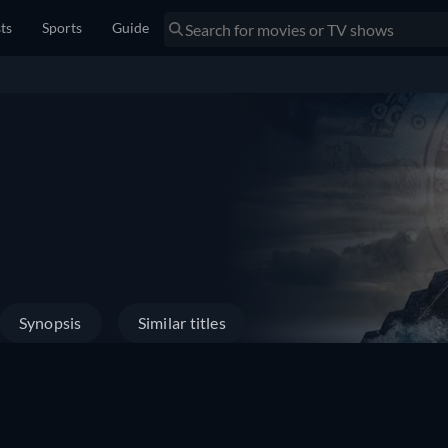
sts
Sports
Guide
Synopsis
Similar titles