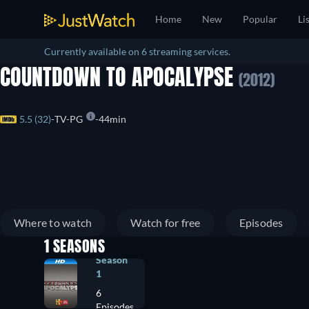
Home
New
Popular
Li
Currently available on 6 streaming services.
COUNTDOWN TO APOCALYPSE
(2012)
5.5 (32)
TV-PG
44min
Where to watch
Watch for free
Episodes
1 SEASONS
Season
1
6
Episodes