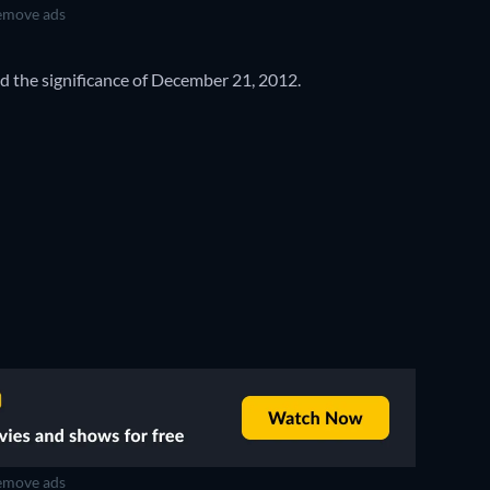
move ads
 the significance of December 21, 2012.
move ads