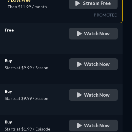
7 Days Free
Stream Free
Then $11.99 / month
PROMOTED
Free
Watch Now
retail price
Buy
Watch Now
Starts at $9.99 / Season
Buy
Watch Now
Starts at $9.99 / Season
Buy
Watch Now
Starts at $1.99 / Episode