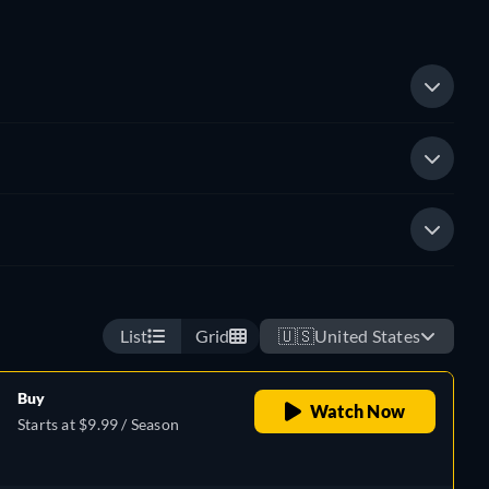
List
Grid
🇺🇸
United States
Buy
Watch Now
Starts at $9.99 / Season