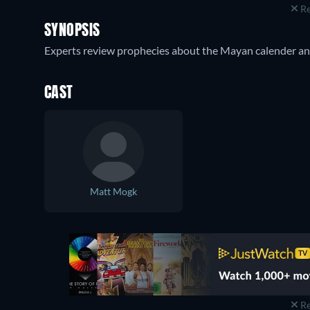
Re
SYNOPSIS
Experts review prophecies about the Mayan calender and
CAST
Matt Mogk
Re