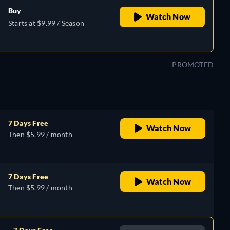
Buy
Watch Now
Starts at $9.99 / Season
PROMOTED
7 Days Free
Watch Now
Then $5.99 / month
7 Days Free
Watch Now
Then $5.99 / month