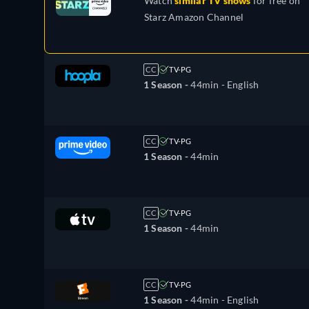
Watch
similar TV shows
for free on
Starz Amazon Channel
CC
TV-PG
1 Season -
44min
- English
CC
TV-PG
1 Season -
44min
CC
TV-PG
1 Season -
44min
CC
TV-PG
1 Season -
44min
- English