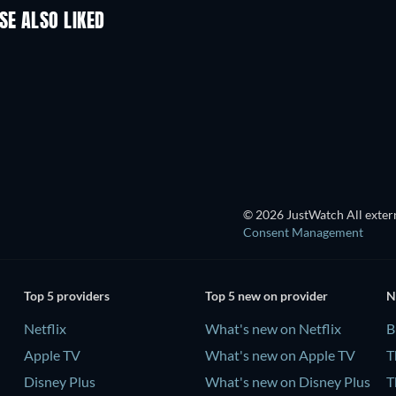
SE ALSO LIKED
TV
TV
TV
TV
TV
TV
Season 1
Season 14
© 2026 JustWatch All extern
Consent Management
Top 5 providers
Top 5 new on provider
N
Netflix
What's new on Netflix
B
Apple TV
What's new on Apple TV
T
Disney Plus
What's new on Disney Plus
T