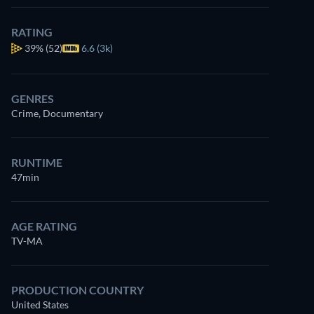
RATING
39%
(52)
6.6 (3k)
GENRES
Crime, Documentary
RUNTIME
47min
AGE RATING
TV-MA
PRODUCTION COUNTRY
United States