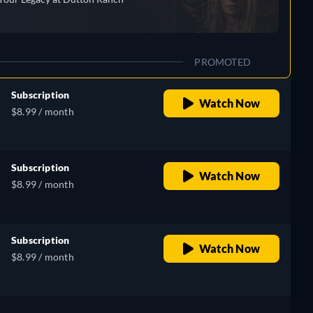
PROMOTED
Subscription
Watch Now
$8.99 / month
Subscription
Watch Now
$8.99 / month
Subscription
Watch Now
$8.99 / month