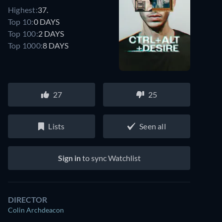
Highest:
37.
Top 10:
0 DAYS
Top 100:
2 DAYS
Top 1000:
8 DAYS
27
25
Lists
Seen all
Sign in
to sync Watchlist
DIRECTOR
Colin Archdeacon