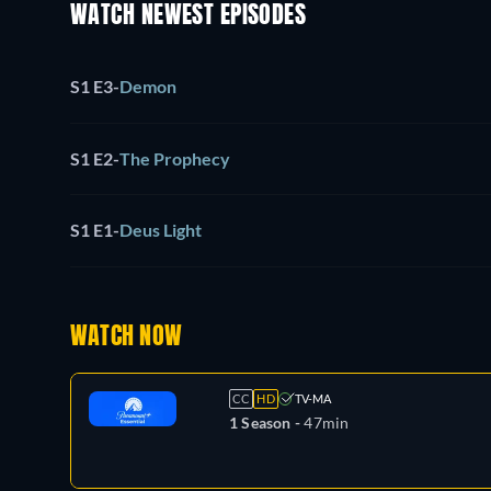
WATCH NEWEST EPISODES
S1 E3
-
Demon
S1 E2
-
The Prophecy
S1 E1
-
Deus Light
WATCH NOW
CC
HD
TV-MA
1 Season -
47min