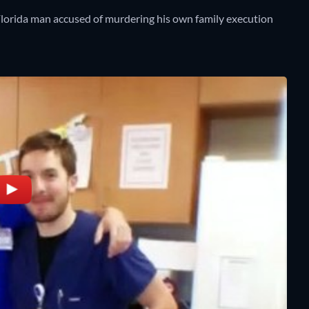
Florida man accused of murdering his own family execution