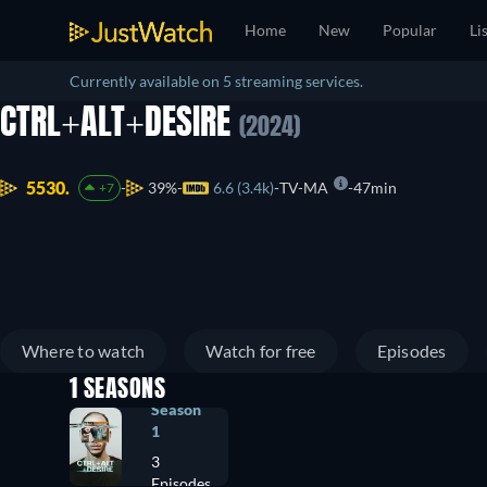
Home
New
Popular
Li
Currently available on 5 streaming services.
CTRL+ALT+DESIRE
(2024)
5530.
39%
6.6 (3.4k)
TV-MA
47min
+7
Where to watch
Watch for free
Episodes
1 SEASONS
Season
1
3
Episodes