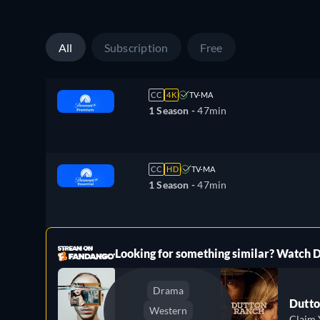
All
Subscription
Free
CC
4K
TV-MA
1 Season -
47min
CC
HD
TV-MA
1 Season -
47min
ree
Looking for something similar? Watch
Drama
Dutto
Western
Claim 