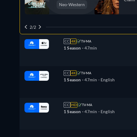
Neo-Western
2/2
CC
4K
TV-MA
1 Season -
47min
CC
4K
TV-MA
1 Season -
47min
- English
CC
HD
TV-MA
1 Season -
47min
- English