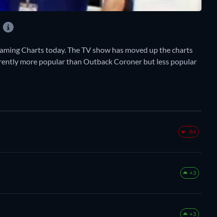
?
ming Charts today. The TV show has moved up the charts
 currently more popular than Outback Coroner but less popular
-84
+3
+3