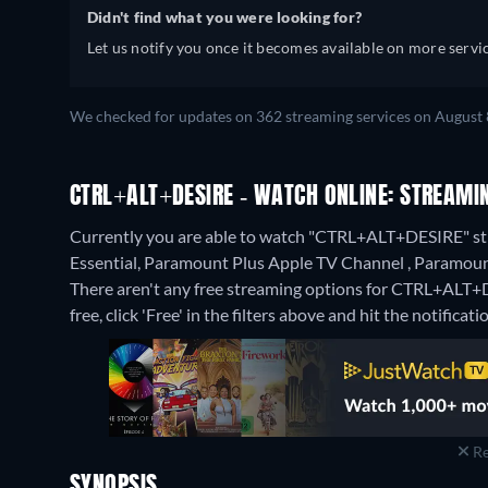
Didn't find what you were looking for?
Let us notify you once it becomes available on more servic
We checked for updates on 362 streaming services on August 
CTRL+ALT+DESIRE - WATCH ONLINE: STREAMIN
Currently you are able to watch "CTRL+ALT+DESIRE" s
Essential, Paramount Plus Apple TV Channel , Param
There aren't any free streaming options for CTRL+ALT+D
free, click 'Free' in the filters above and hit the notificatio
Re
SYNOPSIS