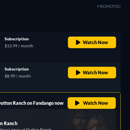
PROMOTED
Subscription
Watch Now
$13.99 / month
Subscription
Watch Now
$8.99 / month
 Dutton Ranch on Fandango now
Watch Now
n Ranch
Your Legacy at Dutton Ranch