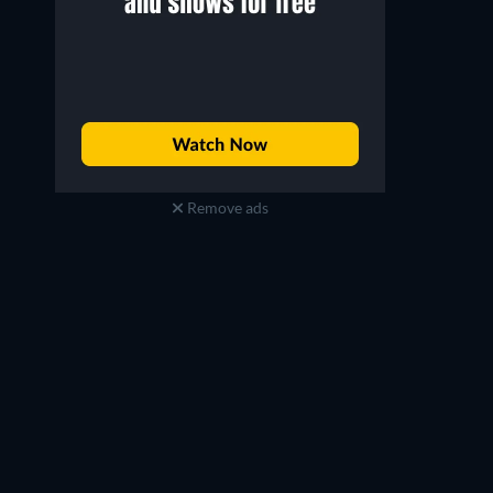
Remove ads