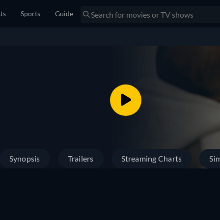
sts
Sports
Guide
Synopsis
Trailers
Streaming Charts
Sim