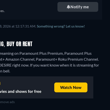
Notify me
es.
8, 2026 at 12:17:31 AM.
Something wrong? Let us know!
G, BUY OR RENT
treaming on Paramount Plus Premium, Paramount Plus
ount+ Amazon Channel, Paramount+ Roku Premium Channel.
ESIRE right now. If you want know when it is streaming for
n bell.
move ads