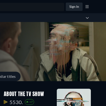
Sign In
ilar titles
ABOUT THE TV SHOW
5530.
+7