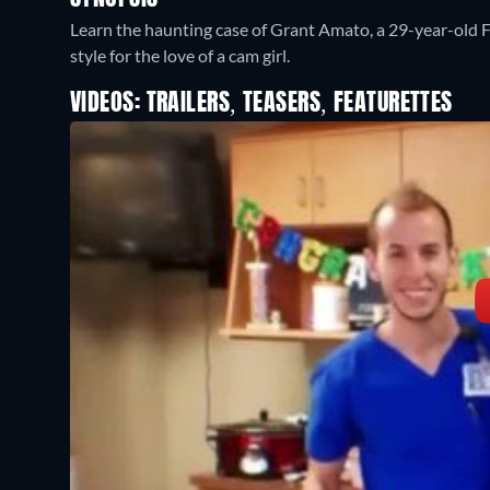
Learn the haunting case of Grant Amato, a 29-year-old 
style for the love of a cam girl.
VIDEOS: TRAILERS, TEASERS, FEATURETTES