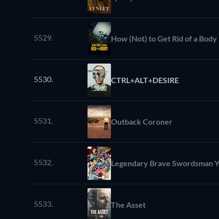
5529.
How (Not) to Get Rid of a Body
5530.
CTRL+ALT+DESIRE
5531.
Outback Coroner
5532.
Legendary Brave Swordsman Y
5533.
The Asset