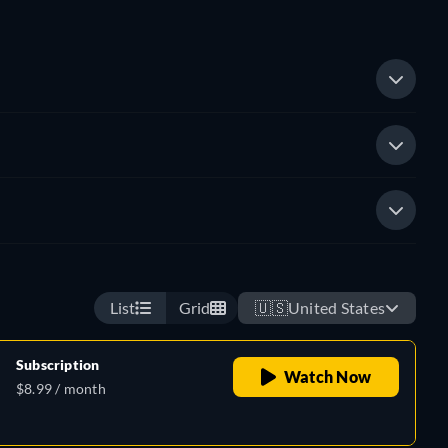
List
Grid
🇺🇸
United States
Subscription
Watch Now
$8.99 / month