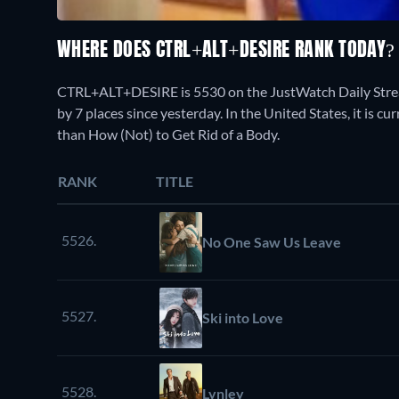
WHERE DOES CTRL+ALT+DESIRE RANK TODAY
CTRL+ALT+DESIRE is 5530 on the JustWatch Daily Strea
by 7 places since yesterday. In the United States, it is
than How (Not) to Get Rid of a Body.
RANK
TITLE
5526.
No One Saw Us Leave
5527.
Ski into Love
5528.
Lynley