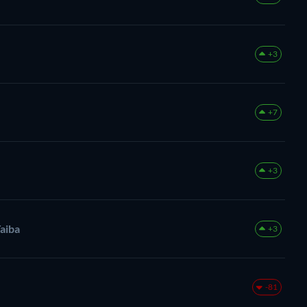
+3
+7
+3
aiba
+3
-81