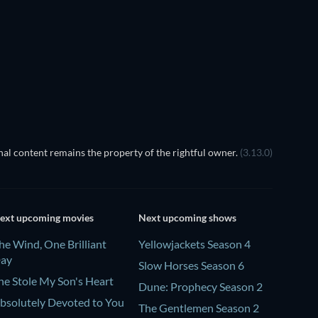
Season 1
Season 18
TV
TV
TV
al content remains the property of the rightful owner.
(3.13.0)
ext upcoming movies
Next upcoming shows
he Wind, One Brilliant
Yellowjackets Season 4
ay
Slow Horses Season 6
he Stole My Son's Heart
Dune: Prophecy Season 2
bsolutely Devoted to You
The Gentlemen Season 2