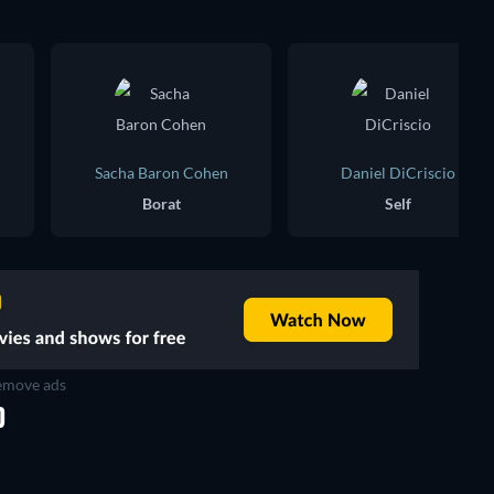
Sacha Baron Cohen
Daniel DiCriscio
Borat
Self
move ads
D
TV
TV
TV
TV
TV
TV