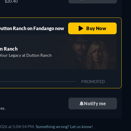
$20.40
 Dutton Ranch on Fandango now
Buy Now
n Ranch
Your Legacy at Dutton Ranch
PROMOTED
Notify me
es.
2026 at 5:04:54 PM.
Something wrong? Let us know!