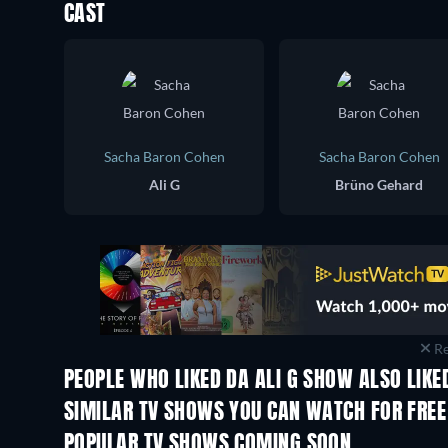
CAST
Sacha Baron Cohen
Sacha Baron Cohen
Ali G
Brüno Gehard
Re
PEOPLE WHO LIKED DA ALI G SHOW ALSO LIKE
SIMILAR TV SHOWS YOU CAN WATCH FOR FREE
TV
TV
POPULAR TV SHOWS COMING SOON
TV
TV