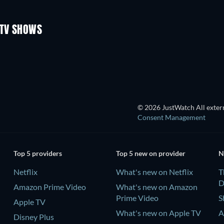
Season 3
Season 1
 TV SHOWS
TV
TV
TV
TV
© 2026 JustWatch All extern
Consent Management
Top 5 providers
Top 5 new on provider
N
Netflix
What's new on Netflix
T
D
Amazon Prime Video
What's new on Amazon
Prime Video
S
Apple TV
What's new on Apple TV
A
Disney Plus