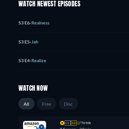
WATCH NEWEST EPISODES
S3 E6
-
Realness
S3 E5
-
Jah
S3 E4
-
Realize
WATCH NOW
All
Free
Disc
CC
SD
TV-MA