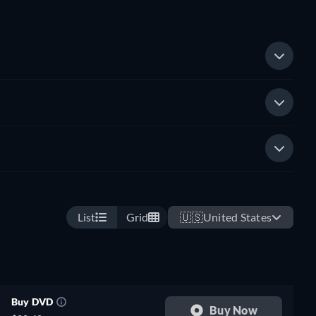
List
Grid
🇺🇸
United States
Buy DVD
Buy Now