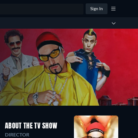
Sign In
ABOUT THE TV SHOW
DIRECTOR