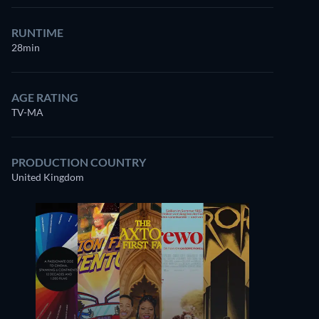
RUNTIME
28min
AGE RATING
TV-MA
PRODUCTION COUNTRY
United Kingdom