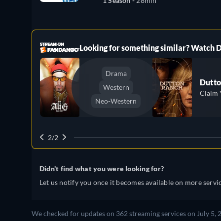
1 Season -
28min
ree
Looking for something similar? Watch
Drama
Dutto
Western
Claim 
Neo-Western
2/2
Didn't find what you were looking for?
Let us notify you once it becomes available on more servic
We checked for updates on 362 streaming services on July 5, 