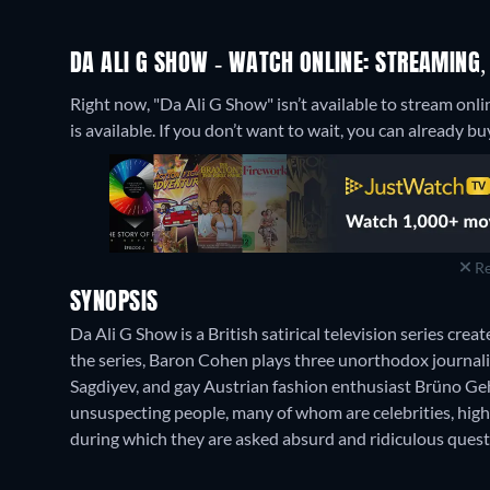
DA ALI G SHOW - WATCH ONLINE: STREAMING,
Right now, "Da Ali G Show" isn’t available to stream onli
is available. If you don’t want to wait, you can already
Re
SYNOPSIS
Da Ali G Show is a British satirical television series cr
the series, Baron Cohen plays three unorthodox journali
Sagdiyev, and gay Austrian fashion enthusiast Brüno Geh
unsuspecting people, many of whom are celebrities, high
during which they are asked absurd and ridiculous quest