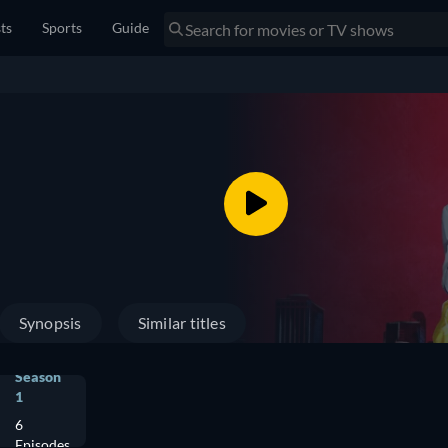
sts
Sports
Guide
Synopsis
Similar titles
Season
1
6
Episodes