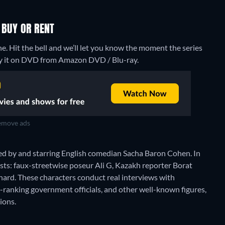
 BUY OR RENT
ne. Hit the bell and we’ll let you know the moment the series
 buy it on DVD from Amazon DVD / Blu-ray.
move ads
eated by and starring English comedian Sacha Baron Cohen. In
sts: faux-streetwise poseur Ali G, Kazakh reporter Borat
ard. These characters conduct real interviews with
-ranking government officials, and other well-known figures,
ions.