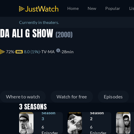
Home
New
Popular
Li
Currently in theaters.
DA ALI G SHOW
(2000)
72%
8.0 (19k)
TV-MA
28min
Where to watch
Watch for free
Episodes
3 SEASONS
Season
Season
3
2
6
6
Episodes
Episodes