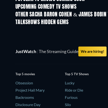
UPCOMING COMEDY TV SHOWS
Season 6
Season 2
OTHER SACHA BARON COHEN & JAMES BOBIN
TV
TV
TALKSHOWS HIDDEN GEMS
TV
TV
JustWatch
|
The Streaming Guide
We are hiring!
Top 5 movies
Top 5 TV Shows
Obsession
Lucky
Project Hail Mary
Ride or Die
Backrooms
Furious
Disclosure Day
Silo