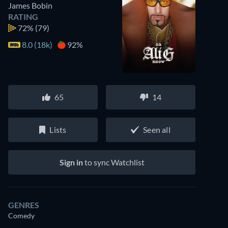
James Bobin
RATING
72%
(79)
8.0 (18k)
92%
65
14
Lists
Seen all
Sign in
to sync Watchlist
GENRES
Comedy