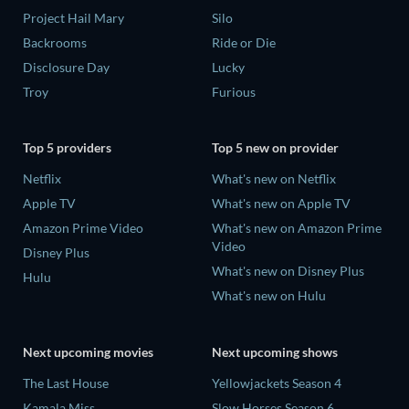
Project Hail Mary
Silo
Backrooms
Ride or Die
Disclosure Day
Lucky
Troy
Furious
Top 5 providers
Top 5 new on provider
Netflix
What's new on Netflix
Apple TV
What's new on Apple TV
Amazon Prime Video
What's new on Amazon Prime
Video
Disney Plus
What's new on Disney Plus
Hulu
What's new on Hulu
Next upcoming movies
Next upcoming shows
The Last House
Yellowjackets Season 4
Kamala Miss
Slow Horses Season 6