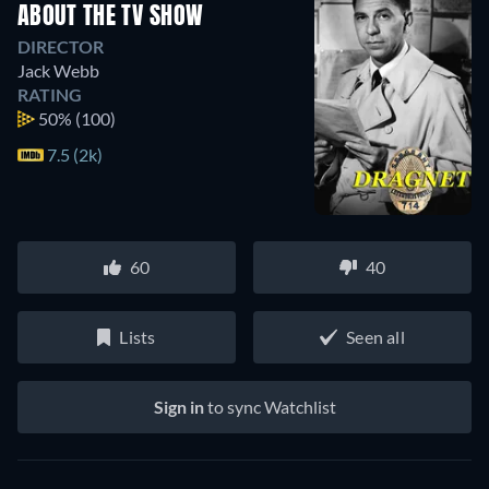
ABOUT THE TV SHOW
DIRECTOR
Jack Webb
RATING
50%
(100)
7.5 (2k)
60
40
Lists
Seen all
Sign in
to sync Watchlist