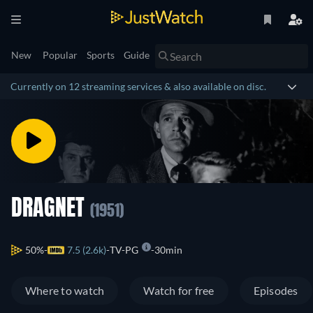
New
Popular
Sports
Guide
Currently on 12 streaming services & also available on disc.
DRAGNET
(1951)
50%
7.5 (2.6k)
TV-PG
30min
Where to watch
Watch for free
Episodes