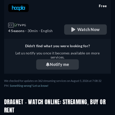
Free
retail price
CC
TV-PG
Watch Now
4 Seasons -
30min
- English
Didn't find what you were looking for?
Let us notify you once it becomes available on more
services.
Notify me
We checked for updates on 362 streaming services on August 5, 2026 at 7:08:32
PM.
Something wrong? Let us know!
DRAGNET - WATCH ONLINE: STREAMING, BUY OR
RENT