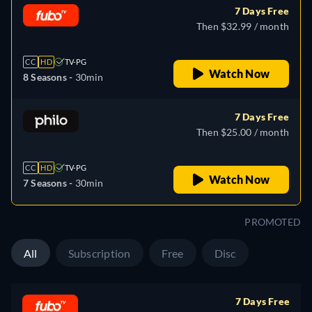
7 Days Free
Then $32.99 / month
CC
HD
TV-PG
Watch Now
8 Seasons -
30min
7 Days Free
Then $25.00 / month
CC
HD
TV-PG
Watch Now
7 Seasons -
30min
PROMOTED
All
Subscription
Free
Disc
7 Days Free