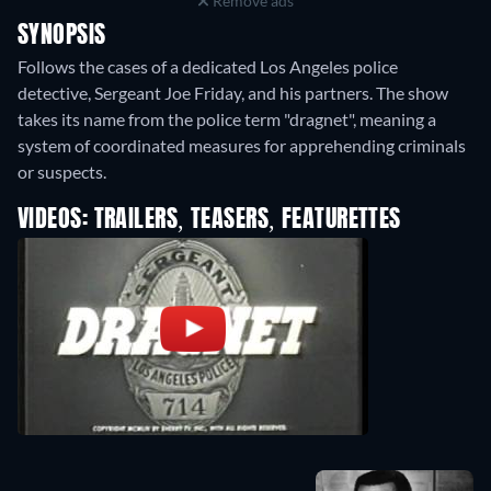
Remove ads
SYNOPSIS
Follows the cases of a dedicated Los Angeles police
detective, Sergeant Joe Friday, and his partners. The show
takes its name from the police term "dragnet", meaning a
system of coordinated measures for apprehending criminals
or suspects.
VIDEOS: TRAILERS, TEASERS, FEATURETTES