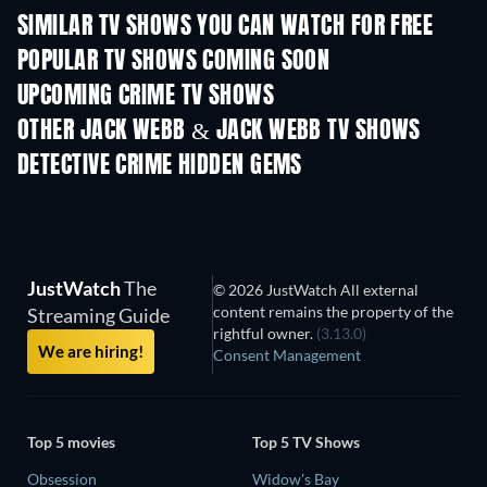
SIMILAR TV SHOWS YOU CAN WATCH FOR FREE
TV
TV
POPULAR TV SHOWS COMING SOON
TV
TV
UPCOMING CRIME TV SHOWS
Season 6
Season 2
Seas
OTHER JACK WEBB & JACK WEBB TV SHOWS
TV
TV
DETECTIVE CRIME HIDDEN GEMS
TV
JustWatch
The
© 2026 JustWatch All external
content remains the property of the
Streaming Guide
rightful owner.
(3.13.0)
We are hiring!
Consent Management
Top 5 movies
Top 5 TV Shows
Obsession
Widow's Bay