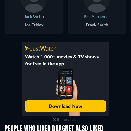
Jack Webb
Ben Alexander
Joe Friday
Frank Smith
Remove ads
PEOPLE WHO LIKED DRAGNET ALSO LIKED
TV
TV