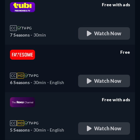
Free with ads
retail price
CC
TV-PG
Watch Now
7 Seasons -
30min
Free
retail price
CC
HD
TV-PG
Watch Now
6 Seasons -
30min
- English
Free with ads
retail price
CC
HD
TV-PG
Watch Now
5 Seasons -
30min
- English