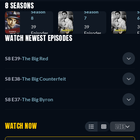
8 SEASONS
Season
Season
S
8
7
6
39
39
3
Episodes
Episodes
E
WATCH NEWEST EPISODES
S8 E39
-
The Big Red
S8 E38
-
The Big Counterfeit
S8 E37
-
The Big Byron
WATCH NOW
🇺🇸