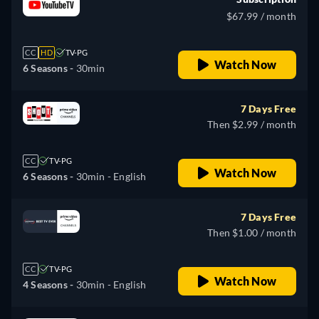
$67.99 / month
CC
HD
TV-PG
Watch Now
6 Seasons -
30min
7 Days Free
Then $2.99 / month
CC
TV-PG
Watch Now
6 Seasons -
30min
- English
7 Days Free
Then $1.00 / month
CC
TV-PG
Watch Now
4 Seasons -
30min
- English