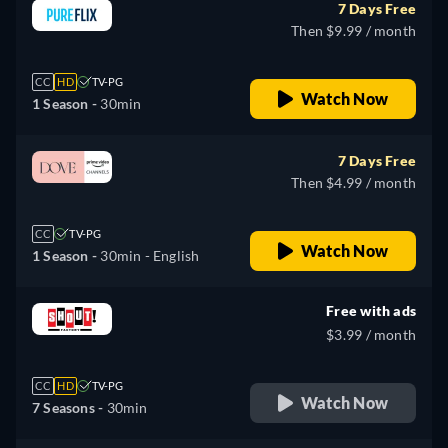
7 Days Free
Then $9.99 / month
CC
HD
TV-PG
Watch Now
1 Season -
30min
7 Days Free
Then $4.99 / month
CC
TV-PG
Watch Now
1 Season -
30min
- English
Free with ads
$3.99 / month
CC
HD
TV-PG
Watch Now
7 Seasons -
30min