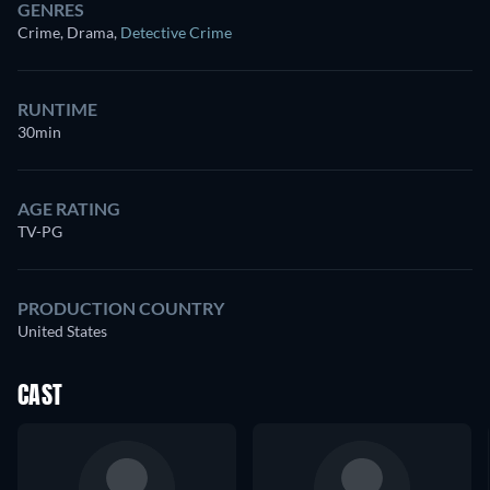
GENRES
Crime, Drama
,
Detective Crime
RUNTIME
30min
AGE RATING
TV-PG
PRODUCTION COUNTRY
United States
CAST