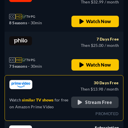
Then $32.99 / month
CC
HD
TV-PG
Watch Now
8 Seasons -
30min
7 Days Free
Then $25.00 / month
CC
HD
TV-PG
Watch Now
7 Seasons -
30min
30 Days Free
Then $13.98 / month
Watch
similar TV shows
for free
Stream Free
on
Amazon Prime Video
PROMOTED
Subscription