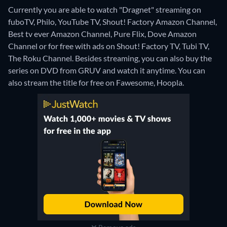
Currently you are able to watch "Dragnet" streaming on
fuboTV, Philo, YouTube TV, Shout! Factory Amazon Channel,
Best tv ever Amazon Channel, Pure Flix, Dove Amazon
Channel or for free with ads on Shout! Factory TV, Tubi TV,
The Roku Channel.
Besides streaming, you can also buy the
series on DVD from GRUV and watch it anytime.
You can
also stream the title for free on Fawesome, Hoopla.