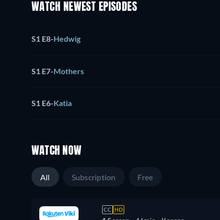
WATCH NEWEST EPISODES
S1 E8
-
Hedwig
S1 E7
-
Mothers
S1 E6
-
Katia
WATCH NOW
All
Subscription
Free
CC
HD