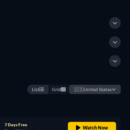
List
Grid
🇺🇸
United States
7 Days Free
Watch Now