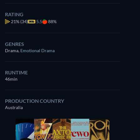
RATING
21%
(34)
5.5
88%
GENRES
Drama
,
Emotional Drama
RUNTIME
46min
PRODUCTION COUNTRY
Australia