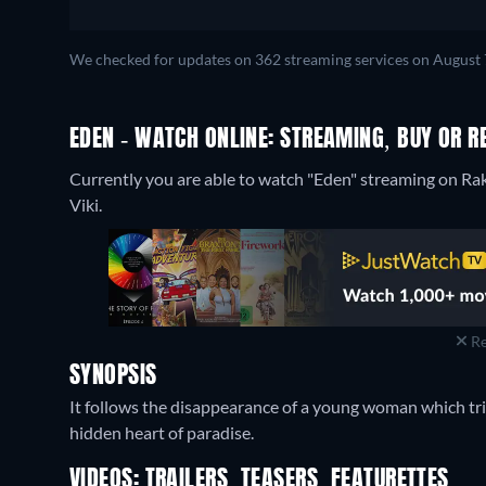
We checked for updates on 362 streaming services on August 
EDEN - WATCH ONLINE: STREAMING, BUY OR R
Currently you are able to watch "Eden" streaming on Rak
Viki.
Re
SYNOPSIS
It follows the disappearance of a young woman which trig
hidden heart of paradise.
VIDEOS: TRAILERS, TEASERS, FEATURETTES