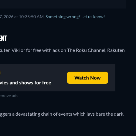
7, 2026 at 10:35:50 AM.
Something wrong? Let us know!
ENT
uten Viki or for free with ads on The Roku Channel, Rakuten
move ads
gers a devastating chain of events which lays bare the dark,