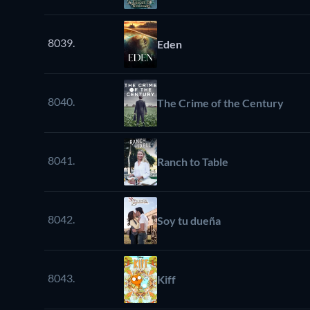
8039.
Eden
8040.
The Crime of the Century
8041.
Ranch to Table
8042.
Soy tu dueña
8043.
Kiff