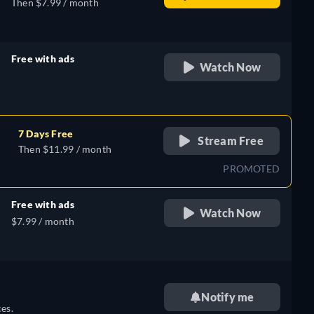
Then $7.99 / month
Free with ads
Watch Now
retail price
7 Days Free
Stream Free
Then $11.99 / month
PROMOTED
Free with ads
Watch Now
$7.99 / month
Notify me
es.