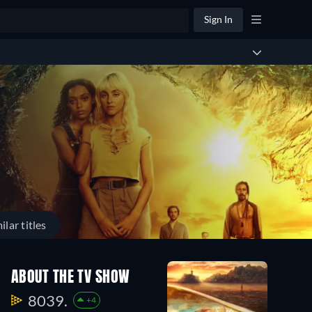
Sign In
ilar titles
ABOUT THE TV SHOW
8039.
+4