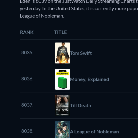
Eden is 8039 on the JustWatch Daily Streaming Charts t
yesterday. In the United States, it is currently more po
League of Nobleman.
RANK
TITLE
8035.
Tom Swift
8036.
Money, Explained
8037.
Till Death
8038.
A League of Nobleman