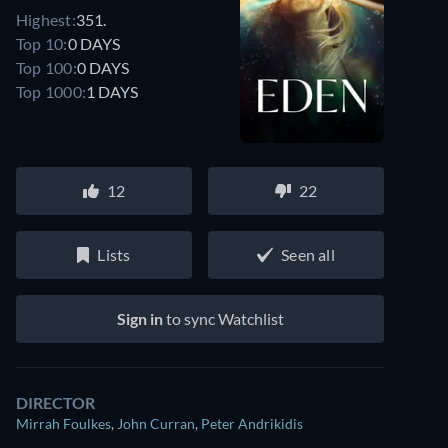
Highest:
351.
Top 10:
0 DAYS
Top 100:
0 DAYS
Top 1000:
1 DAYS
12
22
Lists
Seen all
Sign in
to sync Watchlist
DIRECTOR
Mirrah Foulkes
,
John Curran
,
Peter Andrikidis