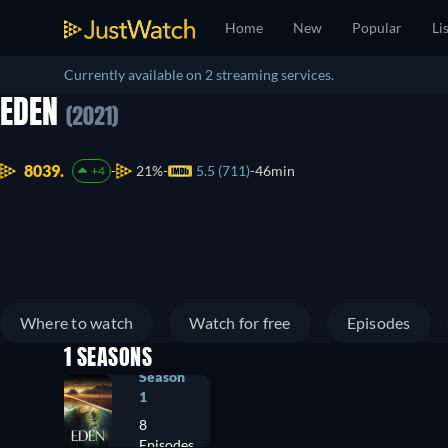
Home
New
Popular
Li
Currently available on 2 streaming services.
EDEN
(2021)
8039.
21%
5.5 (711)
46min
+4
Where to watch
Watch for free
Episodes
1 SEASONS
Season
1
8
Episodes