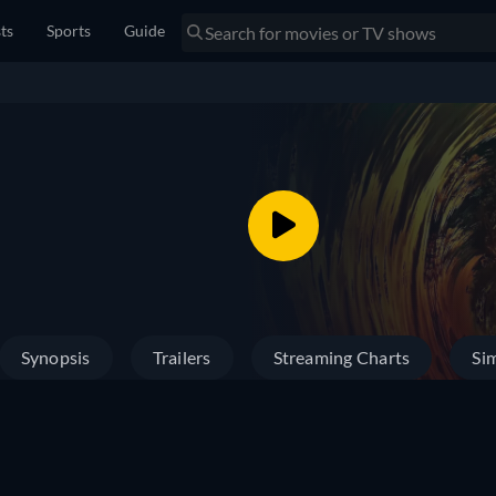
sts
Sports
Guide
Synopsis
Trailers
Streaming Charts
Sim