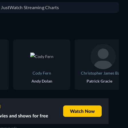
e JustWatch Streaming Charts
Cody Fern
Christopher James Baker
Andy Dolan
Patrick Gracie
move ads