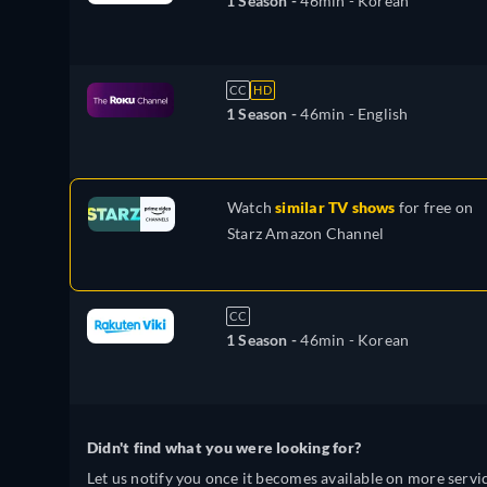
1 Season -
46min
- Korean
CC
HD
1 Season -
46min
- English
Watch
similar TV shows
for free on
Starz Amazon Channel
CC
1 Season -
46min
- Korean
Didn't find what you were looking for?
Let us notify you once it becomes available on more servic