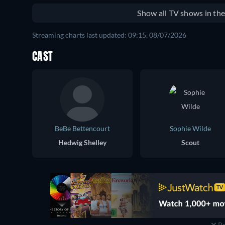
Show all TV shows in th
Streaming charts last updated: 09:15, 08/07/2026
CAST
BeBe Bettencourt
Sophie Wilde
Hedwig Shelley
Scout
Re