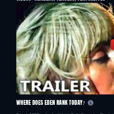
WHERE DOES EDEN RANK TODAY?