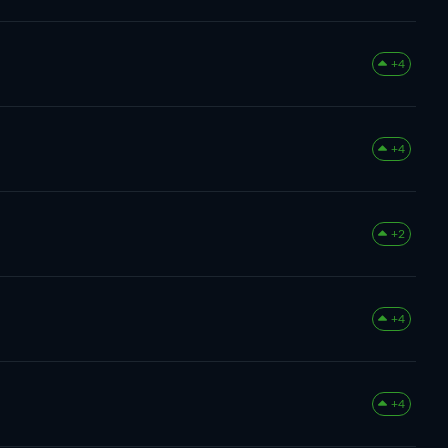
+4
+4
+2
+4
+4