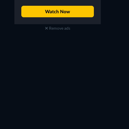
Remove ads