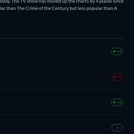
oday. The TV show has moved up the charts by 4 places since
pular than The Crime of the Century but less popular than A
+4
-4
+3
—