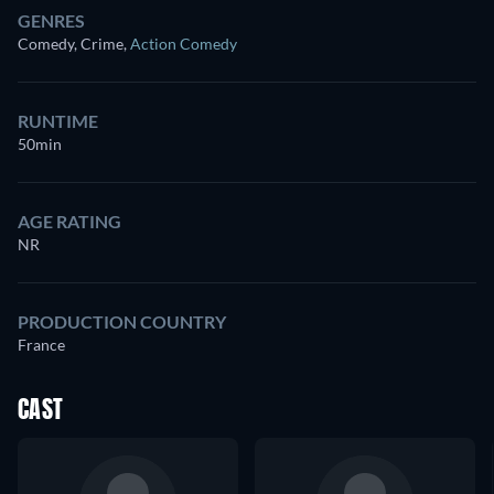
GENRES
Comedy, Crime
,
Action Comedy
RUNTIME
50min
AGE RATING
NR
PRODUCTION COUNTRY
France
CAST