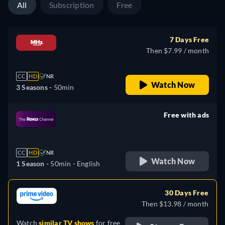
All
Subscription
Free
7 Days Free
Then $7.99 / month
CC
HD
NR
Watch Now
3 Seasons -
50min
Free with ads
retail price
CC
HD
NR
Watch Now
1 Season -
50min
- English
30 Days Free
Then $13.98 / month
Watch
similar TV shows
for free