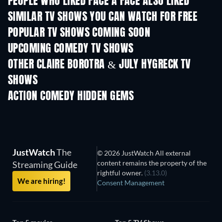
PEOPLE WHO LIKED FACE À FACE ALSO LIKED
TV
SIMILAR TV SHOWS YOU CAN WATCH FOR FREE
TV
TV
POPULAR TV SHOWS COMING SOON
TV
TV
UPCOMING COMEDY TV SHOWS
Season 6
Season 2
Seas
OTHER CLAIRE BOROTRA & JULY HYGRECK TV
SHOWS
TV
TV
ACTION COMEDY HIDDEN GEMS
TV
JustWatch
The
© 2026 JustWatch All external
content remains the property of the
Streaming Guide
rightful owner.
(3.13.0)
We are hiring!
Consent Management