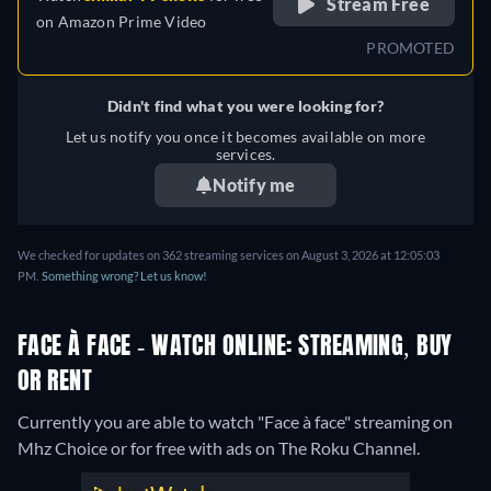
Stream Free
on
Amazon Prime Video
PROMOTED
Didn't find what you were looking for?
Let us notify you once it becomes available on more
services.
Notify me
We checked for updates on 362 streaming services on August 3, 2026 at 12:05:03
PM.
Something wrong? Let us know!
FACE À FACE - WATCH ONLINE: STREAMING, BUY
OR RENT
Currently you are able to watch "Face à face" streaming on
Mhz Choice or for free with ads on The Roku Channel.