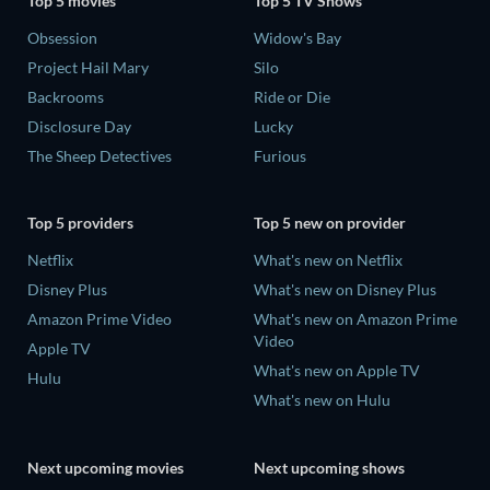
Top 5 movies
Top 5 TV Shows
Obsession
Widow's Bay
Project Hail Mary
Silo
Backrooms
Ride or Die
Disclosure Day
Lucky
The Sheep Detectives
Furious
Top 5 providers
Top 5 new on provider
Netflix
What's new on Netflix
Disney Plus
What's new on Disney Plus
Amazon Prime Video
What's new on Amazon Prime
Video
Apple TV
What's new on Apple TV
Hulu
What's new on Hulu
Next upcoming movies
Next upcoming shows