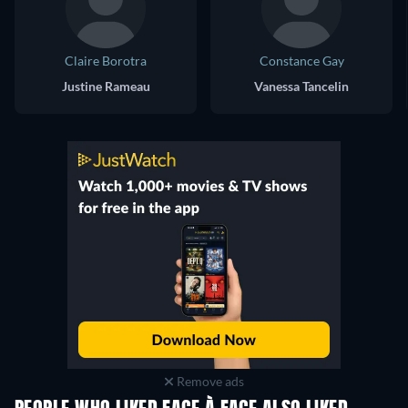
Claire Borotra
Constance Gay
Justine Rameau
Vanessa Tancelin
Remove ads