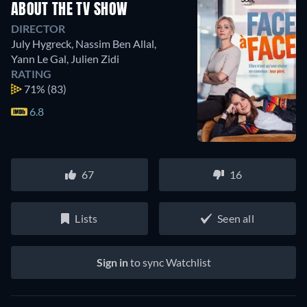
ABOUT THE TV SHOW
DIRECTOR
July Hygreck
,
Nassim Ben Allal
,
Yann Le Gal
,
Julien Zidi
RATING
71%
(83)
6.8
67
16
Lists
Seen all
Sign in
to sync Watchlist