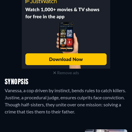
Remove ads
SYNOPSIS
Vanessa, a cop driven by instinct, bends rules to catch killers.
Justine, a procedural judge, ensures culprits face conviction.
Though half-sisters, they unite over one mission: solving a
crime that ties them to their father.