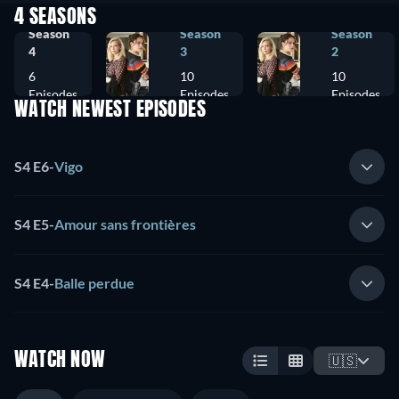
4 SEASONS
Season
Season
Season
4
3
2
6
10
10
Episodes
Episodes
Episodes
WATCH NEWEST EPISODES
S4 E6
-
Vigo
S4 E5
-
Amour sans frontières
S4 E4
-
Balle perdue
WATCH NOW
🇺🇸