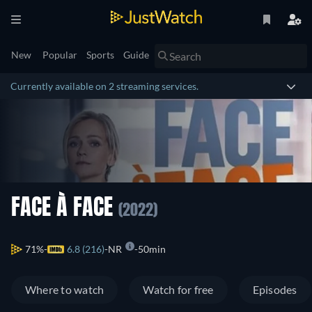
New
Popular
Sports
Guide
Currently available on 2 streaming services.
FACE À FACE
(2022)
71%
6.8 (216)
NR
50min
Where to watch
Watch for free
Episodes