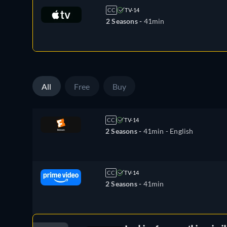
CC
TV-14
2 Seasons -
41min
All
Free
Buy
CC
TV-14
2 Seasons -
41min
- English
CC
TV-14
2 Seasons -
41min