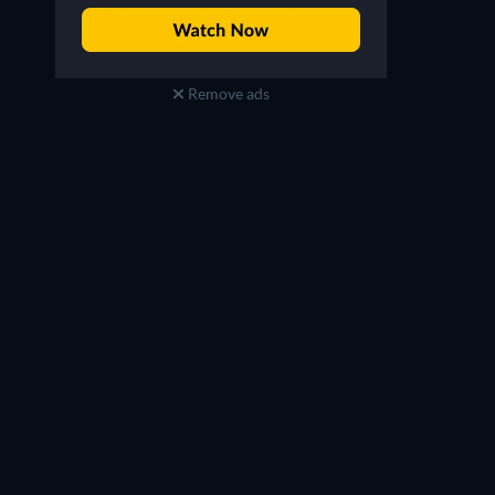
Remove ads