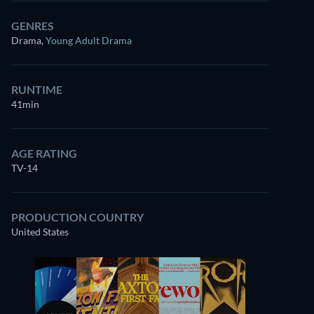
GENRES
Drama
,
Young Adult Drama
RUNTIME
41min
AGE RATING
TV-14
PRODUCTION COUNTRY
United States