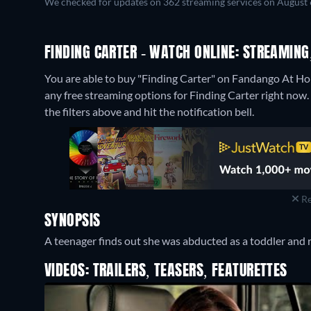
We checked for updates on 362 streaming services on August 
FINDING CARTER - WATCH ONLINE: STREAMING
You are able to buy "Finding Carter" on Fandango At H
any free streaming options for Finding Carter right now. I
the filters above and hit the notification bell.
Re
SYNOPSIS
A teenager finds out she was abducted as a toddler and re
VIDEOS: TRAILERS, TEASERS, FEATURETTES