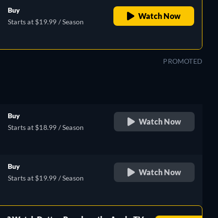
Buy
Watch Now
Starts at $19.99 / Season
PROMOTED
Buy
Watch Now
Starts at $18.99 / Season
Buy
Watch Now
Starts at $19.99 / Season