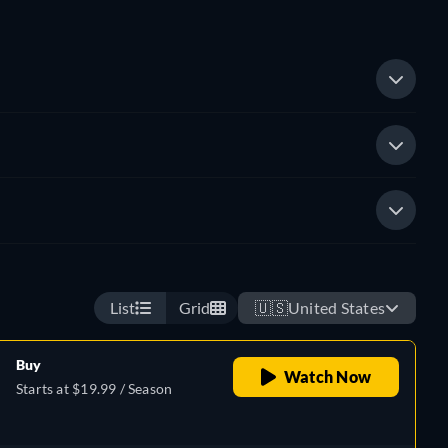
List
Grid
🇺🇸
United States
Buy
Watch Now
Starts at $19.99 / Season