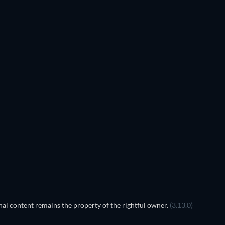
TV
TV
TV
TV
TV
TV
Season 5
Season 4
TV
TV
al content remains the property of the rightful owner.
(3.13.0)