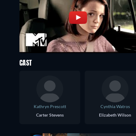
CAST
Kathryn Prescott
Cynthia Watros
Carter Stevens
Elizabeth Wilson