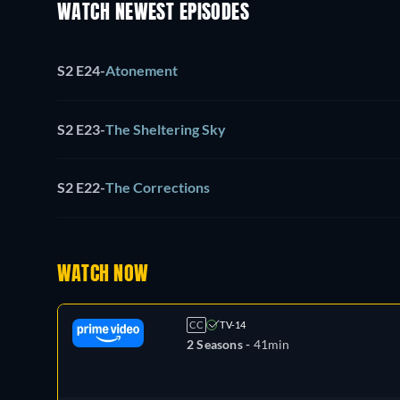
WATCH NEWEST EPISODES
S2 E24
-
Atonement
S2 E23
-
The Sheltering Sky
S2 E22
-
The Corrections
WATCH NOW
CC
TV-14
2 Seasons -
41min