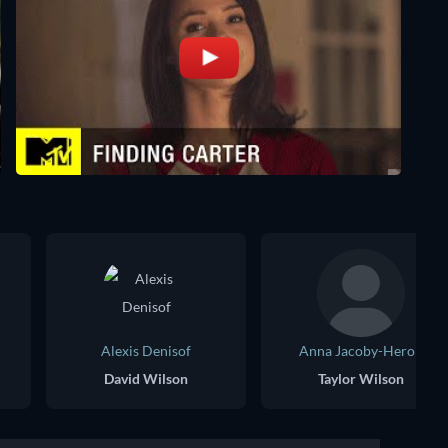
Alexis Denisof
Anna Jacoby-Heron
David Wilson
Taylor Wilson