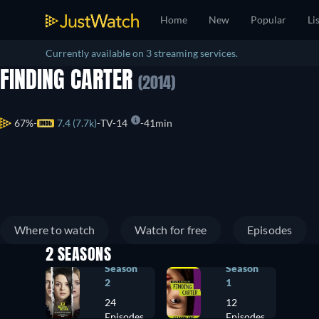
Home
New
Popular
Li
Currently available on 3 streaming services.
FINDING CARTER
(2014)
67%
7.4 (7.7k)
TV-14
41min
Where to watch
Watch for free
Episodes
2 SEASONS
Season
Season
2
1
24
12
Episodes
Episodes