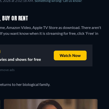
6, 2026 at 2:02:18 AM.
Something wrong? Let us know!
, BUY OR RENT
ome, Amazon Video, Apple TV Store as download.
There aren't
f you want know when it is streaming for free, click 'Free' in
move ads
turns to her biological family.