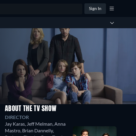
Sign In
ABOUT THE TV SHOW
DIRECTOR
Jay Karas
,
Jeff Melman
,
Anna
Mastro
,
Brian Dannelly
,