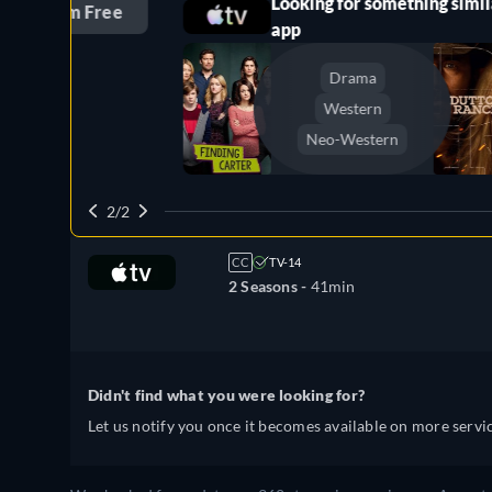
Looking for something similar? Watch 
ree
app
Drama
Dutto
Western
Claim 
Neo-Western
2/2
CC
TV-14
2 Seasons -
41min
Didn't find what you were looking for?
Let us notify you once it becomes available on more servic