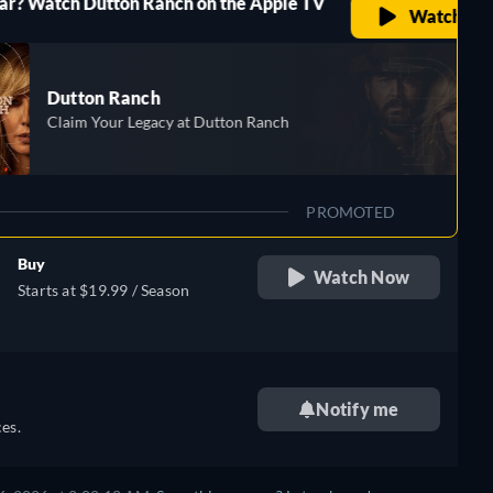
Dutton Ranch on the Apple TV
Watch Now
n Ranch
Your Legacy at Dutton Ranch
PROMOTED
Buy
Watch Now
Starts at $19.99 / Season
Notify me
es.