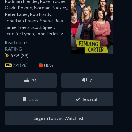
Rodman Flender
,
Rose Troche
,
Gavin Polone
,
Norman Buckley
,
Peter Lauer
,
Rob Hardy
,
Jonathan Frakes
,
Sharat Raju
,
Jamie Travis
,
Scott Speer
,
Jennifer Lynch
,
John Terlesky
Read more
RATING
67%
(38)
7.4 (7k)
88%
31
7
Lists
Seen all
Sign in
to sync Watchlist