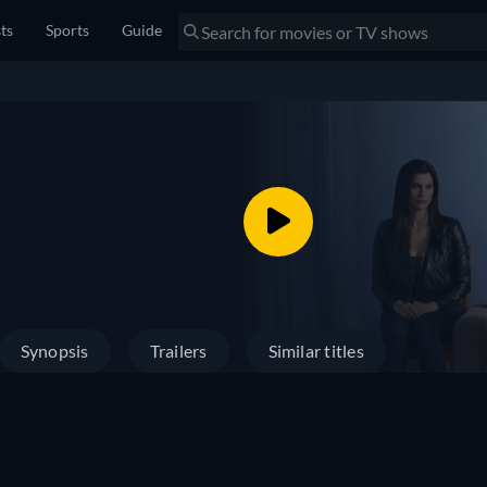
sts
Sports
Guide
Synopsis
Trailers
Similar titles