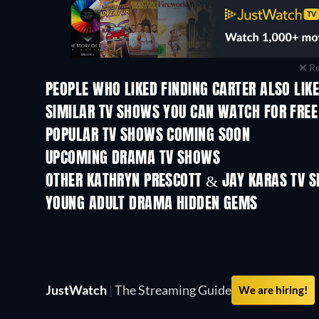
Re
PEOPLE WHO LIKED FINDING CARTER ALSO LIK
TV
TV
SIMILAR TV SHOWS YOU CAN WATCH FOR FREE
TV
TV
POPULAR TV SHOWS COMING SOON
TV
TV
UPCOMING DRAMA TV SHOWS
Season 4
Season 6
OTHER KATHRYN PRESCOTT & JAY KARAS TV 
TV
TV
YOUNG ADULT DRAMA HIDDEN GEMS
TV
TV
JustWatch
|
The Streaming Guide
We are hiring!