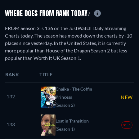
WHERE DOES FROM RANK TODAY?
FROM Season 3 is 136 on the JustWatch Daily Streaming
Charts today. The season has moved down the charts by -10
places since yesterday. In the United States, it is currently
more popular than House of the Dragon Season 2 but less
popular than Worth It UK Season 1.
RANK
TITLE
Chaika - The Coffin
132.
NEW
Princess
(Season 2)
Lost in Transition
133.
-5
(Season 1)