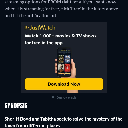
streaming options for FROM right now. If you want know
when it is streaming for free, click 'Free' in the filters above
and hit the notification bell.
Remove ads
SYNOPSIS
Sheriff Boyd and Tabitha seek to solve the mystery of the
town from different places