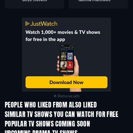
Remove ads
PEOPLE WHO LIKED FROM ALSO LIKED
TV
TV
SIMILAR TV SHOWS YOU CAN WATCH FOR FREE
TV
TV
POPULAR TV SHOWS COMING SOON
TV
TV