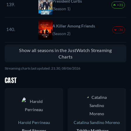
President Curtis
139.
+31
(Season 1)
A Killer Among Friends
140.
-36
(Season 2)
Show all seasons in the JustWatch Streaming
Charts
Streaming charts last updated: 21:30, 08/06/2026
CAST
Harold Perrineau
Catalina Sandino Moreno
Boyd Stevens
Tabitha Matthews