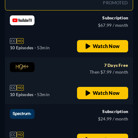
PROMOTED
Subscription
$67.99 / month
CC
HD
Watch Now
10 Episodes -
53min
7 Days Free
Then $7.99 / month
CC
HD
Watch Now
10 Episodes -
53min
Subscription
$24.99 / month
CC
HD