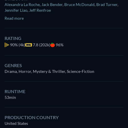
Alexandra La Roche
,
Jack Bender
,
Bruce McDonald
,
Brad Turner
,
Jennifer Liao
,
Jeff Renfroe
Read more
RATING
90%
(4k)
7.8 (202k)
96%
GENRES
Drama, Horror, Mystery & Thriller, Science-Fiction
RUNTIME
53min
PRODUCTION COUNTRY
United States