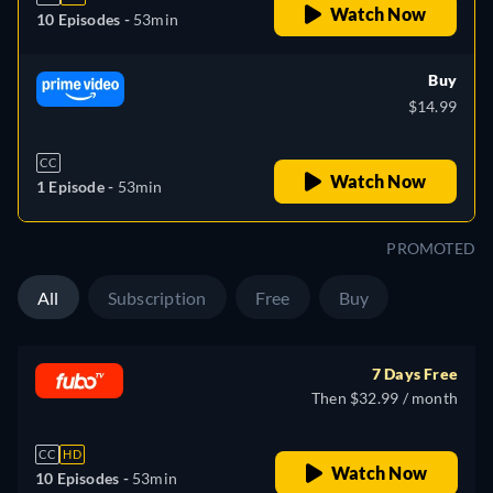
Watch Now
10 Episodes -
53min
Buy
$14.99
CC
Watch Now
1 Episode -
53min
PROMOTED
All
Subscription
Free
Buy
7 Days Free
Then $32.99 / month
CC
HD
Watch Now
10 Episodes -
53min