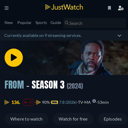
New
Popular
Sports
Guide
Currently available on 9 streaming services.
FROM
- SEASON 3
(2024)
136.
90%
7.8 (202k)
TV-MA
53min
-10
Where to watch
Watch for free
Episodes