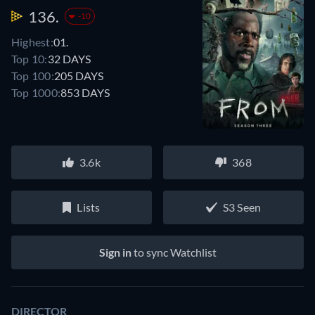
136.
-10
Highest:
01.
Top 10:
32 DAYS
Top 100:
205 DAYS
Top 1000:
853 DAYS
3.6k
368
Lists
S3 Seen
Sign in
to sync Watchlist
DIRECTOR