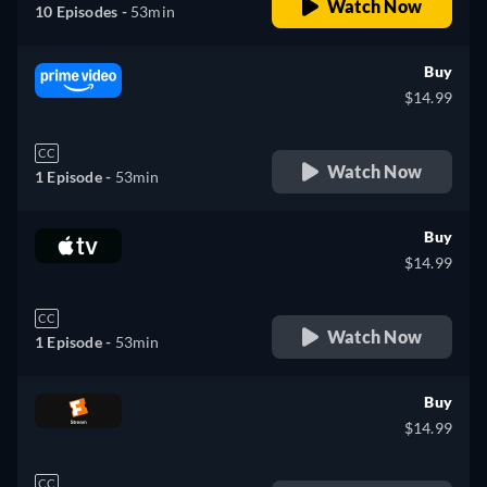
Watch Now
10 Episodes -
53min
Buy
$14.99
CC
Watch Now
1 Episode -
53min
Buy
$14.99
CC
Watch Now
1 Episode -
53min
Buy
$14.99
CC