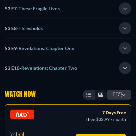
S3 E7
-
These Fragile Lives
S3 E8
-
Thresholds
S3 E9
-
Revelations: Chapter One
S3 E10
-
Revelations: Chapter Two
WATCH NOW
🇺🇸
7 Days Free
Then $32.99 / month
CC
HD