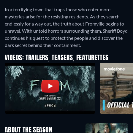
In a terrifying town that traps those who enter more
mysteries arise for the resisting residents. As they search
endlessly for a way out, the truth about Fromville begins to
unravel. With untold horrors surrounding them, Sheriff Boyd
continues his quest to protect the people and discover the
dark secret behind their containment.
VIDEOS: TRAILERS, TEASERS, FEATURETTES
ABOUT THE SEASON