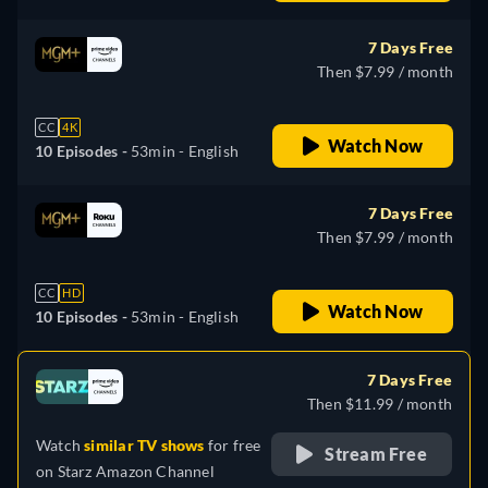
7 Days Free
Then $7.99 / month
CC
4K
Watch Now
10 Episodes -
53min
- English
7 Days Free
Then $7.99 / month
CC
HD
Watch Now
10 Episodes -
53min
- English
7 Days Free
Then $11.99 / month
Watch
similar TV shows
for free
Stream Free
on
Starz Amazon Channel