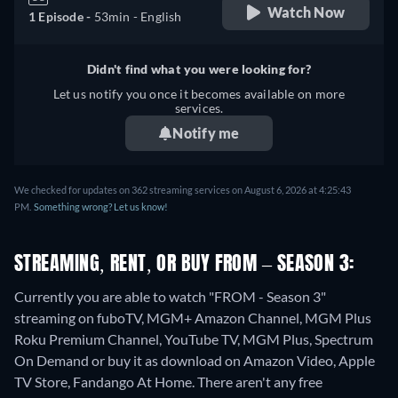
Watch Now
1 Episode -
53min
- English
Didn't find what you were looking for?
Let us notify you once it becomes available on more
services.
Notify me
We checked for updates on 362 streaming services on August 6, 2026 at 4:25:43
PM.
Something wrong? Let us know!
STREAMING, RENT, OR BUY FROM – SEASON 3:
Currently you are able to watch "FROM - Season 3"
streaming on fuboTV, MGM+ Amazon Channel, MGM Plus
Roku Premium Channel, YouTube TV, MGM Plus, Spectrum
On Demand or buy it as download on Amazon Video, Apple
TV Store, Fandango At Home.
There aren't any free