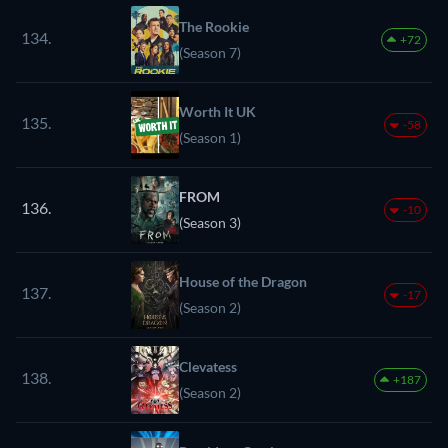
The Rookie
134.
+72
(Season 7)
Worth It UK
135.
-58
(Season 1)
FROM
136.
-10
(Season 3)
House of the Dragon
137.
-17
(Season 2)
Clevatess
138.
+187
(Season 2)