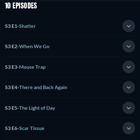
10 EPISODES
S3 E1
-
Shatter
S3 E2
-
When We Go
S3 E3
-
Mouse Trap
S3 E4
-
There and Back Again
S3 E5
-
The Light of Day
S3 E6
-
Scar Tissue