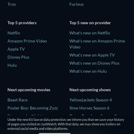
Troy
Furious
Top 5 providers
Top 5 new on provider
Netflix
What's new on Netflix
Amazon Prime Video
What's new on Amazon Prime
Video
Apple TV
What's new on Apple TV
Disney Plus
What's new on Disney Plus
Hulu
What's new on Hulu
Next upcoming movies
Next upcoming shows
Beast Race
Yellowjackets Season 4
Poster Boy: Becoming Zyzz
Slow Horses Season 6
Strangers by Night
Dune: Prophecy Season 2
Under the new EU law on data protection, we inform you that we save your history
The Last House
The Gentlemen Season 2
of pages you visited on JustWatch. With that data, we may show you trailers on
external social media and video platforms.
The Invisible Guest
Love Is Blind: UK Season 3