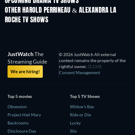
UPCOMING DRAMA TV SHOWS
Season 4
Season 6
Seas
OTHER HAROLD PERRINEAU & ALEXANDRA LA
ROCHE TV SHOWS
TV
TV
JustWatch
The
© 2026 JustWatch All external
content remains the property of the
Streaming Guide
rightful owner.
(3.13.0)
We are hiring!
Consent Management
Top 5 movies
Top 5 TV Shows
Obsession
Widow's Bay
Project Hail Mary
Ride or Die
Backrooms
Lucky
Disclosure Day
Silo