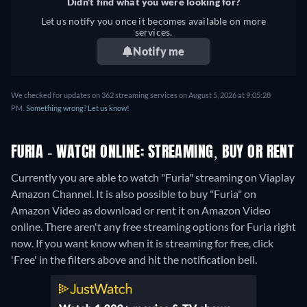
Didn't find what you were looking for?
Let us notify you once it becomes available on more
services.
Notify me
We checked for updates on 362 streaming services on August 5, 2026 at 9:05:28
PM.
Something wrong? Let us know!
FURIA - WATCH ONLINE: STREAMING, BUY OR RENT
Currently you are able to watch "Furia" streaming on Viaplay
Amazon Channel. It is also possible to buy "Furia" on
Amazon Video as download or rent it on Amazon Video
online.
There aren't any free streaming options for Furia right
now. If you want know when it is streaming for free, click
'Free' in the filters above and hit the notification bell.