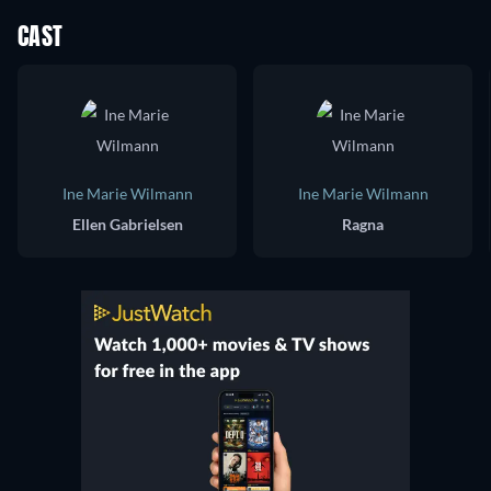
CAST
Ine Marie Wilmann
Ine Marie Wilmann
Ellen Gabrielsen
Ragna