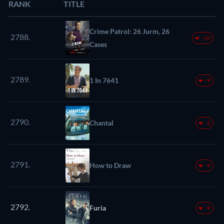
RANK
TITLE
Crime Patrol: 26 Jurm, 26
2788.
-10
Cases
2789.
1 In 7641
-9
2790.
Chantal
-2
2791.
How to Draw
-9
2792.
Furia
-9