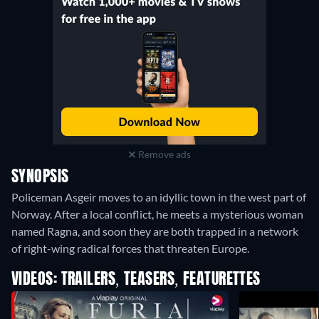
Remove ads
SYNOPSIS
Policeman Asgeir moves to an idyllic town in the west part of
Norway. After a local conflict, he meets a mysterious woman
named Ragna, and soon they are both trapped in a network
of right-wing radical forces that threaten Europe.
VIDEOS: TRAILERS, TEASERS, FEATURETTES