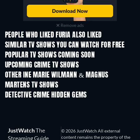
Remove ads
PEOPLE WHO LIKED FURIA ALSO LIKED
TV
TV
SIMILAR TV SHOWS YOU CAN WATCH FOR FREE
TV
TV
POPULAR TV SHOWS COMING SOON
TV
TV
UPCOMING CRIME TV SHOWS
Season 6
Season 2
Seas
OTHER INE MARIE WILMANN & MAGNUS
MARTENS TV SHOWS
TV
TV
DETECTIVE CRIME HIDDEN GEMS
TV
JustWatch
The
© 2026 JustWatch All external
content remains the property of the
Streaming Guide