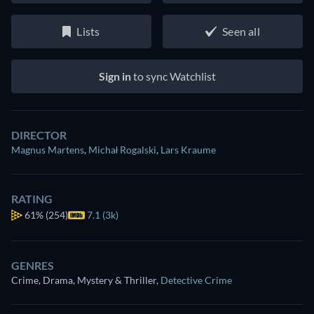
Lists
Seen all
Sign in
to sync Watchlist
DIRECTOR
Magnus Martens
,
Michał Rogalski
,
Lars Kraume
RATING
61%
(254)
7.1 (3k)
GENRES
Crime, Drama, Mystery & Thriller
,
Detective Crime