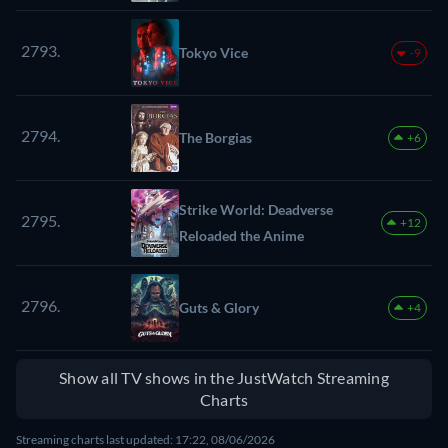
2793.
Tokyo Vice
-9
2794.
The Borgias
+6
Strike World: Deadverse
2795.
+12
Reloaded the Anime
2796.
Guts & Glory
+4
Show all TV shows in the JustWatch Streaming
Charts
Streaming charts last updated: 17:22, 08/06/2026