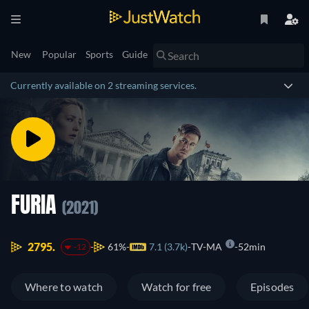
New
Popular
Sports
Guide
Currently available on 2 streaming services.
FURIA
(2021)
2795.
61%
7.1 (3.7k)
TV-MA
52min
-12
Where to watch
Watch for free
Episodes