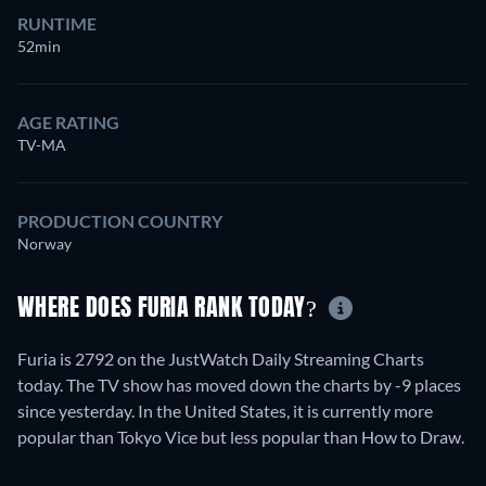
RUNTIME
52min
AGE RATING
TV-MA
PRODUCTION COUNTRY
Norway
WHERE DOES FURIA RANK TODAY?
Furia is 2792 on the JustWatch Daily Streaming Charts
today. The TV show has moved down the charts by -9 places
since yesterday. In the United States, it is currently more
popular than Tokyo Vice but less popular than How to Draw.