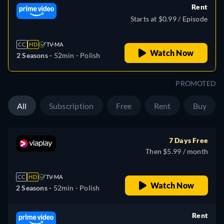
Rent
Starts at $0.99 / Episode
CC
HD
TV-MA
Watch Now
2 Seasons -
52min
- Polish
PROMOTED
All
Subscription
Free
Rent
Buy
7 Days Free
Then $5.99 / month
CC
HD
TV-MA
Watch Now
2 Seasons -
52min
- Polish
Rent