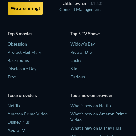
rightful owner.
(3.13.0)
We are hiring!
Consent Management
Top 5 movies
Top 5 TV Shows
Obsession
Widow's Bay
Project Hail Mary
Ride or Die
Backrooms
Lucky
Disclosure Day
Silo
Troy
Furious
Top 5 providers
Top 5 new on provider
Netflix
What's new on Netflix
Amazon Prime Video
What's new on Amazon Prime
Video
Disney Plus
What's new on Disney Plus
Apple TV