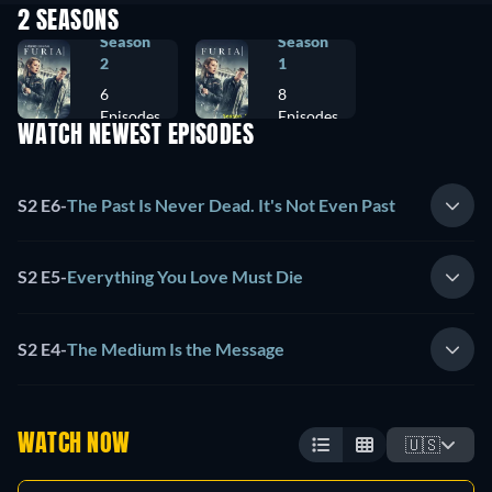
2 SEASONS
Season
Season
2
1
6
8
Episodes
Episodes
WATCH NEWEST EPISODES
S2 E6
-
The Past Is Never Dead. It's Not Even Past
S2 E5
-
Everything You Love Must Die
S2 E4
-
The Medium Is the Message
WATCH NOW
🇺🇸