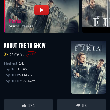
ABOUT THE TV SHOW
2795.
-12
Highest:
14.
Top 10:
0 DAYS
Top 100:
5 DAYS
Top 1000:
56 DAYS
171
83