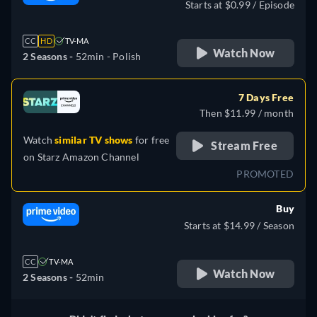
Starts at $0.99 / Episode
CC
HD
TV-MA
Watch Now
2 Seasons -
52min
- Polish
7 Days Free
Then $11.99 / month
Watch
similar TV shows
for free
Stream Free
on
Starz Amazon Channel
PROMOTED
Buy
Starts at $14.99 / Season
CC
TV-MA
Watch Now
2 Seasons -
52min