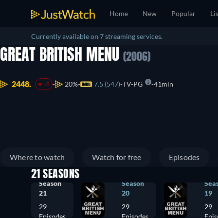
Home
New
Popular
Li
Currently available on 7 streaming services.
GREAT BRITISH MENU
(2006)
2448.
20%
7.5 (547)
TV-PG
41min
-8
Where to watch
Watch for free
Episodes
21 SEASONS
Season
Season
Sea
21
20
19
29
29
29
Episodes
Episodes
Epis