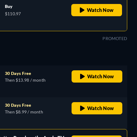
Buy
Watch Now
$110.97
PROMOTED
30 Days Free
Watch Now
Then $13.98 / month
30 Days Free
Watch Now
Then $8.99 / month