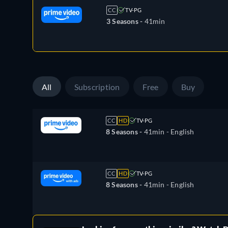
CC
TV-PG
3 Seasons -
41min
All
Subscription
Free
Buy
CC
HD
TV-PG
8 Seasons -
41min
- English
CC
HD
TV-PG
8 Seasons -
41min
- English