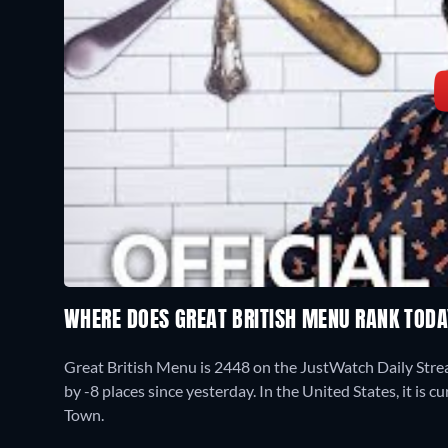
WHERE DOES GREAT BRITISH MENU RANK TOD
Great British Menu is 2448 on the JustWatch Daily Str
by -8 places since yesterday. In the United States, it is
Town.