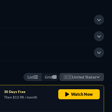
List
Grid
🇺🇸
United States
30 Days Free
Watch Now
Then $13.98 / month