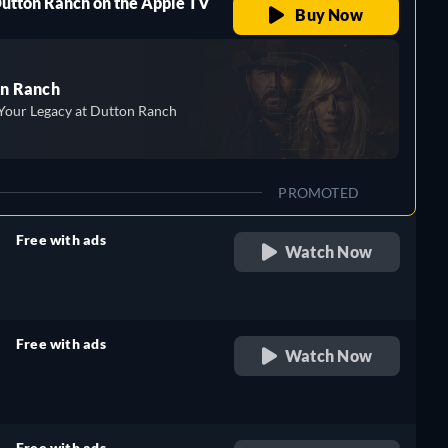
Dutton Ranch on the Apple TV
Buy Now
n Ranch
Your Legacy at Dutton Ranch
PROMOTED
Free with ads
Watch Now
retail price
Free with ads
Watch Now
retail price
Free with ads