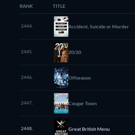
RANK
TITLE
2444.
Accident, Suicide or Murder
2445.
20/20
2446.
Offseason
2447.
Cougar Town
2448.
Great British Menu