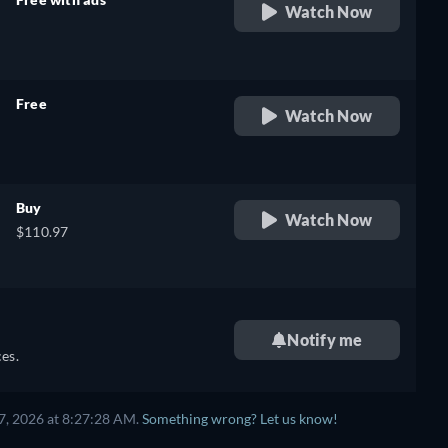
Watch Now
retail price
Free
Watch Now
retail price
Buy
Watch Now
$110.97
Notify me
es.
7, 2026 at 8:27:28 AM.
Something wrong? Let us know!