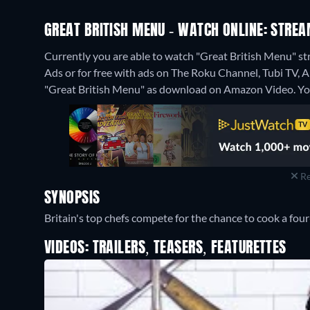
GREAT BRITISH MENU - WATCH ONLINE: STREA
Currently you are able to watch "Great British Menu"
Ads or for free with ads on The Roku Channel, Tubi TV, A
"Great British Menu" as download on Amazon Video.
Yo
Re
SYNOPSIS
Britain's top chefs compete for the chance to cook a four
VIDEOS: TRAILERS, TEASERS, FEATURETTES