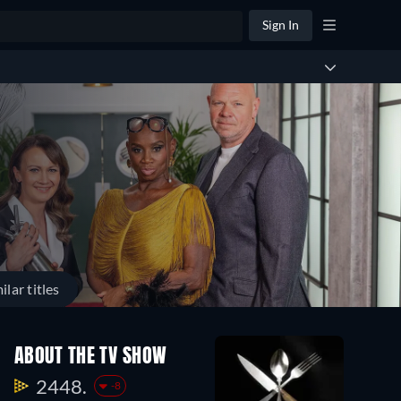
Sign In
ilar titles
Season
Season
Seas
ABOUT THE TV SHOW
15
14
13
29
29
45
2448.
-8
Episodes
Episodes
Episo