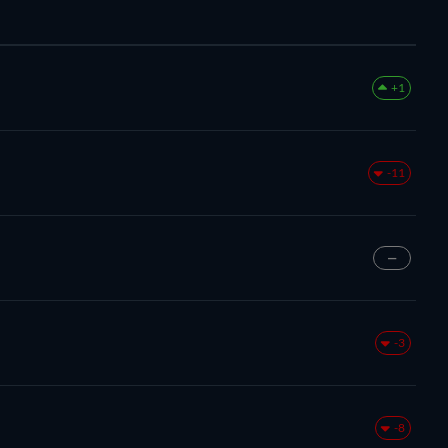
+1
-11
—
-3
-8