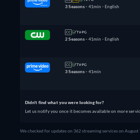
3 Seasons -
41min
- English
CC
TV-PG
2 Seasons -
41min
- English
CC
TV-PG
3 Seasons -
41min
Didn't find what you were looking for?
Let us notify you once it becomes available on more servic
We checked for updates on 362 streaming services on August 