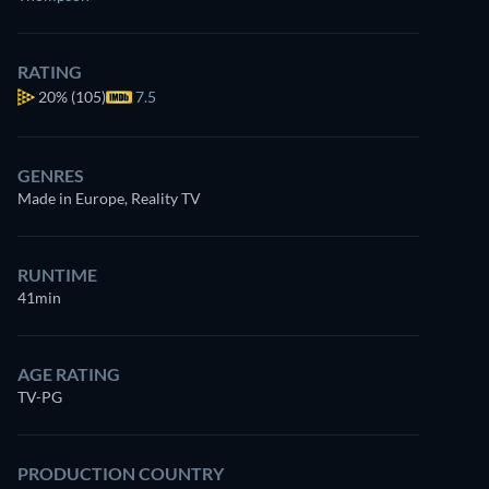
RATING
20%
(105)
7.5
GENRES
Made in Europe, Reality TV
RUNTIME
41min
AGE RATING
TV-PG
PRODUCTION COUNTRY