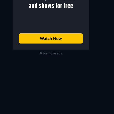
Remove ads