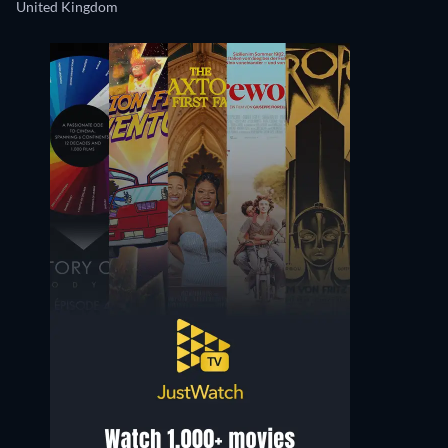
United Kingdom