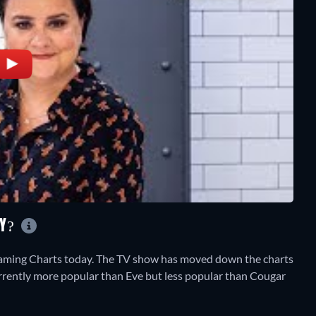
AY?
eaming Charts today. The TV show has moved down the charts
 currently more popular than Eve but less popular than Cougar