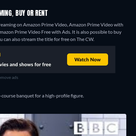
MING, BUY OR RENT
 streaming on Amazon Prime Video, Amazon Prime Video with
mazon Prime Video Free with Ads. It is also possible to buy
u can also stream the title for free on The CW.
move ads
-course banquet for a high-profile figure.