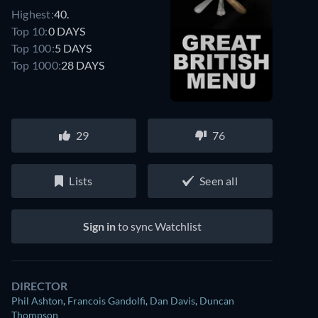
Highest:
40.
Top 10:
0 DAYS
Top 100:
5 DAYS
Top 1000:
28 DAYS
29
76
Lists
Seen all
Sign in
to sync Watchlist
DIRECTOR
Phil Ashton
,
Francois Gandolfi
,
Dan Davis
,
Duncan
Thompson