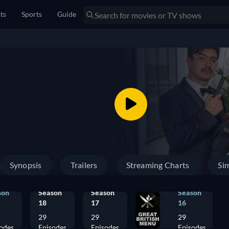
sts
Sports
Guide
Synopsis
Trailers
Streaming Charts
Sim
son
Season
Season
Season
18
17
16
29
29
29
odes
Episodes
Episodes
Episodes