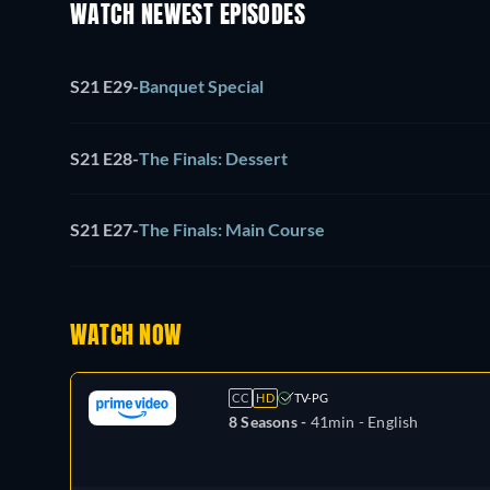
WATCH NEWEST EPISODES
S21 E29
-
Banquet Special
S21 E28
-
The Finals: Dessert
S21 E27
-
The Finals: Main Course
WATCH NOW
CC
HD
TV-PG
8 Seasons -
41min
- English